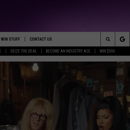
WIN STUFF
CONTACT US
TTEST JAMZ
Search
E
SEIZE THE DEAL
BECOME AN INDUSTRY ACE
WIN $500
AD IOS
HELP & CONTACT INFO
The
AD ANDROID
WE'RE HIRING!
Site
SEND FEEDBACK
ADVERTISE
INDUSTRY ACE INQUIRY