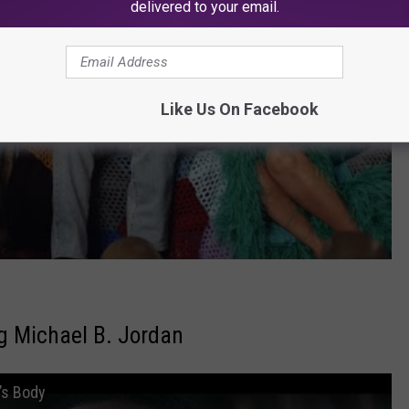
delivered to your email.
Like Us On Facebook
g Michael B. Jordan
’s Body