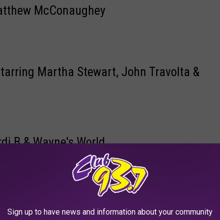
 Matthew McConaughey
Starring Martha Stewart, John Travolta &
rdi B & Wayne's World
anipulation | Eat Local | Uber Eats
Sign up to have news and information about your community