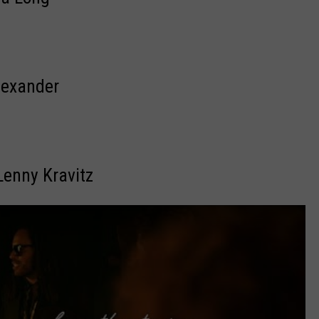
lexander
 Lenny Kravitz