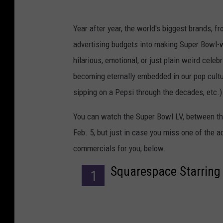
Year after year, the world's biggest brands, 
advertising budgets into making Super Bowl-
hilarious, emotional, or just plain weird celeb
becoming eternally embedded in our pop cultur
sipping on a Pepsi through the decades, etc.)
You can watch the Super Bowl LV, between th
Feb. 5, but just in case you miss one of the 
commercials for you, below.
Squarespace Starring 
1