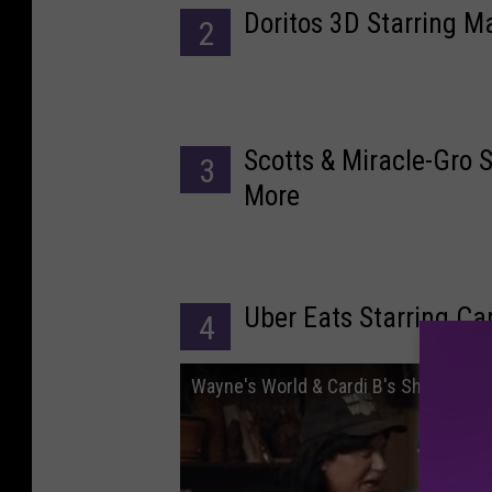
Doritos 3D Starring
2
Scotts & Miracle-Gro 
3
More
Uber Eats Starring Ca
4
Wayne's World & Cardi B's Shameless M