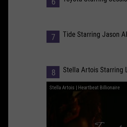
6
Tide Starring Jason A
7
Stella Artois Starring
8
Stella Artois | Heartbeat Billionaire