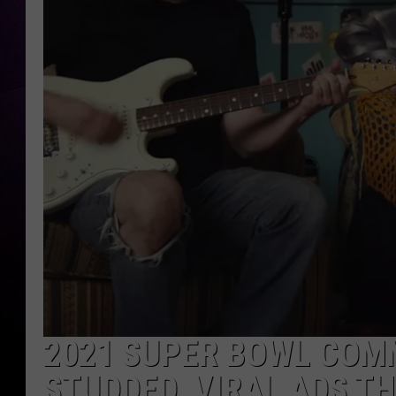
2021 SUPER BOWL COMM
STUDDED, VIRAL ADS TH