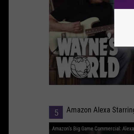
Amazon Alexa Starrin
5
Amazon’s Big Game Commercial: Alexa