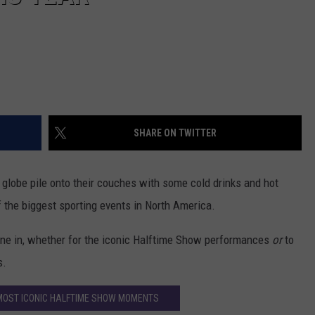
SHARE ON TWITTER
 globe pile onto their couches with some cold drinks and hot
 the biggest sporting events in North America.
tune in, whether for the iconic Halftime Show performances
or
to
s.
MOST ICONIC HALFTIME SHOW MOMENTS