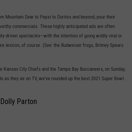
from Mountain Dew to Pepsi to Doritos and beyond, pour their
worthy commercials. These highly anticipated ads are often
rity-driven spectacles—with the intention of going wildly viral or
e lexicon, of course. (See: the Budweiser frogs, Britney Spears
e Kansas City Chiefs and the Tampa Bay Buccaneers, on Sunday,
ads as they air on TV, we've rounded up the best 2021 Super Bowl
Dolly Parton