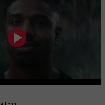
ca Long