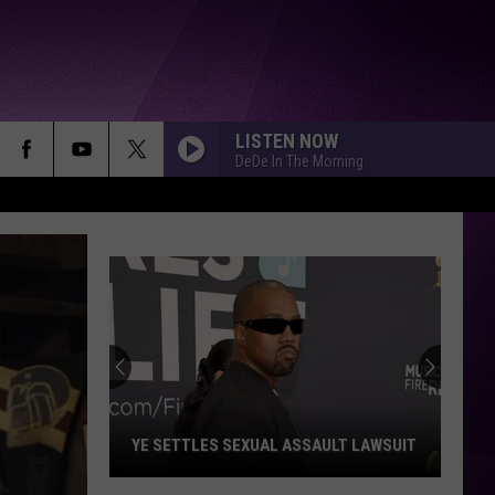
LISTEN NOW
DeDe In The Morning
YE SETTLES SEXUAL ASSAULT LAWSUIT
Ye