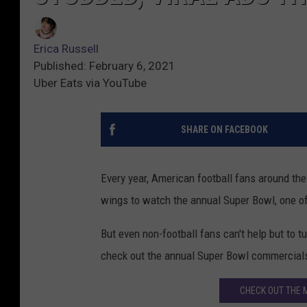
Erica Russell
Published: February 6, 2021
Uber Eats via YouTube
SHARE ON FACEBOOK
Every year, American football fans around the
wings to watch the annual Super Bowl, one of
But even non-football fans can't help but to 
check out the annual Super Bowl commercial
CHECK OUT THE 