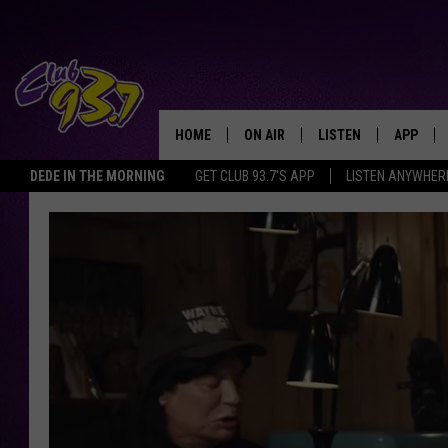
HOME
ON AIR
LISTEN
APP
TODAY'S HO
DEDE IN THE MORNING
GET CLUB 93.7'S APP
LISTEN ANYWHER
DJS
LISTEN LIVE
DOWNLO
SHOWS
MOBILE APP
DOWNLO
ALEXA
GOOGLE HOME
RECENTLY PLAYED