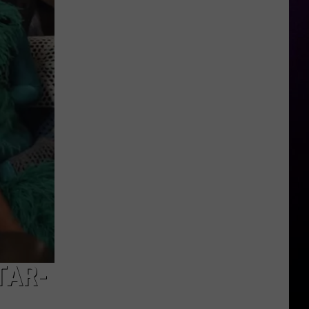
Settles
Sexual
Assault
Lawsuit
TAR-