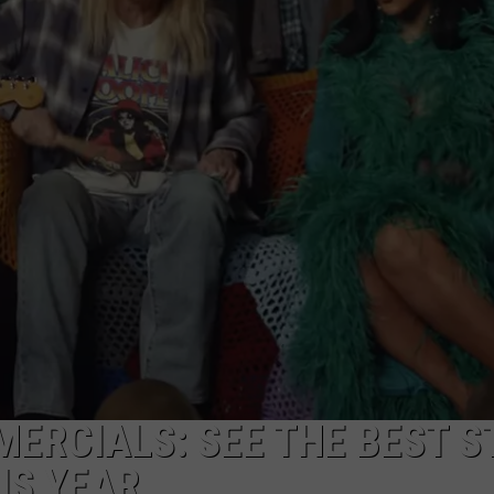
ERCIALS: SEE THE BEST S
IS YEAR