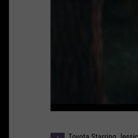
Toyota Starring Jessi