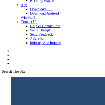
Recently Played
App
Download iOS
Download Android
Win Stuff
Contact Us
Help & Contact Info
We're Hiring!
Send Feedback
Advertise
Industry Ace Inquiry
Search The Site