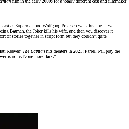
perman
film in the early 2000s for a totally different cast and filmmaker
s cast as Superman and Wolfgang Petersen was directing —we
being Batman, the Joker kills his wife, and then you discover it
ort of stories together in script form but they couldn’t quite
Matt Reeves’
The Batman
hits theaters in 2021; Farrell will play the
nswer is none. None more dark.”