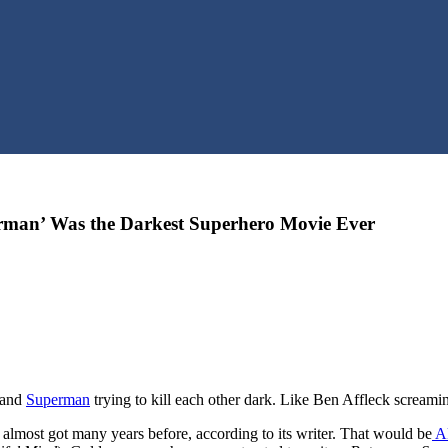
man’ Was the Darkest Superhero Movie Ever
and
Superman
trying to kill each other dark. Like Ben Affleck screa
almost got many years before, according to its writer. That would be
Ak