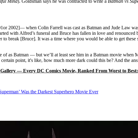
iful Mind
). Goldsman says he was contracted to write a
Batman vs Su
001or 2002]— when Colin Farrell was cast as Batman and Jude Law wa
tarted with Alfred’s funeral and Bruce has fallen in love and renounced 
ker to break [Bruce]. It was a time where you would be able to get these s
e of as Batman — but we’ll at least see him in a Batman movie when 
 certain point, it's like, how much more dark could this be? And the a
Gallery — Every DC Comics Movie, Ranked From Worst to Best:
uperman’ Was the Darkest Superhero Movie Ever