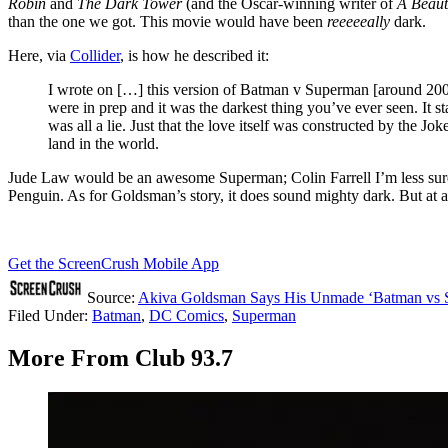
Robin
and
The Dark Tower
(and the Oscar-winning writer of
A Beaut
than the one we got. This movie would have been
reeeeeally
dark.
Here, via
Collider
, is how he described it:
I wrote on […] this version of Batman v Superman [around 2
were in prep and it was the darkest thing you’ve ever seen. It s
was all a lie. Just that the love itself was constructed by the Jo
land in the world.
Jude Law would be an awesome Superman; Colin Farrell I’m less sur
Penguin. As for Goldsman’s story, it does sound mighty dark. But at a
Get the ScreenCrush Mobile App
Source:
Akiva Goldsman Says His Unmade ‘Batman vs S
Filed Under
:
Batman
,
DC Comics
,
Superman
More From Club 93.7