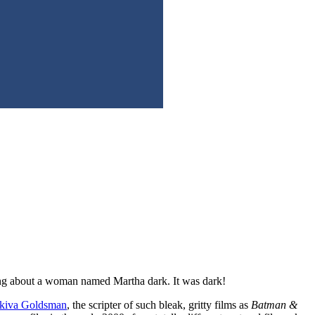
ming about a woman named Martha dark. It was dark!
iva Goldsman
, the scripter of such bleak, gritty films as
Batman &