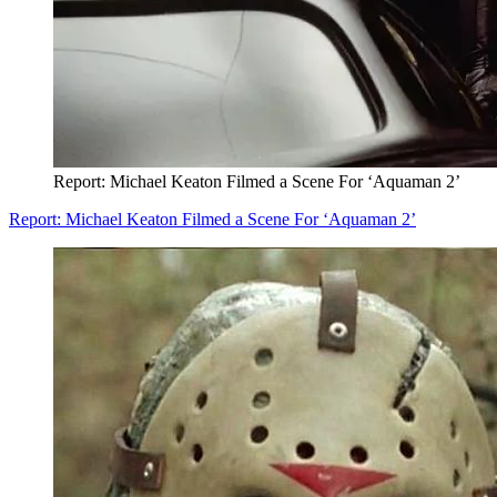
Report: Michael Keaton Filmed a Scene For ‘Aquaman 2’
Report: Michael Keaton Filmed a Scene For ‘Aquaman 2’