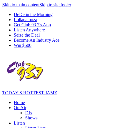
Skip to main content
Skip to site footer
DeDe in the Morning
Lollapalooza
Get Club 93.7's App
Listen Anywhere
Seize the Deal
Become An Industry Ace
Win $500
TODAY'S HOTTEST JAMZ
Home
On Air
DJs
Shows
Listen