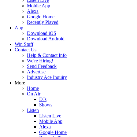
Listen Live
Mobile App
Alexa
Google Home
Recently Played
App
Download iOS
Download Android
Win Stuff
Contact Us
Help & Contact Info
We're Hiring!
Send Feedback
Advertise
Industry Ace Inquiry
More
Home
On Air
DJs
Shows
Listen
Listen Live
Mobile App
Alexa
Google Home