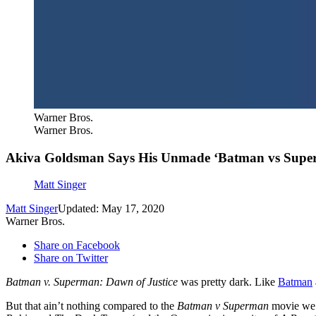
Warner Bros.
Warner Bros.
Akiva Goldsman Says His Unmade ‘Batman vs Super
Matt Singer
Matt Singer
Updated: May 17, 2020
Warner Bros.
Share on Facebook
Share on Twitter
Batman v. Superman: Dawn of Justice
was pretty dark. Like
Batman
But that ain’t nothing compared to the
Batman v Superman
movie we 