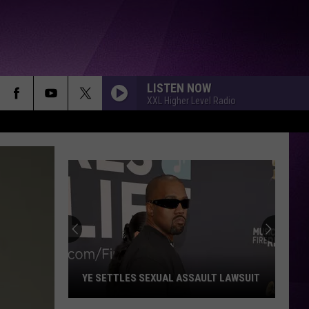
LISTEN NOW
XXL Higher Level Radio
YE SETTLES SEXUAL ASSAULT LAWSUIT
Ye