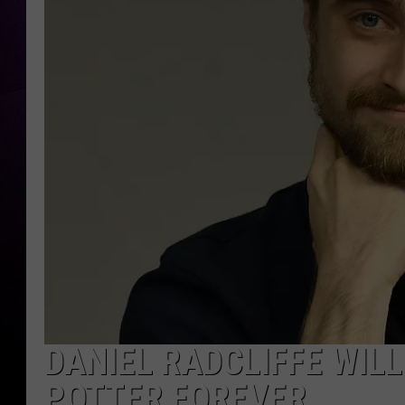
DANIEL RADCLIFFE WIL
POTTER FOREVER