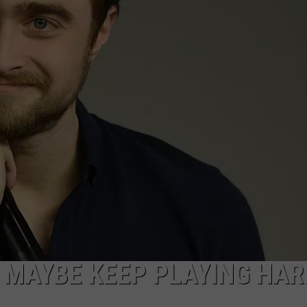
L MAYBE KEEP PLAYING HAR