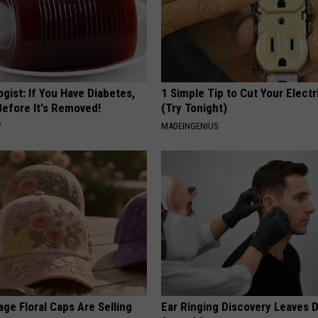
gist: If You Have Diabetes,
1 Simple Tip to Cut Your Electri
Before It's Removed!
(Try Tonight)
Y
MADEINGENIUS
ge Floral Caps Are Selling
Ear Ringing Discovery Leaves 