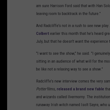
am sure Harrison Ford said that with Han Solo
leaving room to backtrack in the future."
And Radcliffe's not in a rush to see new play
Colbert
earlier this month that he's heard gre
July, but that he doesn't want the experience 
"I want to see the show," he said. "I genuinely 
sitting in an audience of what will for the mo
be like not a relaxing way to see a show."
Radcliffe's new interview comes the very sa
Potter
films,
released a brand new fable
tha
and wizards called Ilvermorny. The instituti
runaway Irish witch named Isolt Sayre, who u