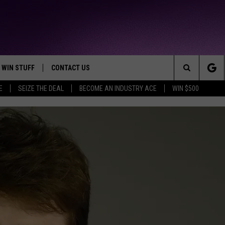
WIN STUFF
CONTACT US
TTEST JAMZ
Search
E
SEIZE THE DEAL
BECOME AN INDUSTRY ACE
WIN $500
AD IOS
HELP & CONTACT INFO
The
AD ANDROID
WE'RE HIRING!
Site
SEND FEEDBACK
ADVERTISE
INDUSTRY ACE INQUIRY