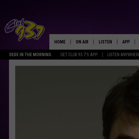
HOME
ON AIR
LISTEN
APP
TODAY'S HO
DEDE IN THE MORNING
GET CLUB 93.7'S APP
LISTEN ANYWHER
DJS
LISTEN LIVE
DOWNLO
SHOWS
MOBILE APP
DOWNLO
ALEXA
GOOGLE HOME
RECENTLY PLAYED