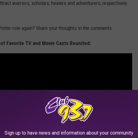
ract warriors, scholars, healers and adventurers, respectively.
Potter-role again? Share your thoughts in the comments.
 of Favorite TV and Movie Casts Reunited:
Sign up to have news and information about your community