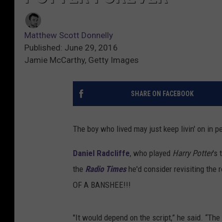
Matthew Scott Donnelly
Published: June 29, 2016
Jamie McCarthy, Getty Images
SHARE ON FACEBOOK
The boy who lived may just keep livin' on in pe
Daniel Radcliffe
, who played
Harry Potter
's
the
Radio Times
he'd consider revisiting th
OF A BANSHEE!!!
"It would depend on the script,” he said. “The