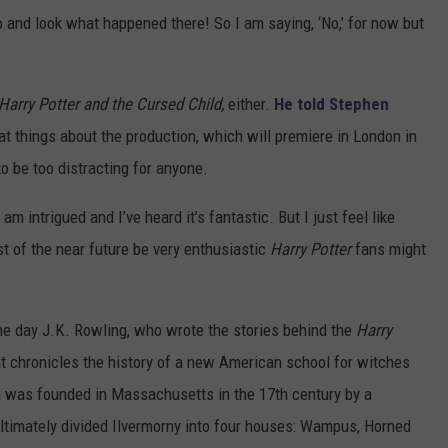
 and look what happened there! So I am saying, ‘No,’ for now but
Harry Potter and the Cursed Child,
either.
He told Stephen
at things about the production, which will premiere in London in
to be too distracting for anyone.
am intrigued and I’ve heard it’s fantastic. But I just feel like
st of the near future be very enthusiastic
Harry Potter
fans might
me day J.K. Rowling, who wrote the stories behind the
Harry
t chronicles the history of a new American school for witches
on was founded in Massachusetts in the 17th century by a
ltimately divided Ilvermorny into four houses: Wampus, Horned