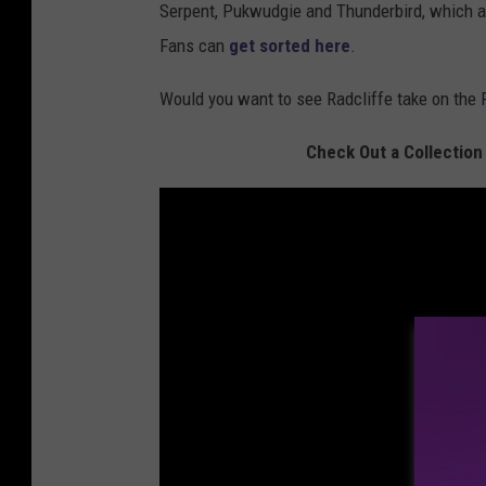
Serpent, Pukwudgie and Thunderbird, which att
Fans can
get sorted here
.
Would you want to see Radcliffe take on the 
Check Out a Collection