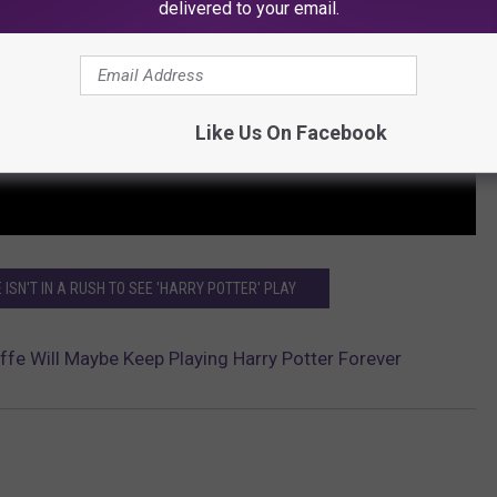
delivered to your email.
Like Us On Facebook
 ISN'T IN A RUSH TO SEE 'HARRY POTTER' PLAY
iffe Will Maybe Keep Playing Harry Potter Forever