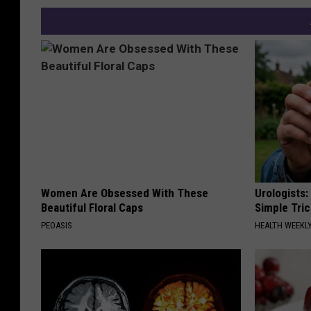
Women Are Obsessed With These
Urologists:
Beautiful Floral Caps
Simple Tric
PEOASIS
HEALTH WEEKL