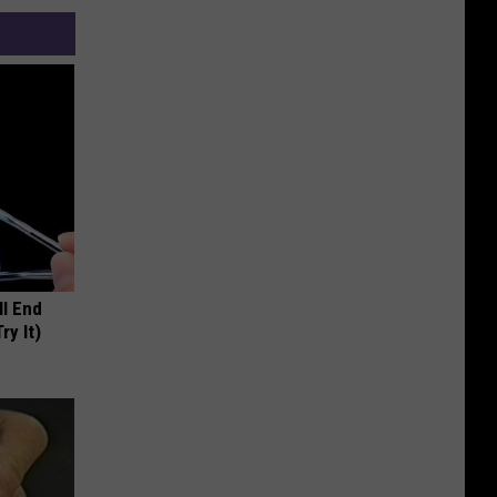
ll End
ry It)