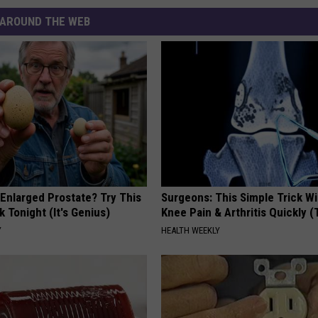
AROUND THE WEB
 Enlarged Prostate? Try This
Surgeons: This Simple Trick Wi
k Tonight (It's Genius)
Knee Pain & Arthritis Quickly (T
Y
HEALTH WEEKLY