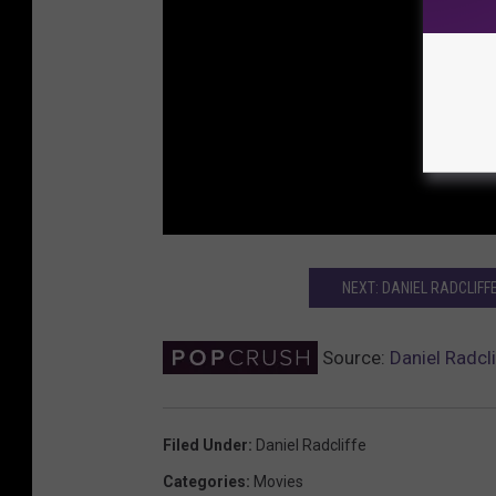
NEXT: DANIEL RADCLIFFE
Source:
Daniel Radcl
Filed Under
:
Daniel Radcliffe
Categories
:
Movies