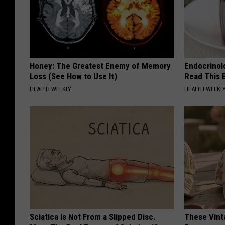
Honey: The Greatest Enemy of Memory
Endocrinolo
Loss (See How to Use It)
Read This 
HEALTH WEEKLY
HEALTH WEEKL
Sciatica is Not From a Slipped Disc.
These Vinta