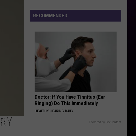
Settles
Sexual
RECOMMENDED
Assault
Lawsuit
Doctor: If You Have Tinnitus (Ear
Ringing) Do This Immediately
HEALTHY HEARING DAILY
RY
Powered by RevContent