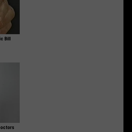
c Bill
Doctors