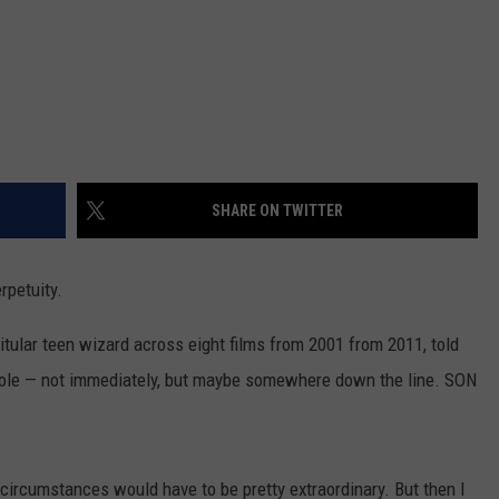
SHARE ON TWITTER
rpetuity.
 titular teen wizard across eight films from 2001 from 2011, told
e role — not immediately, but maybe somewhere down the line. SON
 circumstances would have to be pretty extraordinary. But then I