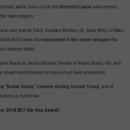
inations, while Travis Scott and
Kendrick Lamar
each earned
 the Year category.
won last year by Cardi, includes Blocboy JB, Juice Wrld, Lil Baby,
 Cardi and X were also
nominated in the same category for
as released today.
iami Beach at Jackie Gleason Theater in Miami Beach, Fla., will
e show's performance list has not yet been announced.
ng "Bodak Yellow
,"
Eminem dissing Donald Trump
, and of
nations in full below.
or 2018 BET Hip-Hop Awards