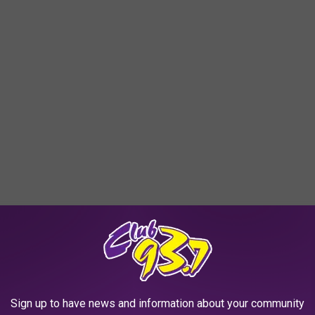
Sign up to have news and information about your community