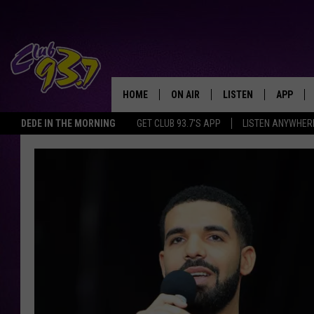
HOME
ON AIR
LISTEN
APP
TODAY'S HO
DEDE IN THE MORNING
GET CLUB 93.7'S APP
LISTEN ANYWHER
DJS
LISTEN LIVE
DOWNLO
SHOWS
MOBILE APP
DOWNLO
ALEXA
GOOGLE HOME
RECENTLY PLAYED