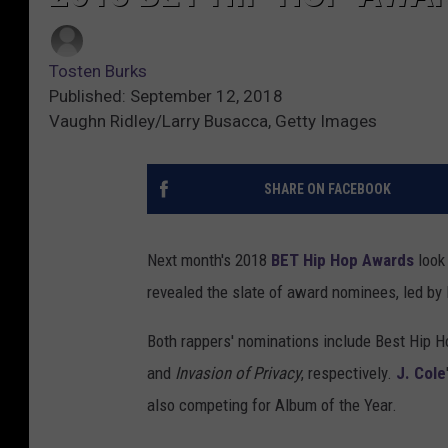
Tosten Burks
Published: September 12, 2018
Vaughn Ridley/Larry Busacca, Getty Images
SHARE ON FACEBOOK
Next month's 2018
BET Hip Hop Awards
look
revealed the slate of award nominees, led by
Both rappers' nominations include Best Hip H
and
Invasion of Privacy
, respectively.
J. Cole
also competing for Album of the Year.