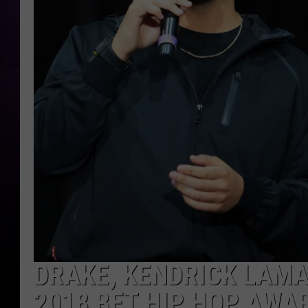
DRAKE, KENDRICK LAM
2018 BET HIP HOP AWA