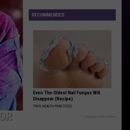
Cenat's
DDG
RECOMMENDED
Diss
Even The Oldest Nail Fungus Will
Disappear (Recipe)
TRUE HEALTH PRACTICES
FOR
Powered by RevContent