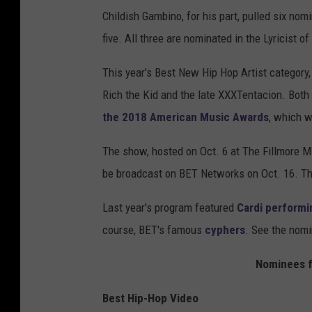
Childish Gambino, for his part, pulled six nom
five. All three are nominated in the Lyricist of
This year's Best New Hip Hop Artist category, 
Rich the Kid and the late XXXTentacion. Both
the 2018 American Music Awards
, which w
The show, hosted on Oct. 6 at The Fillmore M
be broadcast on BET Networks on Oct. 16. Th
Last year's program featured
Cardi performi
course, BET's famous
cyphers
. See the nomi
Nominees f
Best Hip-Hop Video