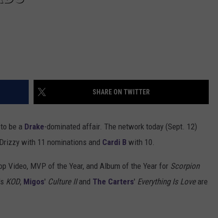
SHARE ON TWITTER
 to be a
Drake
-dominated affair. The network today (Sept. 12)
 Drizzy with 11 nominations and
Cardi B
with 10.
op Video, MVP of the Year, and Album of the Year for
Scorpion
's
KOD
,
Migos
'
Culture II
and
The Carters
'
Everything Is Love
are