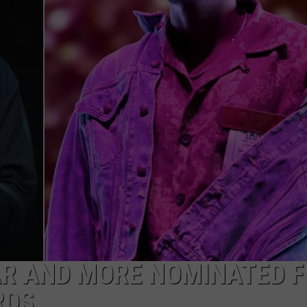
AR AND MORE NOMINATED 
RDS