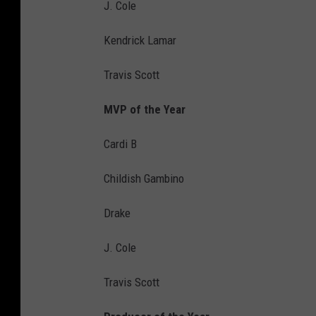
J. Cole
Kendrick Lamar
Travis Scott
MVP of the Year
Cardi B
Childish Gambino
Drake
J. Cole
Travis Scott