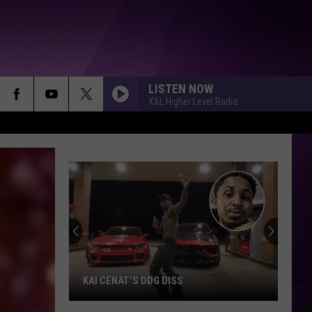
LISTEN NOW
XXL Higher Level Radio
KAI CENAT'S DDG DISS
Kai