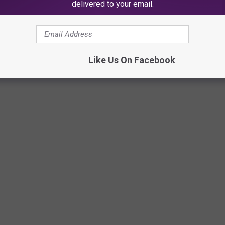
delivered to your email.
Like Us On Facebook