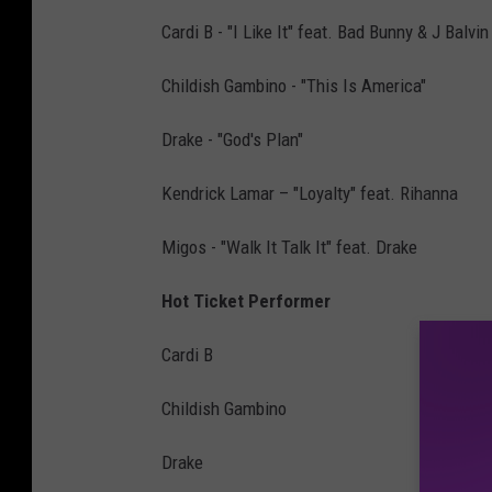
Cardi B - "I Like It" feat. Bad Bunny & J Balvin
Childish Gambino - "This Is America"
Drake - "God's Plan"
Kendrick Lamar – "Loyalty" feat. Rihanna
Migos - "Walk It Talk It" feat. Drake
Hot Ticket Performer
Cardi B
Childish Gambino
Drake