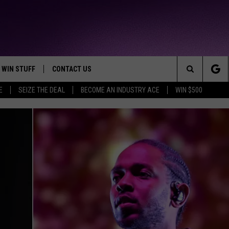
WIN STUFF
CONTACT US
TTEST JAMZ
Search
E
SEIZE THE DEAL
BECOME AN INDUSTRY ACE
WIN $500
AD IOS
HELP & CONTACT INFO
The
AD ANDROID
WE'RE HIRING!
Site
SEND FEEDBACK
ADVERTISE
INDUSTRY ACE INQUIRY