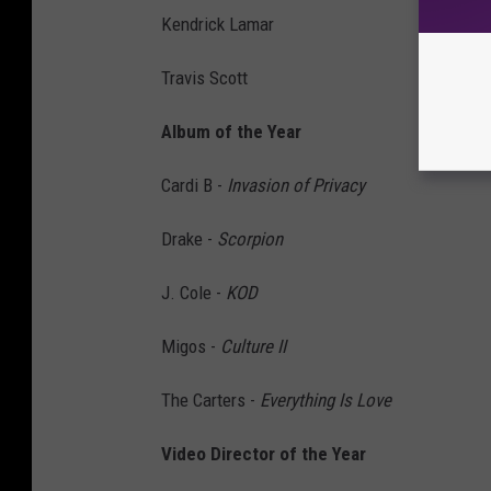
Kendrick Lamar
Travis Scott
Album of the Year
Cardi B -
Invasion of Privacy
Drake -
Scorpion
J. Cole -
KOD
Migos -
Culture II
The Carters -
Everything Is Love
Video Director of the Year