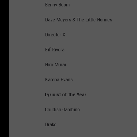
Benny Boom
Dave Meyers & The Little Homies
Director X
Eif Rivera
Hiro Murai
Karena Evans
Lyricist of the Year
Childish Gambino
Drake