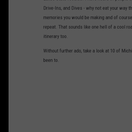
Drive-Ins, and Dives - why not eat your way th
memories you would be making and of course, a
repeat. That sounds like one hell of a cool ro
itinerary too.
Without further ado, take a look at 10 of Mic
been to.