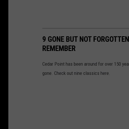
9 GONE BUT NOT FORGOTTEN
REMEMBER
Cedar Point has been around for over 150 ye
gone. Check out nine classics here.