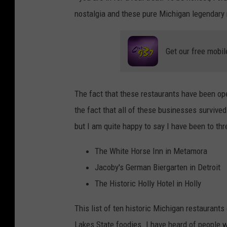
nostalgia and these pure Michigan legendary r
Get our free mobil
The fact that these restaurants have been ope
the fact that all of these businesses survive
but I am quite happy to say I have been to th
The White Horse Inn in Metamora
Jacoby's German Biergarten in Detroit
The Historic Holly Hotel in Holly
This list of ten historic Michigan restaurants 
Lakes State foodies. I have heard of people w