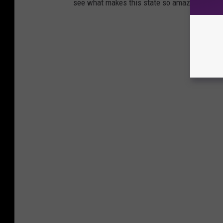
see what makes this state so amazing!