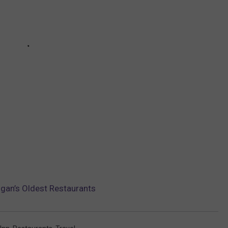
gan’s Oldest Restaurants