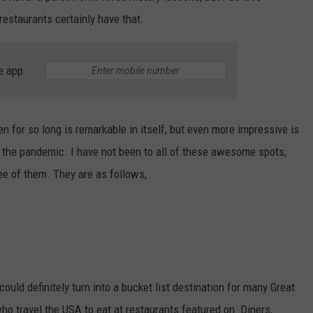
estaurants certainly have that.
e app
n for so long is remarkable in itself, but even more impressive is
d the pandemic. I have not been to all of these awesome spots,
ree of them. They are as follows,
could definitely turn into a bucket list destination for many Great
ho travel the USA to eat at restaurants featured on Diners,