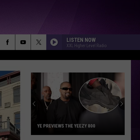
LISTEN NOW
XXL Higher Level Radio
YE PREVIEWS THE YEEZY 800
Ye