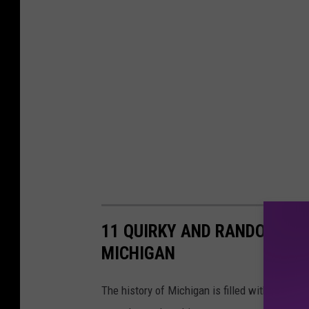
11 QUIRKY AND RANDOM FAC
MICHIGAN
The history of Michigan is filled with many un