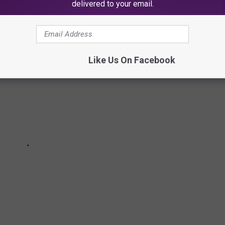
delivered to your email.
Like Us On Facebook