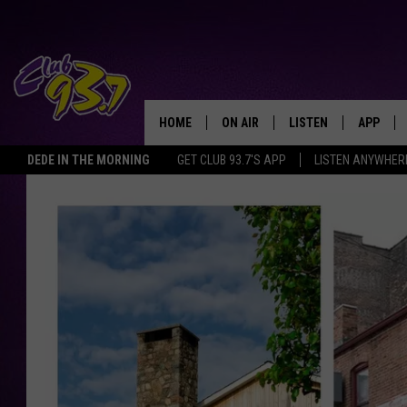
HOME
ON AIR
LISTEN
APP
TODAY'S HO
DEDE IN THE MORNING
GET CLUB 93.7'S APP
LISTEN ANYWHER
DJS
LISTEN LIVE
DOWNLO
SHOWS
MOBILE APP
DOWNLO
ALEXA
GOOGLE HOME
RECENTLY PLAYED