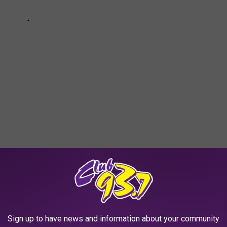
TS WE DIDN'T KNOW ABOUT GOOD OLE
ique things that set the state apart. Check out the list below to
Sign up to have news and information about your community