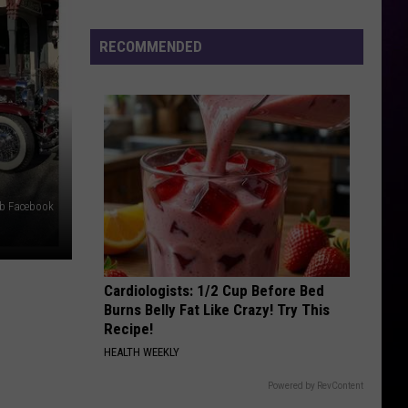
Previews
the
RECOMMENDED
Yeezy
800
ub Facebook
Cardiologists: 1/2 Cup Before Bed
Burns Belly Fat Like Crazy! Try This
Recipe!
HEALTH WEEKLY
Powered by RevContent