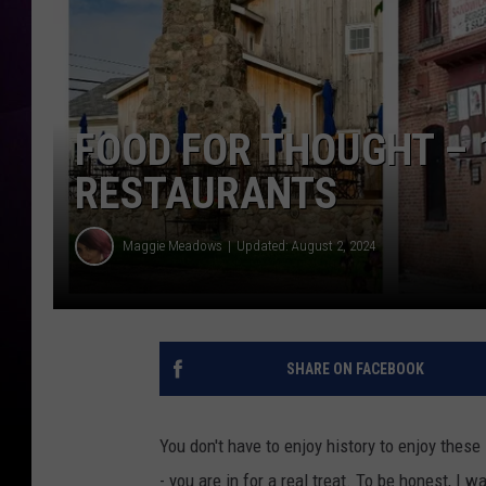
FOOD FOR THOUGHT – 
RESTAURANTS
Maggie Meadows
Updated: August 2, 2024
SHARE ON FACEBOOK
You don't have to enjoy history to enjoy these
- you are in for a real treat. To be honest, I 