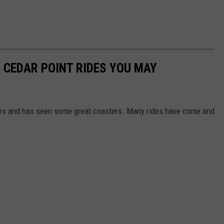
 CEDAR POINT RIDES YOU MAY
ars and has seen some great coasters. Many rides have come and