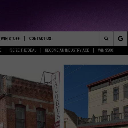
WIN STUFF
CONTACT US
TTEST JAMZ
Search
E
SEIZE THE DEAL
BECOME AN INDUSTRY ACE
WIN $500
AD IOS
HELP & CONTACT INFO
The
AD ANDROID
WE'RE HIRING!
Site
SEND FEEDBACK
ADVERTISE
INDUSTRY ACE INQUIRY