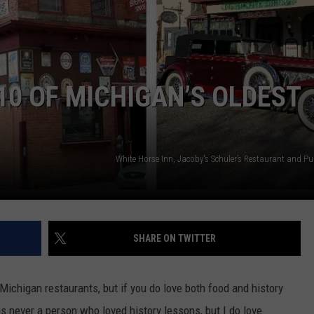
10 OF MICHIGAN’S OLDEST
White Horse Inn, Jacoby's Schuler’s Restaurant and P
SHARE ON TWITTER
 Michigan restaurants, but if you do love both food and history
was never a person who loved history lessons, but I do love