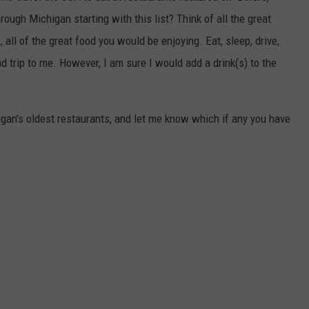
rough Michigan starting with this list? Think of all the great
ll of the great food you would be enjoying. Eat, sleep, drive,
ad trip to me. However, I am sure I would add a drink(s) to the
higan's oldest restaurants, and let me know which if any you have