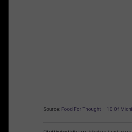
Source:
Food For Thought – 10 Of Michi