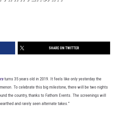
SHARE ON TWITTER
rs
turns 35 years old in 2019. It feels like only yesterday the
enon. To celebrate this big milestone, there will be two nights
ound the country, thanks to Fathom Events. The screenings will
earthed and rarely seen alternate takes.”