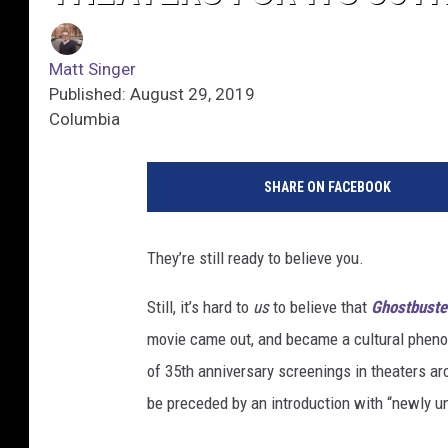
Matt Singer
Published: August 29, 2019
Columbia
SHARE ON FACEBOOK
They’re still ready to believe you.
Still, it’s hard to
us
to believe that
Ghostbuste
movie came out, and became a cultural phenom
of 35th anniversary screenings in theaters ar
be preceded by an introduction with “newly un