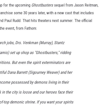
ump for the upcoming
Ghostbusters
sequel from Jason Reitman,
franchise some 30 years later, with a new cast that includes
nd Paul Rudd. That hits theaters next summer. The official
 the event, from Fathom:
arch jobs, Drs. Venkman (Murray), Stantz
amis) set up shop as "Ghostbusters," ridding
itions. But even the spirit exterminators are
tiful Dana Barrett (Sigourney Weaver) and her
ecome possessed by demons living in their
 in the city is loose and our heroes face their
f-top demonic shrine. If you want your spirits