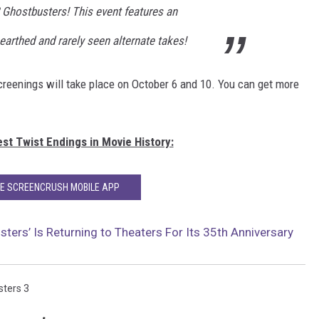
 Ghostbusters! This event features an
earthed and rarely seen alternate takes!
reenings will take place on October 6 and 10. You can get more
st Twist Endings in Movie History:
HE SCREENCRUSH MOBILE APP
sters’ Is Returning to Theaters For Its 35th Anniversary
ters 3