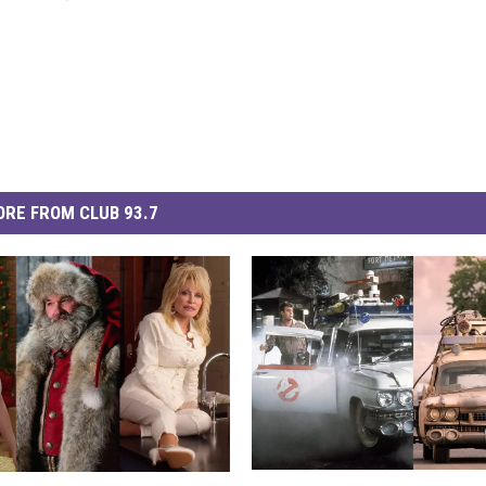
RE FROM CLUB 93.7
‘