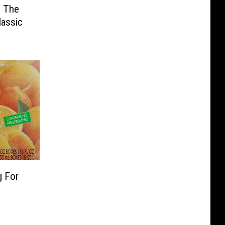
: The
lassic
g For