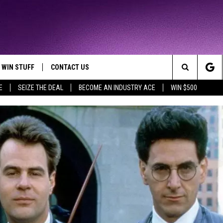
WIN STUFF
CONTACT US
TTEST JAMZ
Search
E
SEIZE THE DEAL
BECOME AN INDUSTRY ACE
WIN $500
AD IOS
HELP & CONTACT INFO
The
AD ANDROID
WE'RE HIRING!
Site
SEND FEEDBACK
ADVERTISE
INDUSTRY ACE INQUIRY