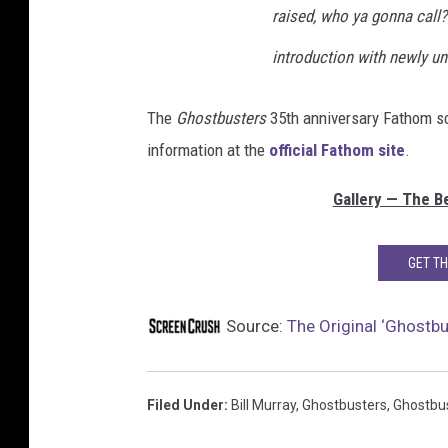
raised, who ya gonna call?
introduction with newly un
The
Ghostbusters
35th anniversary Fathom sc
information at the
official Fathom site
.
Gallery — The Be
GET T
Source:
The Original ‘Ghostbu
Filed Under
:
Bill Murray
,
Ghostbusters
,
Ghostbus