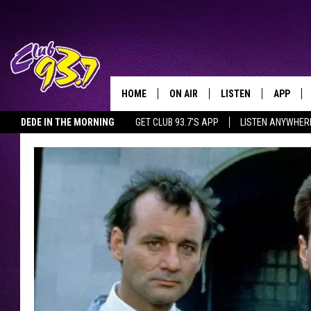
HOME
ON AIR
LISTEN
APP
TODAY'S HO
DEDE IN THE MORNING
GET CLUB 93.7'S APP
LISTEN ANYWHER
DJS
LISTEN LIVE
DOWNLO
SHOWS
MOBILE APP
DOWNLO
ALEXA
GOOGLE HOME
RECENTLY PLAYED