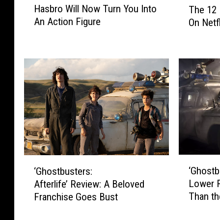
Hasbro Will Now Turn You Into
The 12 
a
h
An Action Figure
On Netf
s
e
b
1
r
2
o
B
W
e
i
s
l
t
l
C
N
h
o
r
w
i
T
s
‘
‘
u
‘Ghostbu
‘Ghostbusters:
t
G
G
r
Lower 
Afterlife’ Review: A Beloved
m
h
h
n
Than t
a
Franchise Goes Bust
o
o
Y
s
s
s
o