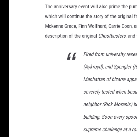
The anniversary event will also prime the p
which will continue the story of the original 
Mckenna Grace, Finn Wolfhard, Carrie Coon, a
description of the original
Ghostbusters
, and
Fired from university rese
(Aykroyd), and Spengler (R
Manhattan of bizarre appar
severely tested when beau
neighbor (Rick Moranis) b
building. Soon every spook
supreme challenge at a roo