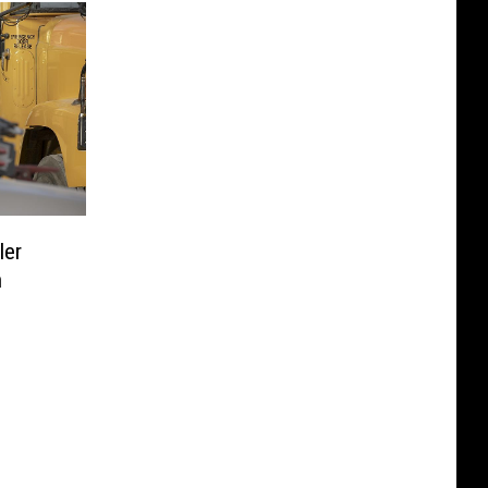
ler
n