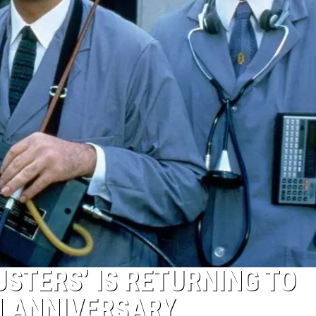
USTERS’ IS RETURNING TO
H ANNIVERSARY