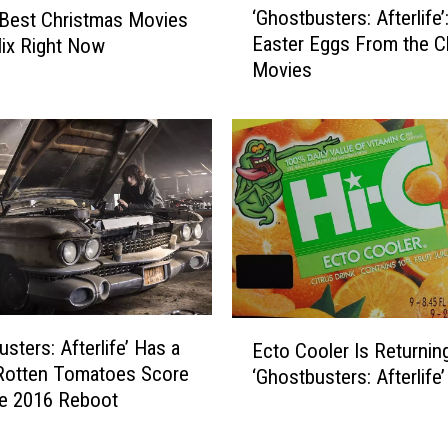
‘Ghostbusters: Afterlife’
Best Christmas Movies
G
Easter Eggs From the C
lix Right Now
h
Movies
o
s
t
b
u
s
t
e
r
s
:
E
A
sters: Afterlife’ Has a
Ecto Cooler Is Returnin
c
f
Rotten Tomatoes Score
‘Ghostbusters: Afterlife’
t
t
he 2016 Reboot
o
e
C
r