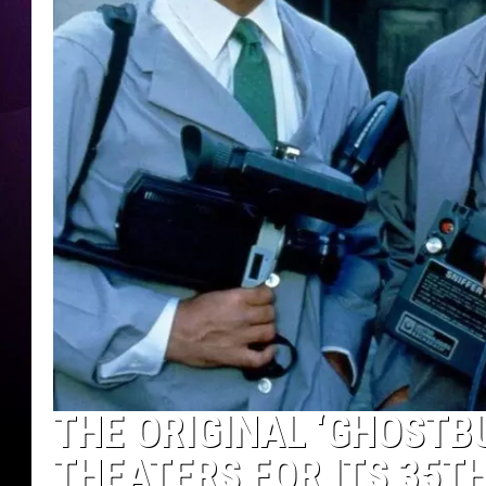
THE ORIGINAL ‘GHOSTB
THEATERS FOR ITS 35T