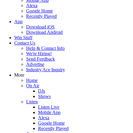
Mobile App
Alexa
Google Home
Recently Played
App
Download iOS
Download Android
Win Stuff
Contact Us
Help & Contact Info
We're Hiring!
Send Feedback
Advertise
Industry Ace Inquiry
More
Home
On Air
DJs
Shows
Listen
Listen Live
Mobile App
Alexa
Google Home
Recently Played