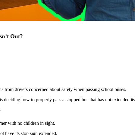
sn’t Out?
ns from drivers concerned about safety when passing school buses.
s deciding how to properly pass a stopped bus that has not extended its
?
er with no children in sight.
not have its stop sign extended.