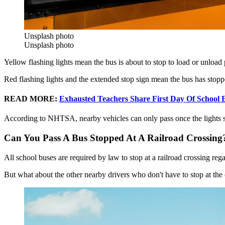
Unsplash photo
Unsplash photo
Yellow flashing lights mean the bus is about to stop to load or unloa
Red flashing lights and the extended stop sign mean the bus has stoppe
READ MORE:
Exhausted Teachers Share First Day Of School E
According to NHTSA, nearby vehicles can only pass once the lights st
Can You Pass A Bus Stopped At A Railroad Crossing
All school buses are required by law to stop at a railroad crossing rega
But what about the other nearby drivers who don't have to stop at the