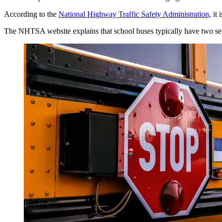
According to the
National Highway Traffic Safety Administration,
it 
The NHTSA website explains that school buses typically have two sets o