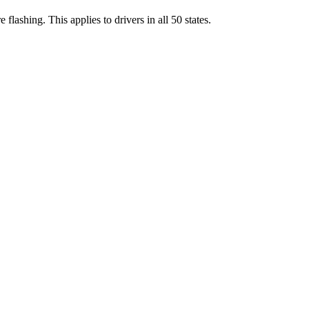
are flashing. This applies to drivers in all 50 states.