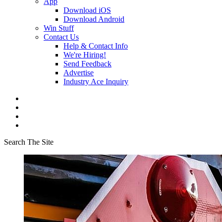
App
Download iOS
Download Android
Win Stuff
Contact Us
Help & Contact Info
We're Hiring!
Send Feedback
Advertise
Industry Ace Inquiry
Search The Site