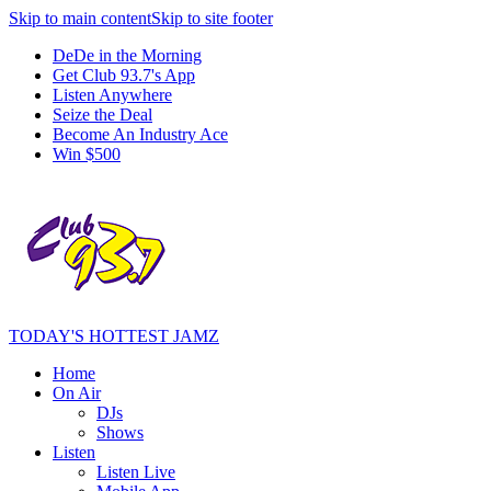
Skip to main content
Skip to site footer
DeDe in the Morning
Get Club 93.7's App
Listen Anywhere
Seize the Deal
Become An Industry Ace
Win $500
TODAY'S HOTTEST JAMZ
Home
On Air
DJs
Shows
Listen
Listen Live