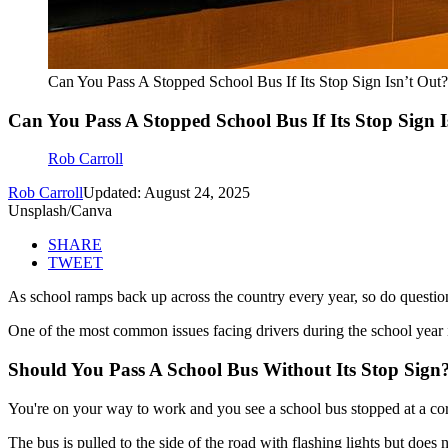
Can You Pass A Stopped School Bus If Its Stop Sign Isn’t Out?
Can You Pass A Stopped School Bus If Its Stop Sign I
Rob Carroll
Rob Carroll
Updated: August 24, 2025
Unsplash/Canva
SHARE
TWEET
As school ramps back up across the country every year, so do questio
One of the most common issues facing drivers during the school year i
Should You Pass A School Bus Without Its Stop Sign
You're on your way to work and you see a school bus stopped at a corn
The bus is pulled to the side of the road with flashing lights but does 