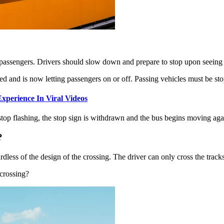
d passengers. Drivers should slow down and prepare to stop upon seeing 
d and is now letting passengers on or off. Passing vehicles must be stop
xperience In Viral Videos
op flashing, the stop sign is withdrawn and the bus begins moving aga
?
rdless of the design of the crossing. The driver can only cross the tracks
 crossing?