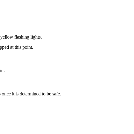
yellow flashing lights.
ped at this point.
in.
 once it is determined to be safe.