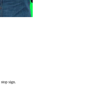
 stop sign.