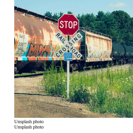
Unsplash photo
Unsplash photo