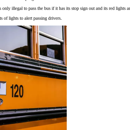
is only illegal to pass the bus if it has its stop sign out and its red lights 
f lights to alert passing drivers.