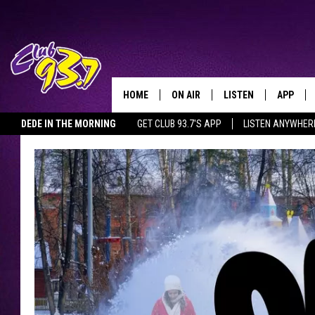
HOME
ON AIR
LISTEN
APP
TODAY'S HO
DEDE IN THE MORNING
GET CLUB 93.7'S APP
LISTEN ANYWHER
DJS
LISTEN LIVE
DOWNLO
SHOWS
MOBILE APP
DOWNLO
ALEXA
GOOGLE HOME
RECENTLY PLAYED