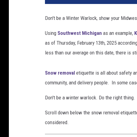
h
i
Don't be a Winter Warlock, show your Midwe
g
a
Using
Southwest Michigan
as an example,
K
n
as of Thursday, February 13th, 2025 accordin
S
n
less than our average on this date, there is st
o
w
Snow removal
etiquette is all about safety a
R
e
community, and delivery people. In some cases
m
o
Don't be a winter warlock. Do the right thi
v
Scroll down below the snow removal etiquette
a
l
considered.
E
t