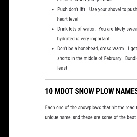
Push don't lift. Use your shovel to pu
heart level.
Drink lots of water. You are likely swe
hydrated is very important.
Don't be a bonehead, dress warm. I get
shorts in the middle of February. Bundl
least.
10 MDOT SNOW PLOW NAMES
Each one of the snowplows that hit the road
unique name, and these are some of the best