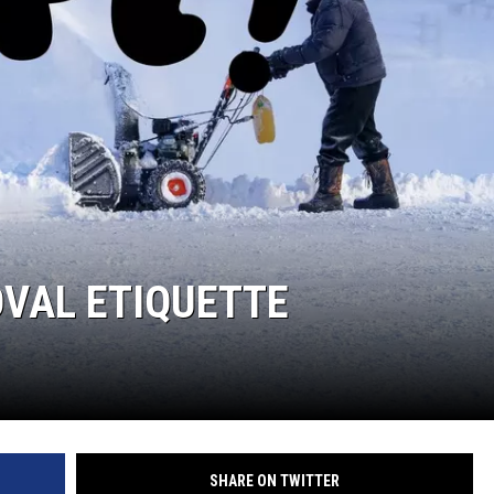
VAL ETIQUETTE
SHARE ON TWITTER