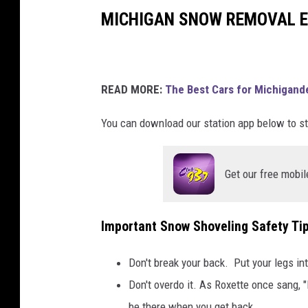
i
MICHIGAN SNOW REMOVAL E
q
u
e
t
READ MORE:
The Best Cars for Michigande
t
e
You can download our station app below to st
Get our free mobil
Important Snow Shoveling Safety Ti
Don't break your back. Put your legs int
Don't overdo it. As Roxette once sang,
be there when you get back.