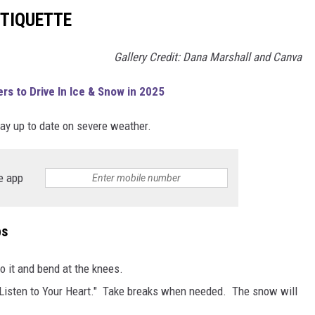
TIQUETTE
Gallery Credit: Dana Marshall and Canva
rs to Drive In Ice & Snow in 2025
ay up to date on severe weather.
e app
ps
o it and bend at the knees.
 "Listen to Your Heart." Take breaks when needed. The snow will