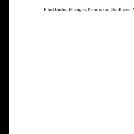
Filed Under
:
Michigan
,
Kalamazoo
,
Southwest 