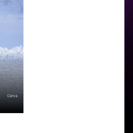
Canva