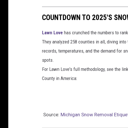
COUNTDOWN TO 2025'S SNOW
Lawn Love
has crunched the numbers to rank
They analyzed 258 counties in all, diving into
records, temperatures, and the demand for s
spots.
For Lawn Love's full methodology, see the lin
County in America:
Source:
Michigan Snow Removal Etique