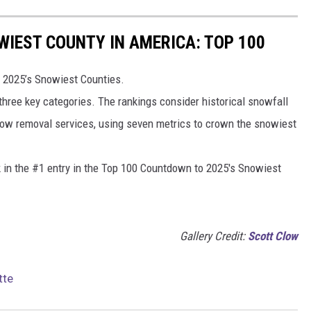
IEST COUNTY IN AMERICA: TOP 100
 2025’s Snowiest Counties.
 three key categories. The rankings consider historical snowfall
now removal services, using seven metrics to crown the snowiest
k in the #1 entry in the Top 100 Countdown to 2025's Snowiest
Gallery Credit:
Scott Clow
tte