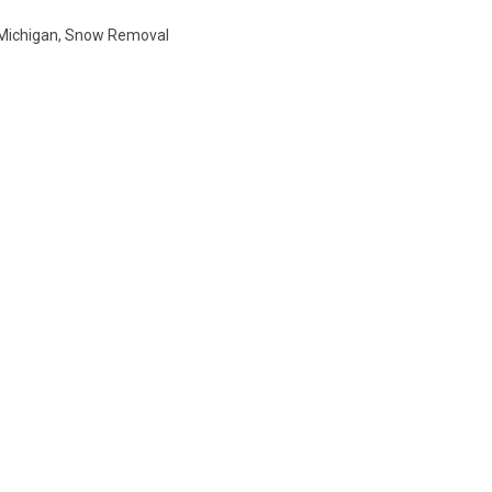
Michigan
,
Snow Removal