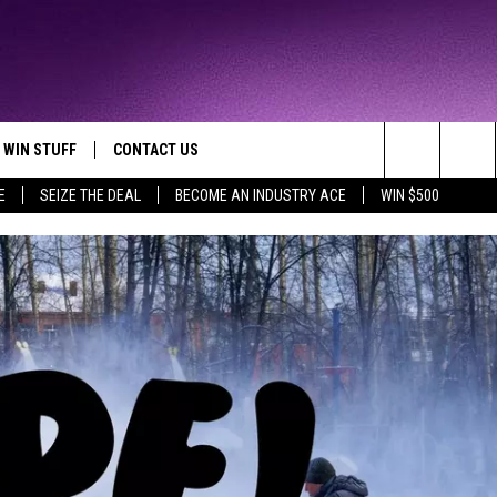
WIN STUFF
CONTACT US
TTEST JAMZ
Search
E
SEIZE THE DEAL
BECOME AN INDUSTRY ACE
WIN $500
AD IOS
HELP & CONTACT INFO
The
AD ANDROID
WE'RE HIRING!
Site
SEND FEEDBACK
ADVERTISE
INDUSTRY ACE INQUIRY