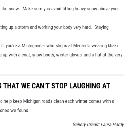
sh the snow. Make sure you avoid lifting heavy snow above your
ating up a storm and working your body very hard. Staying
 it, you're a Michigander who shops at Menard's wearing khaki
e up with a coat, snow boots, winter gloves, and a hat at the very
 THAT WE CAN'T STOP LAUGHING AT
 to help keep Michigan roads clean each winter comes with a
 ones we found.
Gallery Credit: Laura Hardy