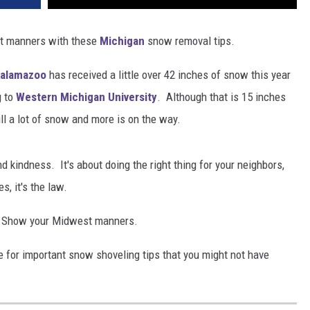
st manners with these
Michigan
snow removal tips.
alamazoo
has received a little over 42 inches of snow this year
g to
Western Michigan University
. Although that is 15 inches
ill a lot of snow and more is on the way.
nd kindness. It's about doing the right thing for your neighbors,
, it's the law.
ng. Show your Midwest manners.
 for important snow shoveling tips that you might not have