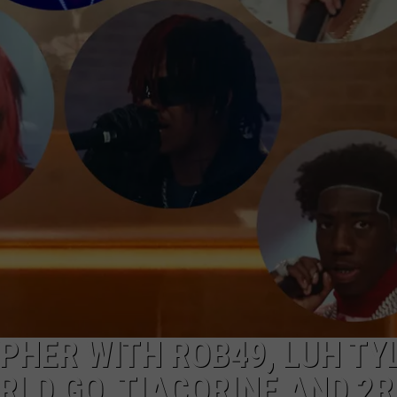
PHER WITH ROB49, LUH TY
RLD GO, TIACORINE AND 2