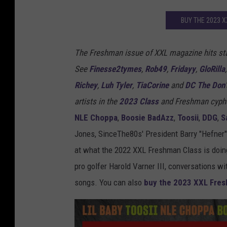
BUY THE 2023 
The Freshman issue of XXL magazine hits st
See
Finesse2tymes
,
Rob49
,
Fridayy
,
GloRilla
Richey
,
Luh Tyler
,
TiaCorine
and
DC The Don
artists in the
2023 Class
and Freshman cyph
NLE Choppa
,
Boosie BadAzz
,
Toosii
,
DDG
,
S
Jones, SinceThe80s' President Barry "Hefner
at what the 2022 XXL Freshman Class is doing
pro golfer Harold Varner III, conversations wi
songs. You can also
buy the 2023 XXL Fres