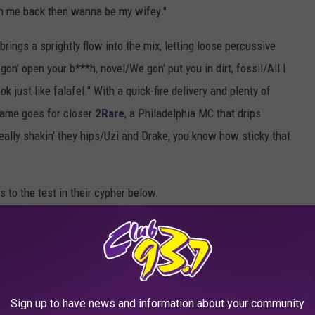
 on me back then wanna be my wifey."
brings a sprightly flow into the mix, letting loose percussive
on' open your b***h, novel/We gon' put you in dirt, fossil/All I
k just like falafel." With a quick-fire delivery and plenty of
 same goes for closer
2Rare
, a Philadelphia MC that drips
really shakin' they hips/Uzi and Drake, you know how sticky that
s to the test in their cypher below.
3 XXL FRESHMAN CLASS INTERVIEWS
r With Rob49, SleazyWorld Go, DC The Don, Luh
, TiaCorine and 2Rare
Sign up to have news and information about your community