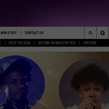
WIN STUFF
CONTACT US
TTEST JAMZ
Search
E
SEIZE THE DEAL
BECOME AN INDUSTRY ACE
WIN $500
AD IOS
HELP & CONTACT INFO
The
AD ANDROID
WE'RE HIRING!
Site
SEND FEEDBACK
ADVERTISE
INDUSTRY ACE INQUIRY