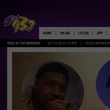
HOME
ON AIR
LISTEN
APP
TODAY'S HO
DEDE IN THE MORNING
GET CLUB 93.7'S APP
LISTEN ANYWHER
DJS
LISTEN LIVE
DOWNLO
SHOWS
MOBILE APP
DOWNLO
ALEXA
GOOGLE HOME
RECENTLY PLAYED