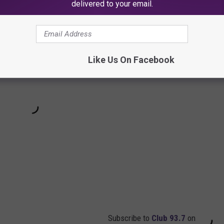
delivered to your email.
Like Us On Facebook
Subscribe to
Club 93.7
on