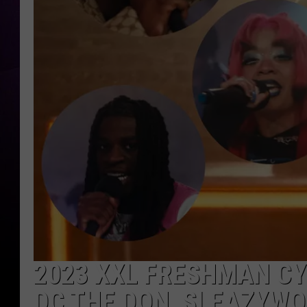
2023 XXL FRESHMAN CY
DC THE DON, SLEAZYWO