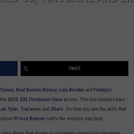
TWEET
2Tymes
,
Real Boston Richey
,
Lola Brooke
and
Fridayy
's
r the
2023
XXL
Freshman Class
arrives. This one features bars
Luh Tyler
,
TiaCorine
and
2Rare
. It's time you see the skills that
producer
Pi'erre Bourne
crafts the ominous trap beat.
f some flexes that double as put-downs against his naysayers.