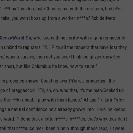
n' s**t ain't workin', huh/Ghost came with the curtains, bad h*es
take, you won't boss up from a worker, n***a," Rob delivers.
SleazyWorld Go
, who keeps things gritty with a grim reminder of
n unkind to rap stars: "R.I.P. to all the rappers that have lost they
own,' wanna survive, then get you one/Think the glizzy knew Ice
r short, but like Columbus he know how to stunt."
is presence known. Coasting over Pi'erre's production, the
ge of braggadocio: "Eh, eh, eh, who that, it's the man/Geeked up
e the f**kin' beat, I play with them bands." At age 17,
Luh Tyler
ings a natural confidence he's already grown into. Here, he keeps
orward. "I done took a lotta n****s' b****es, that's why they don't
 tell that n***a ice me/I been runnin' through these raps, I swear