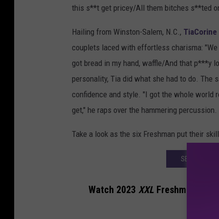
this s**t get pricey/All them bitches s**ted
Hailing from Winston-Salem, N.C.,
TiaCorine
couplets laced with effortless charisma: "We g
got bread in my hand, waffle/And that p***y loo
personality, Tia did what she had to do. The
confidence and style. "I got the whole world 
get," he raps over the hammering percussion.
Take a look as the six Freshman put their skill
SEE THE 202
Watch 2023
XXL
Freshman Cyphe
Tyler