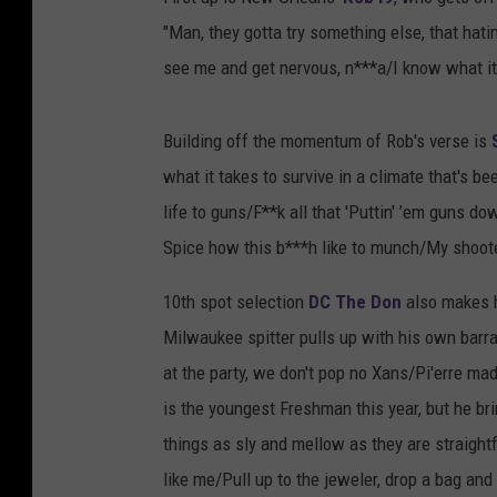
"Man, they gotta try something else, that hati
see me and get nervous, n***a/I know what it 
Building off the momentum of Rob's verse is
what it takes to survive in a climate that's bee
life to guns/F**k all that 'Puttin' ’em guns d
Spice how this b***h like to munch/My shoote
10th spot selection
DC The Don
also makes h
Milwaukee spitter pulls up with his own barra
at the party, we don't pop no Xans/Pi'erre mad
is the youngest Freshman this year, but he br
things as sly and mellow as they are straightf
like me/Pull up to the jeweler, drop a bag and