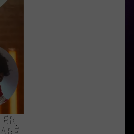
You
Know
a
$34
Million
Winning
Michigan
Lottery
Ticket
Went
Unclaimed?
LER,
RARE