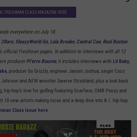
XXL FRESHMAN CLASS MAGAZINE HERE
ands everywhere on July 18.
,
2Rare
,
SleazyWorld Go
,
Lola Brooke
,
Central Cee
,
Real Boston
's official Freshman pages. In addition to interviews with all 12
ers producer
Pi'erre Bourne
, it includes interviews with
Lil Baby
,
aba
, producer Go Grizzly, engineer Jaycen Joshua, singer Coco
" Johnson and AEW wrestler Swerve Strickland, plus a look back
, hip-hop's love for golfing featuring Scarface, OMB Peezy and
th 10 new artists making noise and a deep dive into A.I. hip-hop
hman Class issue here
.