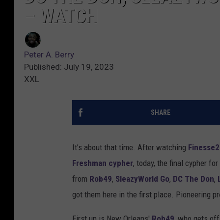
– WATCH
Peter A. Berry
Published: July 19, 2023
XXL
SHARE
It’s about that time. After watching
Finesse
Freshman cypher
, today, the final cypher fo
from
Rob49
,
SleazyWorld Go
,
DC The Don
,
got them here in the first place. Pioneering 
First up is New Orleans'
Rob49
, who gets of