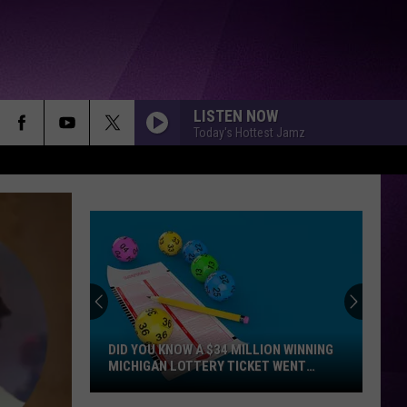
LISTEN NOW
Today's Hottest Jamz
DID YOU KNOW A $34 MILLION WINNING
MICHIGAN LOTTERY TICKET WENT
UNCLAIMED?
Did