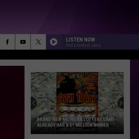
LISTEN NOW
Flint's Hottest Jamz
BRAND-NEW MICHIGAN LOTTERY GAME
ALREADY HAS A $1 MILLION WINNER
Brand-