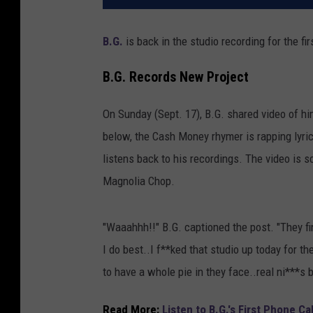
B.G.
is back in the studio recording for the fi
B.G. Records New Project
On Sunday (Sept. 17), B.G. shared video of him
below, the Cash Money rhymer is rapping lyrics
listens back to his recordings. The video is 
Magnolia Chop.
"Waaahhh!!" B.G. captioned the post. "They fi
I do best..I f**ked that studio up today for th
to have a whole pie in they face..real ni***s 
Read More:
Listen to B.G.'s First Phone C