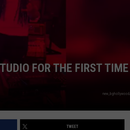
TUDIO FOR THE FIRST TIME
new_bghollywood
TWEET