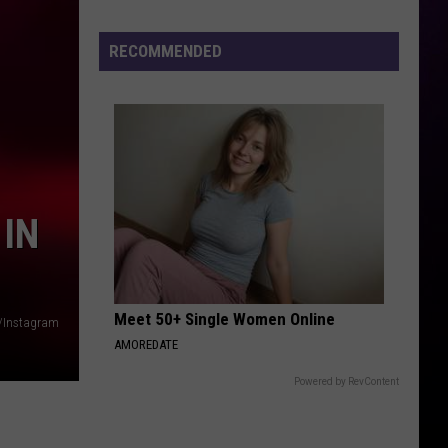
New
Michigan
RECOMMENDED
Lottery
Game
Already
Has
a
$1
Million
 IN
Winner
Meet 50+ Single Women Online
/Instagram
AMOREDATE
Powered by RevContent