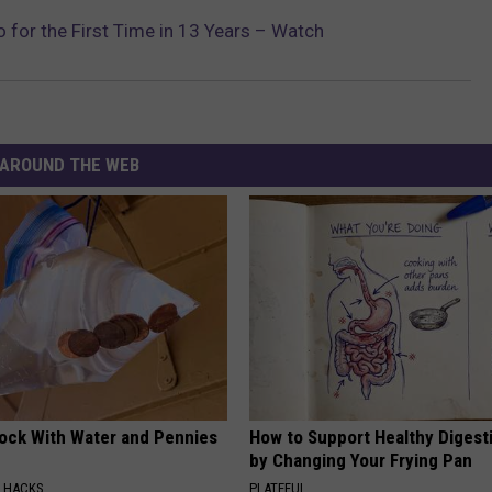
o for the First Time in 13 Years – Watch
AROUND THE WEB
lock With Water and Pennies
How to Support Healthy Digest
by Changing Your Frying Pan
E HACKS
PLATEFUL