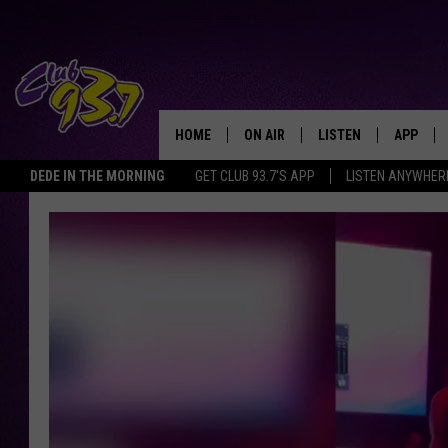
HOME
ON AIR
LISTEN
APP
TODAY'S HO
DEDE IN THE MORNING
GET CLUB 93.7'S APP
LISTEN ANYWHER
DJS
LISTEN LIVE
DOWNLO
SHOWS
MOBILE APP
DOWNLO
ALEXA
GOOGLE HOME
RECENTLY PLAYED