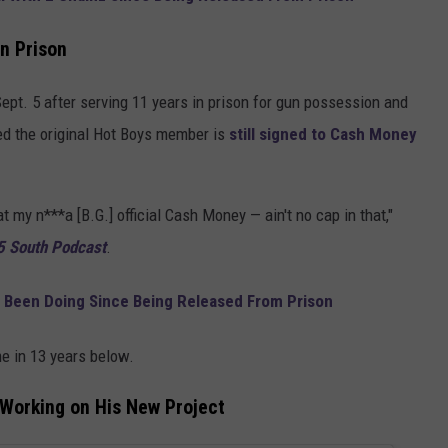
n Prison
ept. 5 after serving 11 years in prison for gun possession and
ed the original Hot Boys member is
still signed to Cash Money
t my n***a [B.G.] official Cash Money — ain't no cap in that,"
5 South Podcast
.
s Been Doing Since Being Released From Prison
ime in 13 years below.
Working on His New Project