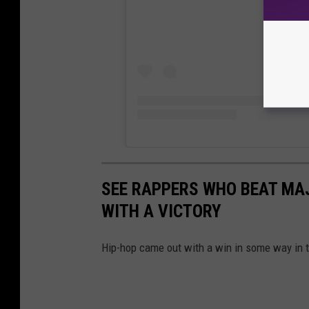
SEE RAPPERS WHO BEAT MA
WITH A VICTORY
Hip-hop came out with a win in some way in 