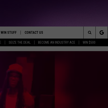
WIN STUFF
CONTACT US
TTEST JAMZ
Search
E
SEIZE THE DEAL
BECOME AN INDUSTRY ACE
WIN $500
AD IOS
HELP & CONTACT INFO
The
AD ANDROID
WE'RE HIRING!
Site
SEND FEEDBACK
ADVERTISE
INDUSTRY ACE INQUIRY