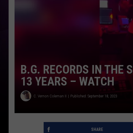
B.G. RECORDS IN THE S
13 YEARS – WATCH
C. Vernon Coleman II
Published: September 18, 2023
SHARE