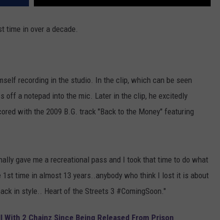
rst time in over a decade.
self recording in the studio. In the clip, which can be seen
 off a notepad into the mic. Later in the clip, he excitedly
scored with the 2009 B.G. track "Back to the Money" featuring
nally gave me a recreational pass and I took that time to do what
e 1st time in almost 13 years..anybody who think I lost it is about
back in style.. Heart of the Streets 3 #ComingSoon."
all With 2 Chainz Since Being Released From Prison