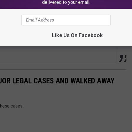
delivered to your email.
Like Us On Facebook
JOR LEGAL CASES AND WALKED AWAY
these cases.