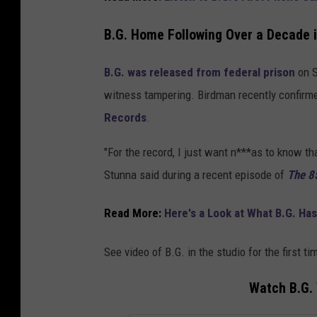
B.G. Home Following Over a Decade i
B.G. was released from federal prison
on S
witness tampering. Birdman recently confirm
Records
.
"For the record, I just want n***as to know tha
Stunna said during a recent episode of
The 8
Read More:
Here's a Look at What B.G. Ha
See video of B.G. in the studio for the first t
Watch B.G. 