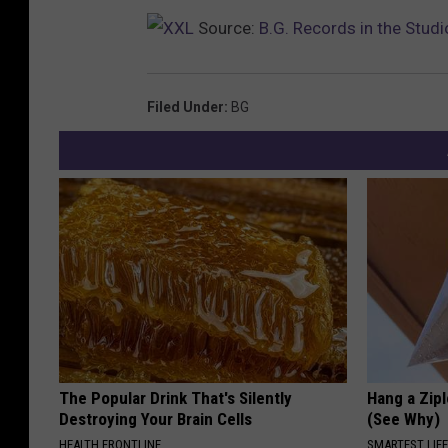
Source:
B.G. Records in the Studi
Filed Under
:
BG
The Popular Drink That's Silently
Hang a Zip
Destroying Your Brain Cells
(See Why)
HEALTH FRONTLINE
SMARTEST LIF