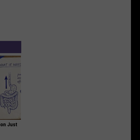
ion Just