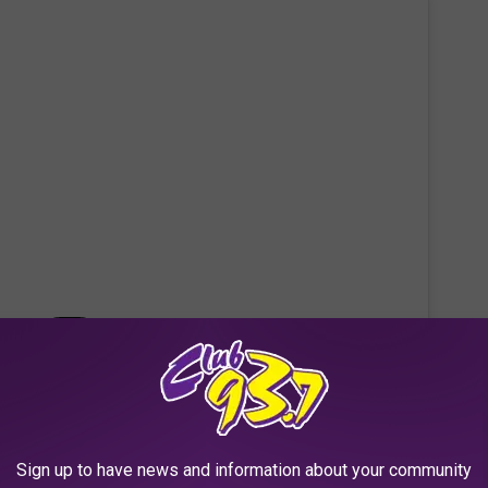
 this post on Instagram
Sign up to have news and information about your community