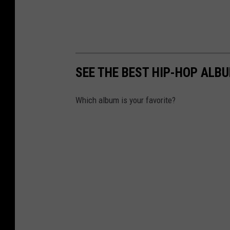
SEE THE BEST HIP-HOP ALB
Which album is your favorite?