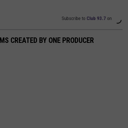
Subscribe to
Club 93.7
on
UMS CREATED BY ONE PRODUCER