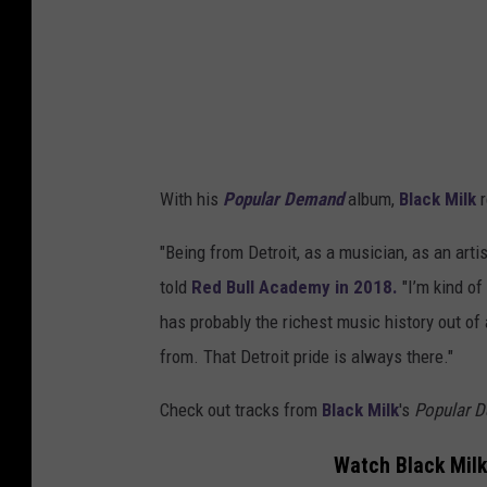
With his
Popular Demand
album,
Black Milk
r
"Being from Detroit, as a musician, as an artist
told
Red Bull Academy in 2018.
"I’m kind of 
has probably the richest music history out of 
from. That Detroit pride is always there."
Check out tracks from
Black Milk
's
Popular 
Watch Black Milk