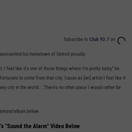
Subscribe to
Club 93.7
on
epresented his hometown of Detroit proudly.
, I feel like it’s one of those things where I’m pretty lucky," he
fortunate to come from that city, ’cause as [an] artist I feel like it
any city in the world. …There’s no other place I would rather be
Demand
album below.
's "Sound the Alarm" Video Below