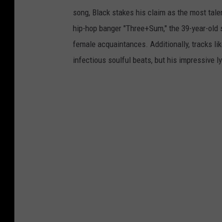
song, Black stakes his claim as the most tale
hip-hop banger "Three+Sum," the 39-year-old 
female acquaintances. Additionally, tracks li
infectious soulful beats, but his impressive lyr