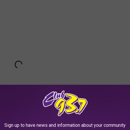
Sign up to have news and information about your community
Subscribe to
Club 93.7
on