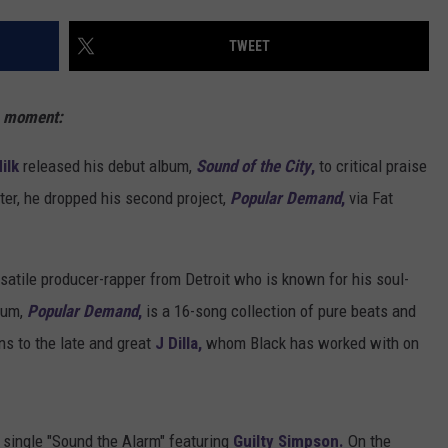
TWEET
s moment:
ilk
released his debut album,
Sound of the City
,
to critical praise
ater, he dropped his second project,
Popular Demand
,
via Fat
satile producer-rapper from Detroit who is known for his soul-
bum,
Popular Demand
,
is a 16-song collection of pure beats and
ns to the late and great
J Dilla,
whom Black has worked with on
t single "Sound the Alarm" featuring
Guilty Simpson.
On the