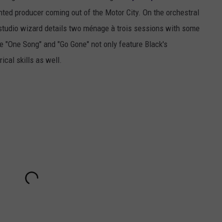
nted producer coming out of the Motor City. On the orchestral
studio wizard details two ménage à trois sessions with some
ke "One Song" and "Go Gone" not only feature Black's
ical skills as well.