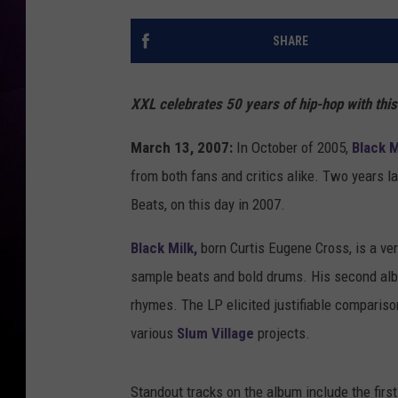
SHARE
XXL celebrates 50 years of hip-hop with thi
March 13, 2007:
In October of 2005,
Black M
from both fans and critics alike. Two years l
Beats, on this day in 2007.
Black Milk,
born Curtis Eugene Cross, is a ver
sample beats and bold drums. His second al
rhymes. The LP elicited justifiable compariso
various
Slum Village
projects.
Standout tracks on the album include the firs