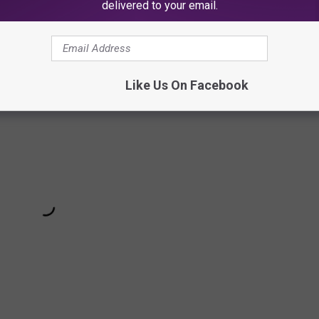
delivered to your email.
 Milk's "Three+Sum" Song Below
Like Us On Facebook