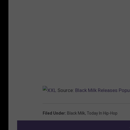
Source:
Black Milk Releases Pop
Filed Under
:
Black Milk
,
Today In Hip-Hop