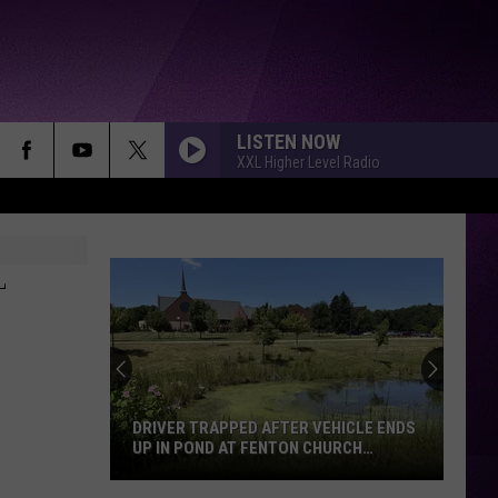
LISTEN NOW
XXL Higher Level Radio
–
DRIVER TRAPPED AFTER VEHICLE ENDS
UP IN POND AT FENTON CHURCH
SUNDAY MORNING