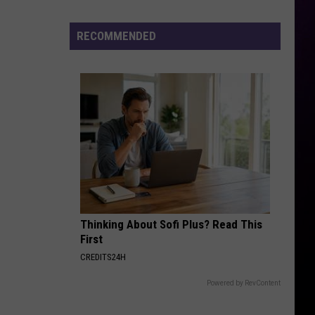
Driver
Trapped
RECOMMENDED
After
Vehicle
Ends
Up
in
Pond
at
Fenton
Church
Sunday
Thinking About Sofi Plus? Read This
Morning
First
CREDITS24H
Powered by RevContent