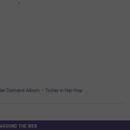
ular Demand Album – Today in Hip-Hop
AROUND THE WEB