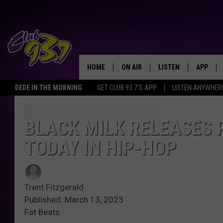
HOME
ON AIR
LISTEN
APP
TODAY'S HO
DEDE IN THE MORNING
GET CLUB 93.7'S APP
LISTEN ANYWHER
DJS
LISTEN LIVE
DOWNLO
SHOWS
MOBILE APP
DOWNLO
BLACK MILK RELEASES
TODAY IN HIP-HOP
ALEXA
GOOGLE HOME
Trent Fitzgerald
RECENTLY PLAYED
Published: March 13, 2023
Fat Beats