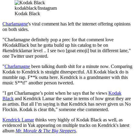
kodakblack/Instagram
Kodak Black
Charlamagne
's viral comment has left the internet offering opinions
on both sides.
"Charlamagne definitely pop a prec for that comment love
#KodakBlack but he gotta build up his catalog to be on
#kendricklamar level .. I see two [goat emoji] but in different lane,"
one Twitter user posted.
"
Charlamagne
been talking dumb shit for a minute now. Comparing
Kodak to Kendrick is straight disrespectful. All Kodak black do is
mumble rap. F**k outta here. Kendrick is a grandmaster with this
music S**t!" another person tweeted.
"I get Charlamagne’s point when he says that he views
Kodak
Black
and Kendrick Lamar the same in terms of how great they are
as artists. But all I’m saying is that Kendrick has never given us No
Flockin. Kodak is clear tbh," someone else commented.
Kendrick Lamar
thinks very highly of Kodak Black as well, as
evidenced in Yak appearing on multiple tracks on Kendrick's latest
album
Mr. Morale & The Big Steppers
.