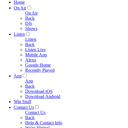
Home
On Air
On Air
Back
DJs
Shows
Listen
Listen
Back
Listen Live
Mobile App
Alexa
Google Home
Recently Played
App
App
Back
Download iOS
Download Android
Win Stuff
Contact Us
Contact Us
Back
Help & Contact Info
We're Hiring!