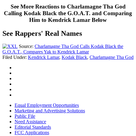
See More Reactions to Charlamagne Tha God
Calling Kodak Black the G.O.A.T. and Comparing
Him to Kendrick Lamar Below
See Rappers' Real Names
Source:
Charlamagne Tha God Calls Kodak Black the
G.O.A.T., Compares Yak to Kendrick Lamar
Filed Under
:
Kendrick Lamar
,
Kodak Black
,
Charlamagne Tha God
Equal Employment Opportunities
Marketing and Advertising Solutions
Public File
Need Assistance
Editorial Standards
FCC Applications