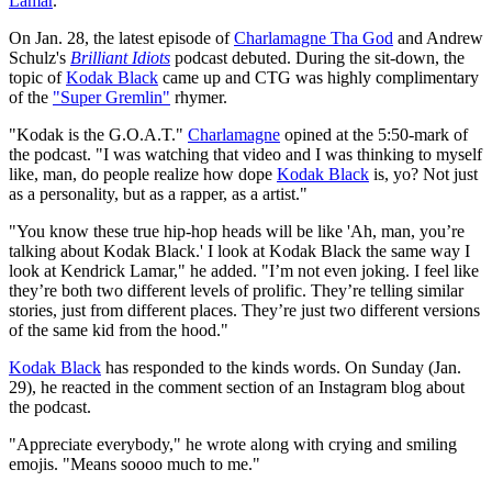
Lamar
.
On Jan. 28, the latest episode of
Charlamagne Tha God
and Andrew
Schulz's
Brilliant Idiots
podcast debuted. During the sit-down, the
topic of
Kodak Black
came up and CTG was highly complimentary
of the
"Super Gremlin"
rhymer.
"Kodak is the G.O.A.T."
Charlamagne
opined at the 5:50-mark of
the podcast. "I was watching that video and I was thinking to myself
like, man, do people realize how dope
Kodak Black
is, yo? Not just
as a personality, but as a rapper, as a artist."
"You know these true hip-hop heads will be like 'Ah, man, you’re
talking about Kodak Black.' I look at Kodak Black the same way I
look at Kendrick Lamar," he added. "I’m not even joking. I feel like
they’re both two different levels of prolific. They’re telling similar
stories, just from different places. They’re just two different versions
of the same kid from the hood."
Kodak Black
has responded to the kinds words. On Sunday (Jan.
29), he reacted in the comment section of an Instagram blog about
the podcast.
"Appreciate everybody," he wrote along with crying and smiling
emojis. "Means soooo much to me."