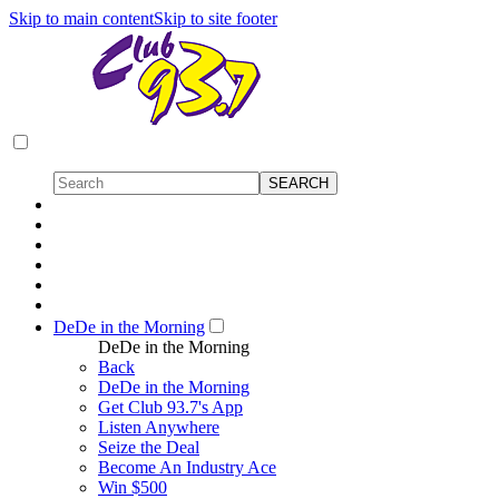
Skip to main content
Skip to site footer
DeDe in the Morning
DeDe in the Morning
Back
DeDe in the Morning
Get Club 93.7's App
Listen Anywhere
Seize the Deal
Become An Industry Ace
Win $500