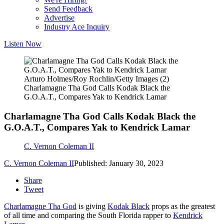
Send Feedback
Advertise
Industry Ace Inquiry
Listen Now
Arturo Holmes/Roy Rochlin/Getty Images (2)
Charlamagne Tha God Calls Kodak Black the
G.O.A.T., Compares Yak to Kendrick Lamar
Charlamagne Tha God Calls Kodak Black the
G.O.A.T., Compares Yak to Kendrick Lamar
C. Vernon Coleman II
C. Vernon Coleman II
Published: January 30, 2023
Share
Tweet
Charlamagne Tha God
is giving
Kodak Black
props as the greatest
of all time and comparing the South Florida rapper to
Kendrick