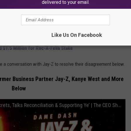
delivered to your email.
ed. "Our relationship as far as like if I asked for something that
and shit like that I'd be like all right yeah."
" Dame added.
Like Us On Facebook
$1.5 Million for Roc-A-Fella Stake
e a conversation with Jay-Z to resolve their disagreement below.
rmer Business Partner Jay-Z, Kanye West and More
Below
Dame Dash Exposes Jay-Z's Biggest Secrets, Talks Reconciliation & Supporting Ye’ | The CEO Show