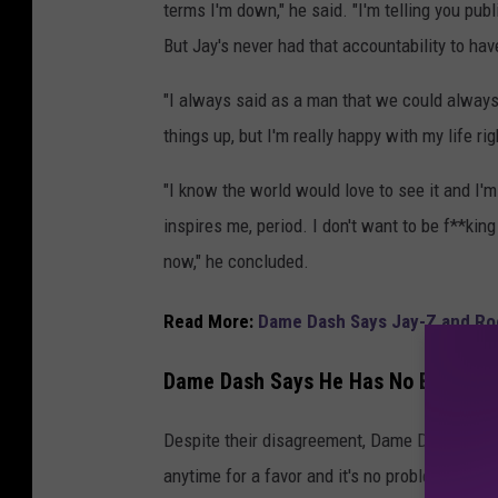
terms I'm down," he said. "I'm telling you publ
But Jay's never had that accountability to hav
"I always said as a man that we could always 
things up, but I'm really happy with my life ri
"I know the world would love to see it and I'm
inspires me, period. I don't want to be f**kin
now," he concluded.
Read More:
Dame Dash Says Jay-Z and Roc
Dame Dash Says He Has No Beef Wit
Despite their disagreement, Dame Dash insist
anytime for a favor and it's no problem.