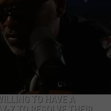
ILLING TO HAVE A
Y-Z TO RESOLVE THEIR