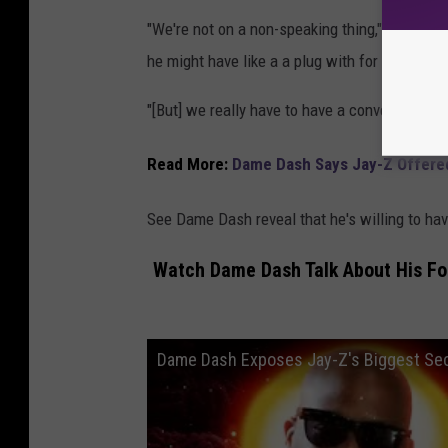
"We're not on a non-speaking thing," he explain
he might have like a a plug with for like shows 
"[But] we really have to have a conversation,
Read More:
Dame Dash Says Jay-Z Offered 
See Dame Dash reveal that he's willing to hav
Watch Dame Dash Talk About His Fo