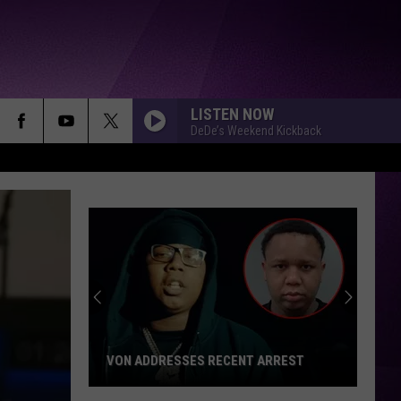
LISTEN NOW
DeDe’s Weekend Kickback
Local
Apple
Orchard
Hosts
Benefit
LOCAL APPLE ORCHARD HOSTS
for
BENEFIT FOR MUNDY TOWNSHIP FIRE
Mundy
VICTIMS
Township