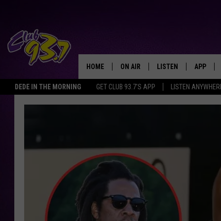
HOME
ON AIR
LISTEN
APP
TODAY'S HO
DEDE IN THE MORNING
GET CLUB 93.7'S APP
LISTEN ANYWHER
DJS
LISTEN LIVE
DOWNLO
SHOWS
MOBILE APP
DOWNLO
ALEXA
GOOGLE HOME
RECENTLY PLAYED