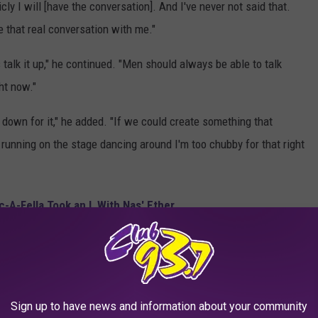
icly I will [have the conversation]. And I've never not said that.
e that real conversation with me."
talk it up," he continued. "Men should always be able to talk
ght now."
 down for it," he added. "If we could create something that
g running on the stage dancing around I'm too chubby for that right
-A-Fella Took an L With Nas' Ether
h Jay-Z
s he has no beef with Jay-Z. He added that he can call on Hov
Sign up to have news and information about your community