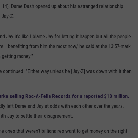
. 14), Dame Dash opened up about his estranged relationship
 Jay-Z.
ay it's like I blame Jay for letting it happen but all the people
re...benefiting from him the most now," he said at the 13:57-mark
 getting money."
e continued. "Either way unless he [Jay-Z] was down with it then
rke selling Roc-A-Fella Records for a reported $10 million.
edly left Dame and Jay at odds with each other over the years.
ith Jay to settle their disagreement.
he ones that weren't billionaires want to get money on the right