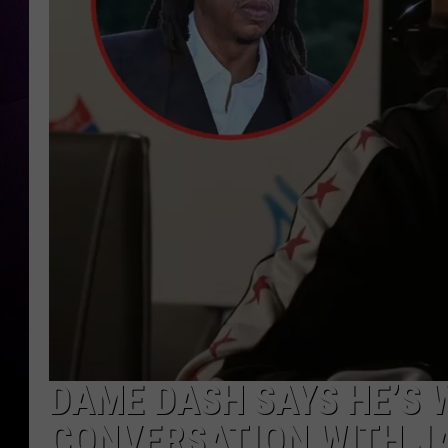
DAME DASH SAYS HE’S W
CONVERSATION WITH JA