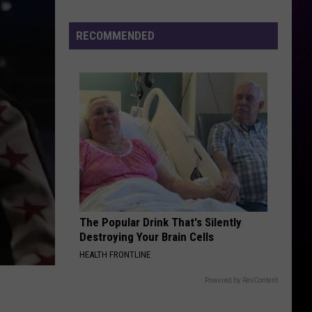
Fire
Victims
RECOMMENDED
The Popular Drink That's Silently
Destroying Your Brain Cells
HEALTH FRONTLINE
Powered by RevContent