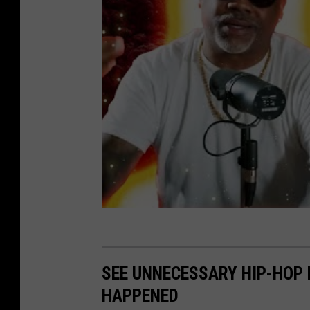
SEE UNNECESSARY HIP-HOP 
HAPPENED