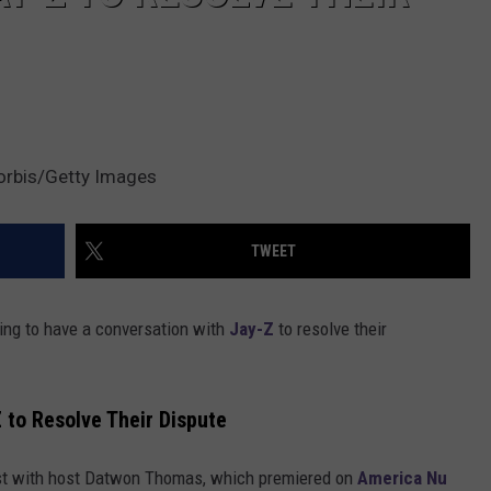
orbis/Getty Images
TWEET
ling to have a conversation with
Jay-Z
to resolve their
Z to Resolve Their Dispute
t with host Datwon Thomas, which premiered on
America Nu