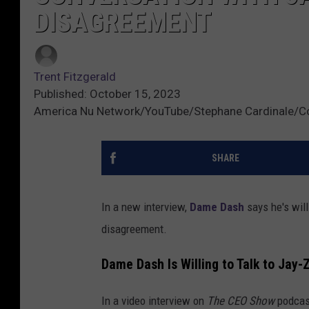
DISAGREEMENT
Trent Fitzgerald
Published: October 15, 2023
America Nu Network/YouTube/Stephane Cardinale/C
SHARE
In a new interview,
Dame Dash
says he's wil
disagreement.
Dame Dash Is Willing to Talk to Jay-
In a video interview on
The CEO Show
podcas