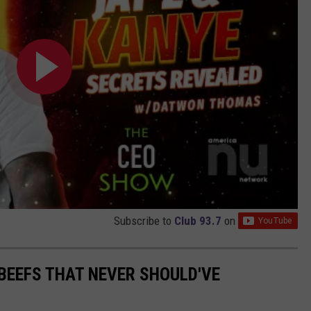
Subscribe to
Club 93.7
on
BEEFS THAT NEVER SHOULD'VE