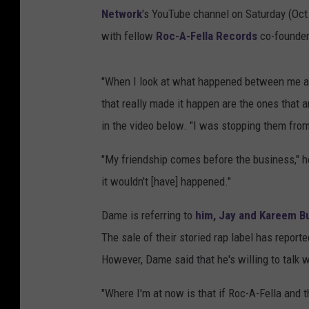
Network
's YouTube channel on Saturday (Oct
with fellow
Roc-A-Fella Records
co-founder
"When I look at what happened between me and J
that really made it happen are the ones that a
in the video below. "I was stopping them from
"My friendship comes before the business," h
it wouldn't [have] happened."
Dame is referring to
him, Jay and Kareem Bu
The sale of their storied rap label has report
However, Dame said that he's willing to talk w
"Where I'm at now is that if Roc-A-Fella and t