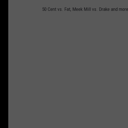
50 Cent vs. Fat, Meek Mill vs. Drake and more