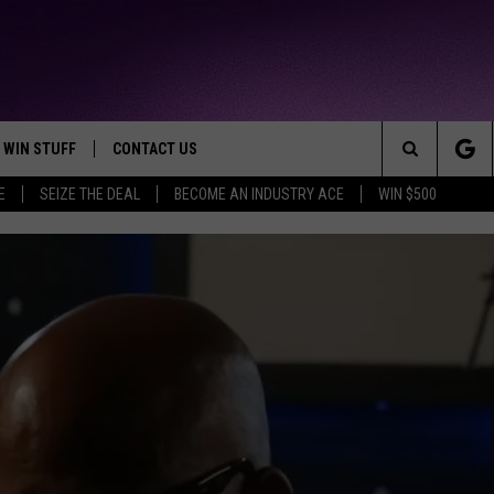
WIN STUFF
CONTACT US
TTEST JAMZ
Search
E
SEIZE THE DEAL
BECOME AN INDUSTRY ACE
WIN $500
AD IOS
HELP & CONTACT INFO
The
AD ANDROID
WE'RE HIRING!
Site
SEND FEEDBACK
ADVERTISE
INDUSTRY ACE INQUIRY