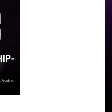
HIP-
Last Kings Music/4 Hunnid Records/Empire / Young Money/Republic / CMG/Interscope