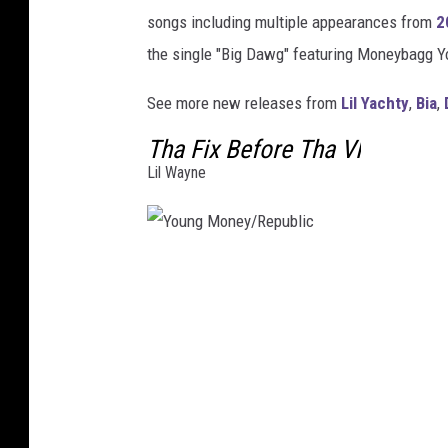
songs including multiple appearances from
2
the single "Big Dawg" featuring Moneybagg Y
See more new releases from
Lil Yachty
,
Bia
,
Tha Fix Before Tha VI
Lil Wayne
Y
o
u
n
g
M