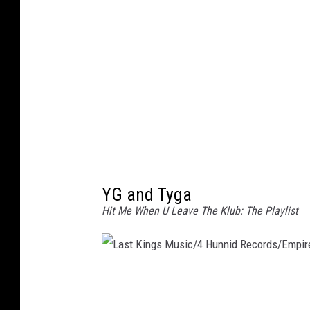
o
n
e
y
/
R
e
p
YG and Tyga
u
Hit Me When U Leave The Klub: The Playlist
b
l
i
c
L
a