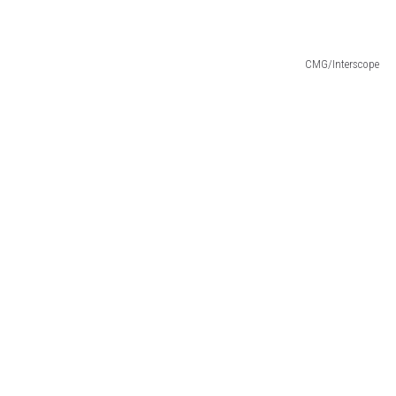
CMG/Interscope