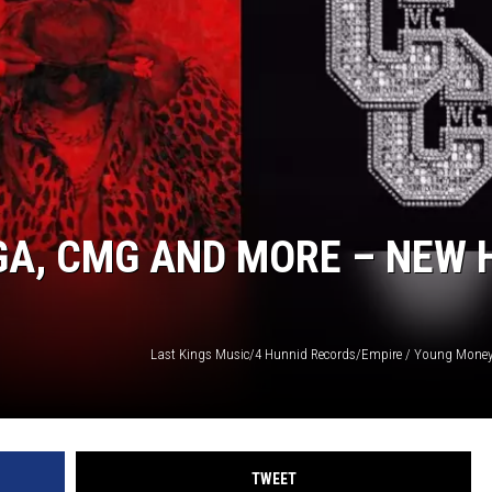
GA, CMG AND MORE – NEW 
TWEET