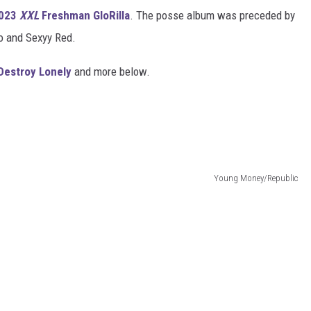
023
XXL
Freshman GloRilla
. The posse album was preceded by
o and Sexyy Red.
Destroy Lonely
and more below.
Young Money/Republic