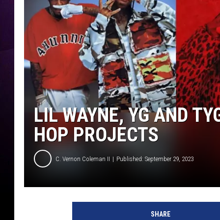
LIL WAYNE, YG AND TY
HOP PROJECTS
C. Vernon Coleman II
Published: September 29, 2023
Y
G
SHARE
T