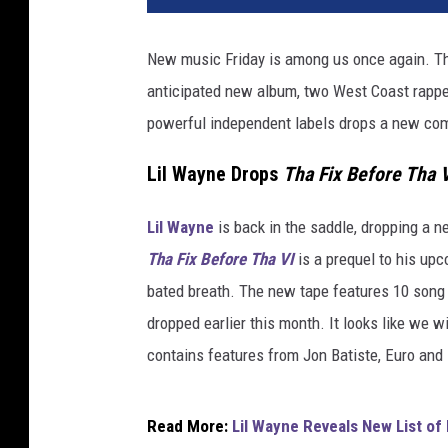
y
g
New music Friday is among us once again. Thi
a
anticipated new album, two West Coast rappers
L
i
powerful independent labels drops a new com
l
W
Lil Wayne Drops
Tha Fix Before Tha V
a
y
Lil Wayne
is back in the saddle, dropping a ne
n
Tha Fix Before Tha VI
is a prequel to his up
e
bated breath. The new tape features 10 song 
C
M
dropped earlier this month. It looks like we w
G
contains features from Jon Batiste, Euro and
Read More:
Lil Wayne Reveals New List of