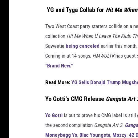
YG and Tyga Collab for
Hit Me When 
Two West Coast party starters collide on a new
collection
Hit Me When U Leave The Klub: The
Saweetie
being canceled
earlier this month,
Coming in at 14 songs,
HMWULTK
has guest s
"Brand New."
Read More:
YG Sells Donald Trump Mugsho
Yo Gotti's CMG Release
Gangsta Art 
Yo Gotti
is out to prove his CMG label is still
the second compilation
Gangsta Art 2
.
Gangs
Moneybagg Yo
,
Blac Youngsta
,
Mozzy
,
42 