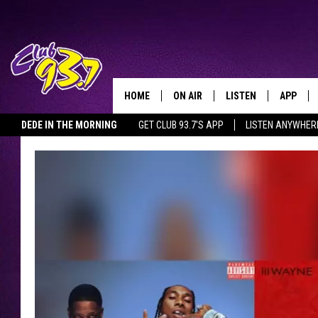
HOME
ON AIR
LISTEN
APP
TODAY'S HO
DEDE IN THE MORNING
GET CLUB 93.7'S APP
LISTEN ANYWHER
DJS
LISTEN LIVE
DOWNLO
SHOWS
MOBILE APP
DOWNLO
ALEXA
GOOGLE HOME
RECENTLY PLAYED