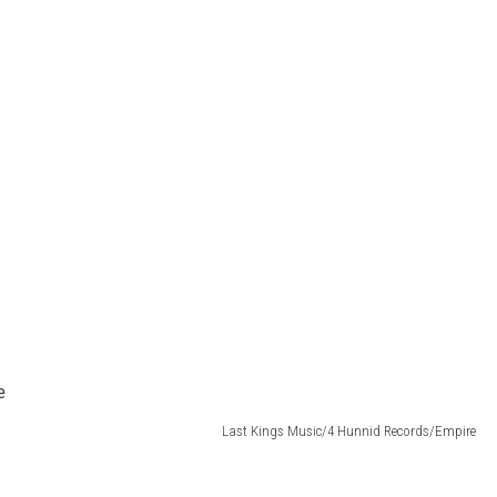
Last Kings Music/4 Hunnid Records/Empire