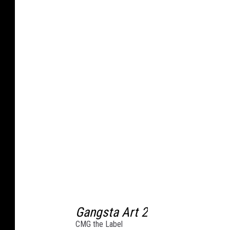
s
t
K
i
n
g
s
M
u
s
i
c
Gangsta Art 2
/
CMG the Label
4