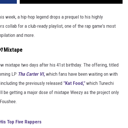
s week, a hip-hop legend drops a prequel to his highly
 collab for a club-ready playlist, one of the rap game's most
pilation and more.
I
Mixtape
w mixtape two days after his 41st birthday. The offering, titled
coming LP
Tha Carter VI
,
which fans have been waiting on with
including the previously released
"Kat Food,"
which Tunechi
ill be getting a major dose of mixtape Weezy as the project only
 Foushee.
 His Top Five Rappers