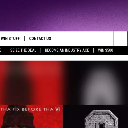
WIN STUFF
CONTACT US
TTEST JAMZ
Search
E
SEIZE THE DEAL
BECOME AN INDUSTRY ACE
WIN $500
AD IOS
HELP & CONTACT INFO
The
AD ANDROID
WE'RE HIRING!
Site
SEND FEEDBACK
ADVERTISE
INDUSTRY ACE INQUIRY