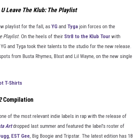
U Leave The Klub: The Playlist
 playlist for the fall, as
YG
and
Tyga
join forces on the
 Playlist
. On the heels of their
Str8 to the Klub Tour
with
 YG and Tyga took their talents to the studio for the new release.
pots from Busta Rhymes, Blxst and Lil Wayne, on the new single
t T-Shirts
2
Compilation
 one of the most relevant indie labels in rap with the release of
ta Art
dropped last summer and featured the label's roster of
Dugg
,
EST Gee
, Big Boogie and Tripstar. The latest edition has 18