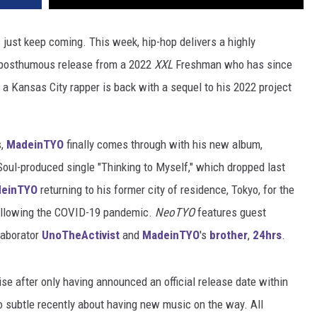
 just keep coming. This week, hip-hop delivers a highly
a posthumous release from a 2022
XXL
Freshman who has since
 Kansas City rapper is back with a sequel to his 2022 project
s,
MadeinTYO
finally comes through with his new album,
 Soul-produced single "Thinking to Myself," which dropped last
einTYO
returning to his former city of residence, Tokyo, for the
 following the COVID-19 pandemic.
NeoTYO
features guest
llaborator
UnoTheActivist
and
MadeinTYO
's
brother
,
24hrs
.
ise after only having announced an official release date within
 subtle recently about having new music on the way. All