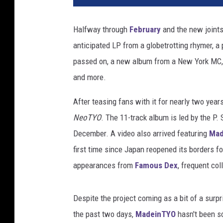
Halfway through
February
and the new joints
anticipated LP from a globetrotting rhymer, 
passed on, a new album from a New York MC, a
and more.
After teasing fans with it for nearly two year
NeoTYO
. The 11-track album is led by the P.
December. A video also arrived featuring
Mad
first time since Japan reopened its borders
appearances from
Famous Dex
, frequent co
Despite the project coming as a bit of a surpr
the past two days,
MadeinTYO
hasn't been so