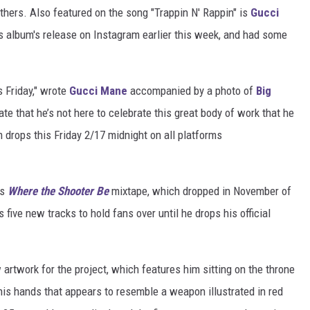
thers. Also featured on the song "Trappin N' Rappin" is
Gucci
album's release on Instagram earlier this week, and had some
 Friday," wrote
Gucci Mane
accompanied by a photo of
Big
 hate that he’s not here to celebrate this great body of work that he
rops this Friday 2/17 midnight on all platforms
is
Where the Shooter Be
mixtape, which dropped in November of
 five new tracks to hold fans over until he drops his official
artwork for the project, which features him sitting on the throne
 his hands that appears to resemble a weapon illustrated in red