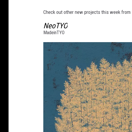
Check out other new projects this week from
NeoTYO
MadeinTYO