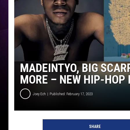
MADEINTYO, BIG SCAR
MORE – NEW HIP-HOP
Joey Ech
Published: February 17, 2023
SHARE