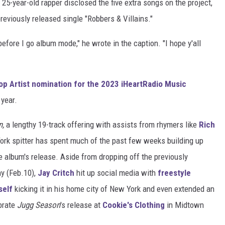
25-year-old rapper disclosed the five extra songs on the project,
previously released single "Robbers & Villains."
ore I go album mode," he wrote in the caption. "I hope y'all
op Artist nomination for the 2023 iHeartRadio Music
 year.
n,
a lengthy 19-track offering with assists from rhymers like
Rich
ork spitter has spent much of the past few weeks building up
e album's release. Aside from dropping off the previously
ay (Feb.10),
Jay Critch
hit up social media with
freestyle
self
kicking it in his home city of New York and even extended an
brate
Jugg Season
's release at
Cookie's Clothing
in Midtown