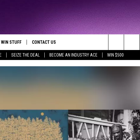
WIN STUFF
CONTACT US
TTEST JAMZ
Search
E
SEIZE THE DEAL
BECOME AN INDUSTRY ACE
WIN $500
AD IOS
HELP & CONTACT INFO
The
AD ANDROID
WE'RE HIRING!
Site
SEND FEEDBACK
ADVERTISE
INDUSTRY ACE INQUIRY