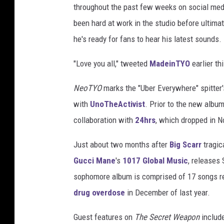
throughout the past few weeks on social med
been hard at work in the studio before ultima
he's ready for fans to hear his latest sounds.
"Love you all," tweeted
MadeinTYO
earlier th
NeoTYO
marks the "Uber Everywhere" spitter's
with
UnoTheActivist
. Prior to the new albu
collaboration with
24hrs
, which dropped in N
Just about two months after
Big Scarr
tragic
Gucci Mane
's
1017 Global Music
, releases
sophomore album is comprised of 17 songs r
drug overdose
in December of last year.
Guest features on
The Secret Weapon
includ