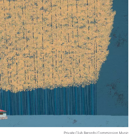
Private Club Records/Commission Music