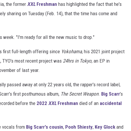
ia, the former
XXL
Freshman
has highlighted the fact that he's
tely sharing on Tuesday (Feb. 14), that the time has come and
is week. "I'm ready for all the new music to drop."
 first full-length offering since
Yokohama
, his 2021 joint project
m, TYO's most recent project was
24hrs in Tokyo
, an EP in
ovember of last year.
ally passed away at only 22 years old, the rapper's record label,
 Scarr's first posthumous album,
The Secret Weapon
.
Big Scarr
's
ecorded before the
2022
XXL
Freshman
died of an
accidental
e vocals from
Big Scarr's cousin
,
Pooh Shiesty
,
Key Glock
and