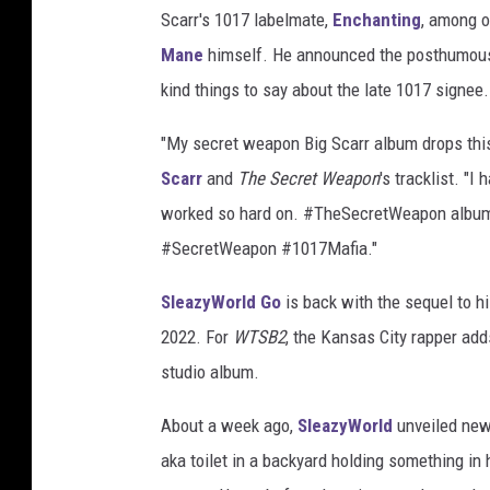
Scarr's 1017 labelmate,
Enchanting
, among o
Mane
himself. He announced the posthumous 
kind things to say about the late 1017 signee.
"My secret weapon Big Scarr album drops this
Scarr
and
The Secret Weapon
's tracklist. "I
worked so hard on. #TheSecretWeapon album d
#SecretWeapon #1017Mafia."
SleazyWorld Go
is back with the sequel to h
2022. For
WTSB2
, the Kansas City rapper adds
studio album.
About a week ago,
SleazyWorld
unveiled new 
aka toilet in a backyard holding something in