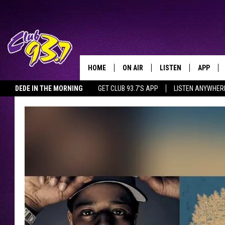
HOME
ON AIR
LISTEN
APP
TODAY'S HO
DEDE IN THE MORNING
GET CLUB 93.7'S APP
LISTEN ANYWHER
DJS
LISTEN LIVE
DOWNLO
SHOWS
MOBILE APP
DOWNLO
ALEXA
GOOGLE HOME
RECENTLY PLAYED