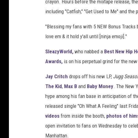
crayon. Hours before the mixtape release, the 
including "Catfish," "Get Used to Me" and the 
"Blessing my fans with 5 NEW Bonus Tracks bef
love em & it hold y'all until [ninja emoji]."
SleazyWorld,
who nabbed a
Best New Hip H
Awards,
is on his perpetual grind for the new
Jay Critch
drops off his new LP,
Jugg Seaso
The Kid
,
Max B
and
Baby Money
. The New Y
hype among his fan base in anticipation of th
released single "Oh What A Feeling" last Frid
videos
from inside the booth,
photos of him
open invitation to fans on Wednesday to cele
Manhattan.