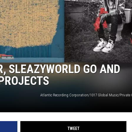
R, SLEAZYWORLD GO AND
 PROJECTS
TWEET