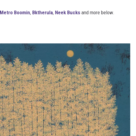
Metro Boomin
,
Bktherula
,
Neek Bucks
and more below.