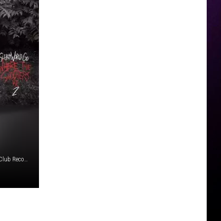
Atlantic Recording Corporation/1017 Global Music/Private Club Records/Commission Music/Sleazy World/UMG Recordings