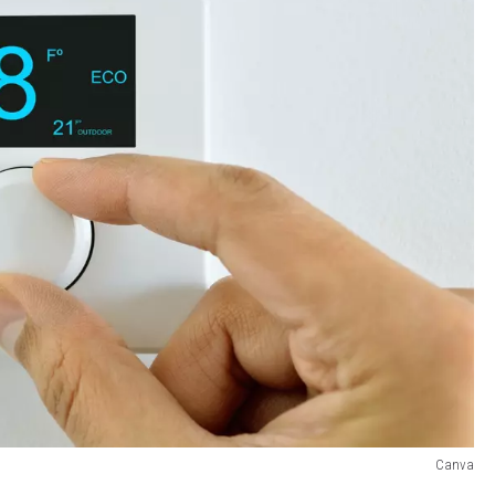
Canva