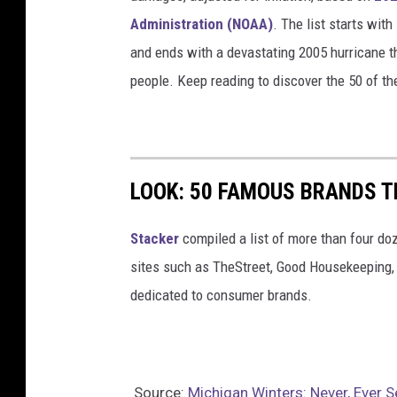
Administration (NOAA)
. The list starts wit
and ends with a devastating 2005 hurricane th
people. Keep reading to discover the 50 of th
LOOK: 50 FAMOUS BRANDS T
Stacker
compiled a list of more than four do
sites such as TheStreet, Good Housekeeping, 
dedicated to consumer brands.
Source:
Michigan Winters: Never, Ever 