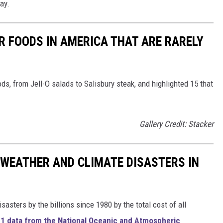
ay.
R FOODS IN AMERICA THAT ARE RARELY
ds, from Jell-O salads to Salisbury steak, and highlighted 15 that
Gallery Credit: Stacker
 WEATHER AND CLIMATE DISASTERS IN
asters by the billions since 1980 by the total cost of all
1 data from the National Oceanic and Atmospheric