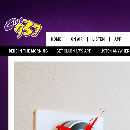
HOME
ON AIR
LISTEN
APP
TODAY'S HO
DEDE IN THE MORNING
GET CLUB 93.7'S APP
LISTEN ANYWHER
DJS
LISTEN LIVE
DOWNLO
SHOWS
MOBILE APP
DOWNLO
ALEXA
GOOGLE HOME
RECENTLY PLAYED