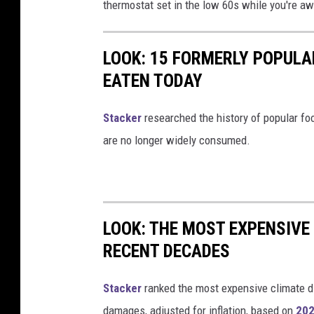
thermostat set in the low 60s while you're aw
LOOK: 15 FORMERLY POPULA
EATEN TODAY
Stacker
researched the history of popular foo
are no longer widely consumed.
LOOK: THE MOST EXPENSIVE
RECENT DECADES
Stacker
ranked the most expensive climate dis
damages, adjusted for inflation, based on
202