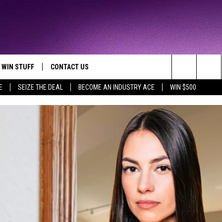
WIN STUFF
CONTACT US
TTEST JAMZ
Search
E
SEIZE THE DEAL
BECOME AN INDUSTRY ACE
WIN $500
AD IOS
HELP & CONTACT INFO
The
AD ANDROID
WE'RE HIRING!
Site
SEND FEEDBACK
ADVERTISE
INDUSTRY ACE INQUIRY