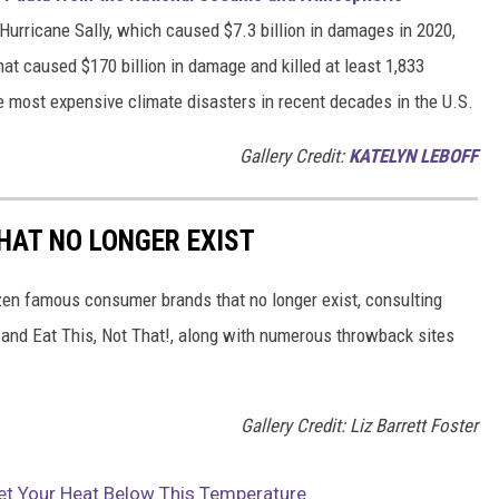
h Hurricane Sally, which caused $7.3 billion in damages in 2020,
at caused $170 billion in damage and killed at least 1,833
e most expensive climate disasters in recent decades in the U.S.
Gallery Credit:
KATELYN LEBOFF
HAT NO LONGER EXIST
zen famous consumer brands that no longer exist, consulting
and Eat This, Not That!, along with numerous throwback sites
Gallery Credit: Liz Barrett Foster
Set Your Heat Below This Temperature