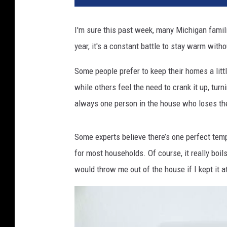
I'm sure this past week, many Michigan famil
year, it's a constant battle to stay warm witho
Some people prefer to keep their homes a littl
while others feel the need to crank it up, turn
always one person in the house who loses th
Some experts believe there’s one perfect temp
for most households. Of course, it really bo
would throw me out of the house if I kept it 