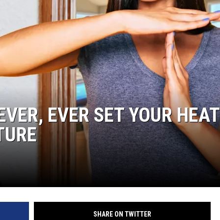
EVER, EVER SET YOUR HEAT
TURE
SHARE ON TWITTER