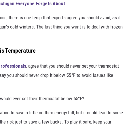
Michigan Everyone Forgets About
ome, there is one temp that experts agree you should avoid, as it
n’s cold winters. The last thing you want is to deal with frozen
his Temperature
professionals
, agree that you should never set your thermostat
say you should never drop it below
55°F
to avoid issues like
 would ever set their thermostat below 55°F?
on to save a little on their energy bill, but it could lead to some
the risk just to save a few bucks. To play it safe, keep your