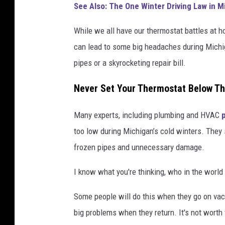
See Also: The One Winter Driving Law in 
a
n
While we all have our thermostat battles at h
v
can lead to some big headaches during Michiga
a
pipes or a skyrocketing repair bill.
Never Set Your Thermostat Below T
Many experts, including plumbing and HVAC
too low during Michigan’s cold winters. They 
frozen pipes and unnecessary damage.
I know what you're thinking, who in the world
Some people will do this when they go on vacati
big problems when they return. It's not worth 