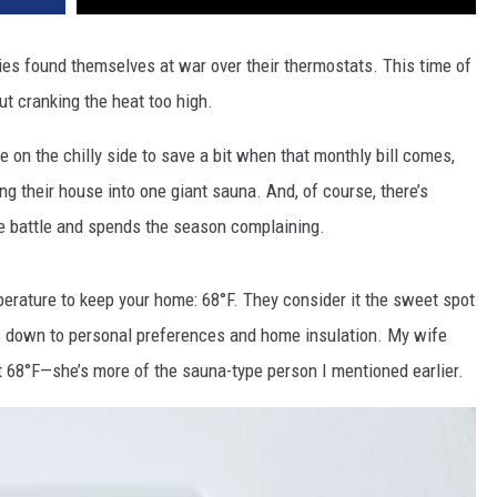
ies found themselves at war over their thermostats. This time of
ut cranking the heat too high.
e on the chilly side to save a bit when that monthly bill comes,
ing their house into one giant sauna. And, of course, there’s
e battle and spends the season complaining.
erature to keep your home: 68°F. They consider it the sweet spot
ils down to personal preferences and home insulation. My wife
at 68°F—she’s more of the sauna-type person I mentioned earlier.