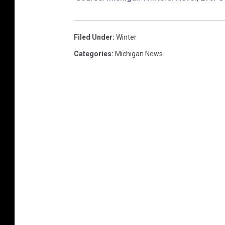
Filed Under
:
Winter
Categories
:
Michigan News