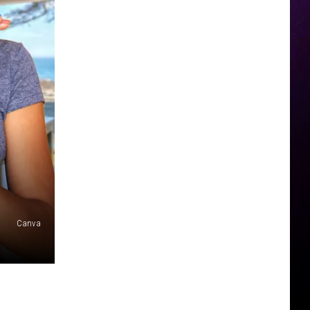
Canva