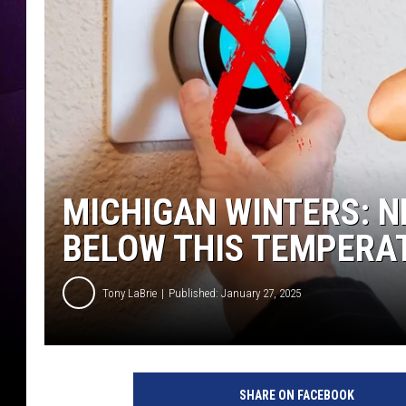
MICHIGAN WINTERS: N
BELOW THIS TEMPERA
Tony LaBrie
Published: January 27, 2025
SHARE ON FACEBOOK