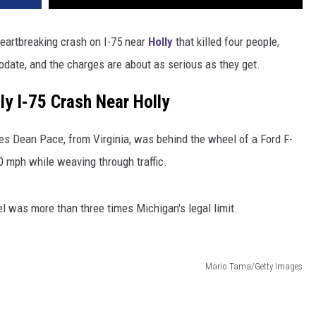
heartbreaking crash on I-75 near
Holly
that killed four people,
pdate, and the charges are about as serious as they get.
ly I-75 Crash Near Holly
les Dean Pace, from Virginia, was behind the wheel of a Ford F-
90 mph while weaving through traffic.
l was more than three times Michigan's legal limit.
Mario Tama/Getty Images