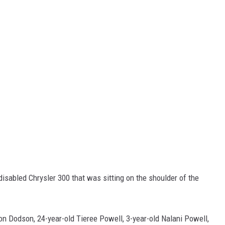
disabled Chrysler 300 that was sitting on the shoulder of the
on Dodson, 24-year-old Tieree Powell, 3-year-old Nalani Powell,