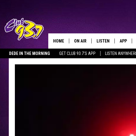
HOME
ON AIR
LISTEN
APP
TODAY'S HO
DEDE IN THE MORNING
GET CLUB 93.7'S APP
LISTEN ANYWHER
DJS
LISTEN LIVE
DOWNLO
SHOWS
MOBILE APP
DOWNLO
ALEXA
GOOGLE HOME
RECENTLY PLAYED