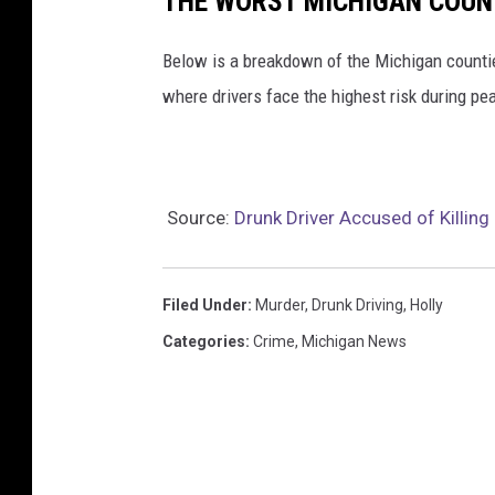
THE WORST MICHIGAN COUN
Below is a breakdown of the Michigan counti
where drivers face the highest risk during pe
Source:
Drunk Driver Accused of Killin
Filed Under
:
Murder
,
Drunk Driving
,
Holly
Categories
:
Crime
,
Michigan News