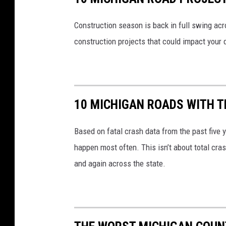
Construction season is back in full swing acr
construction projects that could impact your d
10 MICHIGAN ROADS WITH 
Based on fatal crash data from the past five
happen most often. This isn’t about total cra
and again across the state.