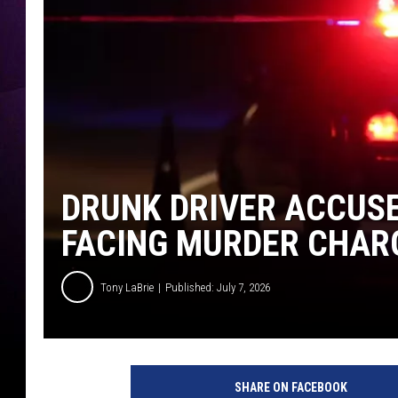
DRUNK DRIVER ACCUSED
FACING MURDER CHAR
Tony LaBrie
Published: July 7, 2026
SHARE ON FACEBOOK