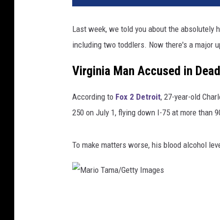
Last week, we told you about the absolutely 
including two toddlers. Now there's a major u
Virginia Man Accused in Dead
According to
Fox 2 Detroit
, 27-year-old Char
250 on July 1, flying down I-75 at more than 
To make matters worse, his blood alcohol leve
M
a