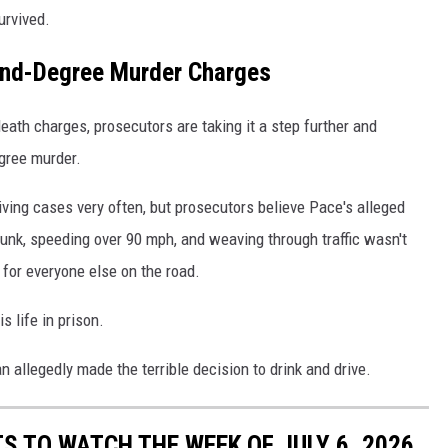
urvived.
cond-Degree Murder Charges
eath charges, prosecutors are taking it a step further and
gree murder.
iving cases very often, but prosecutors believe Pace's alleged
runk, speeding over 90 mph, and weaving through traffic wasn't
 for everyone else on the road.
s life in prison.
 allegedly made the terrible decision to drink and drive.
S TO WATCH THE WEEK OF JULY 6, 2026