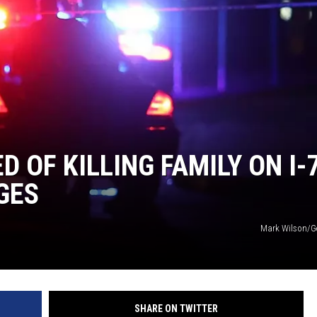
 OF KILLING FAMILY ON I-
GES
Mark Wilson/G
SHARE ON TWITTER