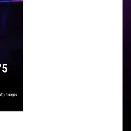
75
etty Images