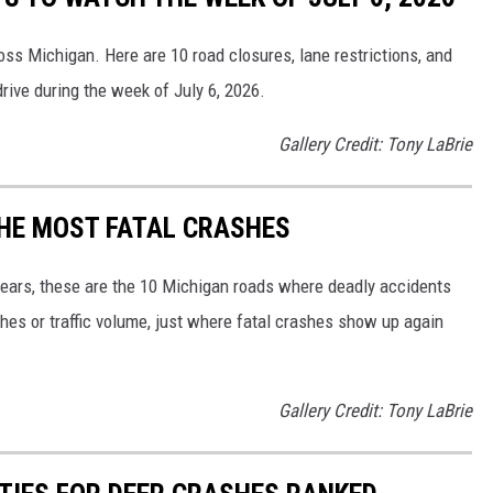
oss Michigan. Here are 10 road closures, lane restrictions, and
rive during the week of July 6, 2026.
Gallery Credit: Tony LaBrie
THE MOST FATAL CRASHES
 years, these are the 10 Michigan roads where deadly accidents
shes or traffic volume, just where fatal crashes show up again
Gallery Credit: Tony LaBrie