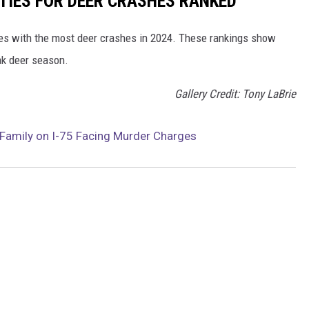
TIES FOR DEER CRASHES RANKED
es with the most deer crashes in 2024. These rankings show
ak deer season.
Gallery Credit: Tony LaBrie
g Family on I-75 Facing Murder Charges