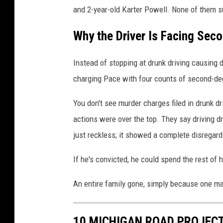
m
and 2-year-old Karter Powell. None of them s
a
Why the Driver Is Facing Se
g
e
Instead of stopping at drunk driving causing d
s
charging Pace with four counts of second-de
You don't see murder charges filed in drunk dr
actions were over the top. They say driving d
just reckless; it showed a complete disregard
If he's convicted, he could spend the rest of hi
An entire family gone, simply because one man
10 MICHIGAN ROAD PROJECT