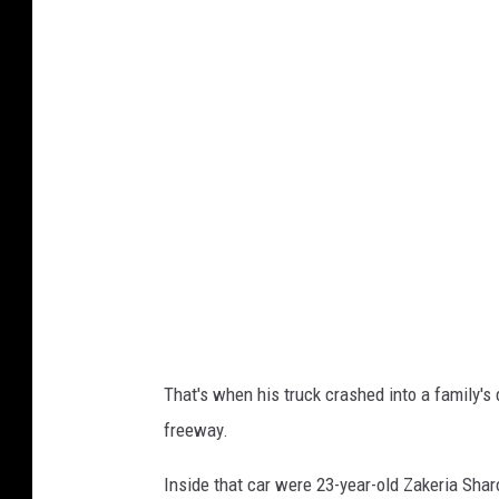
r
i
o
T
a
m
a
/
G
e
t
That's when his truck crashed into a family's 
t
freeway.
y
I
Inside that car were 23-year-old Zakeria Shar