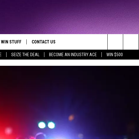
WIN STUFF
CONTACT US
TTEST JAMZ
Search
E
SEIZE THE DEAL
BECOME AN INDUSTRY ACE
WIN $500
AD IOS
HELP & CONTACT INFO
The
AD ANDROID
WE'RE HIRING!
Site
SEND FEEDBACK
ADVERTISE
INDUSTRY ACE INQUIRY