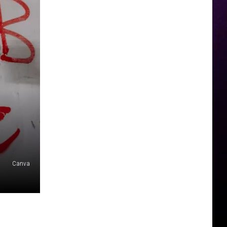
Canva