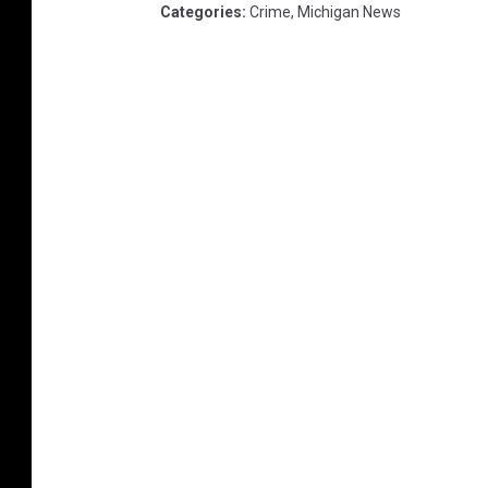
Categories
:
Crime
,
Michigan News