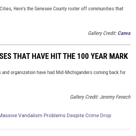
Cities, Here's the Genesee County roster off communities that
Gallery Credit:
Canva
SES THAT HAVE HIT THE 100 YEAR MARK
es and organization have had Mid-Michiganders coming back for
Gallery Credit: Jeremy Fenech
g Massive Vandalism Problems Despite Crime Drop