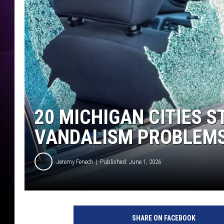
20 MICHIGAN CITIES S
VANDALISM PROBLEMS
Jeremy Fenech
Published: June 1, 2026
SHARE ON FACEBOOK