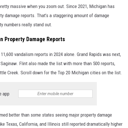
l pretty massive when you zoom out. Since 2021, Michigan has
ty damage reports. That’s a staggering amount of damage
ty numbers really stand out.
 In Property Damage Reports
n 11,600 vandalism reports in 2024 alone. Grand Rapids was next,
Saginaw. Flint also made the list with more than 500 reports,
ttle Creek. Scroll down for the Top 20 Michigan cities on the list.
e app
ormed better than some states seeing major property damage
ke Texas, California, and Illinois still reported dramatically higher