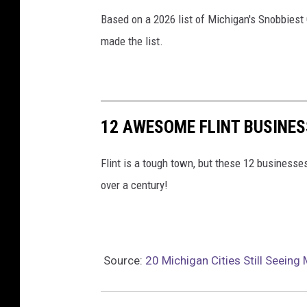
Based on a 2026 list of Michigan's Snobbiest 
made the list.
12 AWESOME FLINT BUSINES
Flint is a tough town, but these 12 business
over a century!
Source:
20 Michigan Cities Still Seein