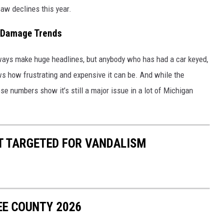
saw declines this year.
 Damage Trends
lways make huge headlines, but anybody who has had a car keyed,
how frustrating and expensive it can be. And while the
se numbers show it’s still a major issue in a lot of Michigan
ST TARGETED FOR VANDALISM
EE COUNTY 2026