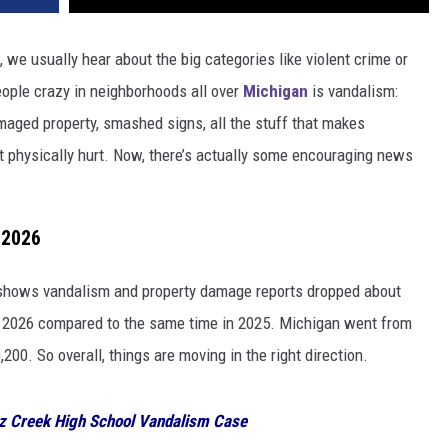
 we usually hear about the big categories like violent crime or
people crazy in neighborhoods all over
Michigan
is vandalism:
maged property, smashed signs, all the stuff that makes
 physically hurt. Now, there’s actually some encouraging news
 2026
shows vandalism and property damage reports dropped about
of 2026 compared to the same time in 2025. Michigan went from
200. So overall, things are moving in the right direction.
tz Creek High School Vandalism Case