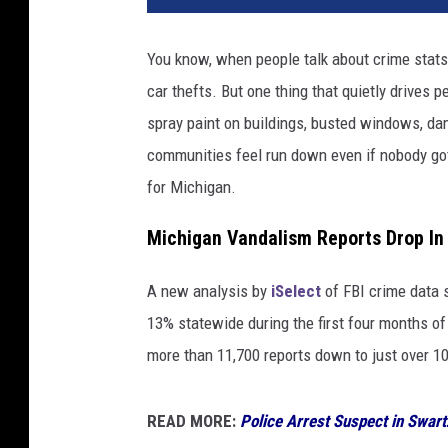
You know, when people talk about crime stats,
car thefts. But one thing that quietly drives 
spray paint on buildings, busted windows, da
communities feel run down even if nobody got
for Michigan.
Michigan Vandalism Reports Drop In
A new analysis by
iSelect
of FBI crime data 
13% statewide during the first four months 
more than 11,700 reports down to just over 10,
READ MORE:
Police Arrest Suspect in Swar