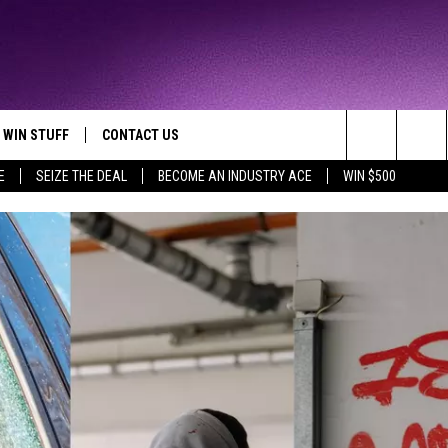
WIN STUFF
CONTACT US
TTEST JAMZ
Search
E
SEIZE THE DEAL
BECOME AN INDUSTRY ACE
WIN $500
AD IOS
HELP & CONTACT INFO
The
AD ANDROID
WE'RE HIRING!
Site
SEND FEEDBACK
ADVERTISE
INDUSTRY ACE INQUIRY