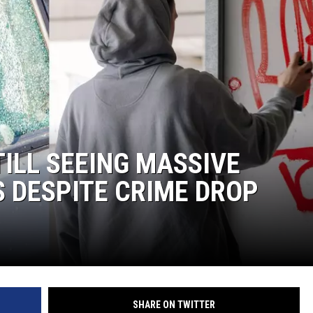
TILL SEEING MASSIVE
 DESPITE CRIME DROP
SHARE ON TWITTER