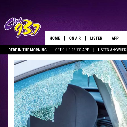
HOME
ON AIR
LISTEN
APP
TODAY'S HO
DEDE IN THE MORNING
GET CLUB 93.7'S APP
LISTEN ANYWHER
DJS
LISTEN LIVE
DOWNLO
SHOWS
MOBILE APP
DOWNLO
ALEXA
GOOGLE HOME
RECENTLY PLAYED