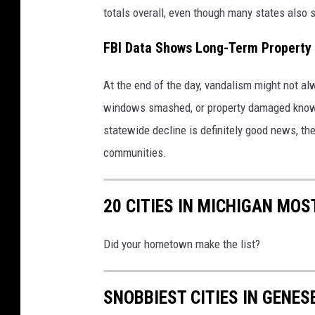
totals overall, even though many states also 
FBI Data Shows Long-Term Property
At the end of the day, vandalism might not a
windows smashed, or property damaged knows 
statewide decline is definitely good news, the
communities.
20 CITIES IN MICHIGAN MO
Did your hometown make the list?
SNOBBIEST CITIES IN GENES