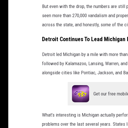
But even with the drop, the numbers are stil
seen more than 270,000 vandalism and proper
across the state, and honestly, some of the ci
Detroit Continues To Lead Michigan
Detroit led Michigan by a mile with more tha
followed by Kalamazoo, Lansing, Warren, and 
alongside cities like Pontiac, Jackson, and Ba
Get our free mobil
What’s interesting is Michigan actually perf
problems over the last several years. States li