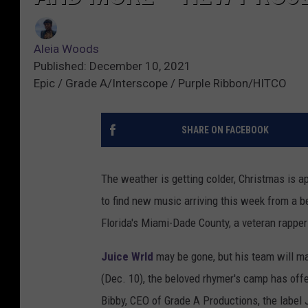
Aleia Woods
Published: December 10, 2021
Epic / Grade A/Interscope / Purple Ribbon/HITCO
SHARE ON FACEBOOK
The weather is getting colder, Christmas is a
to find new music arriving this week from a b
Florida's Miami-Dade County, a veteran rappe
Juice Wrld
may be gone, but his team will ma
(Dec. 10), the beloved rhymer's camp has off
Bibby, CEO of Grade A Productions, the label 