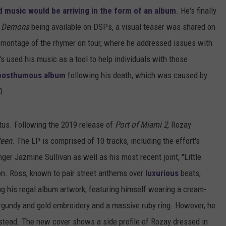
 music would be arriving in the form of an album
. He's finally
g Demons
being available on DSPs, a visual teaser was shared on
 montage of the rhymer on tour, where he addressed issues with
s used his music as a tool to help individuals with those
t posthumous album
following his death, which was caused by
0.
tus. Following the 2019 release of
Port of Miami 2
, Rozay
Been
. The LP is comprised of 10 tracks, including the effort's
er Jazmine Sullivan as well as his most recent joint, "Little
on. Ross, known to pair street anthems over
luxurious
beats,
ng his regal album artwork, featuring himself wearing a cream-
rgundy and gold embroidery and a massive ruby ring. However, he
nstead. The new cover shows a side profile of Rozay dressed in