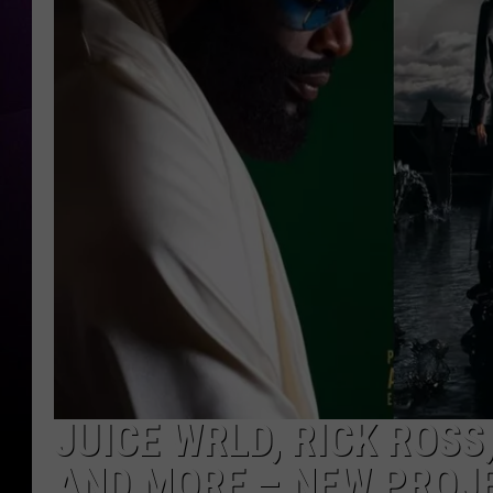
JUICE WRLD, RICK ROSS
AND MORE – NEW PROJ