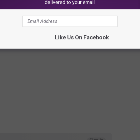
delivered to your email.
Grade A / Interscope
Like Us On Facebook