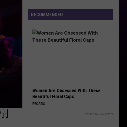
Rap
Lyrics
RECOMMENDED
Ahead
of
Mo3
Murder
Trial
Next
Month
Women Are Obsessed With These
Beautiful Floral Caps
PEOASIS
WN
Powered by RevContent