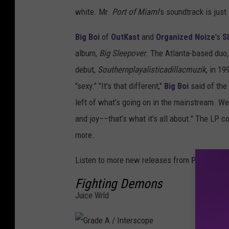
white. Mr.
Port of Miami
's soundtrack is just
Big Boi
of
OutKast
and
Organized Noize
's
S
album,
Big Sleepover
. The Atlanta-based duo
debut,
Southernplayalisticadillacmuzik
, in 1
"sexy." "It’s that different,"
Big Boi
said of the 
left of what’s going on in the mainstream. We 
and joy––that’s what it’s all about." The LP 
more.
Listen to more new releases from
PnB Rock
Fighting Demons
Juice Wrld