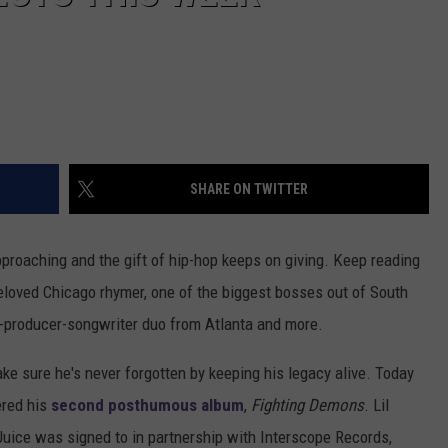
SHARE ON TWITTER
pproaching and the gift of hip-hop keeps on giving. Keep reading
eloved Chicago rhymer, one of the biggest bosses out of South
r-producer-songwriter duo from Atlanta and more.
ke sure he's never forgotten by keeping his legacy alive. Today
ered his
second posthumous album
,
Fighting Demons
. Lil
Juice was signed to in partnership with Interscope Records,