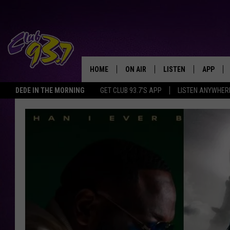
HOME
ON AIR
LISTEN
APP
TODAY'S HO
DEDE IN THE MORNING
GET CLUB 93.7'S APP
LISTEN ANYWHER
DJS
LISTEN LIVE
DOWNLO
SHOWS
MOBILE APP
DOWNLO
ALEXA
GOOGLE HOME
RECENTLY PLAYED