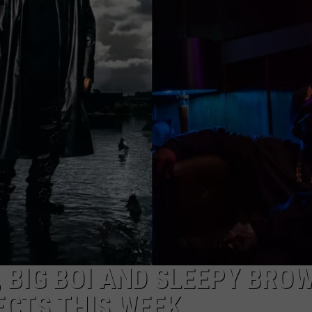
Year-
Old
Man
Killed
Outside
Metro
Detroit
Recording
Studio
, BIG BOI AND SLEEPY BRO
ECTS THIS WEEK