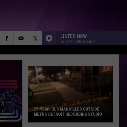
LISTEN NOW
Today's Hottest Jamz
Yella
Beezy’s
Attorneys
Argue
Against
OUTSIDE
YELLA BEEZY’S ATTORNEYS ARGUE
the
G STUDIO
AGAINST THE USE OF RAP LYRICS
Use
AHEAD OF MO3 MURDER TRIAL NEXT
MONTH
of