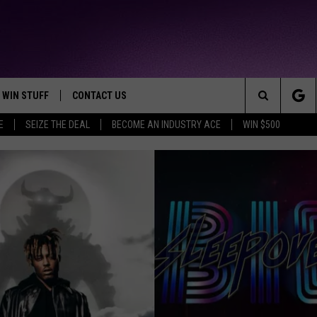
WIN STUFF
CONTACT US
TTEST JAMZ
Search
E
SEIZE THE DEAL
BECOME AN INDUSTRY ACE
WIN $500
AD IOS
HELP & CONTACT INFO
The
AD ANDROID
WE'RE HIRING!
Site
SEND FEEDBACK
ADVERTISE
27-YEAR-OLD MAN KILLED 
INDUSTRY ACE INQUIRY
METRO DETROIT RECORDIN
27-