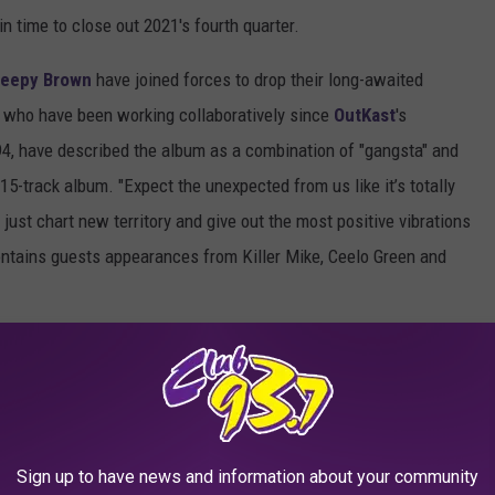
 in time to close out 2021's fourth quarter.
leepy Brown
have joined forces to drop their long-awaited
, who have been working collaboratively since
OutKast
's
994, have described the album as a combination of "gangsta" and
15-track album. "Expect the unexpected from us like it’s totally
just chart new territory and give out the most positive vibrations
contains guests appearances from Killer Mike, Ceelo Green and
,
Madeintyo
and
UnoTheActivist
,
Wiz Khalifa
and others below.
Sign up to have news and information about your community