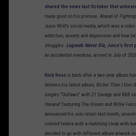
shared the news last October that unheard
made good on his promise. Ahead of
Fightin
Juice Wrld's social media, which was a video
addiction, anxiety and depression and how he'
struggles.
Legends Never Die
, Juice's firs
an accidental overdose, arrived in July of 202
Rick Ross
is back after a two-year album hia
delivers his latest album,
Richer Than I Ever 
singles "Outlawz" with 21 Savage and R&B sing
Havana" featuring The-Dream and Willie Falc
announced his solo return last month, unveili
colored fedora with a matching cloak with bu
decided to go with different album artwork i