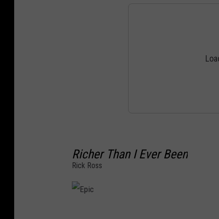
Richer Than I Ever Been
Rick Ross
E