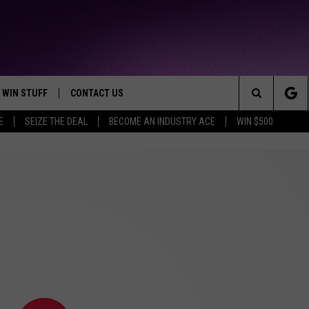
WIN STUFF
CONTACT US
TTEST JAMZ
Search
E
SEIZE THE DEAL
BECOME AN INDUSTRY ACE
WIN $500
AD IOS
HELP & CONTACT INFO
The
AD ANDROID
WE'RE HIRING!
Site
SEND FEEDBACK
ADVERTISE
INDUSTRY ACE INQUIRY