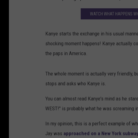
WATCH WHAT HAPPENS WHE
Kanye starts the exchange in his usual manne
shocking moment happens! Kanye actually com
the paps in America.
The whole moment is actually very friendly, 
stops and asks who Kanye is.
You can almost read Kanye's mind as he star
WEST!" is probably what he was screaming in
In my opinion, this is a perfect example of w
Jay was
approached on a New York subwa