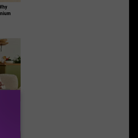
 Why
anium
nce
ists