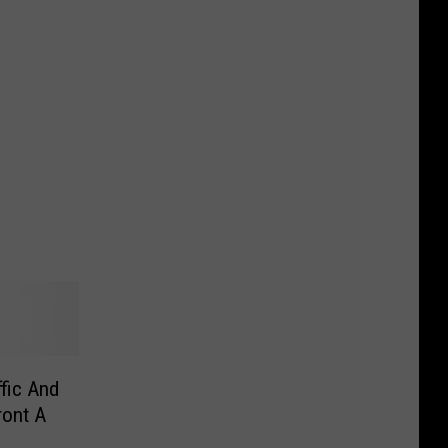
ffic And
ront A