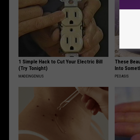
1 Simple Hack to Cut Your Electric Bill
These Beaut
(Try Tonight)
Into Somet
MADEINGENIUS
PEOASIS