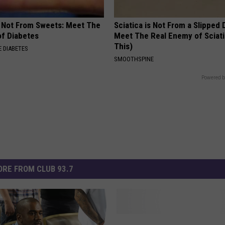
s Not From Sweets: Meet The
Sciatica is Not From a Slipped 
f Diabetes
Meet The Real Enemy of Sciati
This)
 DIABETES
SMOOTHSPINE
Powered b
RE FROM CLUB 93.7
K