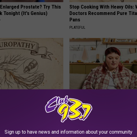
 Enlarged Prostate? Try This
Stop Cooking With Heavy Oils:
k Tonight (It's Genius)
Doctors Recommend Pure Tit
Pans
Y
PLATEFUL
 is Not From Low Vitamin B.
Live Updates: Tracking Insura
eal Enemy of Neuropathy
Coverage for GIP and GLP Agon
GOODRX IS NOT INSURANCE
Sign up to have news and information about your community