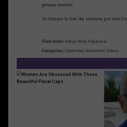
genuine moment.
Ye chooses to look like someone just took hi
Filed Under
:
Kanye West
,
Paparazzi
Categories
:
Celebrities
,
Newsletter
,
Videos