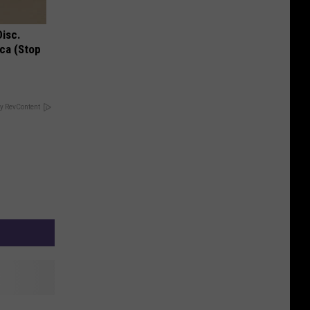
Disc.
ca (Stop
y RevContent