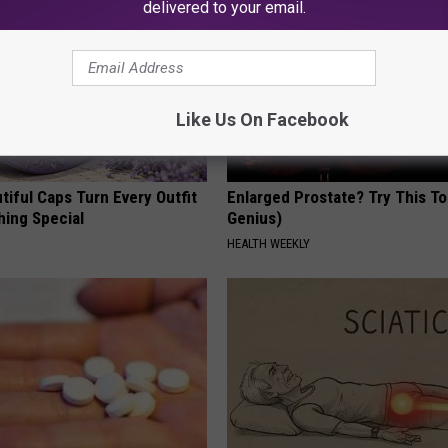
delivered to your email.
Like Us On Facebook
iful Caps Turn Every Outfit
Enlarged Prostate? Try This Ton
hing Special
Genius)
HEALTH WEEKLY