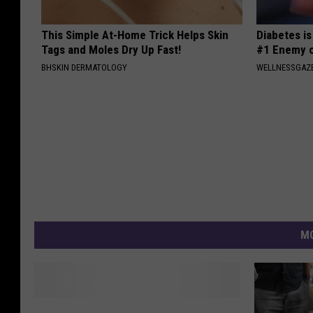
This Simple At-Home Trick Helps Skin
Diabetes i
Tags and Moles Dry Up Fast!
#1 Enemy o
BHSKIN DERMATOLOGY
WELLNESSGAZE
MO
I