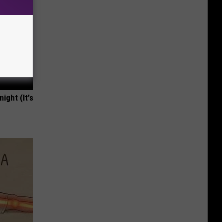
ight (It's