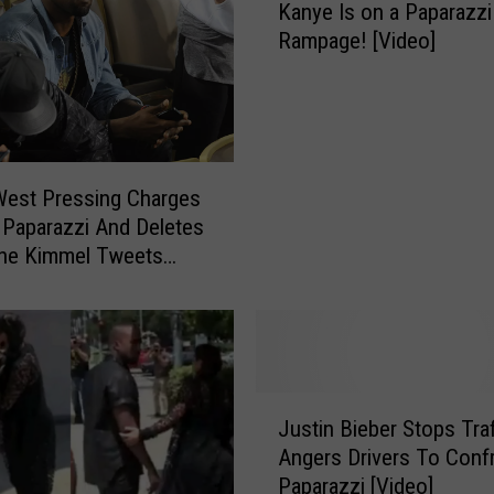
Kanye Is on a Paparazzi
a
Rampage! [Video]
n
y
e
I
s
o
West Pressing Charges
n
 Paparazzi And Deletes
a
The Kimmel Tweets
P
a
p
a
r
a
J
Justin Bieber Stops Tra
z
u
Angers Drivers To Conf
z
s
Paparazzi [Video]
i
t