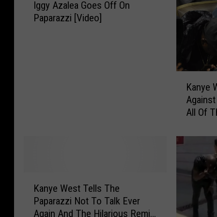
Iggy Azalea Goes Off On
g
Paparazzi [Video]
g
y
A
z
a
K
l
Kanye 
a
e
Against
n
a
All Of 
y
G
[Video]
e
o
W
e
e
s
s
O
t
f
K
P
Kanye West Tells The
f
a
r
Paparazzi Not To Talk Ever
O
n
e
Again And The Hilarious Remix
n
y