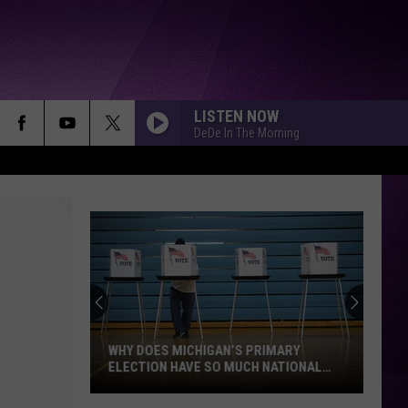
LISTEN NOW
DeDe In The Morning
I CANT WAIT
Ye
SHABANG
Drake
Drake
ICEMAN
YUKON
Justin
Justin Bieber
Bieber
SWAG
WHY DOES MICHIGAN’S PRIMARY
ELECTION HAVE SO MUCH NATIONAL
ATTENTION?
TGIF
Glorilla
Glorilla
Why