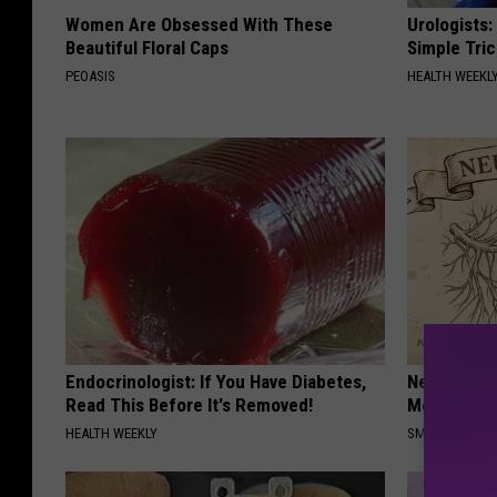
Women Are Obsessed With These
Urologists:
Beautiful Floral Caps
Simple Tric
PEOASIS
HEALTH WEEKL
Endocrinologist: If You Have Diabetes,
Neuropathy
Read This Before It's Removed!
Meet The R
HEALTH WEEKLY
SMOOTHSPINE