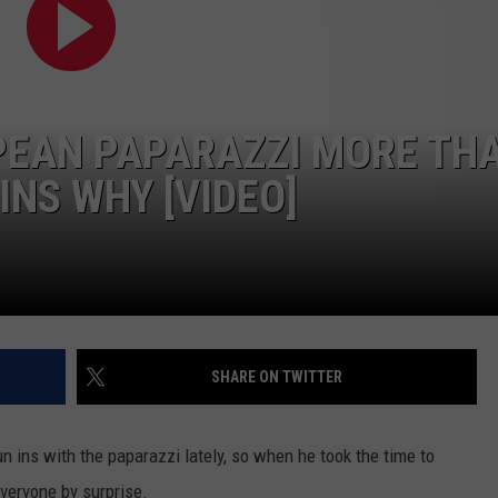
PEAN PAPARAZZI MORE TH
INS WHY [VIDEO]
SHARE ON TWITTER
 ins with the paparazzi lately, so when he took the time to
everyone by surprise.