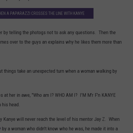
N A PAPARAZZI CROSSES THE LINE WITH KANYE
r by telling the photogs not to ask any questions. Then the
es over to the guys an explains why he likes them more than
but things take an unexpected turn when a woman walking by
es at her in awe, "Who am I? WHO AM I? I'M M'r F'n KANYE
 his head.
hy Kanye will never reach the level of his mentor Jay Z. When
y
by a woman who didn't know who he was, he made it into a