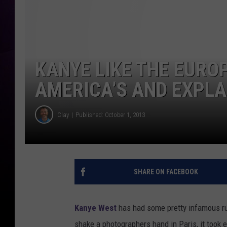
KANYE LIKE THE EURO
AMERICA’S AND EXPLA
Clay
Published: October 1, 2013
SHARE ON FACEBOOK
Kanye West
has had some pretty infamous run
shake a photographers hand in Paris, it took 