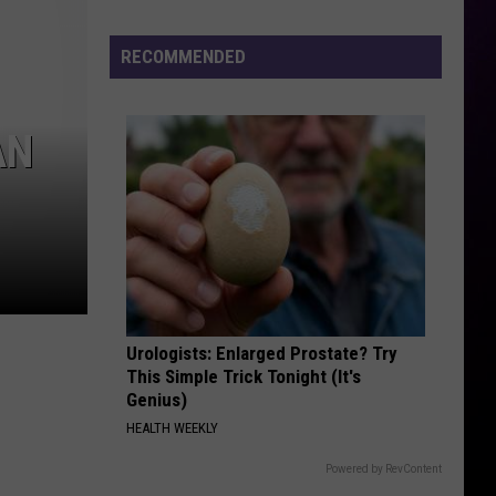
TGIF - Single
Does
Michigan’s
RECOMMENDED
RUBBERZ
Primary
Fenix
Fenix Flexin
Flexin
RUBBERZ - Single
Election
Have
AN
VIEW ALL RECENTLY PLAYED SONGS
So
Much
National
Attention?
Urologists: Enlarged Prostate? Try
This Simple Trick Tonight (It's
Genius)
HEALTH WEEKLY
Powered by RevContent