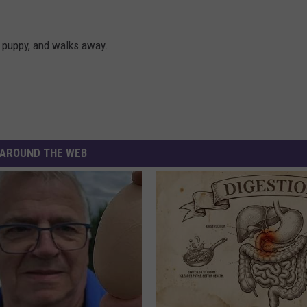
s puppy, and walks away.
AROUND THE WEB