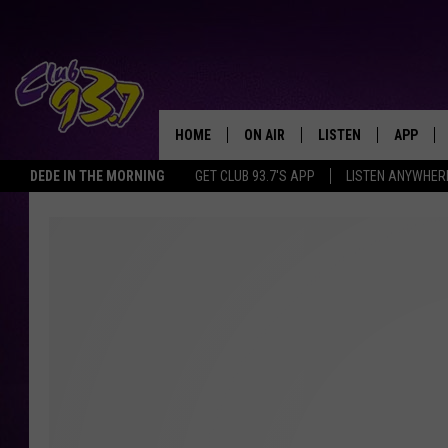
HOME
ON AIR
LISTEN
APP
TODAY'S HO
DEDE IN THE MORNING
GET CLUB 93.7'S APP
LISTEN ANYWHER
DJS
LISTEN LIVE
DOWNLO
SHOWS
MOBILE APP
DOWNLO
ALEXA
GOOGLE HOME
RECENTLY PLAYED