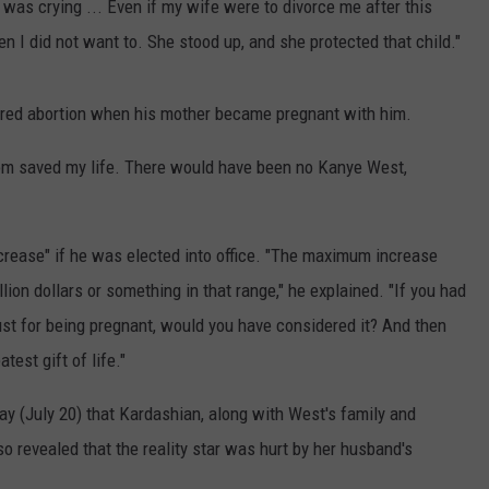
e was crying ... Even if my wife were to divorce me after this
n I did not want to. She stood up, and she protected that child."
ered abortion when his mother became pregnant with him.
om saved my life. There would have been no Kanye West,
crease" if he was elected into office. "The maximum increase
ion dollars or something in that range," he explained. "If you had
 just for being pregnant, would you have considered it? And then
test gift of life."
y (July 20) that Kardashian, along with West's family and
o revealed that the reality star was hurt by her husband's