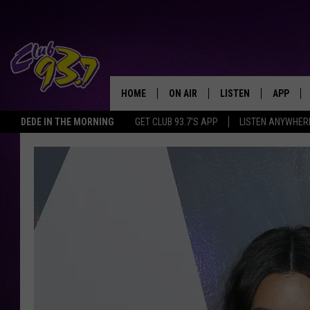
HOME
ON AIR
LISTEN
APP
TODAY'S HO
DEDE IN THE MORNING
GET CLUB 93.7'S APP
LISTEN ANYWHER
DJS
LISTEN LIVE
DOWNLO
SHOWS
MOBILE APP
DOWNLO
ALEXA
GOOGLE HOME
RECENTLY PLAYED