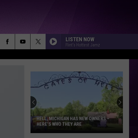
LISTEN NOW
Flint's Hottest Jamz
HELL, MICHIGAN HAS NEW OWNERS –
HERE’S WHO THEY ARE
Hell,