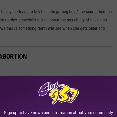
 to anyone trying to talk him into getting help," the source told the
yesterday, especially talking about the possibility of having an
nows this is something North will see when she gets older and
 ABORTION
Sign up to have news and information about your community