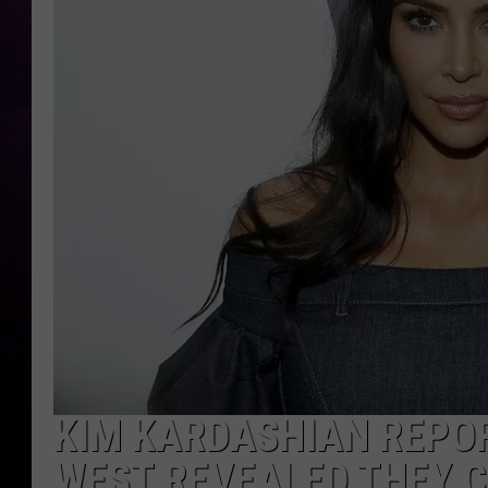
KIM KARDASHIAN REPOR
WEST REVEALED THEY 