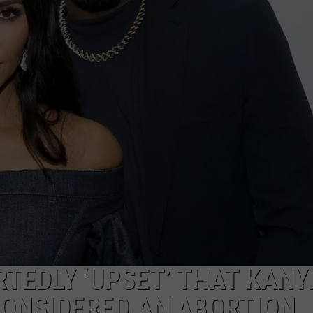
TEDLY ‘UPSET’ THAT KANY
CONSIDERED AN ABORTION