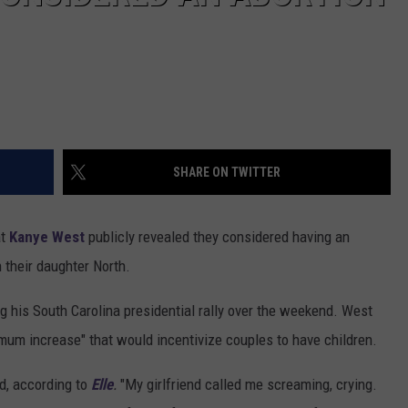
SHARE ON TWITTER
at
Kanye West
publicly revealed they considered having an
 their daughter North.
ng his South Carolina presidential rally over the weekend. West
mum increase" that would incentivize couples to have children.
wd, according to
Elle
.
"My girlfriend called me screaming, crying.