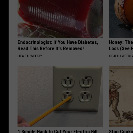
Endocrinologist: If You Have Diabetes,
Honey: The
Read This Before It's Removed!
Loss (See H
HEALTH WEEKLY
HEALTH WEEKL
1 Simple Hack to Cut Your Electric Bill
Stop Cooki