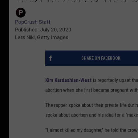
PopCrush Staff
Published: July 20, 2020
Lars Niki, Getty Images
SHARE ON FACEBOOK
Kim Kardashian-West
is reportedly upset th
abortion when she first became pregnant with
The rapper spoke about their private life duri
spoke about abortion and his idea for a "maxi
"I almost killed my daughter," he told the cro