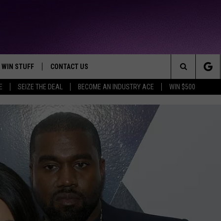
WIN STUFF
CONTACT US
TTEST JAMZ
Search
E
SEIZE THE DEAL
BECOME AN INDUSTRY ACE
WIN $500
AD IOS
HELP & CONTACT INFO
The
AD ANDROID
WE'RE HIRING!
Site
SEND FEEDBACK
ADVERTISE
INDUSTRY ACE INQUIRY