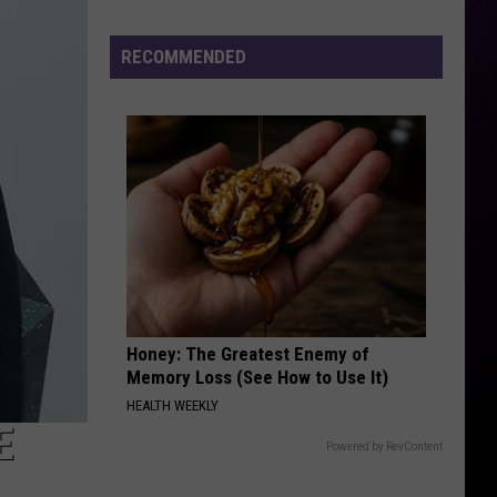
Michigan
Has
RECOMMENDED
New
Owners
–
Here’s
Who
They
Are
Honey: The Greatest Enemy of
Memory Loss (See How to Use It)
HEALTH WEEKLY
E
Powered by RevContent