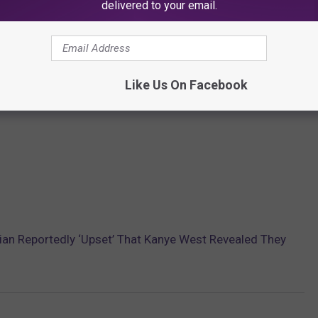
delivered to your email.
Like Us On Facebook
an Reportedly ‘Upset’ That Kanye West Revealed They