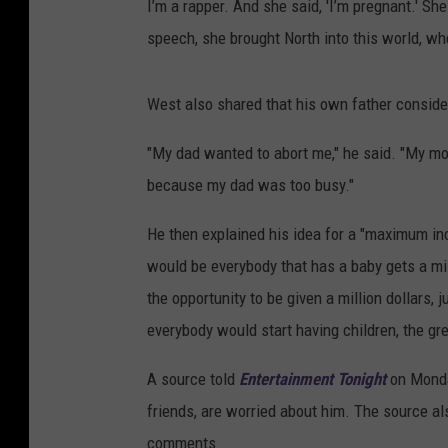
I’m a rapper. And she said, 'I’m pregnant.' Sh
speech, she brought North into this world, whe
West also shared that his own father consid
"My dad wanted to abort me," he said. "My m
because my dad was too busy."
He then explained his idea for a "maximum in
would be everybody that has a baby gets a mill
the opportunity to be given a million dollars,
everybody would start having children, the grea
A source told
Entertainment Tonight
on Monda
friends, are worried about him. The source als
comments.