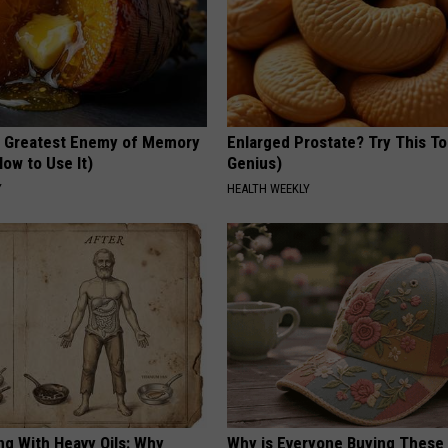
 Greatest Enemy of Memory
Enlarged Prostate? Try This Ton
ow to Use It)
Genius)
Y
HEALTH WEEKLY
ng With Heavy Oils: Why
Why is Everyone Buying These 