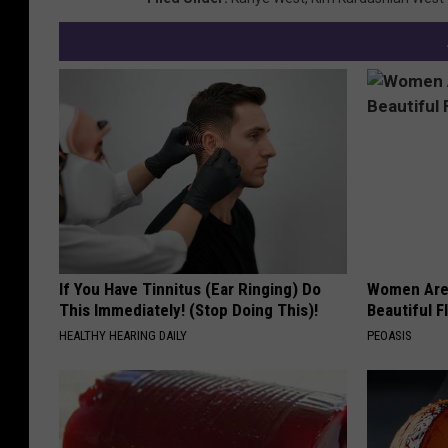
If You Have Tinnitus (Ear Ringing) Do
Women Are
This Immediately! (Stop Doing This)!
Beautiful F
HEALTHY HEARING DAILY
PEOASIS