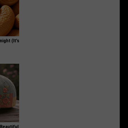
ight (It's
Beautiful