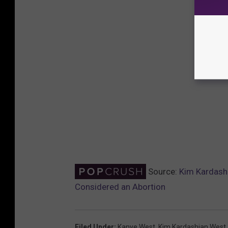
Source:
Kim Kardashi
Considered an Abortion
Filed Under
:
Kanye West
,
Kim Kardashian West