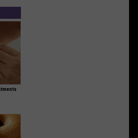
eatments