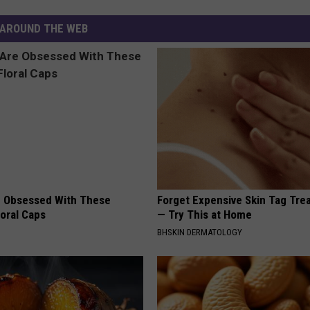
AROUND THE WEB
 Obsessed With These
Forget Expensive Skin Tag Tr
loral Caps
— Try This at Home
BHSKIN DERMATOLOGY