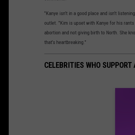
"Kanye isn’t in a good place and isn’t listening
outlet. "Kim is upset with Kanye for his rants 
abortion and not giving birth to North. She k
that’s heartbreaking."
CELEBRITIES WHO SUPPORT