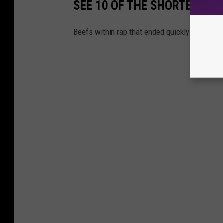
SEE 10 OF THE SHORTEST BE
Beefs within rap that ended quickly.