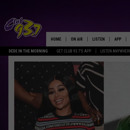
HOME
ON AIR
LISTEN
APP
TODAY'S HO
DEDE IN THE MORNING
GET CLUB 93.7'S APP
LISTEN ANYWHER
DJS
LISTEN LIVE
DOWNLO
SHOWS
MOBILE APP
DOWNLO
ALEXA
GOOGLE HOME
RECENTLY PLAYED