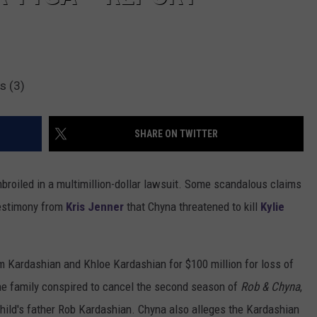
s (3)
SHARE ON TWITTER
broiled in a multimillion-dollar lawsuit. Some scandalous claims
testimony from
Kris Jenner
that Chyna threatened to kill
Kylie
Kim Kardashian and Khloe Kardashian for $100 million for loss of
the family conspired to cancel the second season of
Rob & Chyna
,
child's father Rob Kardashian. Chyna also alleges the Kardashian