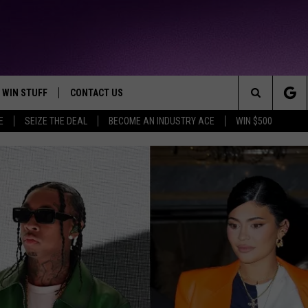
WIN STUFF
CONTACT US
TTEST JAMZ
Search
E
SEIZE THE DEAL
BECOME AN INDUSTRY ACE
WIN $500
AD IOS
HELP & CONTACT INFO
The
AD ANDROID
WE'RE HIRING!
Site
SEND FEEDBACK
ADVERTISE
INDUSTRY ACE INQUIRY