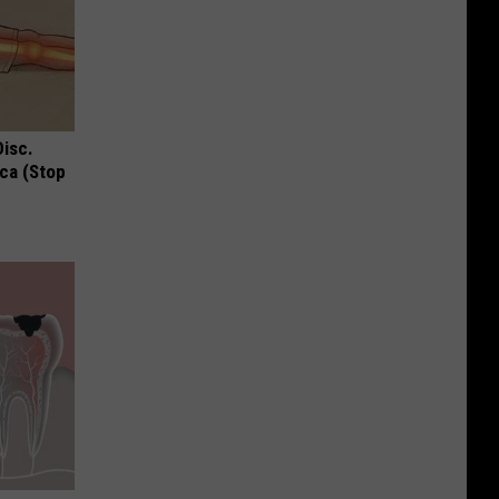
Disc.
ca (Stop