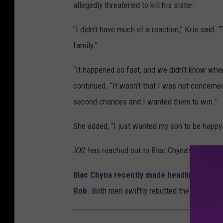
allegedly threatened to kill his sister.
"I didn’t have much of a reaction,” Kris said.
family."
“It happened so fast, and we didn’t know wher
continued. “It wasn’t that I was not concerned
second chances and I wanted them to win.”
She added, “I just wanted my son to be happy
XXL
has reached out to Blac Chyna's lawyer, 
Blac Chyna recently made headlines after 
Rob
. Both men swiftly rebutted the allegatio