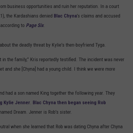
from business opportunities and ruin her reputation. In a court
 21), the Kardashians denied
Blac Chyna
's claims and accused
, according to
Page Six
.
 about the deadly threat by Kylie's then-boyfriend Tyga.
t in the family,” Kris reportedly testified. The incident was never
reet and she [Chyna] had a young child. I think we were more
nd had a son named King together the following year. They
g Kylie Jenner
.
Blac Chyna then began seeing Rob
named Dream. Jenner is Rob's sister.
neutral when she learned that Rob was dating Chyna after Chyna