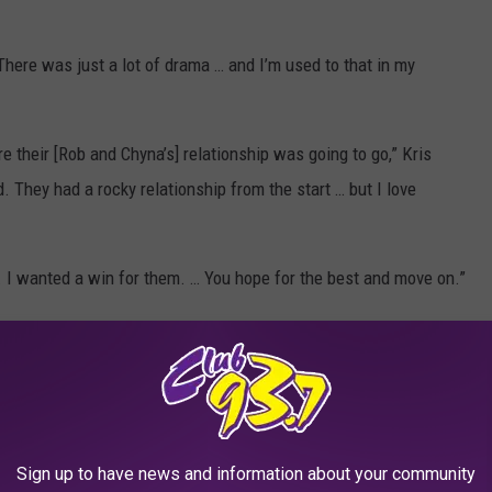
 “There was just a lot of drama … and I’m used to that in my
e their [Rob and Chyna’s] relationship was going to go,” Kris
. They had a rocky relationship from the start … but I love
. I wanted a win for them. … You hope for the best and move on.”
Tyga's reps and the Kardashian family attorney for comment.
claiming she doesn't get any financial support from Tyga or
ns.
Sign up to have news and information about your community