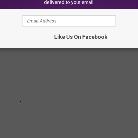
EFS IN HIP-HOP
delivered to your email.
Like Us On Facebook