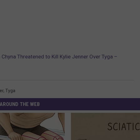
c Chyna Threatened to Kill Kylie Jenner Over Tyga –
er
,
Tyga
AROUND THE WEB