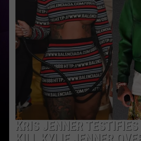
KRIS JENNER TESTIFIE
KILL KYLIE JENNER OVE