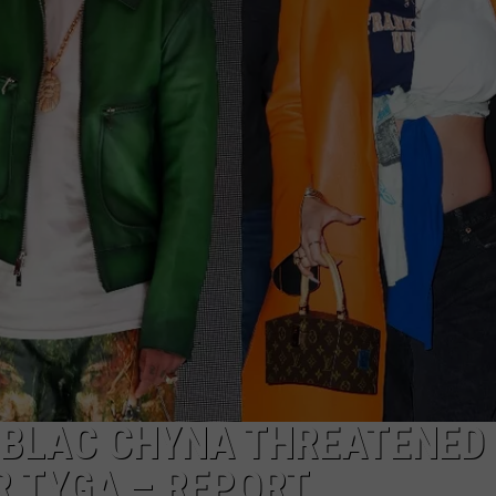
S BLAC CHYNA THREATENED
R TYGA – REPORT