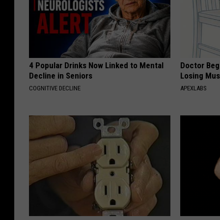
4 Popular Drinks Now Linked to Mental
Doctor Begs
Decline in Seniors
Losing Mus
COGNITIVE DECLINE
APEXLABS