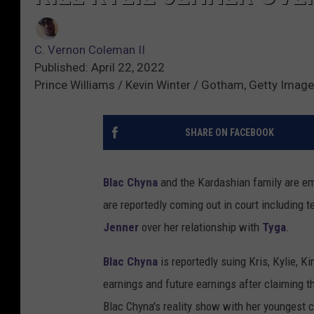
C. Vernon Coleman II
Published: April 22, 2022
Prince Williams / Kevin Winter / Gotham, Getty Image
SHARE ON FACEBOOK
Blac Chyna
and the Kardashian family are em
are reportedly coming out in court including 
Jenner
over her relationship with
Tyga
.
Blac Chyna
is reportedly suing Kris, Kylie, 
earnings and future earnings after claiming 
Blac Chyna's reality show with her youngest 