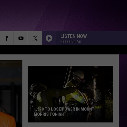
LISTEN NOW
Nessa On Air
1,379 TO LOSE POWER IN MOUNT
MORRIS TONIGHT
1,379