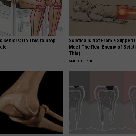
 Seniors: Do This to Stop
Sciatica is Not From a Slipped 
cle
Meet The Real Enemy of Sciati
This)
SMOOTHSPINE