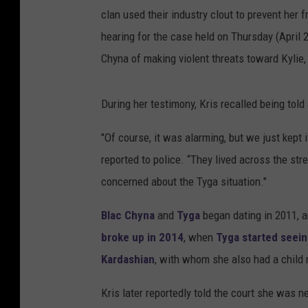
clan used their industry clout to prevent her 
hearing for the case held on Thursday (April
Chyna of making violent threats toward Kylie
During her testimony, Kris recalled being told
"Of course, it was alarming, but we just kept i
reported to police. “They lived across the st
concerned about the Tyga situation."
Blac Chyna
and
Tyga
began dating in 2011, a
broke up in 2014
, when
Tyga started seein
Kardashian
, with whom she also had a child 
Kris later reportedly told the court she was 