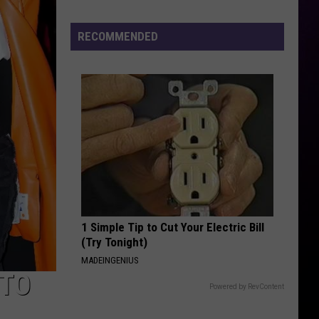
to
Lose
RECOMMENDED
Power
in
Mount
Morris
Tonight
1 Simple Tip to Cut Your Electric Bill
(Try Tonight)
MADEINGENIUS
 TO
Powered by RevContent