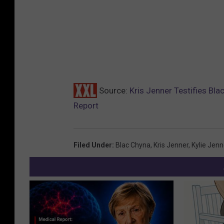
Source:
Kris Jenner Testifies Bla
Report
Filed Under
:
Blac Chyna
,
Kris Jenner
,
Kylie Jenn