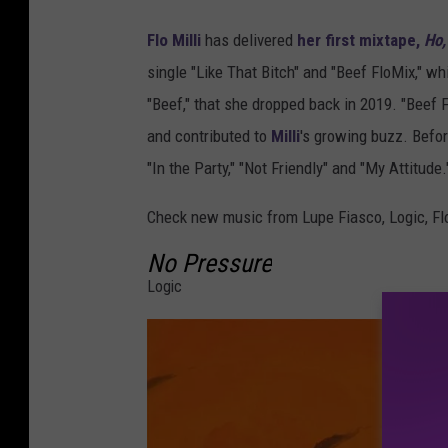
Flo Milli
has delivered
her first mixtape,
Ho,
single "Like That Bitch" and "Beef FloMix," wh
"Beef," that she dropped back in 2019. "Beef F
and contributed to
Milli
's growing buzz. Befor
"In the Party," "Not Friendly" and "My Attitude.
Check new music from Lupe Fiasco, Logic, Flo
No Pressure
Logic