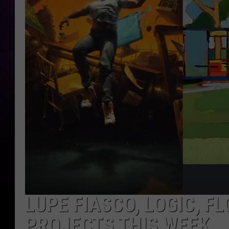
LUPE FIASCO, LOGIC, F
PROJECTS THIS WEEK