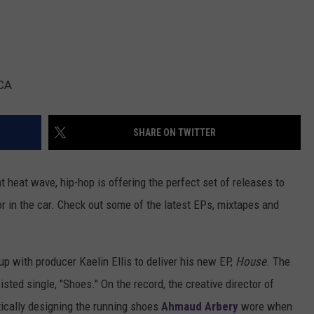
RCA
SHARE ON TWITTER
t heat wave, hip-hop is offering the perfect set of releases to
or in the car. Check out some of the latest EPs, mixtapes and
p with producer Kaelin Ellis to deliver his new EP,
House
. The
isted single, "Shoes." On the record, the creative director of
ically designing the running shoes
Ahmaud Arbery
wore when