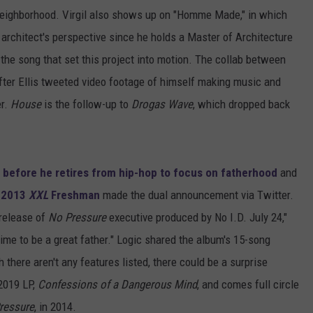
neighborhood. Virgil also shows up on "Homme Made," in which
architect's perspective since he holds a Master of Architecture
s the song that set this project into motion. The collab between
fter Ellis tweeted video footage of himself making music and
er.
House
is the follow-up to
Drogas Wave
, which dropped back
m before he retires from hip-hop to focus on fatherhood
and
r
2013
XXL
Freshman
made the dual announcement via Twitter.
 release of
No Pressure
executive produced by No I.D. July 24,"
time to be a great father." Logic shared the album's 15-song
 there aren't any features listed, there could be a surprise
2019 LP,
Confessions of a Dangerous Mind
, and comes full circle
ressure
, in 2014.