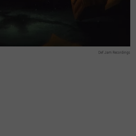
Def Jam Recordings