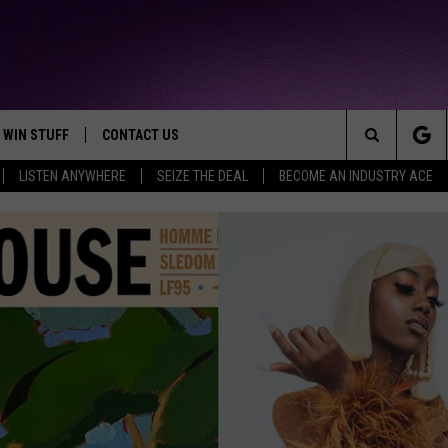
WIN STUFF
CONTACT US
TTEST JAMZ
Search
LISTEN ANYWHERE
SEIZE THE DEAL
BECOME AN INDUSTRY ACE
AD IOS
HELP & CONTACT INFO
The
AD ANDROID
WE'RE HIRING!
Site
SEND FEEDBACK
ADVERTISE
INDUSTRY ACE INQUIRY