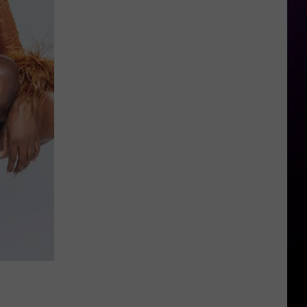
For
Girl
Great
Fishing?
These
Michigan
Spots
Belong
On
Your
Bucket
List