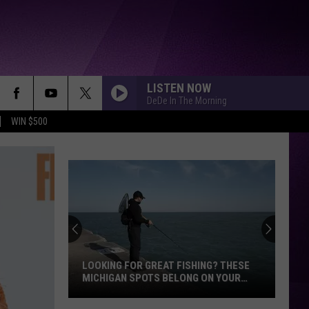
LISTEN NOW
DeDe In The Morning
WIN $500
Myste
Surro
Death
of
12-
LOOKING FOR GREAT FISHING? THESE
MYS
Year-
MICHIGAN SPOTS BELONG ON YOUR
YEA
Old
BUCKET LIST
Looking
Michi