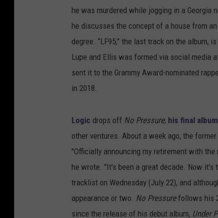
he was murdered while jogging in a Georgia 
he discusses the concept of a house from an 
degree. “LF95,” the last track on the album, i
Lupe and Ellis was formed via social media a
sent it to the Grammy Award-nominated rapp
in 2018.
Logic
drops off
No Pressure
,
his final albu
other ventures. About a week ago, the forme
"Officially announcing my retirement with the
he wrote. "It's been a great decade. Now it's 
tracklist on Wednesday (July 22), and although
appearance or two.
No Pressure
follows his 
since the release of his debut album,
Under P