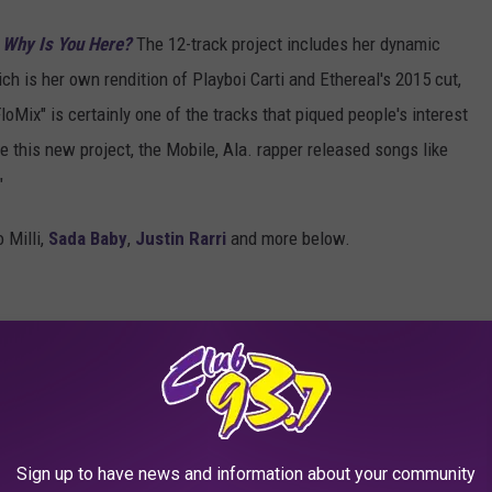
 Why Is You Here?
The 12-track project includes her dynamic
ich is her own rendition of Playboi Carti and Ethereal's 2015 cut,
loMix" is certainly one of the tracks that piqued people's interest
e this new project, the Mobile, Ala. rapper released songs like
"
 Milli,
Sada Baby
,
Justin Rarri
and more below.
Sign up to have news and information about your community