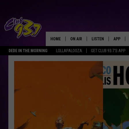
HOME
ON AIR
LISTEN
APP
TODAY'S HO
DEDE IN THE MORNING
LOLLAPALOOZA
GET CLUB 93.7'S APP
DJS
LISTEN LIVE
DOWNLO
SHOWS
MOBILE APP
DOWNLO
ALEXA
GOOGLE HOME
RECENTLY PLAYED