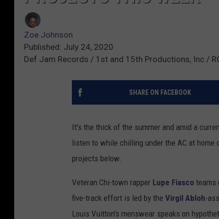
Zoe Johnson
Published: July 24, 2020
Def Jam Records / 1st and 15th Productions, Inc / 
SHARE ON FACEBOOK
It's the thick of the summer and amid a curren
listen to while chilling under the AC at home 
projects below.
Veteran Chi-town rapper
Lupe Fiasco
teams u
five-track effort is led by the
Virgil Abloh
-ass
Louis Vuitton's menswear speaks on hypothet