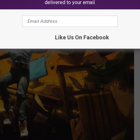
delivered to your email.
Like Us On Facebook