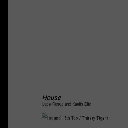
c
o
r
d
i
n
g
s
House
Lupe Fiasco and Kaelin Ellis