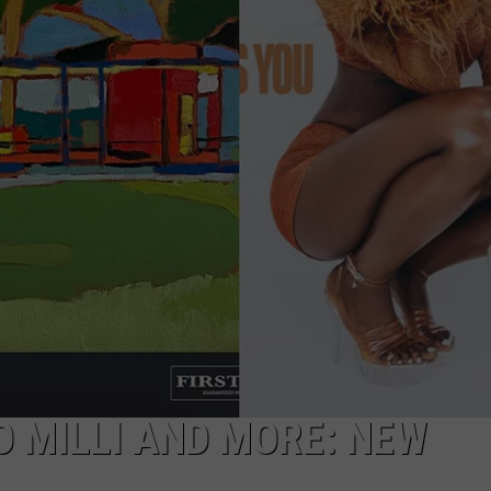
LO MILLI AND MORE: NEW