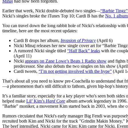
Minaj
had now been forgotten.
Earlier that week, Nicki double-debuted two singles—
“Barbie Tingz
Nicki’s singles broke the iTunes Top 10; Cardi B has the
No. 1 album 
You can travel down the long rabbit hole of Nicki’s relationship with C
timeline, here are the most recent updates:
Cardi B drops her album,
Invasion of Privacy
(April 6)
Nicki Minaj releases her new single cover art for “Barbie Tin
A rumored Nicki single titled
“Half Back” leaks
with the couplet
(April 11)
Nicki
appears on Zane Lowe’s Beats 1 Radio show
and fights 
predecessor. She also debuts the two singles on his show (April
Cardi tweets,
“I’m not getting involved with the hype”
(April 1
That’s about all you need to know pre-Coachella to understand that f
—a phenomenon that's still difficult to fathom, given hip-hop's histor
It’s a familiar story, especially for a key player who's seen both sid
helped make
Lil’ Kim’s
Hard Core
album artwork legendary in 1996. 
"Barbie" moniker, a movement Kim started back in 2003, when she co
Rumors circulated that Nicki's early manager Big Fendi was purposely
recruited both Kim and Nicki for the track "Grindin Makin Money," Kim
The beef intensified. Nicki came for Kim; Kim came for Nicki. Even