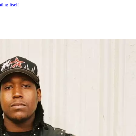
ing Itself