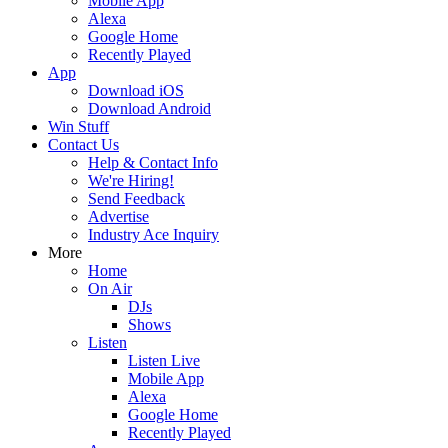
Mobile App
Alexa
Google Home
Recently Played
App
Download iOS
Download Android
Win Stuff
Contact Us
Help & Contact Info
We're Hiring!
Send Feedback
Advertise
Industry Ace Inquiry
More
Home
On Air
DJs
Shows
Listen
Listen Live
Mobile App
Alexa
Google Home
Recently Played