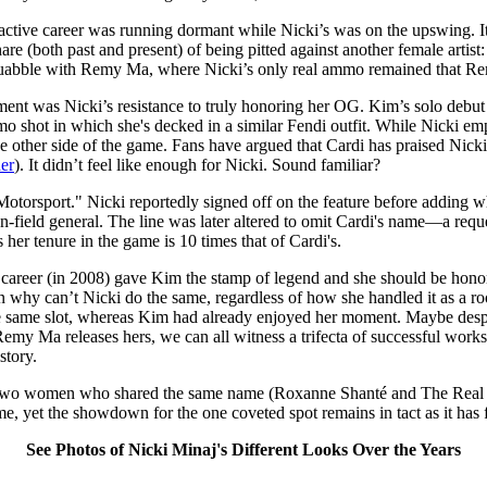
tive career was running dormant while Nicki’s was on the upswing. It l
are (both past and present) of being pitted against another female arti
quabble with Remy Ma, where Nicki’s only real ammo remained that Rem
ument was Nicki’s resistance to truly honoring her OG. Kim’s solo debut
mo shot in which she's decked in a similar Fendi outfit. While Nicki 
the other side of the game. Fans have argued that Cardi has praised Nic
her
). It didn’t feel like enough for Nicki. Sound familiar?
torsport." Nicki reportedly signed off on the feature before adding w
-field general. The line was later altered to omit Cardi's name—a requ
s her tenure in the game is 10 times that of Cardi's.
o career (in 2008) gave Kim the stamp of legend and she should be honor
hy can’t Nicki do the same, regardless of how she handled it as a rook
 same slot, whereas Kim had already enjoyed her moment. Maybe despite th
emy Ma releases hers, we can all witness a trifecta of successful wo
story.
 two women who shared the same name (Roxanne Shanté and The Real R
e, yet the showdown for the one coveted spot remains in tact as it has 
See Photos of Nicki Minaj's Different Looks Over the Years