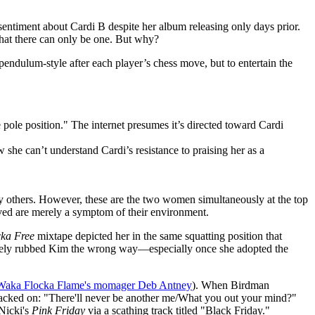
entiment about Cardi B despite her album releasing only days prior.
that there can only be one. But why?
 pendulum-style after each player’s chess move, but to entertain the
the pole position." The internet presumes it’s directed toward Cardi
she can’t understand Cardi’s resistance to praising her as a
ny others. However, these are the two women simultaneously at the top
olved are merely a symptom of their environment.
ka Free
mixtape depicted her in the same squatting position that
mately rubbed Kim the wrong way—especially once she adopted the
y Waka Flocka Flame's momager Deb Antney
). When Birdman
b tacked on: "There'll never be another me/What you out your mind?"
Nicki's
Pink Friday
via a scathing track titled "Black Friday."