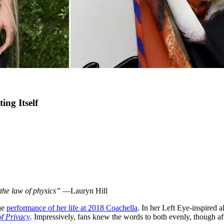
ing Itself
the law of physics”
—Lauryn Hill
he
performance of her life at 2018 Coachella
. In her Left Eye-inspired 
of Privacy
. Impressively, fans knew the words to both evenly, though af