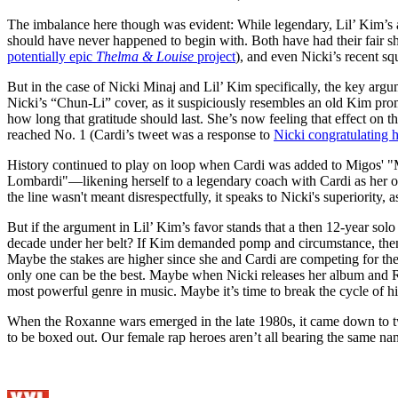
The imbalance here though was evident: While legendary, Lil’ Kim’s ac
should have never happened to begin with. Both have had their fair sh
potentially epic
Thelma & Louise
project
), and even Nicki’s recent s
But in the case of Nicki Minaj and Lil’ Kim specifically, the key arg
Nicki’s “Chun-Li” cover, as it suspiciously resembles an old Kim pro
how long that gratitude should last. She’s now feeling that effect on 
reached No. 1 (Cardi’s tweet was a response to
Nicki congratulating 
History continued to play on loop when Cardi was added to Migos' "Mo
Lombardi"—likening herself to a legendary coach with Cardi as her on
the line wasn't meant disrespectfully, it speaks to Nicki's superiority, a
But if the argument in Lil’ Kim’s favor stands that a then 12-year sol
decade under her belt? If Kim demanded pomp and circumstance, then w
Maybe the stakes are higher since she and Cardi are competing for the
only one can be the best. Maybe when Nicki releases her album and R
most powerful genre in music. Maybe it’s time to break the cycle of hi
When the Roxanne wars emerged in the late 1980s, it came down to
to be boxed out. Our female rap heroes aren’t all bearing the same nam