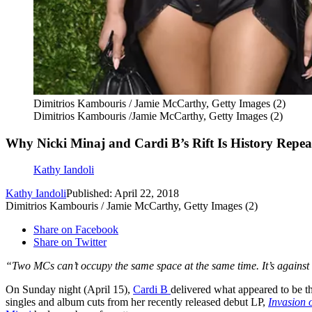
Dimitrios Kambouris / Jamie McCarthy, Getty Images (2)
Dimitrios Kambouris /Jamie McCarthy, Getty Images (2)
Why Nicki Minaj and Cardi B’s Rift Is History Repeat
Kathy Iandoli
Kathy Iandoli
Published: April 22, 2018
Dimitrios Kambouris / Jamie McCarthy, Getty Images (2)
Share on Facebook
Share on Twitter
“Two MCs can’t occupy the same space at the same time. It’s against 
On Sunday night (April 15),
Cardi B
delivered what appeared to be t
singles and album cuts from her recently released debut LP,
Invasion 