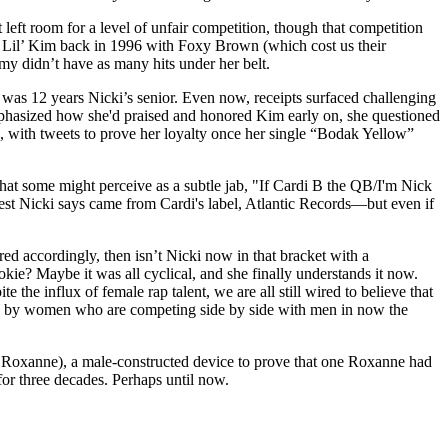
eft room for a level of unfair competition, though that competition
st: Lil’ Kim back in 1996 with Foxy Brown (which cost us their
y didn’t have as many hits under her belt.
 was 12 years Nicki’s senior. Even now, receipts surfaced challenging
emphasized how she'd praised and honored Kim early on, she questioned
ki, with tweets to prove her loyalty once her single “Bodak Yellow”
hat some might perceive as a subtle jab, "If Cardi B the QB/I'm Nick
est Nicki says came from Cardi's label, Atlantic Records—but even if
ed accordingly, then isn’t Nicki now in that bracket with a
ie? Maybe it was all cyclical, and she finally understands it now.
e influx of female rap talent, we are all still wired to believe that
rks by women who are competing side by side with men in now the
oxanne), a male-constructed device to prove that one Roxanne had
for three decades. Perhaps until now.