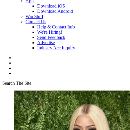
App
Download iOS
Download Android
Win Stuff
Contact Us
Help & Contact Info
We're Hiring!
Send Feedback
Advertise
Industry Ace Inquiry
Search The Site