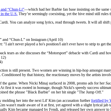
” and “Chun-Li”
—which had her Barbie fan base insisting on the same s
in the U.S.
They’re seemingly coexisting, yet the hive mind still rules 
ardi. You can analyze song lyrics, read through tweets. It will all shift
gz” and “Chun-L” on Instagram (April 10)
: "I ain't never played a ho's position/I ain't ever have to strip to get 
back tears as she discusses the “Motorsport” debacle with Cardi and how 
 12)
4)
riction is still present. Two women are winning in hip-hop amongst ma
y. Conditioned by that history, the reactionary moves by the artists inv
es of the game. When Nicki Minaj surfaced in 2008, promo ads for her
Suc
At first it was rooted in homage, though Nicki's speedy success ulti
ined the phrase "Black Barbie" on her hit single "The Jump Off."
 molding her into the next Lil' Kim (an accusation further
fortified b
 wasn't made aware of it at first, yet agreed with a slight lyrical ja
tually Kim became managed by Fendi, and released her own answer to 