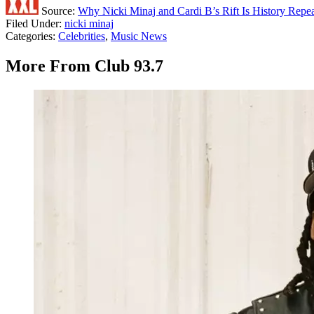
Source:
Why Nicki Minaj and Cardi B’s Rift Is History Repeat
Filed Under
:
nicki minaj
Categories
:
Celebrities
,
Music News
More From Club 93.7