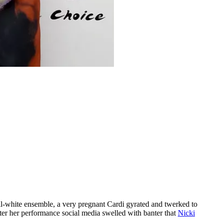
all-white ensemble, a very pregnant Cardi gyrated and twerked to
ter her performance social media swelled with banter that
Nicki