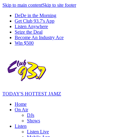
Skip to main content
Skip to site footer
DeDe in the Morning
Get Club 93.7's App
Listen Anywhere
Seize the Deal
Become An Industry Ace
Win $500
TODAY'S HOTTEST JAMZ
Home
On Air
DJs
Shows
Listen
Listen Live