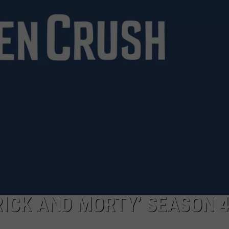
RICK AND MORTY’ SEASON 