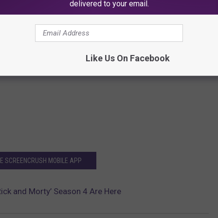
delivered to your email.
Like Us On Facebook
HE SCREENCRUSH MOBILE APP
Rick and Morty’ Season 4 Are Here