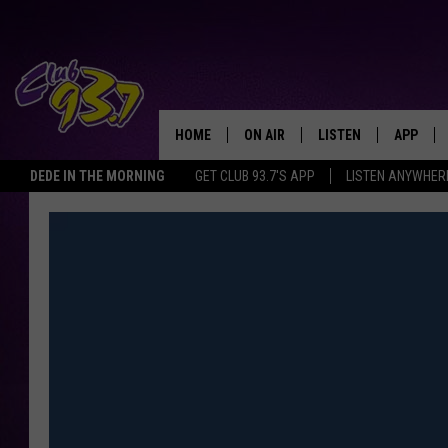
HOME
ON AIR
LISTEN
APP
TODAY'S HO
DEDE IN THE MORNING
GET CLUB 93.7'S APP
LISTEN ANYWHER
DJS
LISTEN LIVE
DOWNLO
SHOWS
MOBILE APP
DOWNLO
ALEXA
GOOGLE HOME
RECENTLY PLAYED