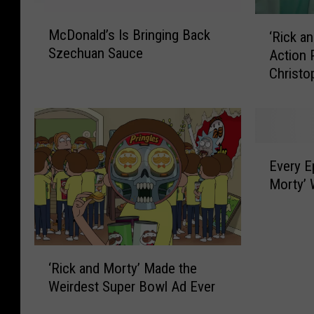
M
‘
McDonald’s Is Bringing Back
‘Rick a
c
R
Szechuan Sauce
Action 
D
i
Christo
o
c
n
k
a
a
l
n
d
d
E
’
M
Every E
v
s
o
Morty’ 
e
I
r
r
s
t
y
B
y
E
r
’
‘
p
i
U
‘Rick and Morty’ Made the
R
i
n
n
Weirdest Super Bowl Ad Ever
i
s
g
v
c
o