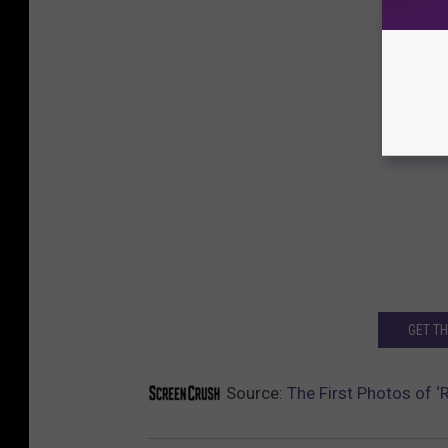
GET T
Source:
The First Photos of ‘