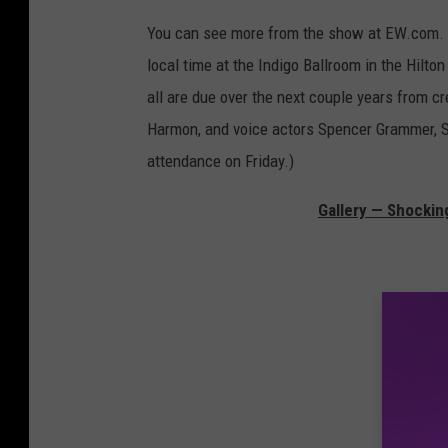
You can see more from the show at EW.com.
local time at the Indigo Ballroom in the Hilto
all are due over the next couple years from c
Harmon, and voice actors Spencer Grammer, Sar
attendance on Friday.)
Gallery — Shockin