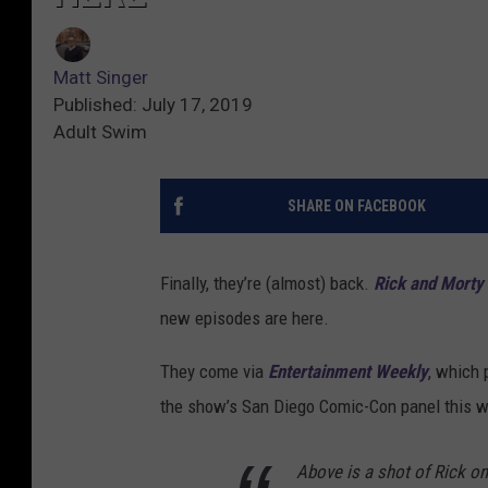
Matt Singer
Published: July 17, 2019
Adult Swim
SHARE ON FACEBOOK
Finally, they’re (almost) back.
Rick and Morty
new episodes are here.
They come via
Entertainment Weekly
, which 
the show’s San Diego Comic-Con panel this w
Above is a shot of Rick on 