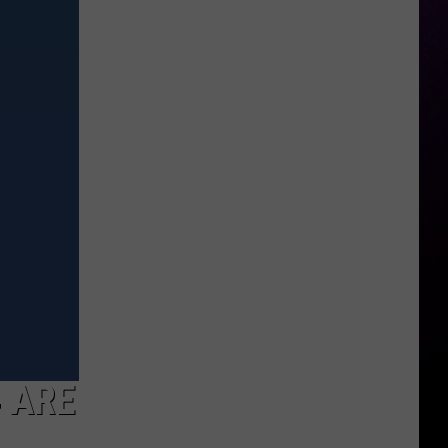
Girls’
Festival
Returning
To
Brighton
This
Fall
4 ARE