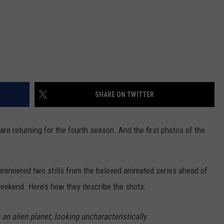
SHARE ON TWITTER
are returning for the fourth season. And the first photos of the
premiered two stills from the beloved animated series ahead of
eekend. Here’s how they describe the shots:
an alien planet, looking uncharacteristically