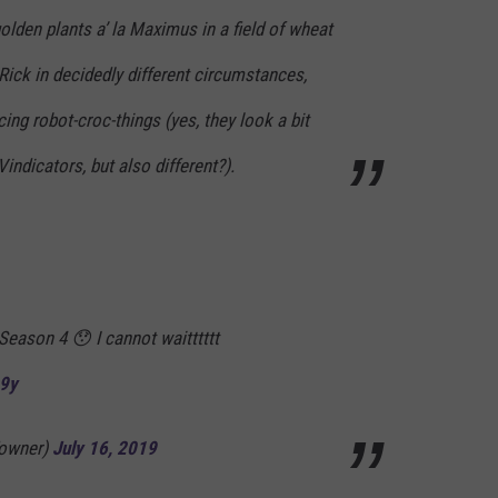
olden plants a’ la Maximus in a field of wheat
 Rick in decidedly different circumstances,
ng robot-croc-things (yes, they look a bit
indicators, but also different?).
 Season 4 😯 I cannot waitttttt
A9y
owner)
July 16, 2019