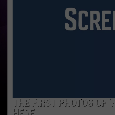
THE FIRST PHOTOS OF ‘
HERE