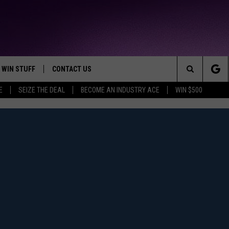
WIN STUFF
CONTACT US
TTEST JAMZ
Search
E
SEIZE THE DEAL
BECOME AN INDUSTRY ACE
WIN $500
AD IOS
HELP & CONTACT INFO
The
AD ANDROID
WE'RE HIRING!
Site
SEND FEEDBACK
ADVERTISE
INDUSTRY ACE INQUIRY