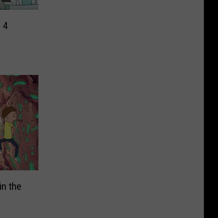
 4
in the