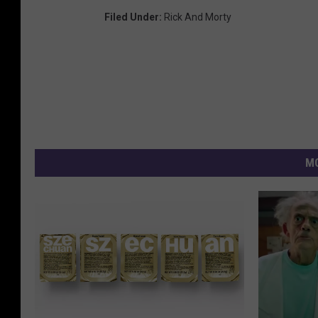
Filed Under
:
Rick And Morty
MO