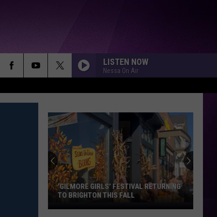
LISTEN NOW
Nessa On Air
‘GILMORE GIRLS’ FESTIVAL RETURNING
TO BRIGHTON THIS FALL
‘Gilmore