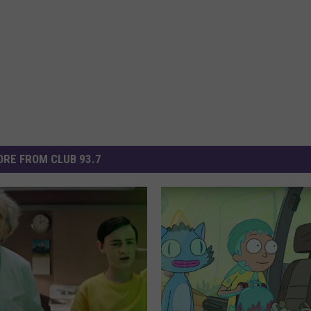
RE FROM CLUB 93.7