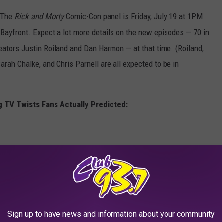
 The
Rick and Morty
Comic-Con panel is Friday, July 19 at 1PM
n Bayfront. Expect a lot more details on the new episodes — 70 in
reators Justin Roiland and Dan Harmon — at that time. (Roiland,
ah Chalke, and Chris Parnell are all expected to be in
g TV Twists Fans Actually Predicted:
Sign up to have news and information about your community