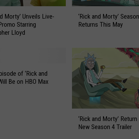
‘
nd Morty’ Unveils Live-
‘Rick and Morty’ Season
R
Promo Starring
Returns This May
i
pher Lloyd
c
k
a
n
d
M
pisode of ‘Rick and
o
Will Be on HBO Max
r
t
y
’
‘
‘Rick and Morty’ Return 
R
S
New Season 4 Trailer
i
e
c