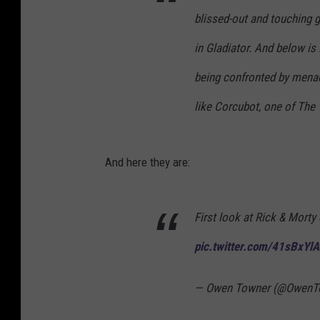
blissed-out and touching g
in Gladiator. And below is
being confronted by menaci
like Corcubot, one of The V
And here they are:
First look at Rick & Morty
pic.twitter.com/41sBxYl
— Owen Towner (@OwenT