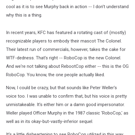
cool as it is to see Murphy back in action -- I don't understand
why this is a thing.
In recent years, KFC has featured a rotating cast of (mostly)
recognizable players to embody their mascot The Colonel.
Their latest run of commercials, however, takes the cake for
WTF-dedness. That's right -- RoboCop is the new Colonel.
And we're not talking about RebootCop either -- this is the OG
RoboCop. You know, the one people actually liked.
Now, I could be crazy, but that sounds like Peter Weller's
voice too. I was unable to confirm that, but his voice is pretty
unmistakeable. It's either him or a damn good impersonator.
Weller played Officer Murphy in the 1987 classic 'RoboCop,' as
well as in its okay-but-vastly-inferior sequel.
It's a little disheartening to see RoboCop utilized in this way,