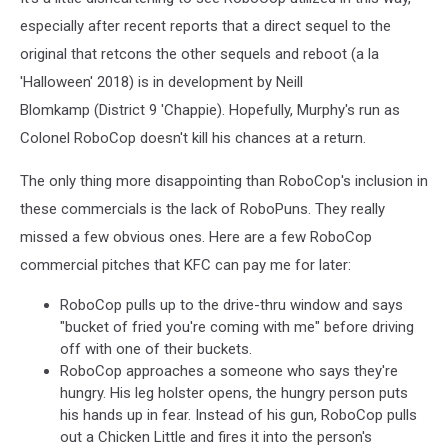
especially after recent reports that a direct sequel to the
original that retcons the other sequels and reboot (a la
'Halloween' 2018) is in development by Neill
Blomkamp (District 9 'Chappie). Hopefully, Murphy's run as
Colonel RoboCop doesn't kill his chances at a return.
The only thing more disappointing than RoboCop's inclusion in
these commercials is the lack of RoboPuns. They really
missed a few obvious ones. Here are a few RoboCop
commercial pitches that KFC can pay me for later:
RoboCop pulls up to the drive-thru window and says
"bucket of fried you're coming with me" before driving
off with one of their buckets.
RoboCop approaches a someone who says they're
hungry. His leg holster opens, the hungry person puts
his hands up in fear. Instead of his gun, RoboCop pulls
out a Chicken Little and fires it into the person's