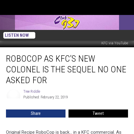
LISTEN NOW
KFC via YouTube
RoboCop
ROBOCOP AS KFC’S NEW
as
KFC’s
COLONEL IS THE SEQUEL NO ONE
New
Colonel
ASKED FOR
is
the
Tree Riddle
Tree
Sequel
Published: February 22, 2019
Riddle
No
One
Share
Tweet
Asked
For
Original Recipe RoboCop is back... in a KFC commercial. As