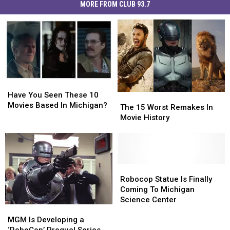
MORE FROM CLUB 93.7
Have
Have
You
You
Have You Seen These 10
The
The
Seen
Seen
Movies Based In Michigan?
15
15
The 15 Worst Remakes In
These
These
Worst
Worst
Movie History
10
10
Remakes
Remakes
Movies
Movies
In
In
Based
Based
Movie
Movie
In
In
History
History
Michigan?
Michigan?
Robocop
Robocop
Statue
Statue
Robocop Statue Is Finally
Is
Is
Coming To Michigan
Finally
Finally
Science Center
MGM
MGM
Coming
Coming
Is
Is
To
To
MGM Is Developing a
Developing
Developing
Michigan
Michigan