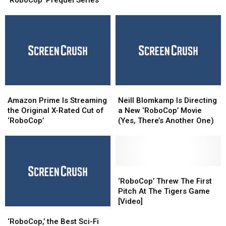
‘RoboCop’ Prequel Series
a
a
Science
Science
‘RoboCop’
‘RoboCop’
Center
Center
Prequel
Prequel
Series
Series
Amazon
Amazon
Neill
Neill
Prime
Prime
Blomkamp
Blomkamp
Amazon Prime Is Streaming
Neill Blomkamp Is Directing
Is
Is
Is
Is
the Original X-Rated Cut of
a New ‘RoboCop’ Movie
Streaming
Streaming
Directing
Directing
‘RoboCop’
(Yes, There’s Another One)
the
the
a
a
Original
Original
New
New
X-
X-
‘RoboCop’ Movie
‘RoboCop’ Movie
Rated
Rated
(Yes,
(Yes,
Cut
Cut
There’s
There’s
‘RoboCop’
‘RoboCop’
of
of
Another
Another
Threw
Threw
‘RoboCop’ Threw The First
‘RoboCop’
‘RoboCop’
One)
One)
The
The
Pitch At The Tigers Game
First
First
[Video]
‘RoboCop,’
‘RoboCop,’
Pitch
Pitch
the
the
At
At
‘RoboCop,’ the Best Sci-Fi