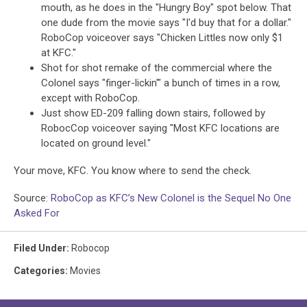
mouth, as he does in the "Hungry Boy" spot below. That
one dude from the movie says "I'd buy that for a dollar."
RoboCop voiceover says "Chicken Littles now only $1
at KFC."
Shot for shot remake of the commercial where the
Colonel says "finger-lickin'" a bunch of times in a row,
except with RoboCop.
Just show ED-209 falling down stairs, followed by
RobocCop voiceover saying "Most KFC locations are
located on ground level."
Your move, KFC. You know where to send the check.
Source:
RoboCop as KFC’s New Colonel is the Sequel No One
Asked For
Filed Under
:
Robocop
Categories
:
Movies