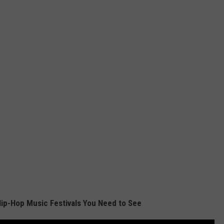
ip-Hop Music Festivals You Need to See