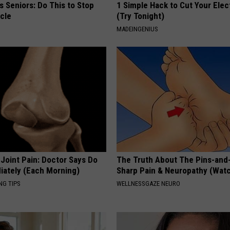
 Seniors: Do This to Stop
1 Simple Hack to Cut Your Elect
cle
(Try Tonight)
MADEINGENIUS
r Joint Pain: Doctor Says Do
The Truth About The Pins-and
iately (Each Morning)
Sharp Pain & Neuropathy (Wat
NG TIPS
WELLNESSGAZE NEURO