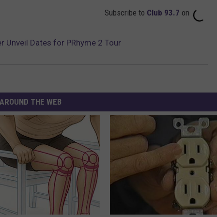
Subscribe to
Club 93.7
on
r Unveil Dates for PRhyme 2 Tour
AROUND THE WEB