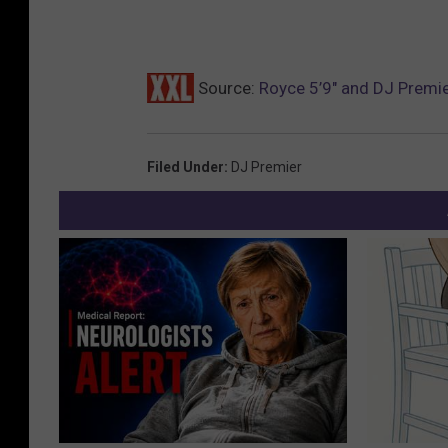
Source:
Royce 5’9″ and DJ Premie
Filed Under
:
DJ Premier