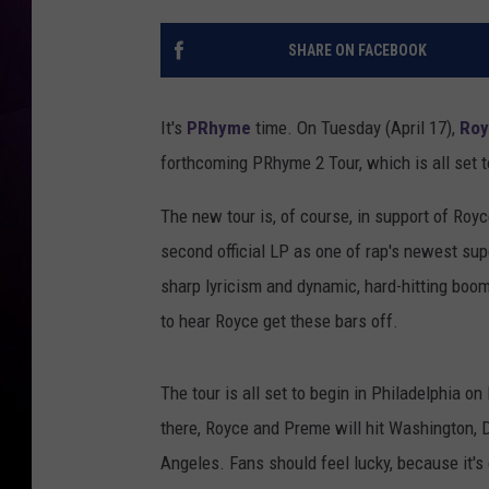
SHARE ON FACEBOOK
It's
PRhyme
time. On Tuesday (April 17),
Roy
forthcoming PRhyme 2 Tour, which is all set t
The new tour is, of course, in support of Ro
second official LP as one of rap's newest supe
sharp lyricism and dynamic, hard-hitting boom
to hear Royce get these bars off.
The tour is all set to begin in Philadelphia 
there, Royce and Preme will hit Washington, D.
Angeles. Fans should feel lucky, because it's 