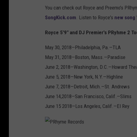
You can check out Royce and Preemo's PRhyme
SongKick.com
. Listen to Royce's
new song 
Royce 5'9" and DJ Premier's PRyhme 2 To
May 30, 2018—Philadelphia, Pa.—TLA
May 31, 2018—Boston, Mass.—Paradise
June 2, 2018—Washington, D.C.—Howard The
June 5, 2018—New York, N.Y.—Highline
June 7, 2018—Detroit, Mich.—St. Andrews
June 14,2018—San Francisco, Calif.—Slims
June 15 2018—Los Angeles, Calif.—El Rey