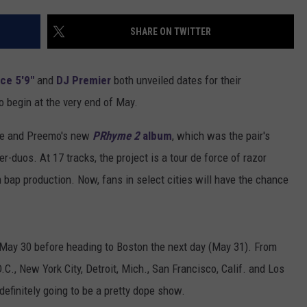
SHARE ON TWITTER
ce 5'9"
and
DJ Premier
both unveiled dates for their
o begin at the very end of May.
yce and Preemo's new
PRhyme 2
album
, which was the pair's
r-duos. At 17 tracks, the project is a tour de force of razor
 bap production. Now, fans in select cities will have the chance
on May 30 before heading to Boston the next day (May 31). From
C., New York City, Detroit, Mich., San Francisco, Calif. and Los
definitely going to be a pretty dope show.