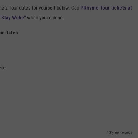
 2 Tour dates for yourself below. Cop
PRhyme Tour tickets at
"Stay Woke"
when you're done.
ur Dates
ater
PRhyme Records