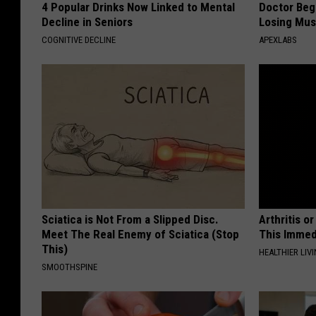
4 Popular Drinks Now Linked to Mental
Doctor Begs
Decline in Seniors
Losing Mus
COGNITIVE DECLINE
APEXLABS
Sciatica is Not From a Slipped Disc.
Arthritis o
Meet The Real Enemy of Sciatica (Stop
This Immed
This)
HEALTHIER LIVI
SMOOTHSPINE