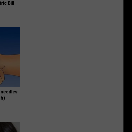
ric Bill
-needles
ch)