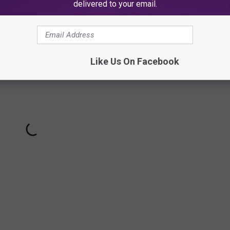
delivered to your email.
Like Us On Facebook