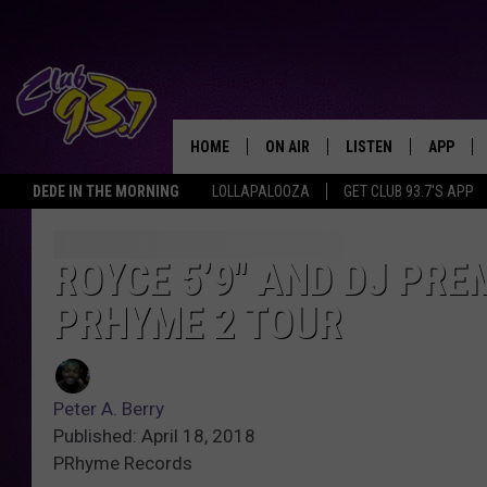
HOME
ON AIR
LISTEN
APP
TODAY'S HO
DEDE IN THE MORNING
LOLLAPALOOZA
GET CLUB 93.7'S APP
DJS
LISTEN LIVE
DOWNLO
SHOWS
MOBILE APP
DOWNLO
ROYCE 5’9″ AND DJ PRE
PRHYME 2 TOUR
ALEXA
GOOGLE HOME
Peter A. Berry
RECENTLY PLAYED
Published: April 18, 2018
PRhyme Records