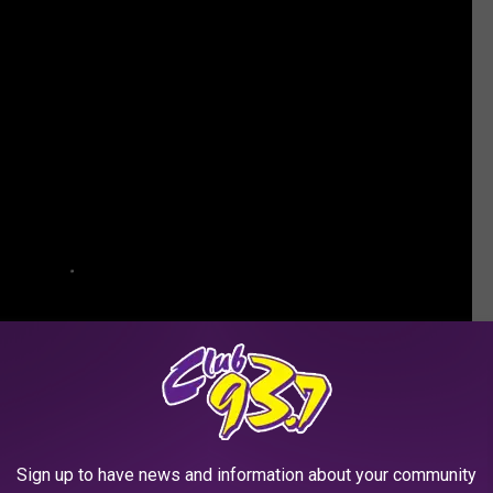
Sign up to have news and information about your community