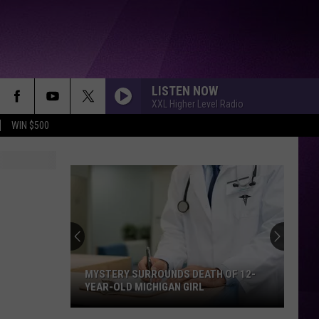
LISTEN NOW
XXL Higher Level Radio
WIN $500
MYSTERY SURROUNDS DEATH OF 12-
YEAR-OLD MICHIGAN GIRL
Mystery