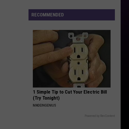
Surrounds
Death
RECOMMENDED
of
12-
Year-
Old
Michigan
Girl
1 Simple Tip to Cut Your Electric Bill
(Try Tonight)
MADEINGENIUS
Powered by RevContent