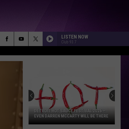
LISTEN NOW
Club 93.7
DETROIT HOT SAUCE FESTIVAL 2026 –
EVEN DARREN MCCARTY WILL BE THERE
Detroit