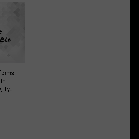
forms
ith
, Ty