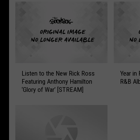
L
Y
Listen to the New Rick Ross
Year in
i
e
Featuring Anthony Hamilton
R&B Al
s
a
‘Glory of War’ [STREAM]
t
r
e
i
n
n
t
R
o
e
t
v
h
i