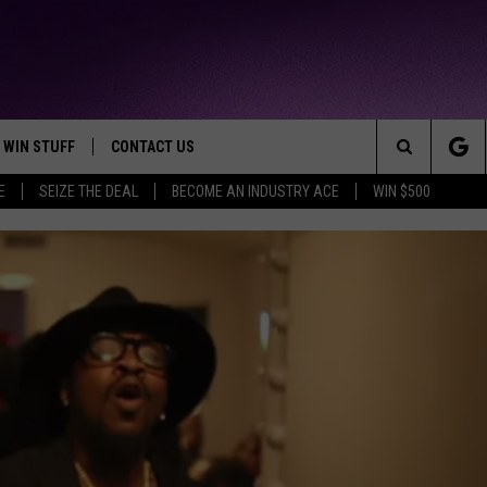
WIN STUFF
CONTACT US
TTEST JAMZ
Search
E
SEIZE THE DEAL
BECOME AN INDUSTRY ACE
WIN $500
AD IOS
HELP & CONTACT INFO
The
AD ANDROID
WE'RE HIRING!
Site
SEND FEEDBACK
ADVERTISE
INDUSTRY ACE INQUIRY