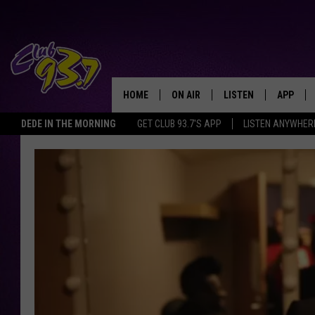
HOME
ON AIR
LISTEN
APP
TODAY'S HO
DEDE IN THE MORNING
GET CLUB 93.7'S APP
LISTEN ANYWHER
DJS
LISTEN LIVE
DOWNLO
SHOWS
MOBILE APP
DOWNLO
ALEXA
GOOGLE HOME
RECENTLY PLAYED