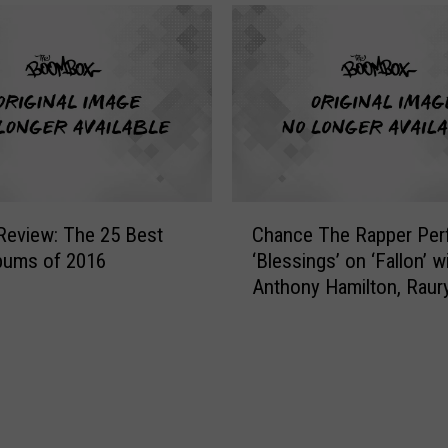
C
 Review: The 25 Best
Chance The Rapper Per
h
bums of 2016
‘Blessings’ on ‘Fallon’ w
a
Anthony Hamilton, Raury
n
Dolla $ign and D.R.A.M.
c
e
T
h
e
R