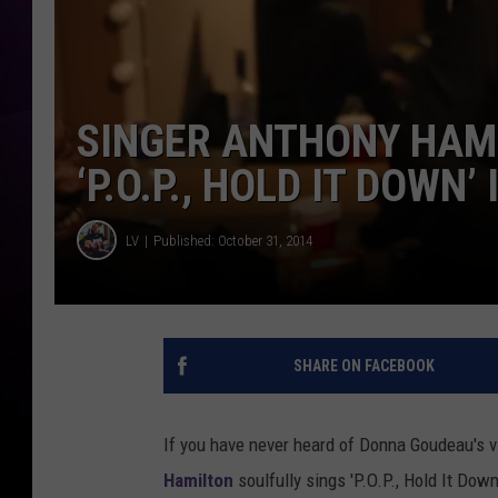
SINGER ANTHONY HAMI
‘P.O.P., HOLD IT DOWN’
LV
Published: October 31, 2014
SHARE ON FACEBOOK
If you have never heard of Donna Goudeau's vira
Hamilton
soulfully sings 'P.O.P., Hold It Dow