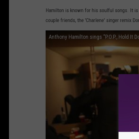
Hamilton is known for his soulful songs. It i
couple friends, the 'Charlene' singer remix D
Anthony Hamilton sings "P.O.P., Hold It D