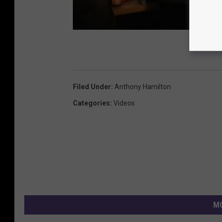
Filed Under
:
Anthony Hamilton
Categories
:
Videos
MO