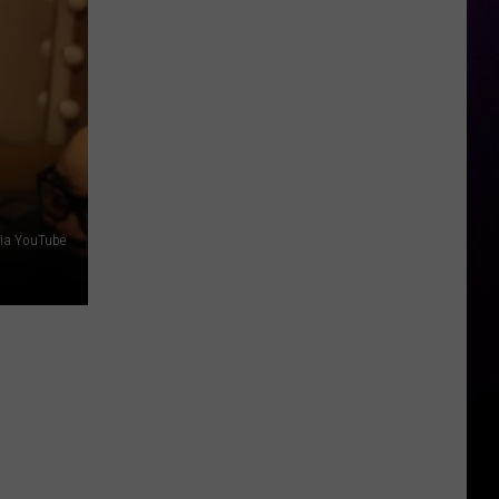
Hot
Sauce
Festival
2026
–
Even
Darren
McCarty
Will
ia YouTube
Be
There