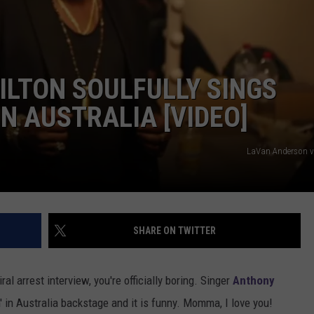
LTON SOULFULLY SINGS
 IN AUSTRALIA [VIDEO]
LaVan Anderson v
SHARE ON TWITTER
l arrest interview, you're officially boring. Singer
Anthony
n' in Australia backstage and it is funny. Momma, I love you!