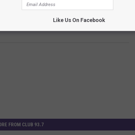
Like Us On Facebook
Subscribe to
Club 93.7
on
RE FROM CLUB 93.7