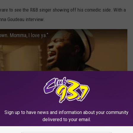
s rare to see the R&B singer showing off his comedic side. With a
onna Goudeau interview.
own. Momma, I love ya."
Sign up to have news and information about your community
delivered to your email.