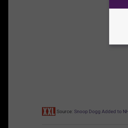
Source:
Snoop Dogg Added to NH