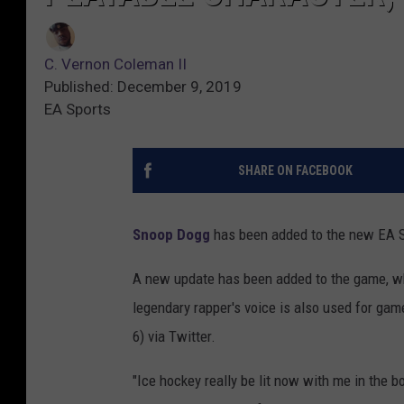
C. Vernon Coleman II
Published: December 9, 2019
EA Sports
SHARE ON FACEBOOK
Snoop Dogg
has been added to the new EA 
A new update has been added to the game, wh
legendary rapper's voice is also used for ga
6) via Twitter.
"Ice hockey really be lit now with me in the 