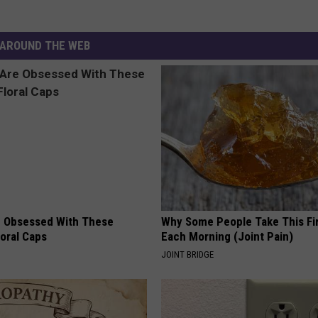
AROUND THE WEB
 Obsessed With These
Why Some People Take This Fi
loral Caps
Each Morning (Joint Pain)
JOINT BRIDGE