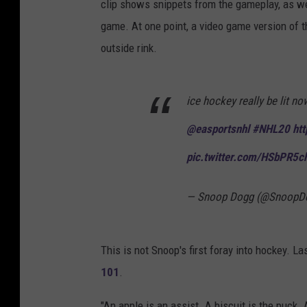
clip shows snippets from the gameplay, as wel
game. At one point, a video game version of 
outside rink.
ice hockey really be lit n
@easportsnhl
#NHL20
htt
pic.twitter.com/HSbPR5c
— Snoop Dogg (@SnoopD
This is not Snoop's first foray into hockey. 
101
.
"An apple is an assist. A biscuit is the puck.