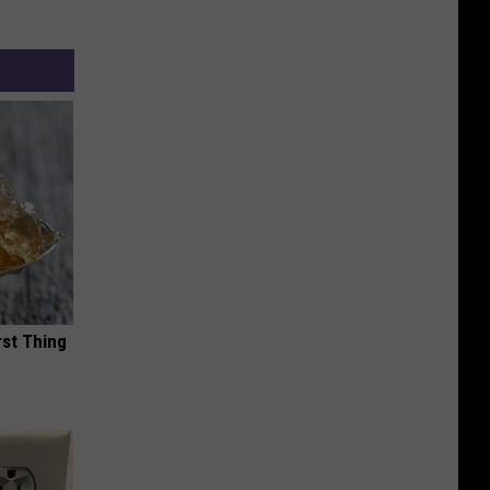
rst Thing