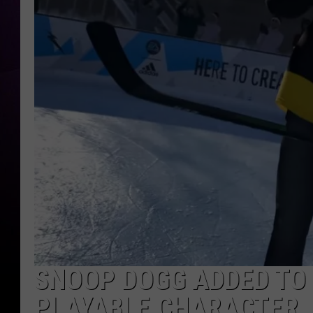
SNOOP DOGG ADDED TO 
PLAYABLE CHARACTER