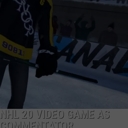
NHL 20 VIDEO GAME AS
, COMMENTATOR