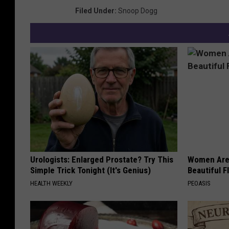
Filed Under
:
Snoop Dogg
Urologists: Enlarged Prostate? Try This
Women Are
Simple Trick Tonight (It's Genius)
Beautiful F
HEALTH WEEKLY
PEOASIS