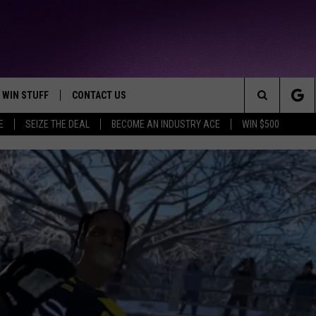
WIN STUFF
CONTACT US
TTEST JAMZ
Search
E
SEIZE THE DEAL
BECOME AN INDUSTRY ACE
WIN $500
AD IOS
HELP & CONTACT INFO
The
AD ANDROID
WE'RE HIRING!
Site
SEND FEEDBACK
ADVERTISE
INDUSTRY ACE INQUIRY