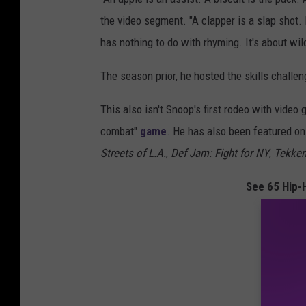
the video segment. "A clapper is a slap shot. 
has nothing to do with rhyming. It's about wild
The season prior, he hosted the skills challe
This also isn't Snoop's first rodeo with vide
combat"
game
. He has also been featured o
Streets of L.A.
,
Def Jam: Fight for NY
,
Tekken
See 65 Hip-