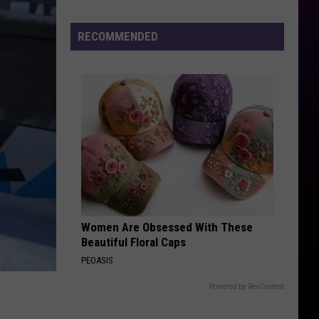
The
RECOMMENDED
Wait
Is
Almost
Over:
Starrs
Farm
in
Linden
Opens
Soon
Women Are Obsessed With These
Beautiful Floral Caps
PEOASIS
Powered by RevContent