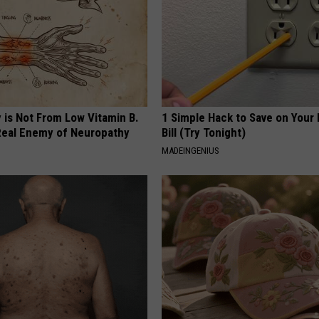
 is Not From Low Vitamin B.
1 Simple Hack to Save on Your 
eal Enemy of Neuropathy
Bill (Try Tonight)
MADEINGENIUS