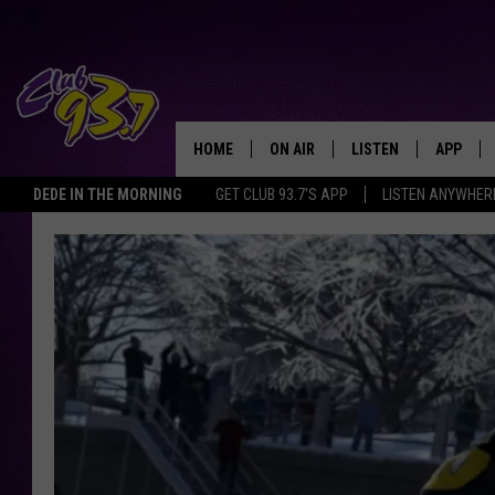
HOME
ON AIR
LISTEN
APP
TODAY'S HO
DEDE IN THE MORNING
GET CLUB 93.7'S APP
LISTEN ANYWHER
DJS
LISTEN LIVE
DOWNLO
SHOWS
MOBILE APP
DOWNLO
ALEXA
GOOGLE HOME
RECENTLY PLAYED