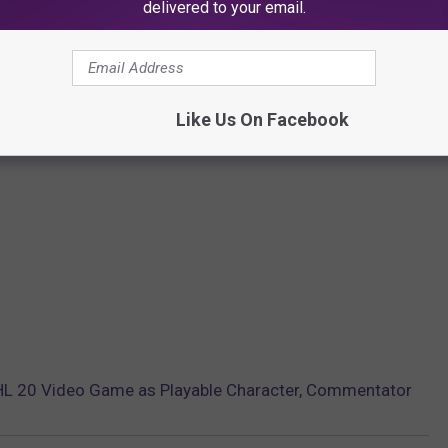
delivered to your email.
Like Us On Facebook
L 20 Video Game as Playable Character, Commentator