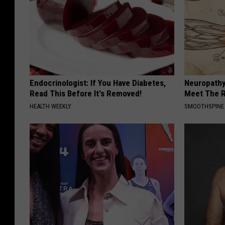
Endocrinologist: If You Have Diabetes,
Neuropathy
Read This Before It's Removed!
Meet The R
HEALTH WEEKLY
SMOOTHSPINE