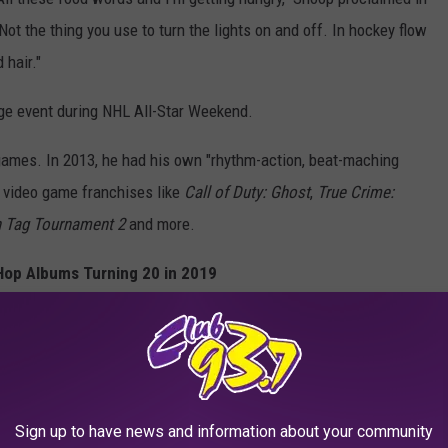
Not the thing you use to turn the lights on and off. In hockey flow
 hair."
nge event during NHL All-Star Weekend.
o games. In 2013, he had his own "rhythm-action, beat-maching
n video game franchises like
Call of Duty: Ghost
,
True Crime:
 Tag Tournament 2
and more.
Hop Albums Turning 20 in 2019
Sign up to have news and information about your community