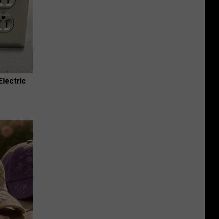
Electric