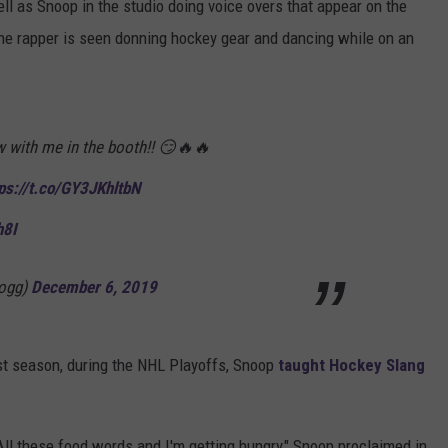
l as Snoop in the studio doing voice overs that appear on the
the rapper is seen donning hockey gear and dancing while on an
ow with me in the booth!! 😏🔥🔥
ps://t.co/GY3JKhltbN
h8I
ogg)
December 6, 2019
Last season, during the NHL Playoffs, Snoop
taught Hockey Slang
 All these food words and I'm getting hungry," Snoop proclaimed in