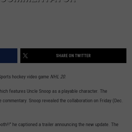
SHARE ON TWITTER
Sports hockey video game
NHL 20
.
ich features Uncle Snoop as a playable character. The
me commentary. Snoop revealed the collaboration on Friday (Dec.
booth!!" he captioned a trailer announcing the new update. The