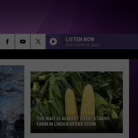
LISTEN NOW
Flint's Hottest Jamz
THE WAIT IS ALMOST OVER: STARRS
FARM IN LINDEN OPENS SOON