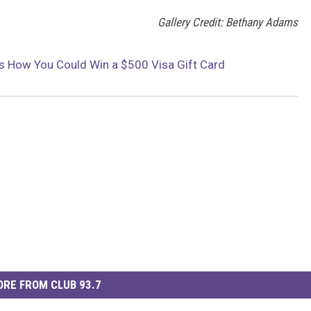
Gallery Credit: Bethany Adams
s How You Could Win a $500 Visa Gift Card
RE FROM CLUB 93.7