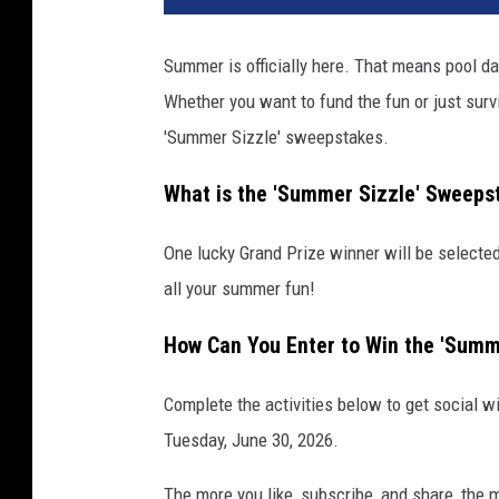
Summer is officially here. That means pool day
Whether you want to fund the fun or just survi
'Summer Sizzle' sweepstakes.
What is the 'Summer Sizzle' Sweeps
One lucky Grand Prize winner will be selected
all your summer fun!
How Can You Enter to Win the 'Summ
Complete the activities below to get social w
Tuesday, June 30, 2026.
The more you like, subscribe, and share, the 