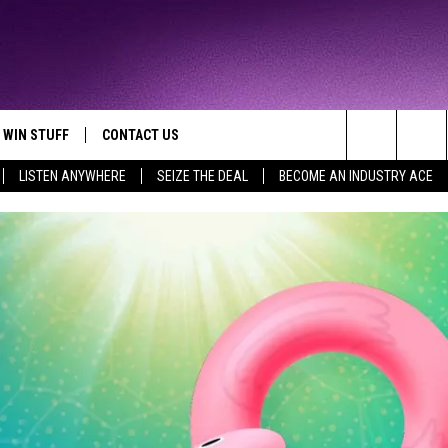
WIN STUFF
CONTACT US
TTEST JAMZ
Search
LISTEN ANYWHERE
SEIZE THE DEAL
BECOME AN INDUSTRY ACE
AD IOS
HELP & CONTACT INFO
The
AD ANDROID
WE'RE HIRING!
Site
SEND FEEDBACK
ADVERTISE
INDUSTRY ACE INQUIRY