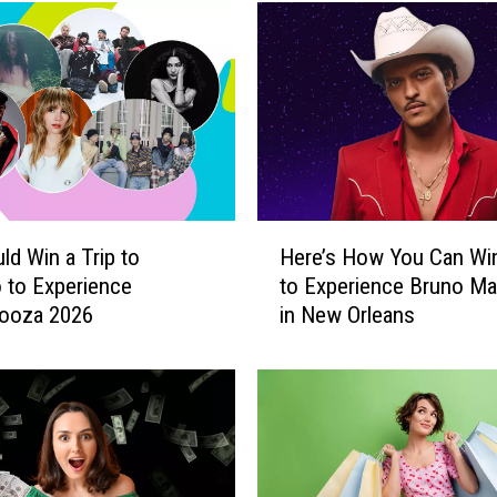
H
ld Win a Trip to
Here’s How You Can Win
e
 to Experience
to Experience Bruno Ma
r
looza 2026
in New Orleans
e
’
s
H
o
w
Y