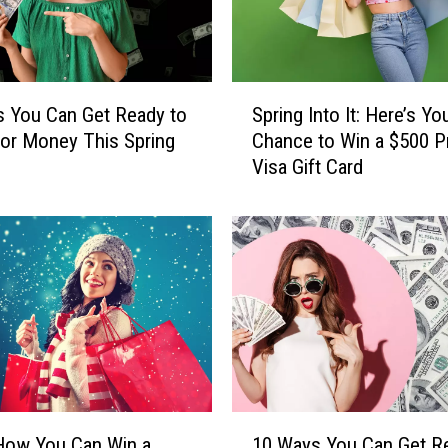
o
u
C
a
S
n
 You Can Get Ready to
Spring Into It: Here’s Yo
p
W
or Money This Spring
Chance to Win a $500 P
r
i
Visa Gift Card
i
n
n
a
g
T
I
r
n
i
t
p
o
t
I
o
t
E
:
x
H
1
p
e
How You Can Win a
10 Ways You Can Get R