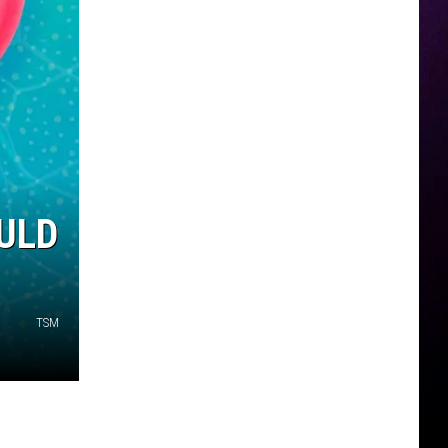
ULD
TSM