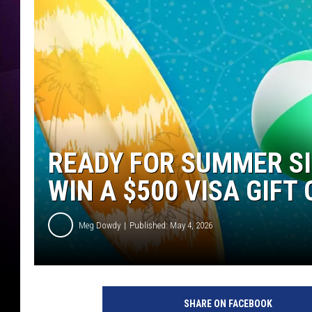
READY FOR SUMMER SI
WIN A $500 VISA GIFT
Meg Dowdy
Published: May 4, 2026
SHARE ON FACEBOOK