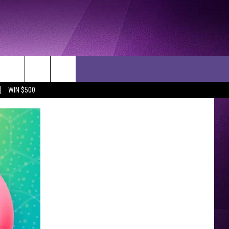
WIN $500