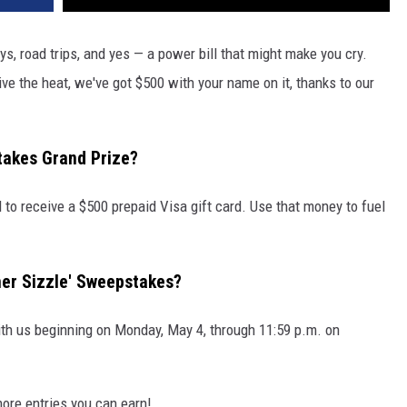
s, road trips, and yes — a power bill that might make you cry.
ve the heat, we've got $500 with your name on it, thanks to our
takes Grand Prize?
 to receive a $500 prepaid Visa gift card. Use that money to fuel
er Sizzle' Sweepstakes?
ith us beginning on Monday, May 4, through 11:59 p.m. on
more entries you can earn!