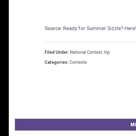
Source:
Ready for Summer Sizzle? Here’
Filed Under
:
National Contest
,
Vip
Categories
:
Contests
MO