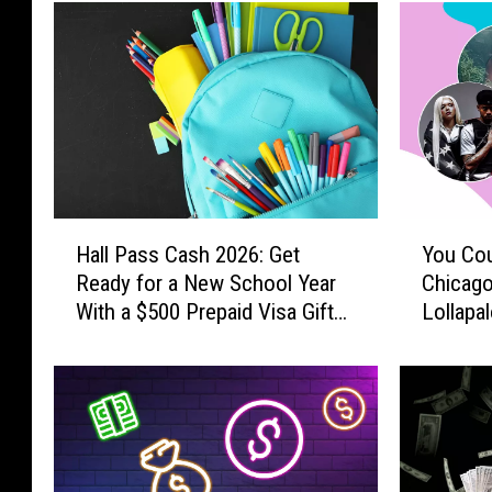
H
Y
Hall Pass Cash 2026: Get
You Cou
a
o
Ready for a New School Year
Chicago
l
u
With a $500 Prepaid Visa Gift
Lollapa
l
C
Card
P
o
a
u
s
l
s
d
C
W
a
i