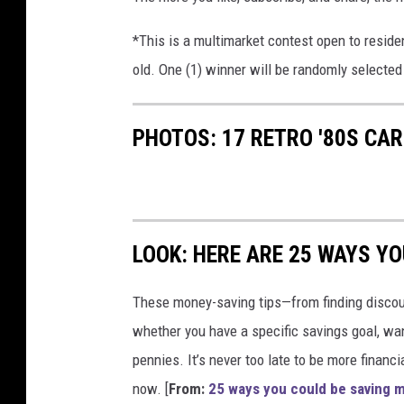
*This is a multimarket contest open to reside
old. One (1) winner will be randomly selected 
PHOTOS: 17 RETRO '80S CA
LOOK: HERE ARE 25 WAYS Y
These money-saving tips—from finding discou
whether you have a specific savings goal, wan
pennies. It’s never too late to be more financ
now. [
From:
25 ways you could be saving 