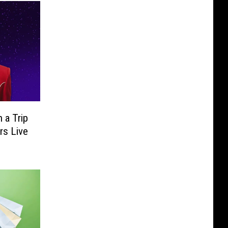
 a Trip
rs Live