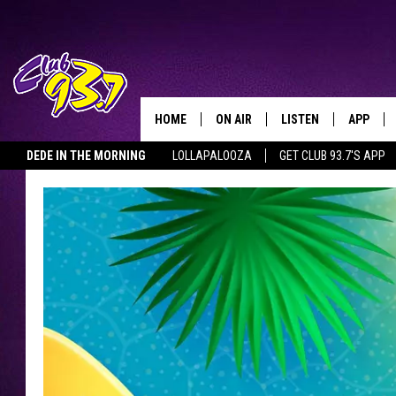
HOME
ON AIR
LISTEN
APP
TODAY'S HO
DEDE IN THE MORNING
LOLLAPALOOZA
GET CLUB 93.7'S APP
DJS
LISTEN LIVE
DOWNLO
SHOWS
MOBILE APP
DOWNLO
ALEXA
GOOGLE HOME
RECENTLY PLAYED