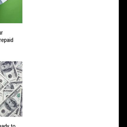
ur
repaid
eady to