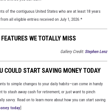
nts of the contiguous United States who are at least 18 years
from all eligible entries received on July 1, 2026.*
R FEATURES WE TOTALLY MISS
Gallery Credit:
Stephen Lenz
OU COULD START SAVING MONEY TODAY
nts to simple changes to your daily habits—can come in handy
t to stash away cash for retirement, or just want to pinch
ially savvy. Read on to learn more about how you can start saving
money today
]