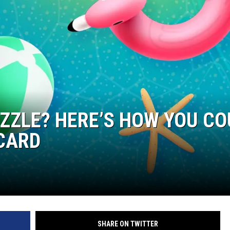
ZZLE? HERE’S HOW YOU CO
 CARD
SHARE ON TWITTER