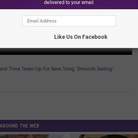
delivered to your email.
Like Us On Facebook
and Trina Team Up for New Song ‘Smooth Sailing’
AROUND THE WEB