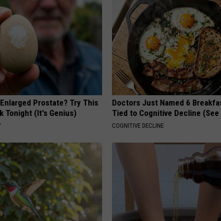
 Enlarged Prostate? Try This
Doctors Just Named 6 Breakfa
k Tonight (It's Genius)
Tied to Cognitive Decline (See
Y
COGNITIVE DECLINE