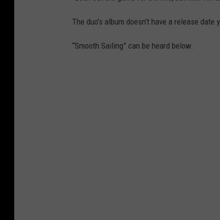
The duo’s album doesn’t have a release date y
“Smooth Sailing” can be heard below.