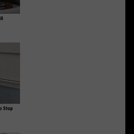
ll
o Stop