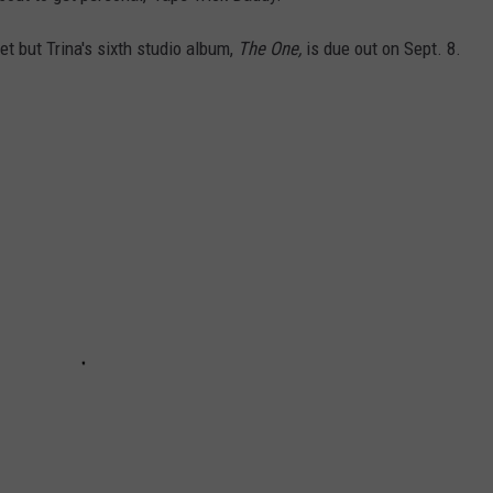
et but Trina's sixth studio album,
The One,
is due out on Sept. 8.