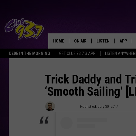
HOME
ON AIR
LISTEN
APP
TODAY'S HO
DEDE IN THE MORNING
GET CLUB 93.7'S APP
LISTEN ANYWHER
DJS
LISTEN LIVE
DOWNLO
SHOWS
MOBILE APP
DOWNLO
Trick Daddy and T
‘Smooth Sailing’ [
ALEXA
GOOGLE HOME
Nick Mojica
Published: July 30, 2017
RECENTLY PLAYED