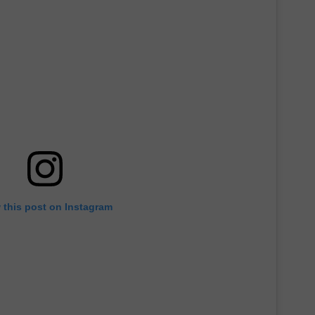
 this post on Instagram