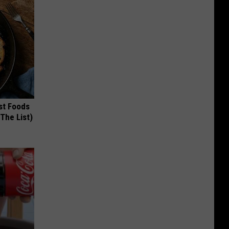
st Foods
 The List)