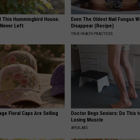
ed This Hummingbird House.
Even The Oldest Nail Fungus Wi
Never Left
Disappear (Recipe)
TRUE HEALTH PRACTICES
ge Floral Caps Are Selling
Doctor Begs Seniors: Do This t
Losing Muscle
APEXLABS