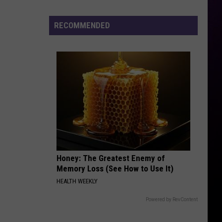
Cenat's
DDG
RECOMMENDED
Diss
Honey: The Greatest Enemy of
Memory Loss (See How to Use It)
HEALTH WEEKLY
Powered by RevContent