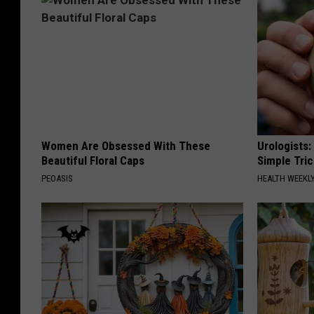
Women Are Obsessed With These
Urologists:
Beautiful Floral Caps
Simple Tric
PEOASIS
HEALTH WEEKL