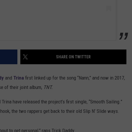
SHARE ON TWITTER
dy
and
Trina
first linked up for the song “Nann,” and now in 2017,
e of their joint album,
TNT.
Trina have released the project’s first single, “Smooth Sailing.”
ook, the two rappers get back to their old Slip N’ Slide ways.
bout to get personal,” raps Trick Daddy.