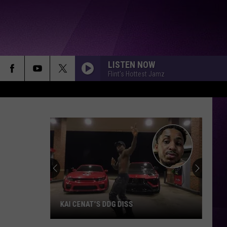
LISTEN NOW
Flint's Hottest Jamz
KAI CENAT'S DDG DISS
Kai