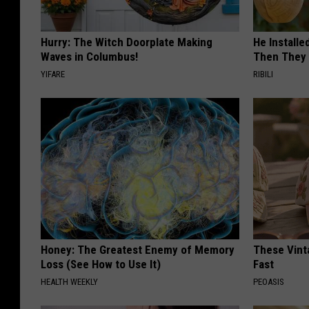
Hurry: The Witch Doorplate Making
He Install
Waves in Columbus!
Then They 
YIFARE
RIBILI
Honey: The Greatest Enemy of Memory
These Vinta
Loss (See How to Use It)
Fast
HEALTH WEEKLY
PEOASIS