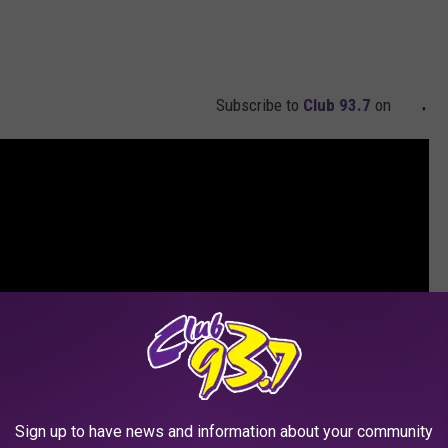
Subscribe to
Club 93.7
on
Sign up to have news and information about your community