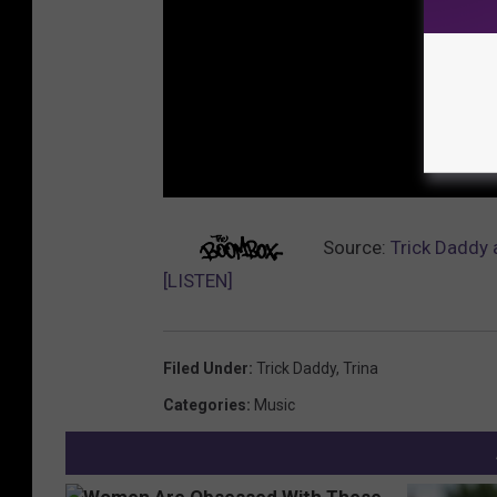
Source:
Trick Daddy 
[LISTEN]
Filed Under
:
Trick Daddy
,
Trina
Categories
:
Music