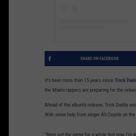
SHARE ON FACEBOOK
It’s been more than 15 years since
Trick Dad
the Miami rappers are preparing for the releas
Ahead of the album’s release, Trick Daddy and 
With some help from singer Ali Coyote on the h
“Been out the game for a while, but now I’m a