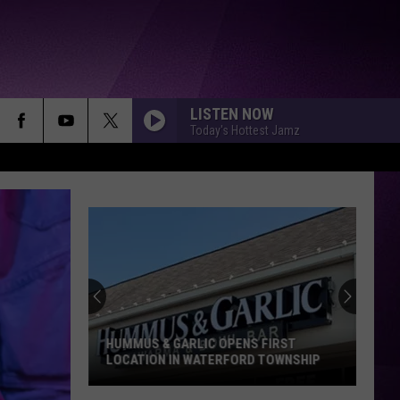
LISTEN NOW
Today's Hottest Jamz
HUMMUS & GARLIC OPENS FIRST
LOCATION IN WATERFORD TOWNSHIP