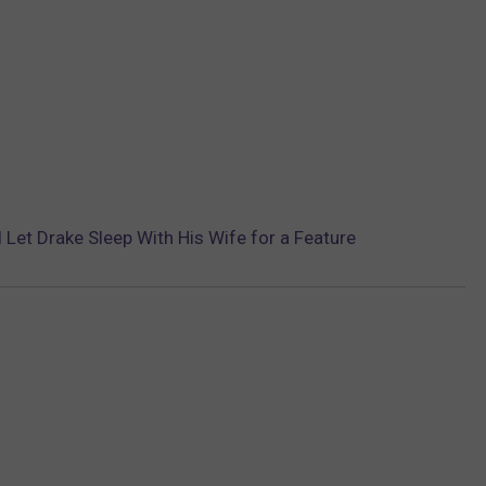
Let Drake Sleep With His Wife for a Feature