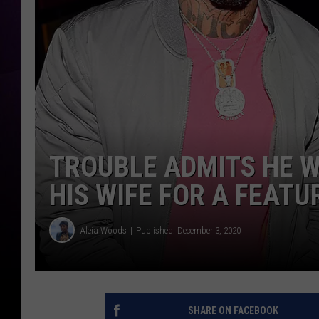
TROUBLE ADMITS HE W
HIS WIFE FOR A FEATU
Aleia Woods
Published: December 3, 2020
SHARE ON FACEBOOK