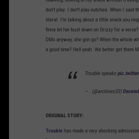
don't play. I don't play outchea. When I said th
literal. I'm talking about a little snack you mi
finna let her bust down on Drizzy for a verse?
DMs anyway, she gon go? When the whole while 
a good time? Hell yeah. We better get them M
Trouble speaks
pic.twitt
— . (@archives33)
Decemb
ORIGINAL STORY:
Trouble
has made a very shocking admission b