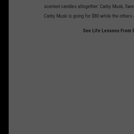
t
scented candles altogether: Carby Musk, Swe
v
Carby Musk is going for $80 while the others 
v
i
See Life Lessons From 
a
I
n
s
t
a
g
r
a
m