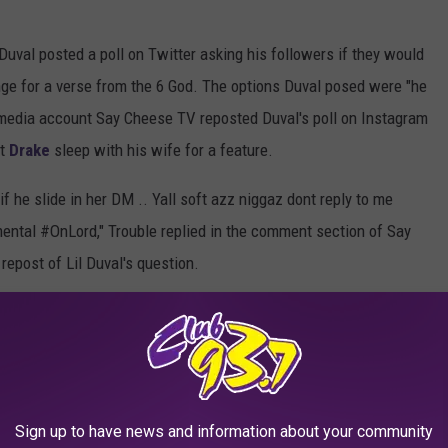
Duval posted a poll on Twitter asking his followers if they would
nge for a verse from the 6 God. The options Duval posed were "he
l media account Say Cheese TV reposted Duval's poll on Instagram
et
Drake
sleep with his wife for a feature.
f he slide in her DM .. Yall soft azz niggaz dont reply to me
mental #OnLord," Trouble replied in the comment section of Say
epost of Lil Duval's question.
Sign up to have news and information about your community