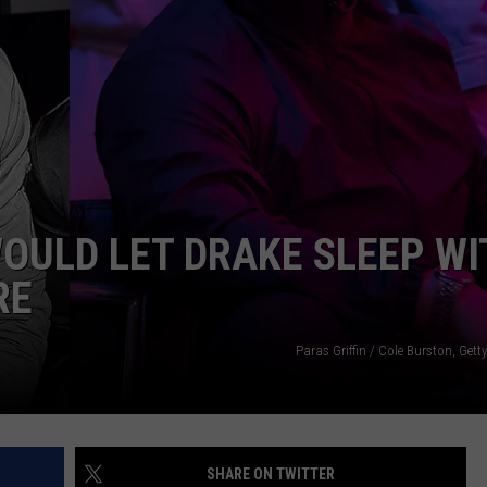
OULD LET DRAKE SLEEP WI
RE
Paras Griffin / Cole Burston, Gett
SHARE ON TWITTER