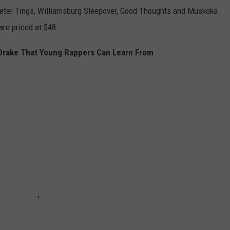
eter Tings, Williamsburg Sleepover, Good Thoughts and Muskoka.
are priced at $48.
Drake That Young Rappers Can Learn From