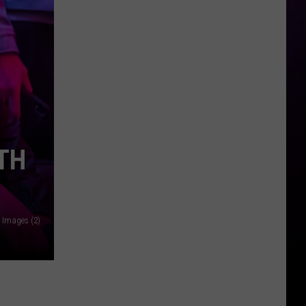
Hummus
&
Garlic
Opens
First
Location
in
Waterford
TH
Township
y Images (2)