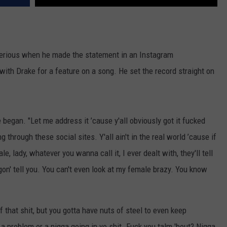
y serious when he made the statement in an Instagram
ith Drake for a feature on a song. He set the record straight on
e began. "Let me address it ’cause y'all obviously got it fucked
ng through these social sites. Y'all ain't in the real world ’cause if
, lady, whatever you wanna call it, I ever dealt with, they'll tell
gon' tell you. You can't even look at my female brazy. You know
f that shit, but you gotta have nuts of steel to even keep
a problem or a nigga going in yo shit. Fuck you talm 'bout? Nigga,