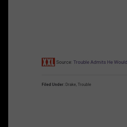
Source:
Trouble Admits He Would 
Filed Under
:
Drake
,
Trouble