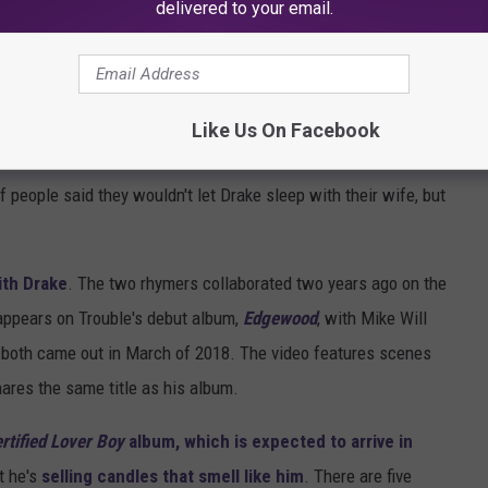
delivered to your email.
Like Us On Facebook
saycheesetv via Instagram
 of people said they wouldn't let Drake sleep with their wife, but
ith Drake
. The two rhymers collaborated two years ago on the
ppears on Trouble's debut album,
Edgewood
, with Mike Will
d both came out in March of 2018. The video features scenes
hares the same title as his album.
rtified Lover Boy
album, which is expected to arrive in
t he's
selling candles that smell like him
. There are five