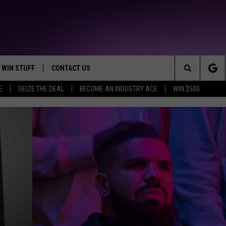
WIN STUFF
CONTACT US
TTEST JAMZ
Search
E
SEIZE THE DEAL
BECOME AN INDUSTRY ACE
WIN $500
AD IOS
HELP & CONTACT INFO
The
AD ANDROID
WE'RE HIRING!
Site
SEND FEEDBACK
ADVERTISE
INDUSTRY ACE INQUIRY