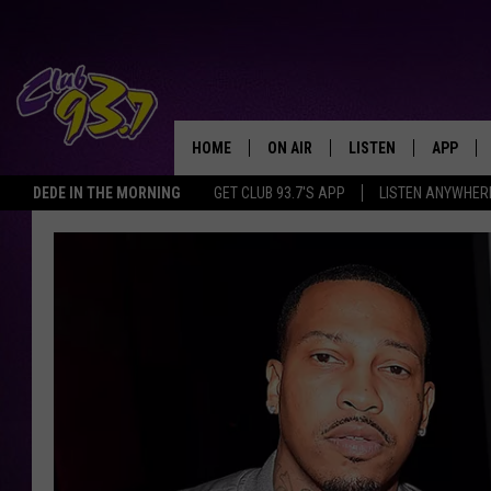
HOME
ON AIR
LISTEN
APP
TODAY'S HO
DEDE IN THE MORNING
GET CLUB 93.7'S APP
LISTEN ANYWHER
DJS
LISTEN LIVE
DOWNLO
SHOWS
MOBILE APP
DOWNLO
ALEXA
GOOGLE HOME
RECENTLY PLAYED