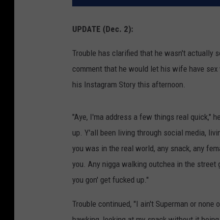
UPDATE (Dec. 2):
Trouble has clarified that he wasn't actuall
comment that he would let his wife have sex w
his Instagram Story this afternoon.
"Aye, I'ma address a few things real quick," h
up. Y'all been living through social media, livi
you was in the real world, any snack, any female
you. Any nigga walking outchea in the street 
you gon' get fucked up."
Trouble continued, "I ain't Superman or none o
hawking, looking at my snack without it being 