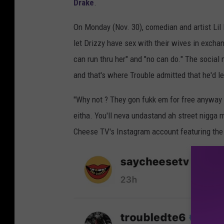
Drake
.
On Monday (Nov. 30), comedian and artist Lil 
let Drizzy have sex with their wives in excha
can run thru her" and "no can do." The socia
and that's where Trouble admitted that he'd l
"Why not ? They gon fukk em for free anyway i
eitha. You'll neva undastand ah street nigga 
Cheese TV's Instagram account featuring the r