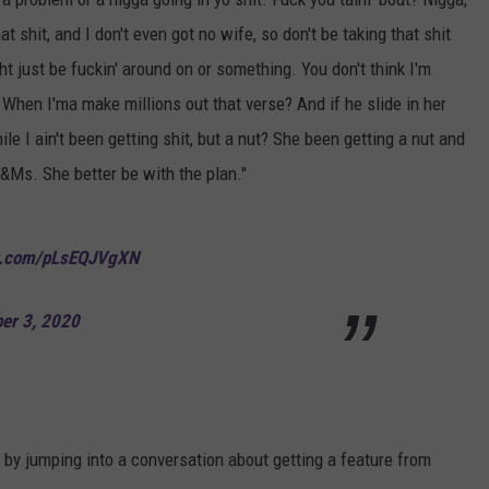
at shit, and I don't even got no wife, so don't be taking that shit
ght just be fuckin' around on or something. You don't think I'm
 When I'ma make millions out that verse? And if he slide in her
I ain't been getting shit, but a nut? She been getting a nut and
&Ms. She better be with the plan."
er.com/pLsEQJVgXN
er 3, 2020
y jumping into a conversation about getting a feature from