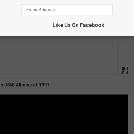
Like Us On Facebook
est R&B Albums of 1997