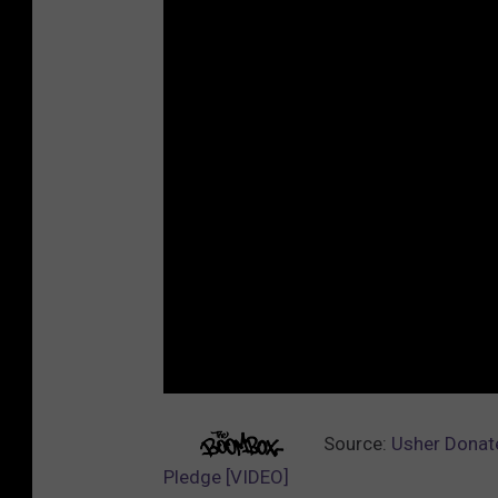
Source:
Usher Donate
Pledge [VIDEO]