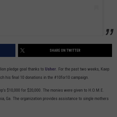
SHARE ON TWITTER
llion pledge goal thanks to
Usher
. For the past two weeks, Kaep
ch his final 10 donations in the #10for10 campaign.
p’s $10,000 for $20,000. The monies were given to H.O.M.E.
ia, Ga. The organization provides assistance to single mothers