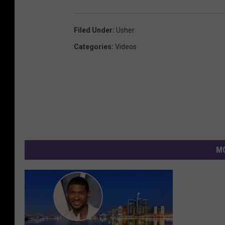
Filed Under
:
Usher
Categories
:
Videos
MO