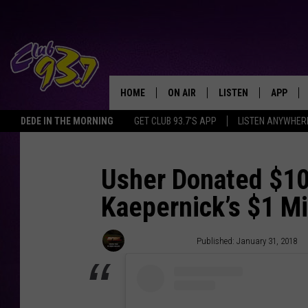
HOME
ON AIR
LISTEN
APP
TODAY'S HO
DEDE IN THE MORNING
GET CLUB 93.7'S APP
LISTEN ANYWHER
DJS
LISTEN LIVE
DOWNLO
SHOWS
MOBILE APP
DOWNLO
Usher Donated $10
Kaepernick’s $1 Mi
ALEXA
GOOGLE HOME
Trent Fitzgerald
Published: January 31, 2018
RECENTLY PLAYED