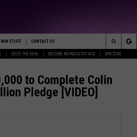
WIN STUFF
CONTACT US
TTEST JAMZ
Search
E
SEIZE THE DEAL
BECOME AN INDUSTRY ACE
WIN $500
AD IOS
HELP & CONTACT INFO
The
AD ANDROID
WE'RE HIRING!
,000 to Complete Colin
Site
llion Pledge [VIDEO]
SEND FEEDBACK
ADVERTISE
INDUSTRY ACE INQUIRY