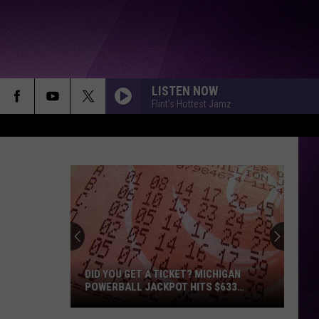
LISTEN NOW
Flint's Hottest Jamz
DID YOU GET A TICKET? MICHIGAN
POWERBALL JACKPOT HITS $633
MILLION