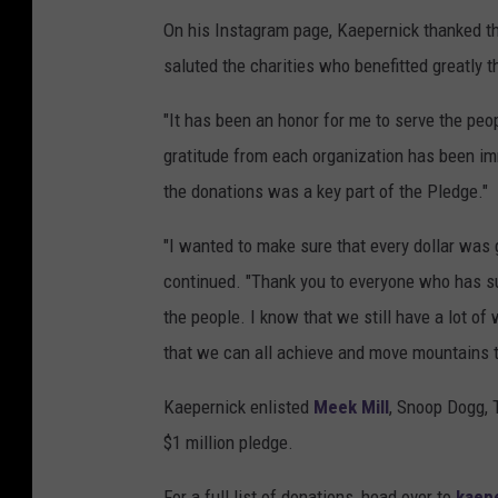
On his Instagram page, Kaepernick thanked th
saluted the charities who benefitted greatly t
"It has been an honor for me to serve the pe
gratitude from each organization has been i
the donations was a key part of the Pledge."
"I wanted to make sure that every dollar was
continued. "Thank you to everyone who has 
the people. I know that we still have a lot of 
that we can all achieve and move mountains t
Kaepernick enlisted
Meek Mill
, Snoop Dogg, T
$1 million pledge.
For a full list of donations, head over to
kaep