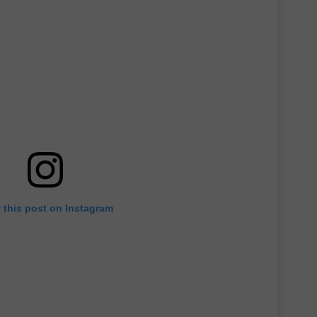
 this post on Instagram