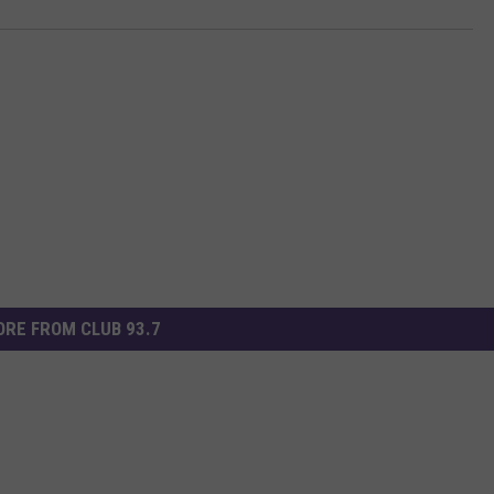
RE FROM CLUB 93.7