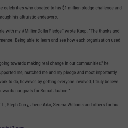
e celebrities who donated to his $1 million pledge challenge and
hrough his altruistic endeavors.
ople with my #MillionDollarPledge," wrote Kaep. "The thanks and
mmense. Being able to learn and see how each organization used
 going towards making real change in our communities," he
supported me, matched me and my pledge and most importantly
work to do, however, by getting everyone involved, I truly believe
owards our goals for Social Justice."
.I., Steph Curry, Jhene Aiko, Serena Williams and others for his
ernick7.com
.