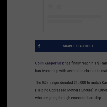
SHARE ON FACEBOOK
Colin Kaepernick
has finally reach his $1 mi
has teamed up with several celebrities to mat
The R&B singer donated $10,000 to match Kae
(Helping Oppressed Mothers Endure) in Lithon
who are going through economic hardship.