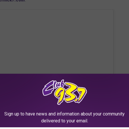
Sign up to have news and information about your community
 this post on Instagram
delivered to your email.