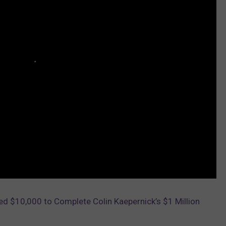
d $10,000 to Complete Colin Kaepernick’s $1 Million