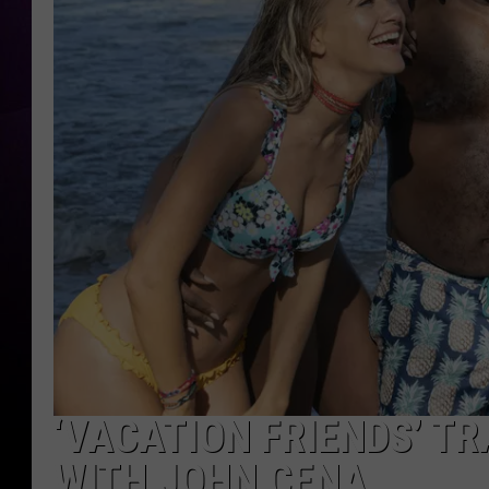
‘VACATION FRIENDS’ TR
WITH JOHN CENA