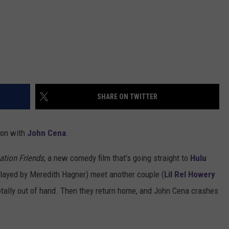
SHARE ON TWITTER
tion with
John Cena
.
ation Friends
, a new comedy film that’s going straight to
Hulu
played by Meredith Hagner) meet another couple (
Lil Rel Howery
otally out of hand. Then they return home, and John Cena crashes