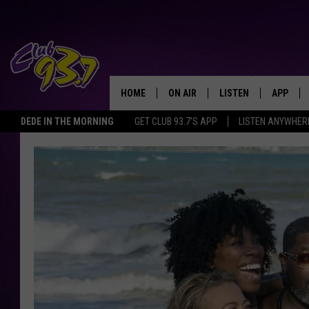
HOME
ON AIR
LISTEN
APP
TODAY'S HO
DEDE IN THE MORNING
GET CLUB 93.7'S APP
LISTEN ANYWHER
DJS
LISTEN LIVE
DOWNLO
SHOWS
MOBILE APP
DOWNLO
ALEXA
GOOGLE HOME
RECENTLY PLAYED