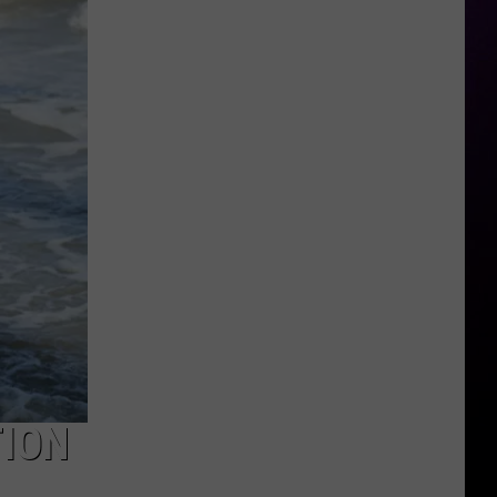
Year-
Old
Shot
at
Genesee
Valley
Center
in
Flint
Township
TION