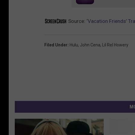
Source:
‘Vacation Friends’ Tr
Filed Under
:
Hulu
,
John Cena
,
Lil Rel Howery
MO