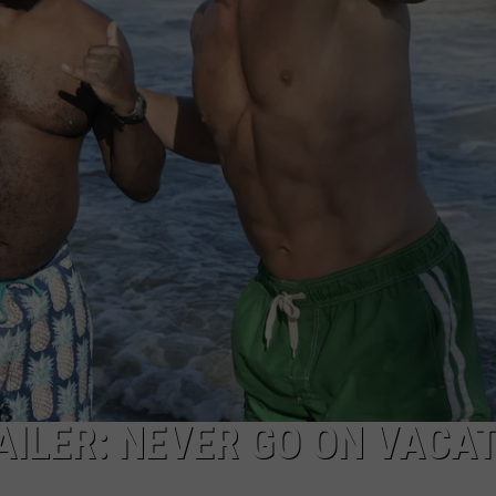
AILER: NEVER GO ON VACA