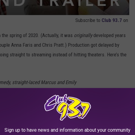
Subscribe to
Club 93.7
on
 the spring of 2020. (Actually, it was
originally
developed years
couple Anna Faris and Chris Pratt.) Production got delayed by
oing straight to streaming instead of hitting theaters. Here’s the
omedy, straight-laced Marcus and Emily
ed by wild, thrill-seeking partiers Ron and Kyla
 in Mexico. Living in the moment, the usually
oose to enjoy a week of uninhibited fun and
Sign up to have news and information about your community
“vacation friends.” Months after their walk on