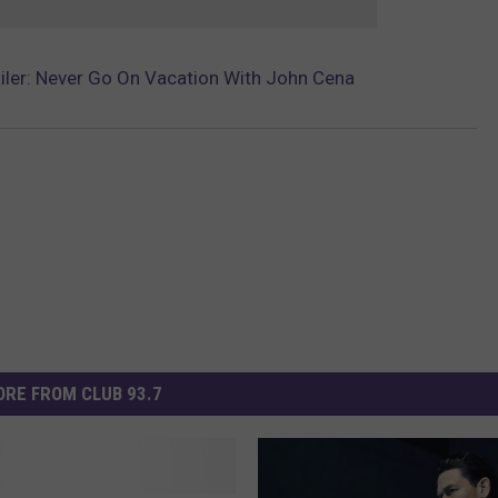
ailer: Never Go On Vacation With John Cena
RE FROM CLUB 93.7