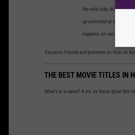
the wild side, Marcus and
up uninvited at their wedd
happens on vacation, doesn
Vacation Friends
will premiere on Hulu on Au
THE BEST MOVIE TITLES IN 
What’s in a name? A lot, as these great film ti