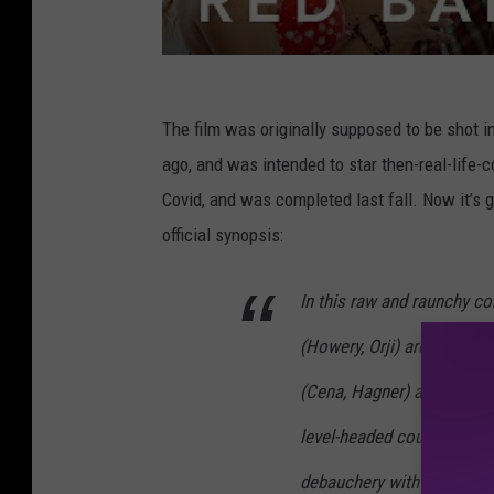
The film was originally supposed to be shot in
ago, and was intended to star then-real-life-
Covid, and was completed last fall. Now it’s g
official synopsis:
In this raw and raunchy c
(Howery, Orji) are befriend
(Cena, Hagner) at a resort
level-headed couple lets l
debauchery with their new 