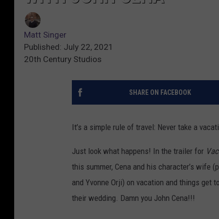
Matt Singer
Published: July 22, 2021
20th Century Studios
SHARE ON FACEBOOK
It’s a simple rule of travel: Never take a vaca
Just look what happens! In the trailer for
Vac
this summer, Cena and his character’s wife (
and Yvonne Orji) on vacation and things get t
their wedding. Damn you John Cena!!!