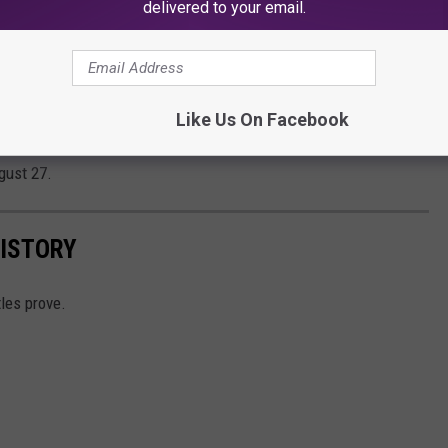
delivered to your email.
 Emily are horrified when Ron and Kyla show
ing, creating chaos and proving that what
’t necessarily stay on vacation.
Like Us On Facebook
gust 27.
HISTORY
tles prove.