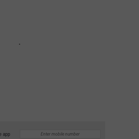
e app