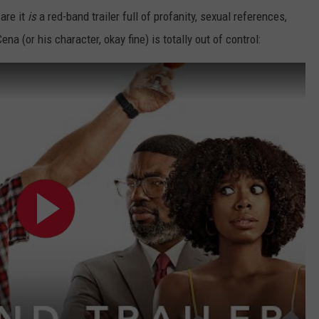
are it
is
a red-band trailer full of profanity, sexual references,
a (or his character, okay fine) is totally out of control: