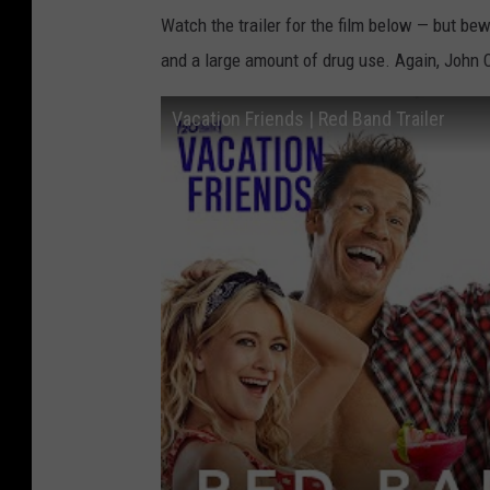
Watch the trailer for the film below — but bew
and a large amount of drug use. Again, John Cen
Vacation Friends | Red Band Trailer