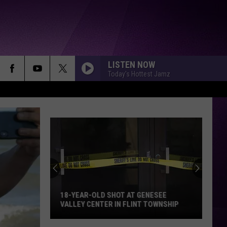
LISTEN NOW
Today's Hottest Jamz
18-YEAR-OLD SHOT AT GENESEE
VALLEY CENTER IN FLINT TOWNSHIP
18-