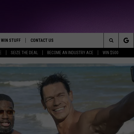
WIN STUFF
CONTACT US
TTEST JAMZ
Search
E
SEIZE THE DEAL
BECOME AN INDUSTRY ACE
WIN $500
AD IOS
HELP & CONTACT INFO
The
AD ANDROID
WE'RE HIRING!
Site
SEND FEEDBACK
ADVERTISE
INDUSTRY ACE INQUIRY