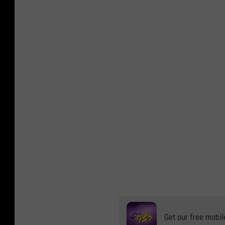
Get our free mobil