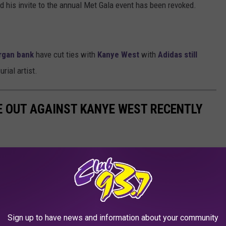
d his invite to the annual Met Gala event has been revoked.
rgan bank
have cut ties with
Kanye West
with
Adidas still
rial artist.
E OUT AGAINST KANYE WEST RECENTLY
Sign up to have news and information about your community