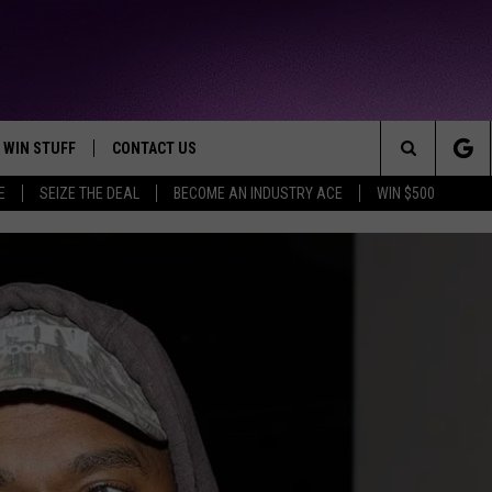
WIN STUFF
CONTACT US
TTEST JAMZ
Search
E
SEIZE THE DEAL
BECOME AN INDUSTRY ACE
WIN $500
AD IOS
HELP & CONTACT INFO
The
AD ANDROID
WE'RE HIRING!
Site
SEND FEEDBACK
ADVERTISE
INDUSTRY ACE INQUIRY