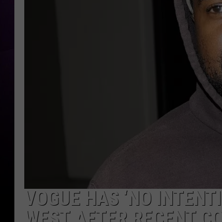
VOGUE HAS ‘NO INTENT
WEST AFTER RECENT C