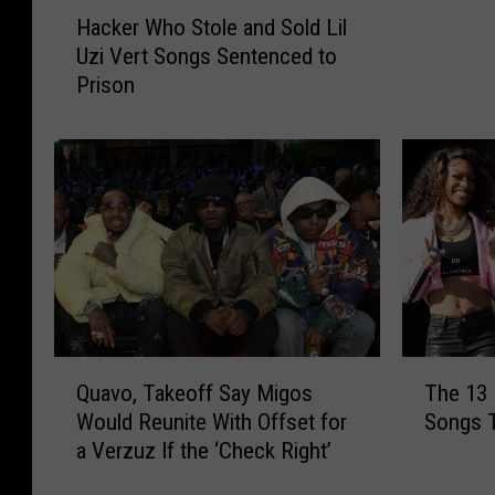
H
B
Hacker Who Stole and Sold Lil
a
e
Uzi Vert Songs Sentenced to
c
a
Prison
k
t
e
s
r
G
W
a
h
n
o
g
S
s
t
t
o
a
l
B
e
i
Q
T
a
Quavo, Takeoff Say Migos
The 13
t
u
h
n
Would Reunite With Offset for
Songs 
c
a
e
d
a Verzuz If the ‘Check Right’
h
v
1
S
V
o
3