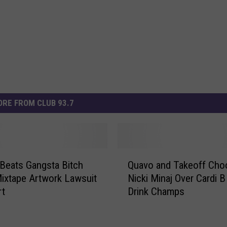
RE FROM CLUB 93.7
Q
 Beats Gangsta Bitch
Quavo and Takeoff Cho
u
Mixtape Artwork Lawsuit
Nicki Minaj Over Cardi B
a
rt
Drink Champs
v
o
a