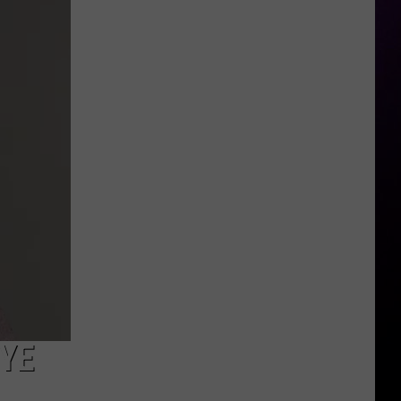
Murder
Trial
Starts
Next
Month
NYE