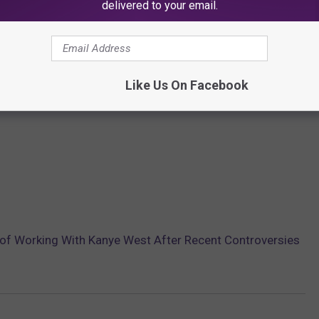
delivered to your email.
Like Us On Facebook
 of Working With Kanye West After Recent Controversies