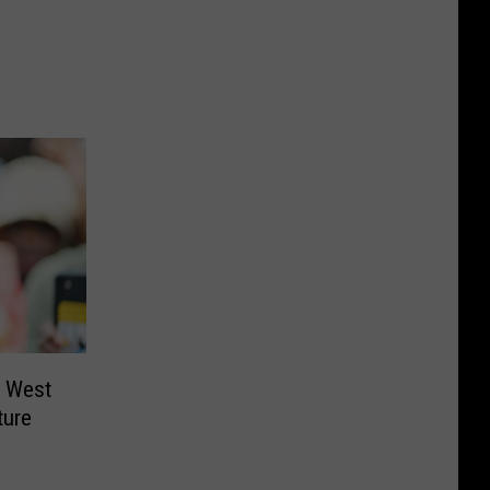
e West
ture