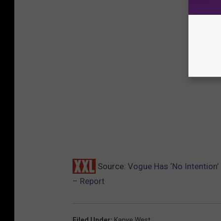
Source:
Vogue Has ‘No Intention’
– Report
Filed Under
:
Kanye West