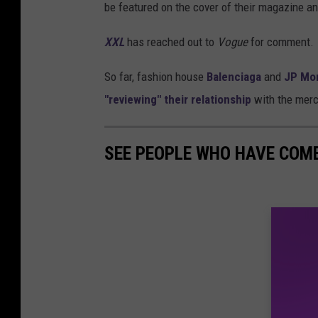
be featured on the cover of their magazine an
XXL
has reached out to
Vogue
for comment.
So far, fashion house
Balenciaga
and
JP Mo
"reviewing" their relationship
with the mercu
SEE PEOPLE WHO HAVE COM