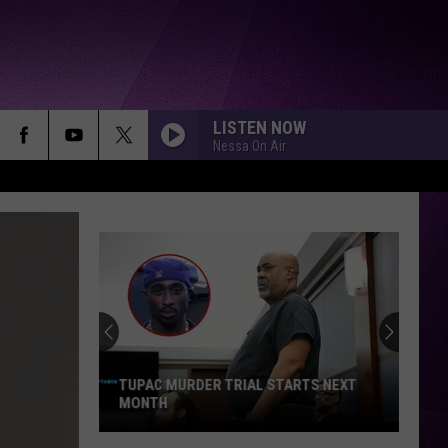
LISTEN NOW
Nessa On Air
TUPAC MURDER TRIAL STARTS NEXT
MONTH
Tupac