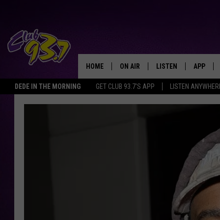
HOME
ON AIR
LISTEN
APP
TODAY'S HO
DEDE IN THE MORNING
GET CLUB 93.7'S APP
LISTEN ANYWHER
DJS
LISTEN LIVE
DOWNLO
SHOWS
MOBILE APP
DOWNLO
ALEXA
GOOGLE HOME
RECENTLY PLAYED