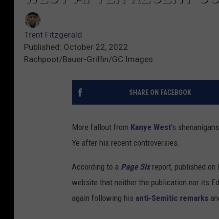
Trent Fitzgerald
Published: October 22, 2022
Rachpoot/Bauer-Griffin/GC Images
SHARE ON FACEBOOK
More fallout from
Kanye West
's shenanigan
Ye after his recent controversies.
According to a
Page Six
report, published on 
website that neither the publication nor its E
again following his
anti-Semitic remarks
an