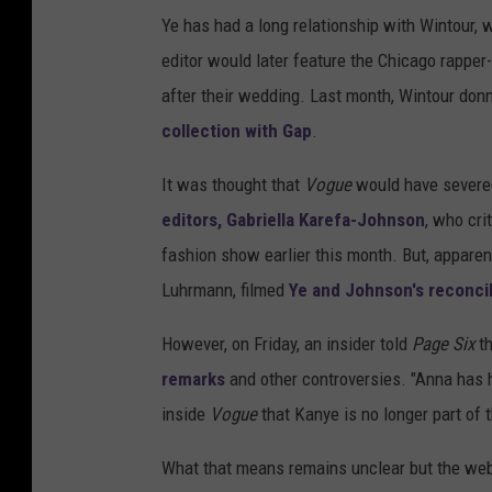
Ye has had a long relationship with Wintour, w
editor would later feature the Chicago rappe
after their wedding. Last month, Wintour do
collection with Gap
.
It was thought that
Vogue
would have severed
editors, Gabriella Karefa-Johnson
, who cri
fashion show earlier this month. But, apparent
Luhrmann, filmed
Ye and Johnson's reconcil
However, on Friday, an insider told
Page Six
th
remarks
and other controversies. "Anna has h
inside
Vogue
that Kanye is no longer part of t
What that means remains unclear but the web