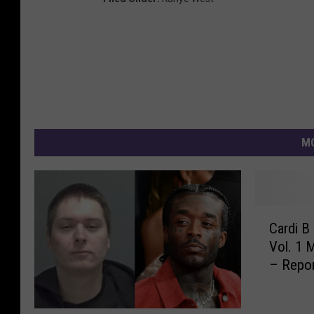
MO
C
Cardi B
a
Vol. 1 
r
– Repo
d
i
B