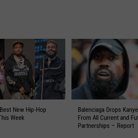
n
d
T
a
k
e
o
f
f
C
h
o
o
s
B
 Best New Hip-Hop
Balenciaga Drops Kany
e
a
This Week
From All Current and Fu
N
l
Partnerships – Report
i
e
c
n