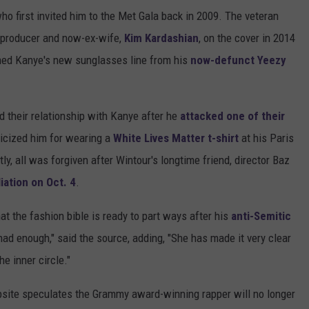
ho first invited him to the Met Gala back in 2009. The veteran
r-producer and now-ex-wife,
Kim Kardashian
, on the cover in 2014
nned Kanye's new sunglasses line from his
now-defunct Yeezy
 their relationship with Kanye after he
attacked one of their
ticized him for wearing a
White Lives Matter t-shirt
at his Paris
ly, all was forgiven after Wintour's longtime friend, director Baz
iation on Oct. 4
.
at the fashion bible is ready to part ways after his
anti-Semitic
ad enough," said the source, adding, "She has made it very clear
he inner circle."
site speculates the Grammy award-winning rapper will no longer