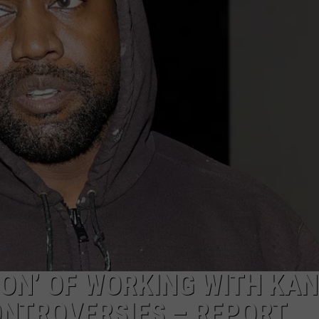
ION’ OF WORKING WITH KA
ONTROVERSIES – REPORT