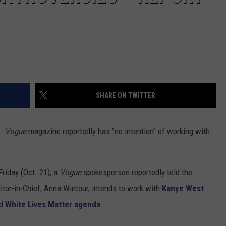
SHARE ON TWITTER
s.
Vogue
magazine reportedly has "no intention" of working with
Friday (Oct. 21), a
Vogue
spokesperson reportedly told the
ditor-in-Chief, Anna Wintour, intends to work with
Kanye West
d
White Lives Matter agenda
.