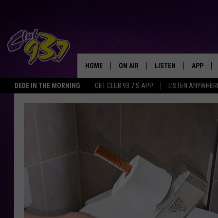
HOME
ON AIR
LISTEN
APP
TODAY'S HO
DEDE IN THE MORNING
GET CLUB 93.7'S APP
LISTEN ANYWHER
DJS
LISTEN LIVE
DOWNLO
SHOWS
MOBILE APP
DOWNLO
ALEXA
GOOGLE HOME
RECENTLY PLAYED