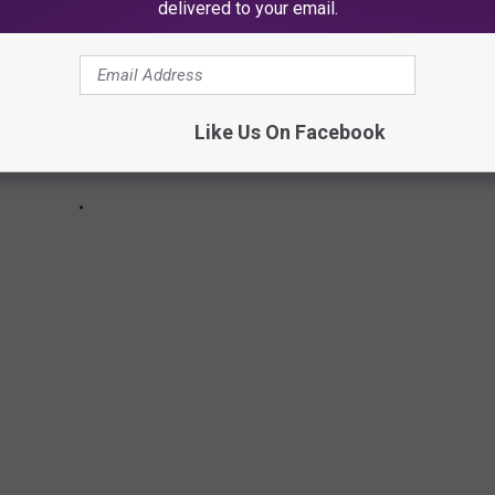
delivered to your email.
Like Us On Facebook