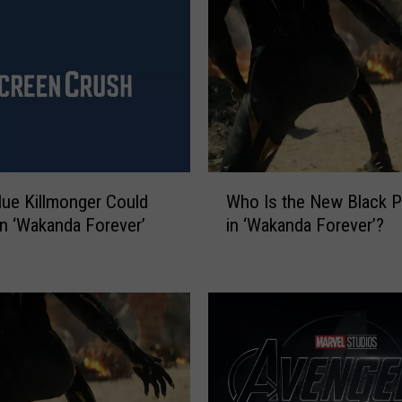
W
Who Is the New Black P
lue Killmonger Could
h
in ‘Wakanda Forever’?
in ‘Wakanda Forever’
o
I
s
t
h
e
N
e