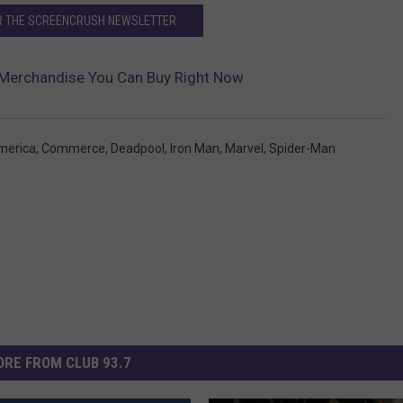
OR THE SCREENCRUSH NEWSLETTER
 Merchandise You Can Buy Right Now
merica
,
Commerce
,
Deadpool
,
Iron Man
,
Marvel
,
Spider-Man
RE FROM CLUB 93.7