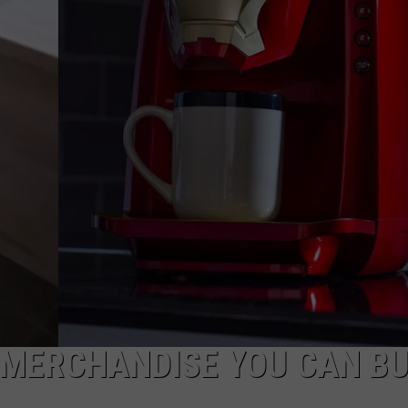
 MERCHANDISE YOU CAN B