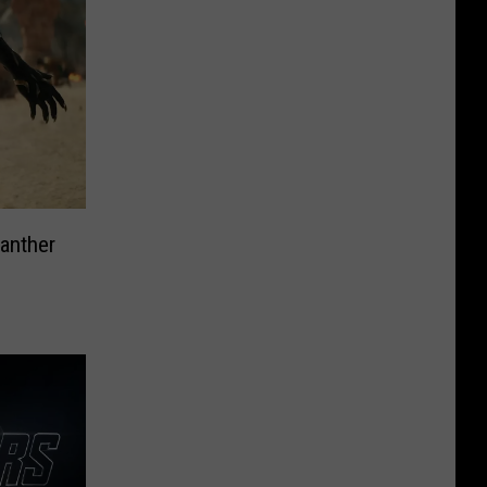
anther