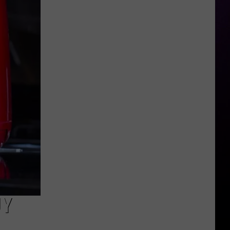
Admits
Mental
Episode
UY