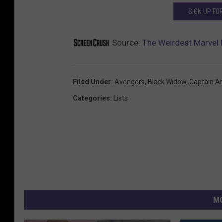
SIGN UP F
Source:
The Weirdest Marvel
Filed Under
:
Avengers
,
Black Widow
,
Captain A
Categories
:
Lists
MO