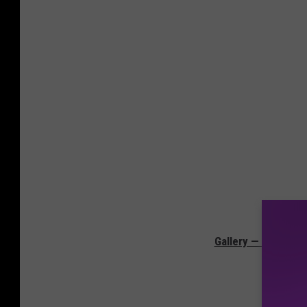
Gallery — The Mov