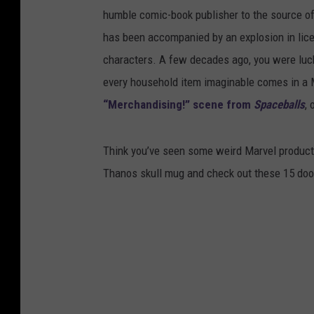
humble comic-book publisher to the source of
has been accompanied by an explosion in lice
characters. A few decades ago, you were luck
every household item imaginable comes in a M
“Merchandising!” scene from
Spaceballs
, 
Think you’ve seen some weird Marvel products
Thanos skull mug and check out these 15 doo