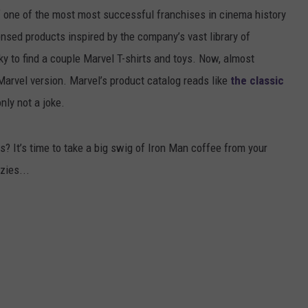
 one of the most most successful franchises in cinema history
nsed products inspired by the company’s vast library of
y to find a couple Marvel T-shirts and toys. Now, almost
arvel version. Marvel’s product catalog reads like
the classic
only not a joke.
? It’s t
ime to
take
a
big
swig
of Iron Man
coffee
from your
zies...