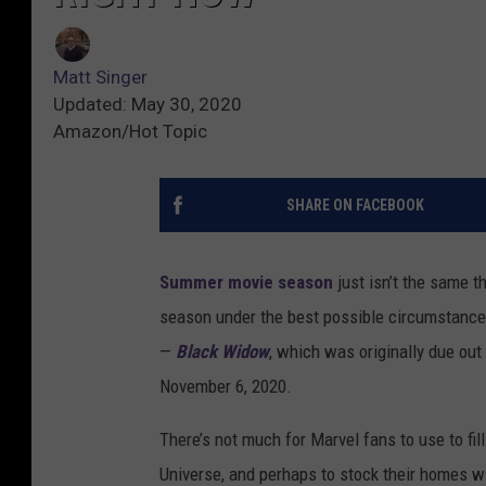
Matt Singer
Updated: May 30, 2020
Amazon/Hot Topic
SHARE ON FACEBOOK
Summer movie season
just isn’t the same t
season under the best possible circumstanc
—
Black Widow
, which was originally due out
November 6, 2020.
There’s not much for Marvel fans to use to fill
Universe, and perhaps to stock their homes w