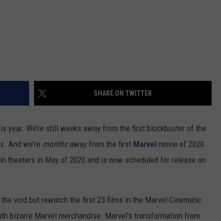
SHARE ON TWITTER
his year. We’re still weeks away from the first blockbuster of the
es. And we’re
months
away from the first
Marvel
movie of 2020
 in theaters in May of 2020 and is now scheduled for release on
 the void but rewatch the first 23 films in the Marvel Cinematic
ith bizarre Marvel merchandise. Marvel’s transformation from