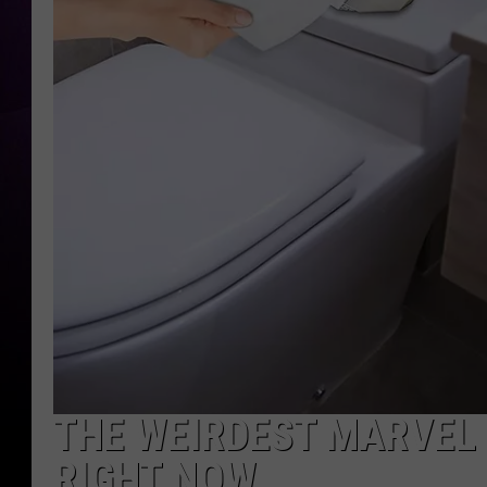
THE WEIRDEST MARVEL
RIGHT NOW