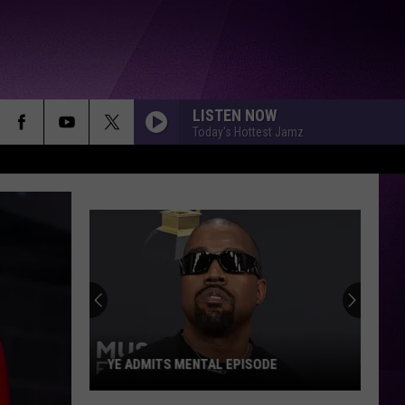
LISTEN NOW
Today's Hottest Jamz
YE ADMITS MENTAL EPISODE
Ye