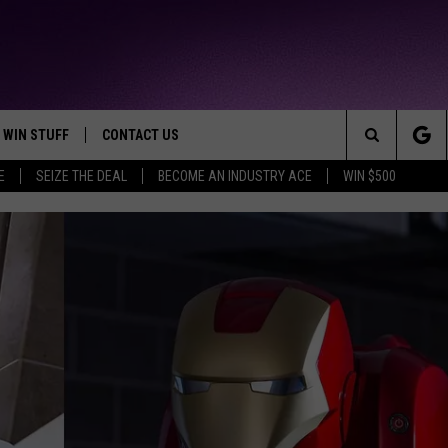
WIN STUFF
CONTACT US
TTEST JAMZ
Search
E
SEIZE THE DEAL
BECOME AN INDUSTRY ACE
WIN $500
AD IOS
HELP & CONTACT INFO
The
AD ANDROID
WE'RE HIRING!
Site
SEND FEEDBACK
ADVERTISE
INDUSTRY ACE INQUIRY