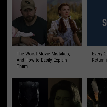
T
E
The Worst Movie Mistakes,
Every C
h
v
And How to Easily Explain
Return 
e
e
Them
W
r
o
y
r
C
s
l
t
u
M
e
o
K