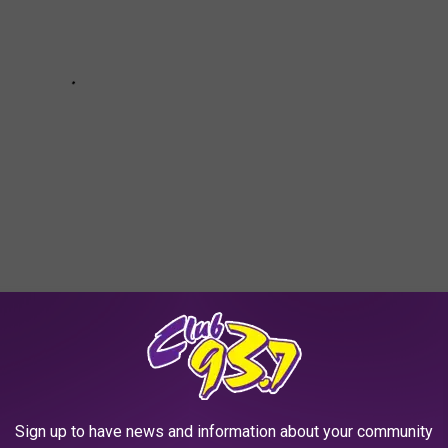
ies You Never Knew Inspired the MCU:
Sign up to have news and information about your community