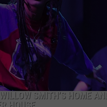
 WILLOW SMITH’S HOME AN
ER HOUSE