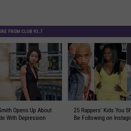
RE FROM CLUB 93.7
2
Smith Opens Up About
25 Rappers’ Kids You S
5
tle With Depression
Be Following on Instag
R
a