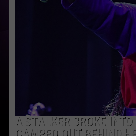
A STALKER BROKE INTO
CAMPED OUT BEHIND H