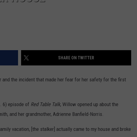
SHARE ON TWITTER
 and the incident that made her fear for her safety for the first
. 6) episode of
Red Table Talk
, Willow opened up about the
mith, and her grandmother, Adrienne Banfield-Norris.
ily vacation, [the stalker] actually came to my house and broke