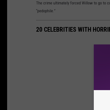
The crime ultimately forced Willow to go to c
“pedophile.”
20 CELEBRITIES WITH HORR