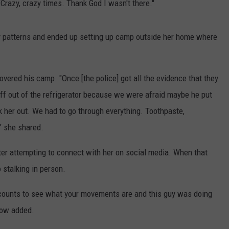
"Crazy, crazy times. Thank God I wasn't there."
ly patterns and ended up setting up camp outside her home where
ered his camp. "Once [the police] got all the evidence that they
uff out of the refrigerator because we were afraid maybe he put
ck her out. We had to go through everything. Toothpaste,
” she shared.
ter attempting to connect with her on social media. When that
 stalking in person.
ccounts to see what your movements are and this guy was doing
llow added.