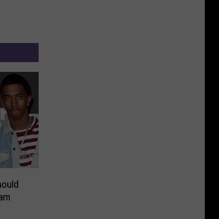
hould
ram