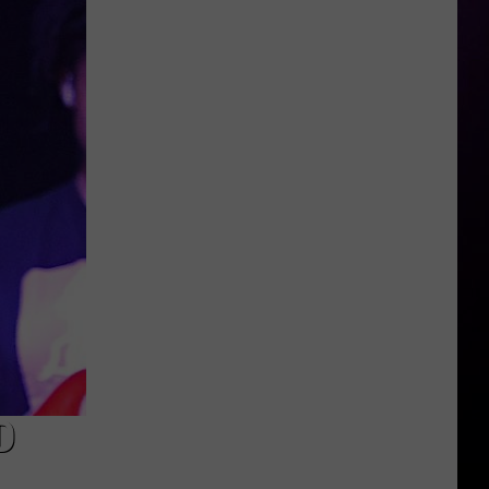
Michigan
Has
New
Owners
–
Here’s
Who
They
Are
D