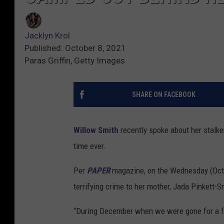
Jacklyn Krol
Published: October 8, 2021
Paras Griffin, Getty Images
SHARE ON FACEBOOK
Willow Smith
recently spoke about her stalker
time ever.
Per
PAPER
magazine, on the Wednesday (Oct
terrifying crime to her mother, Jada Pinkett-S
“During December when we were gone for a fam