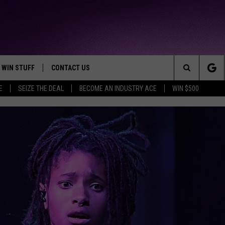
WIN STUFF
CONTACT US
TTEST JAMZ
Search
E
SEIZE THE DEAL
BECOME AN INDUSTRY ACE
WIN $500
AD IOS
HELP & CONTACT INFO
The
AD ANDROID
WE'RE HIRING!
Site
SEND FEEDBACK
ADVERTISE
INDUSTRY ACE INQUIRY