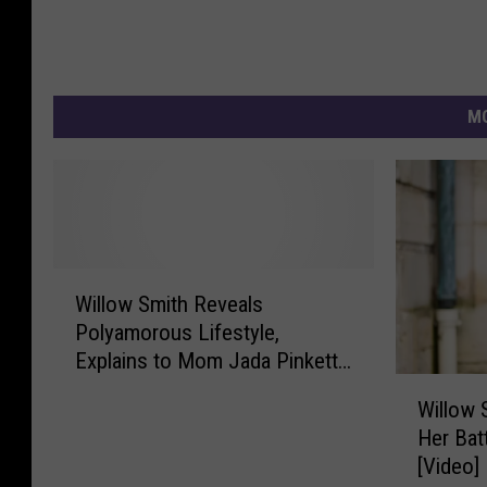
MO
W
Willow Smith Reveals
i
Polyamorous Lifestyle,
l
Explains to Mom Jada Pinkett
l
W
Smith the Benefits of Having
o
Willow 
i
Multiple Partners
w
Her Bat
l
S
[Video]
l
m