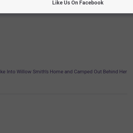
Like Us On Facebook
oke Into Willow Smith’s Home and Camped Out Behind Her