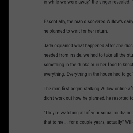
in while we were away," the singer revealed. 
Essentially, the man discovered Willow's dai
he planned to wait for her return.
Jada explained what happened after she discov
needed from inside, we had to take all the st
something in the drinks or in her food to kno
everything. Everything in the house had to go,
The man first began stalking Willow online af
didn’t work out how he planned, he resorted to
"They're watching all of your social media a
that to me... for a couple years, actually," Wi