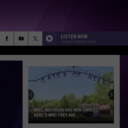
LISTEN NOW
Today's Hottest Jamz
HELL, MICHIGAN HAS NEW OWNERS –
HERE’S WHO THEY ARE
Hell,