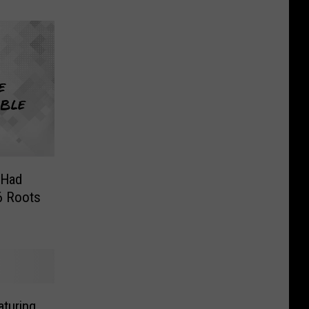
 Had
6 Roots
aturing