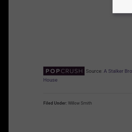
Source:
A Stalker Br
House
Filed Under
:
Willow Smith