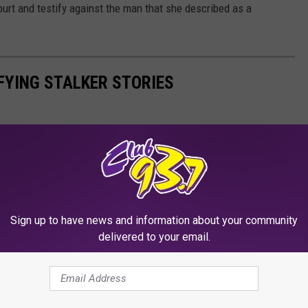
ourt and testify against the man that she described as a
IFYING STALKER STORIES
Sign up to have news and information about your community
delivered to your email.