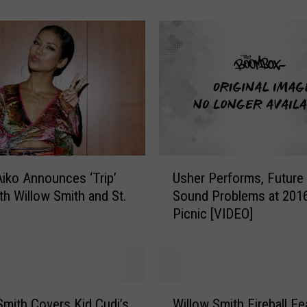
p
p
e
r
s
’
K
i
d
s
U
Y
iko Announces ‘Trip’
Usher Performs, Future
s
o
th Willow Smith and St.
Sound Problems at 201
h
u
Picnic [VIDEO]
e
S
r
h
P
o
e
u
r
W
l
f
Smith Covers Kid Cudi’s
Willow Smith Fireball Fe
i