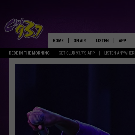
HOME
ON AIR
LISTEN
APP
TODAY'S HO
DEDE IN THE MORNING
GET CLUB 93.7'S APP
LISTEN ANYWHER
DJS
LISTEN LIVE
DOWNLO
SHOWS
MOBILE APP
DOWNLO
ALEXA
GOOGLE HOME
RECENTLY PLAYED