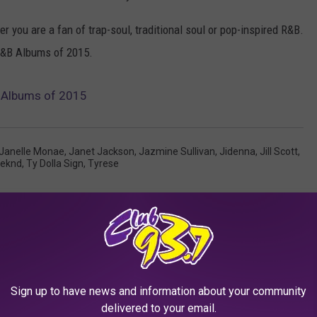
r you are a fan of trap-soul, traditional soul or pop-inspired R&B.
 R&B Albums of 2015.
 Albums of 2015
Janelle Monae
,
Janet Jackson
,
Jazmine Sullivan
,
Jidenna
,
Jill Scott
,
eknd
,
Ty Dolla Sign
,
Tyrese
Sign up to have news and information about your community
delivered to your email.