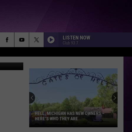
LISTEN NOW
Club 93.7
e BoomBox
HELL, MICHIGAN HAS NEW OWNERS –
HERE’S WHO THEY ARE
Hell,