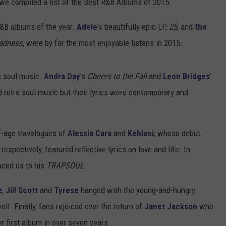
 we compiled a list of the Best R&B Albums of 2015.
R&B albums of the year.
Adele
’s beautifully epic LP,
25
, and
the
Madness
, were by far the most enjoyable listens in 2015.
c soul music.
Andra Day
’s
Cheers to the Fall
and
Leon Bridges
’
retro soul music but their lyrics were contemporary and
of-age travelogues of
Alessia Cara
and
Kehlani
, whose debut
, respectively, featured reflective lyrics on love and life. In
uced us to his
TRAPSOUL
.
e
,
Jill Scott
and
Tyrese
hanged with the young-and-hungry
ll. Finally, fans rejoiced over the return of
Janet Jackson
who
er first album in over seven years.