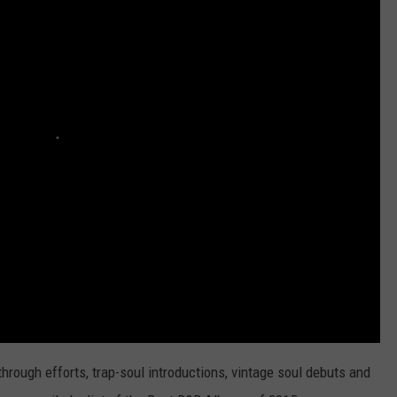
hrough efforts, trap-soul introductions, vintage soul debuts and