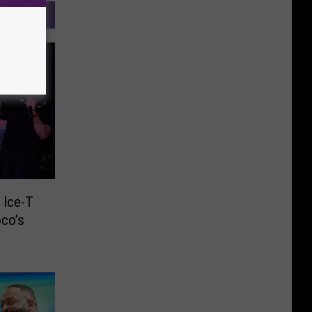
 Ice-T
oco’s