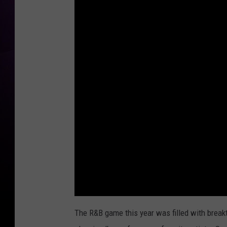
The R&B game this year was filled with breakt