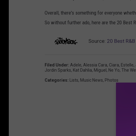
Overall, there's something for everyone whethe
So without further ado, here are the 20 Best
Source:
20 Best R&B
Filed Under
:
Adele
,
Alessia Cara
,
Ciara
,
Estelle
,
Jordin Sparks
,
Kat Dahlia
,
Miguel
,
Ne Yo
,
The We
Categories
:
Lists
,
Music News
,
Photos