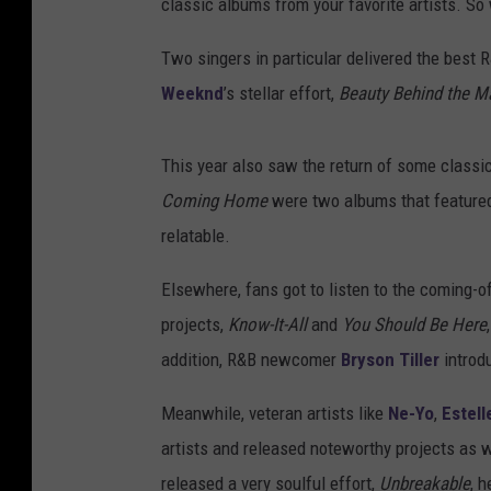
classic albums from your favorite artists. So
Two singers in particular delivered the best 
Weeknd
’s stellar effort,
Beauty Behind the 
This year also saw the return of some classi
Coming Home
were two albums that featured 
relatable.
Elsewhere, fans got to listen to the coming-
projects,
Know-It-All
and
You Should Be Here
addition, R&B newcomer
Bryson Tiller
introd
Meanwhile, veteran artists like
Ne-Yo
,
Estell
artists and released noteworthy projects as we
released a very soulful effort,
Unbreakable
, h