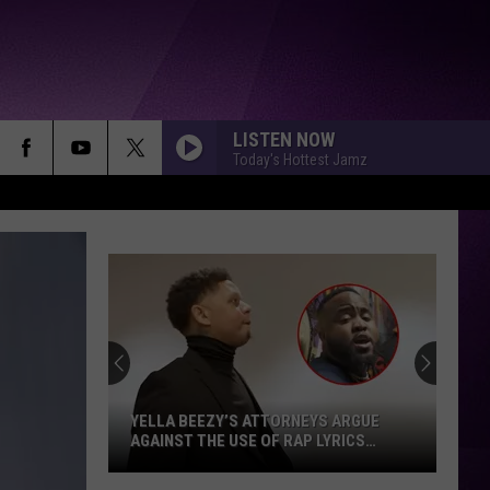
LISTEN NOW
Today's Hottest Jamz
YELLA BEEZY’S ATTORNEYS ARGUE
AGAINST THE USE OF RAP LYRICS
AHEAD OF MO3 MURDER TRIAL NEXT
MONTH
Yella