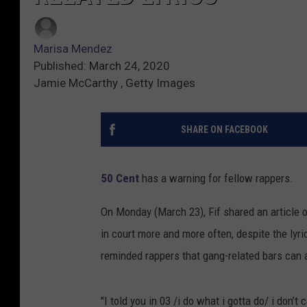
Marisa Mendez
Published: March 24, 2020
Jamie McCarthy , Getty Images
SHARE ON FACEBOOK
50 Cent
has a warning for fellow rappers.
On Monday (March 23), Fif shared an article 
in court more and more often, despite the lyric
reminded rappers that gang-related bars can a
"I told you in 03 /i do what i gotta do/ i don’t