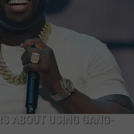
RS ABOUT USING GANG-