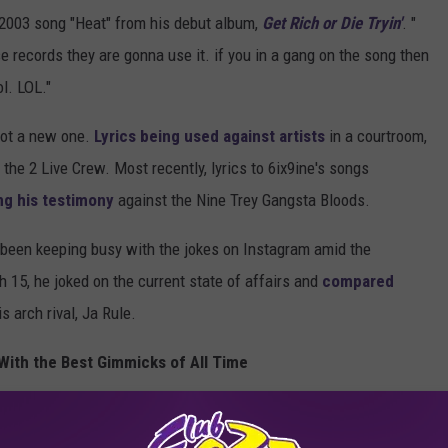
is 2003 song "Heat" from his debut album,
Get Rich or Die Tryin'
. "
se records they are gonna use it. if you in a gang on the song then
l. LOL."
 not a new one.
Lyrics being used against artists
in a courtroom,
the 2 Live Crew. Most recently, lyrics to 6ix9ine's songs
ng his testimony
against the Nine Trey Gangsta Bloods.
s been keeping busy with the jokes on Instagram amid the
 15, he joked on the current state of affairs and
compared
 arch rival, Ja Rule.
With the Best Gimmicks of All Time
bout Using Gang-Related Lyrics