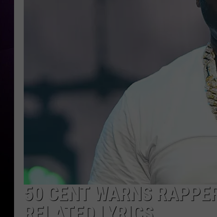
50 CENT WARNS RAPPE
RELATED LYRICS