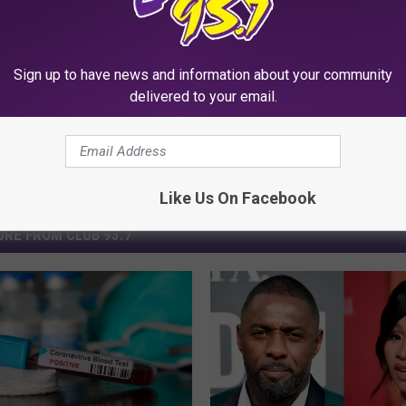
Sign up to have news and information about your community
delivered to your email.
Like Us On Facebook
RE FROM CLUB 93.7