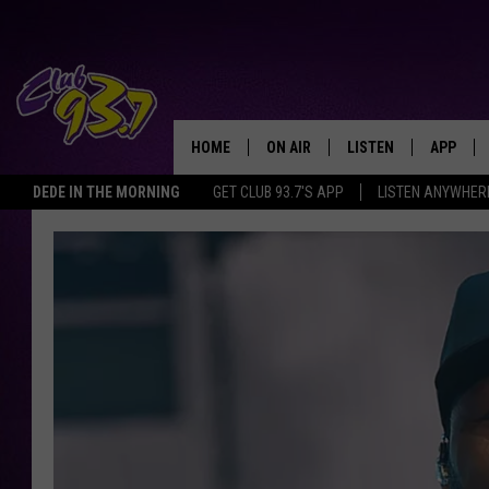
HOME
ON AIR
LISTEN
APP
TODAY'S HO
DEDE IN THE MORNING
GET CLUB 93.7'S APP
LISTEN ANYWHER
DJS
LISTEN LIVE
DOWNLO
SHOWS
MOBILE APP
DOWNLO
ALEXA
GOOGLE HOME
RECENTLY PLAYED