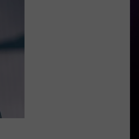
Beezy’s
Attorneys
Argue
Against
the
Use
of
Rap
Lyrics
Ahead
of
Mo3
Murder
Trial
Next
Month