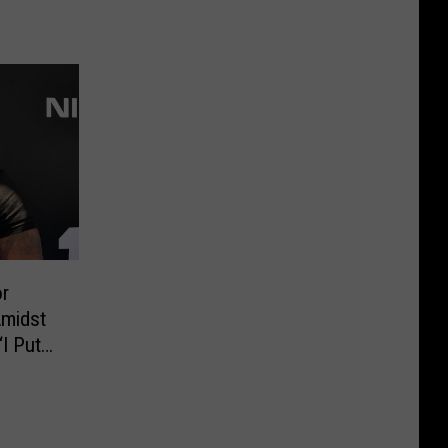
r
Amidst
I Put
t Risk”