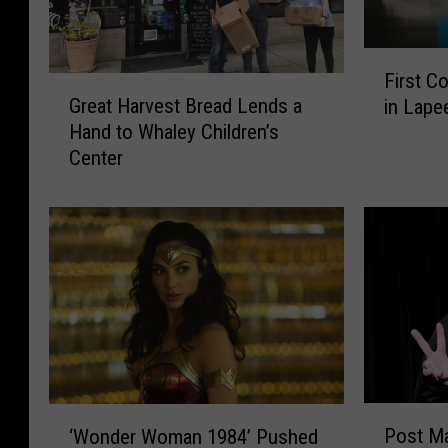
F
First C
G
i
Great Harvest Bread Lends a
in Lape
r
r
Hand to Whaley Children’s
e
s
Center
a
t
t
C
H
o
a
v
r
i
v
d
e
-
s
1
t
9
B
C
r
a
P
‘
e
s
Post Ma
‘Wonder Woman 1984’ Pushed
o
W