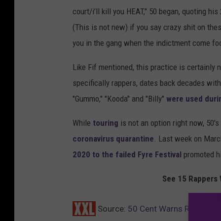
court/i’ll kill you HEAT," 50 began, quoting h
(This is not new) if you say crazy shit on the
you in the gang when the indictment come foo
Like Fif mentioned, this practice is certainly
specifically rappers, dates back decades with 
"Gummo," "Kooda" and "Billy"
were used duri
While
touring
is not an option right now, 50'
coronavirus quarantine
. Last week on March
2020 to the failed Fyre Festival
promoted his
See 15 Rappers 
Source:
50 Cent Warns Rappers A