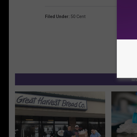
Filed Under
:
50 Cent
MO