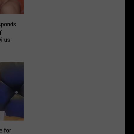
esponds
’
virus
e for