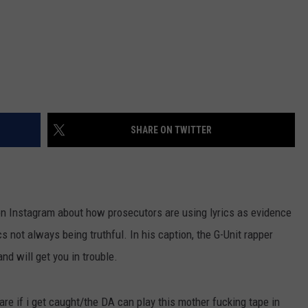
SHARE ON TWITTER
on Instagram about how prosecutors are using lyrics as evidence
s not always being truthful. In his caption, the G-Unit rapper
nd will get you in trouble.
 care if i get caught/the DA can play this mother fucking tape in