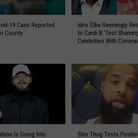
I
ovid-19 Case Reported
Idris Elba Seemingly R
d
er County
to Cardi B ‘Test Shaming
r
Celebrities With Corona
i
s
E
l
b
a
S
e
e
m
i
n
S
g
lone Is Going Into
Slim Thug Tests Positiv
l