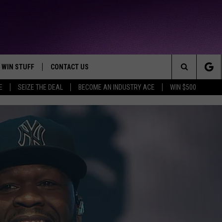
WIN STUFF
CONTACT US
TTEST JAMZ
Search
E
SEIZE THE DEAL
BECOME AN INDUSTRY ACE
WIN $500
AD IOS
HELP & CONTACT INFO
The
AD ANDROID
WE'RE HIRING!
Site
SEND FEEDBACK
ADVERTISE
INDUSTRY ACE INQUIRY