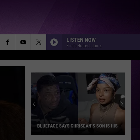
LISTEN NOW
Flint's Hottest Jamz
BLUEFACE SAYS CHRISEAN'S SON IS HIS
Blueface