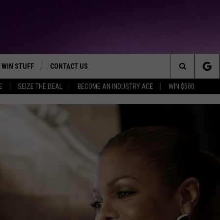
WIN STUFF
CONTACT US
TTEST JAMZ
Search
E
SEIZE THE DEAL
BECOME AN INDUSTRY ACE
WIN $500
AD IOS
HELP & CONTACT INFO
The
AD ANDROID
WE'RE HIRING!
Site
SEND FEEDBACK
ADVERTISE
INDUSTRY ACE INQUIRY