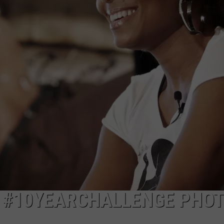
Y #10YEARCHALLENGE PHO