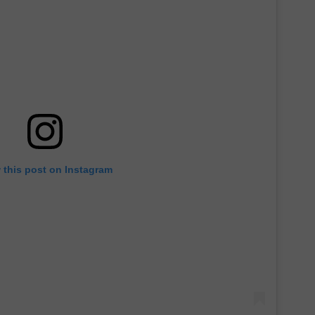
 this post on Instagram