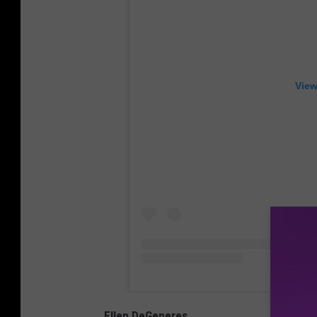
View
Ellen DeGeneres