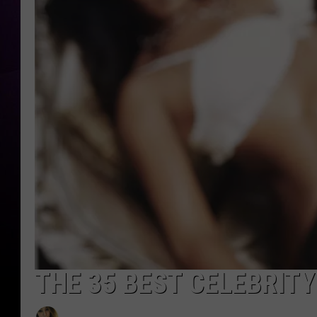
THE 35 BEST CELEBRIT