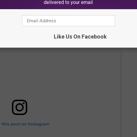
delivered to your email.
Like Us On Facebook
 this post on Instagram