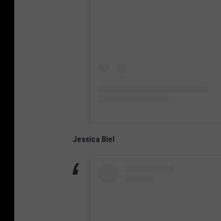
Jessica Biel