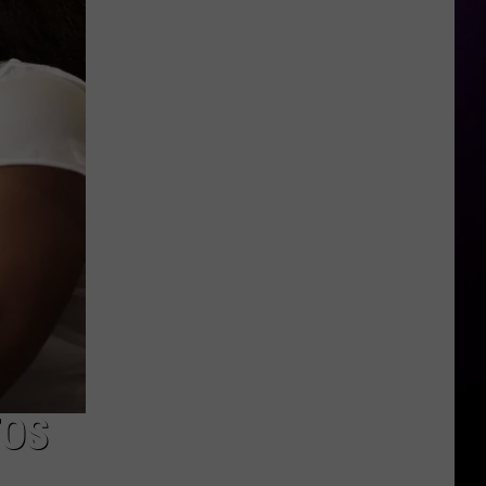
Says
Chrisean's
Son
Is
His
TOS