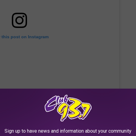
 this post on Instagram
Sign up to have news and information about your community