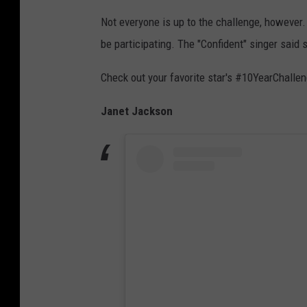
Not everyone is up to the challenge, however
be participating. The "Confident" singer said s
Check out your favorite star's #10YearChalle
Janet Jackson