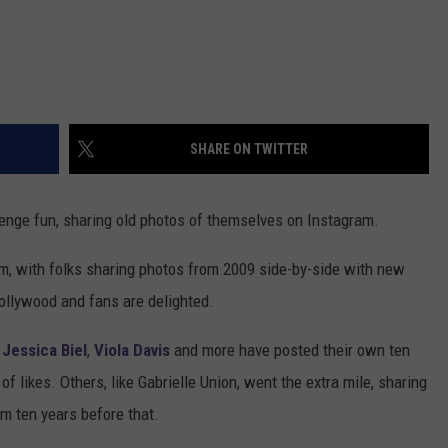
SHARE ON TWITTER
lenge fun, sharing old photos of themselves on Instagram.
m, with folks sharing photos from 2009 side-by-side with new
ollywood and fans are delighted.
,
Jessica Biel
,
Viola Davis
and more have posted their own ten
f likes. Others, like Gabrielle Union, went the extra mile, sharing
m ten years before that.