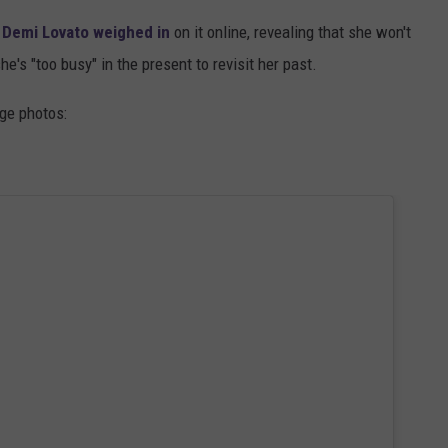
.
Demi Lovato
weighed in
on it online, revealing that she won't
he's "too busy" in the present to revisit her past.
nge photos: