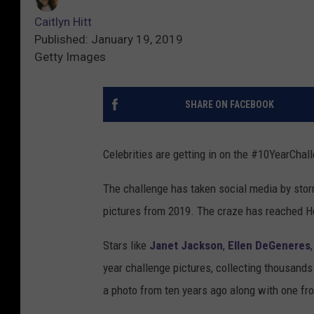
Caitlyn Hitt
Published: January 19, 2019
Getty Images
SHARE ON FACEBOOK
Celebrities are getting in on the #10YearChal
The challenge has taken social media by stor
pictures from 2019. The craze has reached H
Stars like
Janet Jackson
,
Ellen DeGeneres
year challenge pictures, collecting thousands o
a photo from ten years ago along with one fro