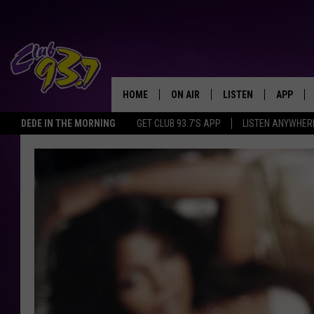
HOME
ON AIR
LISTEN
APP
TODAY'S HO
DEDE IN THE MORNING
GET CLUB 93.7'S APP
LISTEN ANYWHER
DJS
LISTEN LIVE
DOWNLO
SHOWS
MOBILE APP
DOWNLO
ALEXA
GOOGLE HOME
RECENTLY PLAYED