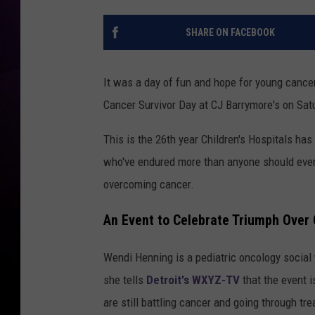
SHARE ON FACEBOOK
It was a day of fun and hope for young cance
Cancer Survivor Day at CJ Barrymore's on Sat
This is the 26th year Children's Hospitals has
who've endured more than anyone should ever 
overcoming cancer.
An Event to Celebrate Triumph Over
Wendi Henning is a pediatric oncology social 
she tells
Detroit's WXYZ-TV
that the event i
are still battling cancer and going through tr