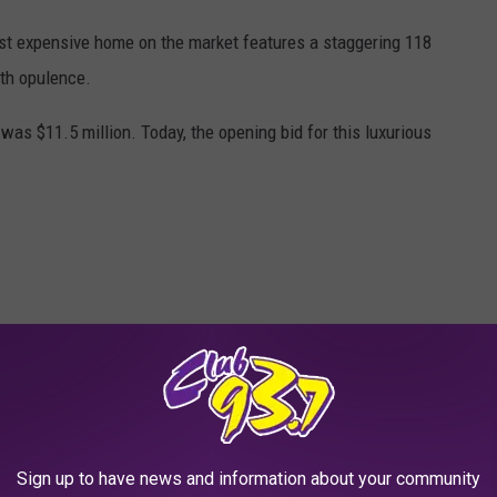
t expensive home on the market features a staggering 118
ith opulence.
 was $11.5 million. Today, the opening bid for this luxurious
Sign up to have news and information about your community