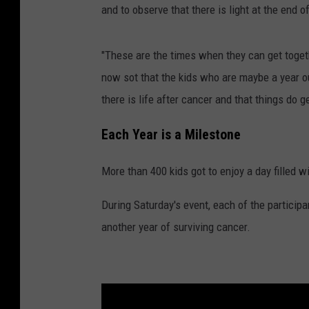
and to observe that there is light at the end o
"These are the times when they can get togeth
now sot that the kids who are maybe a year ou
there is life after cancer and that things do g
Each Year is a Milestone
More than 400 kids got to enjoy a day filled wi
During Saturday's event, each of the particip
another year of surviving cancer.