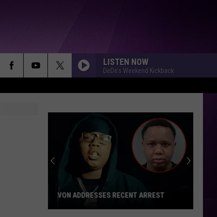
LISTEN NOW
DeDe’s Weekend Kickback
LOCAL APPLE ORCHARD HOSTS
BENEFIT FOR MUNDY TOWNSHIP FIRE
VICTIMS
Local