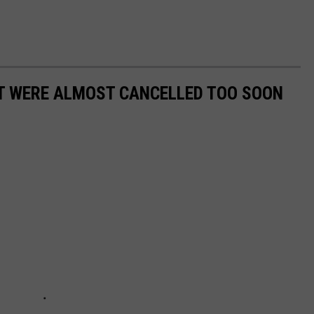
T WERE ALMOST CANCELLED TOO SOON