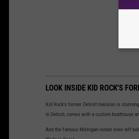
LOOK INSIDE KID ROCK'S FO
Kid Rock's former Detroit mansion is stunning
in Detroit, comes with a custom boathouse an
And the famous Michigan rocker even left beh