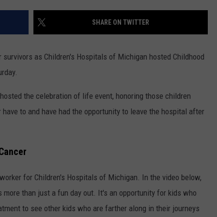
SHARE ON TWITTER
r survivors as Children's Hospitals of Michigan hosted Childhood
urday.
 hosted the celebration of life event, honoring those children
have to and have had the opportunity to leave the hospital after
 Cancer
worker for Children's Hospitals of Michigan. In the video below,
s more than just a fun day out. It's an opportunity for kids who
eatment to see other kids who are farther along in their journeys