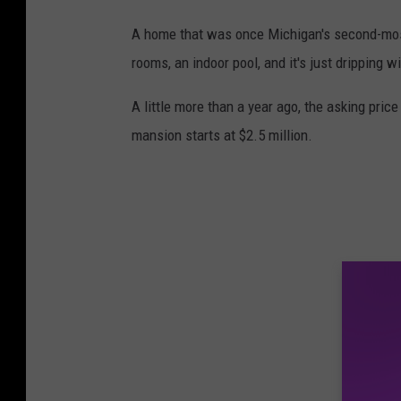
A home that was once Michigan's second-mos
rooms, an indoor pool, and it's just dripping w
A little more than a year ago, the asking price
mansion starts at $2.5 million.