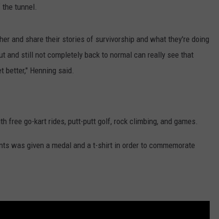
f the tunnel.
er and share their stories of survivorship and what they're doing
t and still not completely back to normal can really see that
et better," Henning said.
th free go-kart rides, putt-putt golf, rock climbing, and games.
ants was given a medal and a t-shirt in order to commemorate