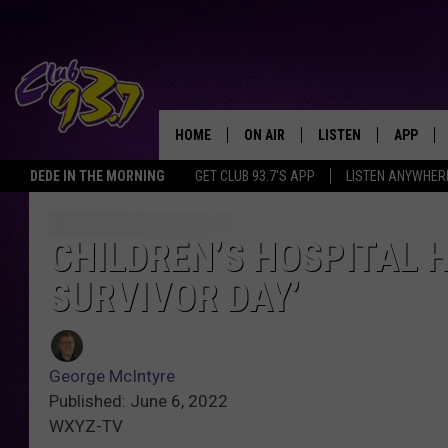
HOME
ON AIR
LISTEN
APP
TODAY'S HO
DEDE IN THE MORNING
GET CLUB 93.7'S APP
LISTEN ANYWHER
DJS
LISTEN LIVE
DOWNLO
SHOWS
MOBILE APP
DOWNLO
CHILDREN’S HOSPITAL 
SURVIVOR DAY’
ALEXA
GOOGLE HOME
George McIntyre
RECENTLY PLAYED
Published: June 6, 2022
WXYZ-TV