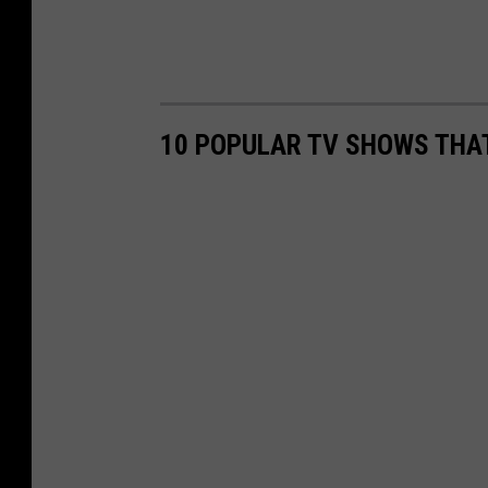
10 POPULAR TV SHOWS THA