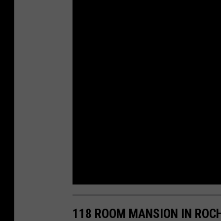
118 ROOM MANSION IN ROC