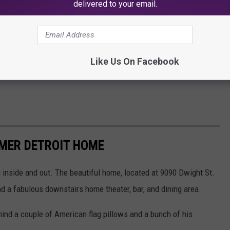
delivered to your email.
Like Us On Facebook
RMER DETROIT HOME
 inside and out. The beautiful home, located at 9090 Dwight St.
d a fabulous downstairs home theater, bar, and dining area.
ind a couple of American flag pillows and a bunch of his