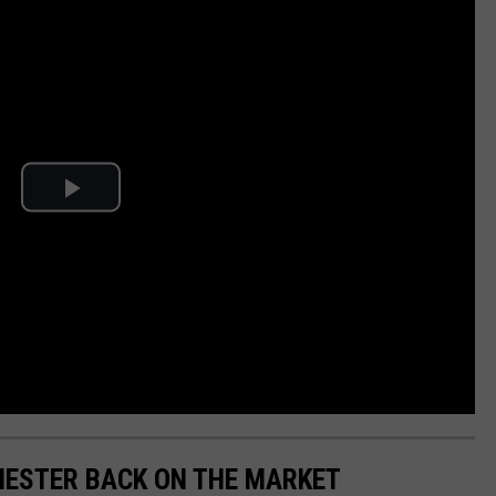
HESTER BACK ON THE MARKET