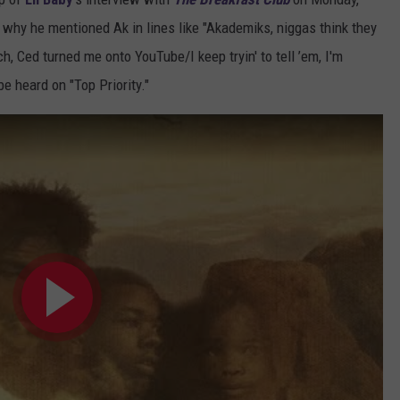
hy he mentioned Ak in lines like "Akademiks, niggas think they
, Ced turned me onto YouTube/I keep tryin' to tell ’em, I'm
e heard on "Top Priority."