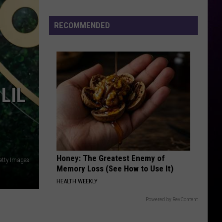
RECOMMENDED
LIL
Honey: The Greatest Enemy of
etty Images
Memory Loss (See How to Use It)
HEALTH WEEKLY
Powered by RevContent