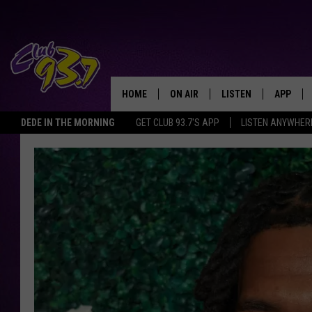
HOME
ON AIR
LISTEN
APP
TODAY'S HO
DEDE IN THE MORNING
GET CLUB 93.7'S APP
LISTEN ANYWHER
DJS
LISTEN LIVE
DOWNLO
SHOWS
MOBILE APP
DOWNLO
ALEXA
GOOGLE HOME
RECENTLY PLAYED