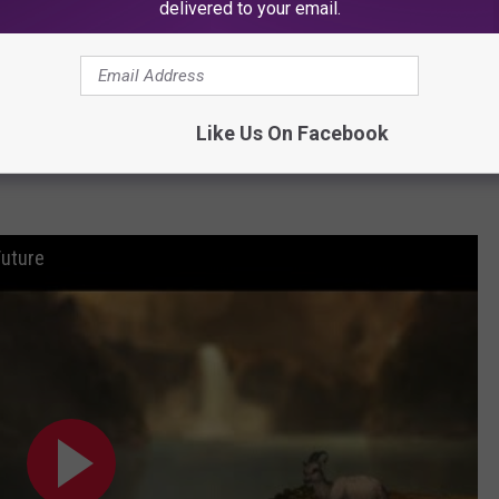
delivered to your email.
Baby
implied that internet personalities like Ak think "they can't get
eamer's name on "From Now On" featuring Future. This time, he
ial situation in comparison to that of his own.
Like Us On Facebook
Baby
spits. "Brodie ready to eat for a 20 piece/I ain't got nothin’ to
Future