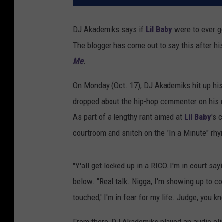
DJ Akademiks says if
Lil Baby
were to ever go
The blogger has come out to say this after h
Me
.
On Monday (Oct. 17), DJ Akademiks hit up his
dropped about the hip-hop commenter on his
As part of a lengthy rant aimed at
Lil Baby
's 
courtroom and snitch on the "In a Minute" rhym
"Y'all get locked up in a RICO, I'm in court say
below. "Real talk. Nigga, I'm showing up to c
touched,' I'm in fear for my life. Judge, you 
From there, DJ Akademiks played an audio cl