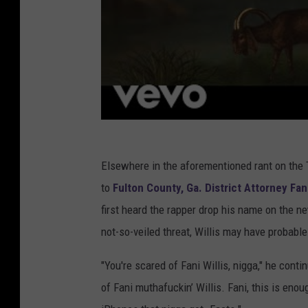
Elsewhere in the aforementioned rant on th
to
Fulton County, Ga. District Attorney Fani
first heard the rapper drop his name on the 
not-so-veiled threat, Willis may have probable
"You're scared of Fani Willis, nigga," he conti
of Fani muthafuckin’ Willis. Fani, this is en