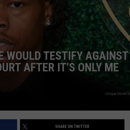
E WOULD TESTIFY AGAINST 
OURT AFTER IT’S ONLY ME
Unique Nicole/G
SHARE ON TWITTER