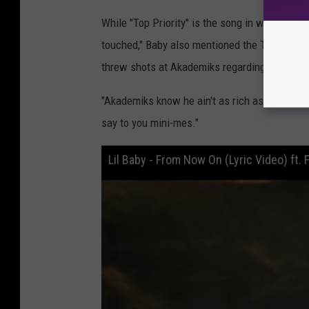
While "Top Priority" is the song in which
Lil 
touched," Baby also mentioned the Twitch str
threw shots at Akademiks regarding his financ
"Akademiks know he ain't as rich as me,"
Lil 
say to you mini-mes."
Lil Baby - From Now On (Lyric Video) ft. 