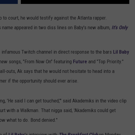
 to court, he would testify against the Atlanta rapper.
is name appeared in two diss lines on Baby's new album,
It's Only
 infamous Twitch channel in direct response to the bars
Lil Baby
 new songs, "From Now On" featuring
Future
and "Top Priority."
call-outs, Ak says that he would not hesitate to head into a
er if the opportunity should ever arise.
ing, 'He said I can get touched,'" said Akademiks in the video clip
ourt with a Walkman. That nigga said, 'Akademiks could get
know what to do. Bond denied."
ip of
Lil Baby
's interview with
The Breakfast Club
on Monday,