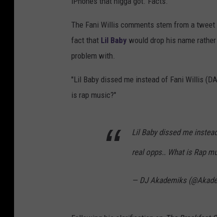
iPhones that nigga got. Facts."
The Fani Willis comments stem from a tweet A
fact that
Lil Baby
would drop his name rather 
problem with.
"Lil Baby dissed me instead of Fani Willis (D
is rap music?"
Lil Baby dissed me instead
real opps.. What is Rap mus
— DJ Akademiks (@Akad