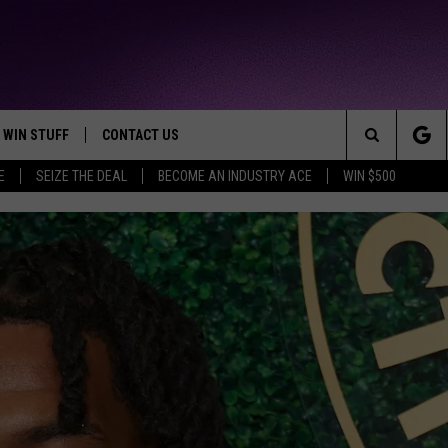
WIN STUFF
CONTACT US
TTEST JAMZ
Search
E
SEIZE THE DEAL
BECOME AN INDUSTRY ACE
WIN $500
AD IOS
HELP & CONTACT INFO
The
AD ANDROID
WE'RE HIRING!
Site
SEND FEEDBACK
ADVERTISE
INDUSTRY ACE INQUIRY