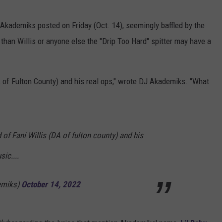
kademiks posted on Friday (Oct. 14), seemingly baffled by the
than Willis or anyone else the "Drip Too Hard" spitter may have a
A of Fulton County) and his real ops," wrote DJ Akademiks. "What
 of Fani Willis (DA of fulton county) and his
ic....
emiks)
October 14, 2022