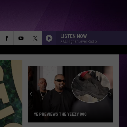
LISTEN NOW
XXL Higher Level Radio
Eminem
Paid
for
Kurupt's
Rehab
EMINEM PAID FOR KURUPT'S REHAB