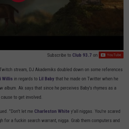
Subscribe to
Club 93.7
on
e Twitch stream, DJ Akademiks doubled down on some references
 Willis
in regards to
Lil Baby
that he made on Twitter when he
new album. Ak says that since he perceives Baby's rhymes as a
 cause to get involved.
nued. "Don't let me
Charleston White
y'all niggas. You're scared
ough for a fuckin search warrant, nigga. Grab them computers and