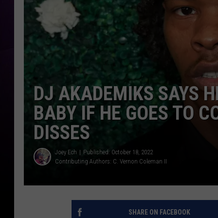
DJ AKADEMIKS SAYS H
BABY IF HE GOES TO C
DISSES
Joey Ech
Published: October 18, 2022
Contributing Authors:
C. Vernon Coleman II
SHARE ON FACEBOOK