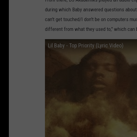
during which Baby answered questions about w
can't get touched/I don't be on computers much
different from what they used to," which can b
Lil Baby - Top Priority (Lyric Video)