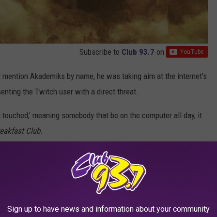
Subscribe to
Club 93.7
on
d mention Akademiks by name, he was taking aim at the internet's
enting the Twitch user with a direct threat.
et touched,’ meaning somebody that be on the computer all day, it
eakfast Club
.
 "Staying Alive" spitter.
miks. "What type of touching are we talking about, nigga? Are
ying to fondle me? Talking about meaning. No, no, no, ain't no
Sign up to have news and information about your community