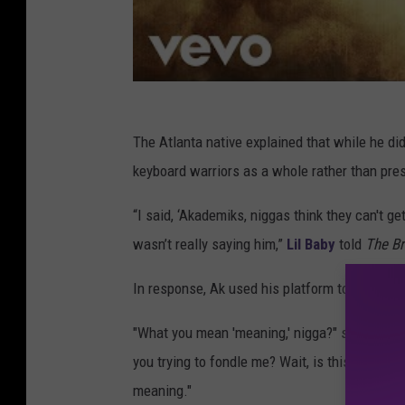
The Atlanta native explained that while he di
keyboard warriors as a whole rather than pres
“I said, ‘Akademiks, niggas think they can't g
wasn’t really saying him,”
Lil Baby
told
The Br
In response, Ak used his platform to clown the
"What you mean 'meaning,' nigga?" said Akade
you trying to fondle me? Wait, is this nigga tr
meaning."