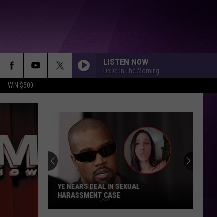
LISTEN NOW
DeDe In The Morning
WIN $500
YE NEARS DEAL IN SEXUAL
HARASSMENT CASE
Ye