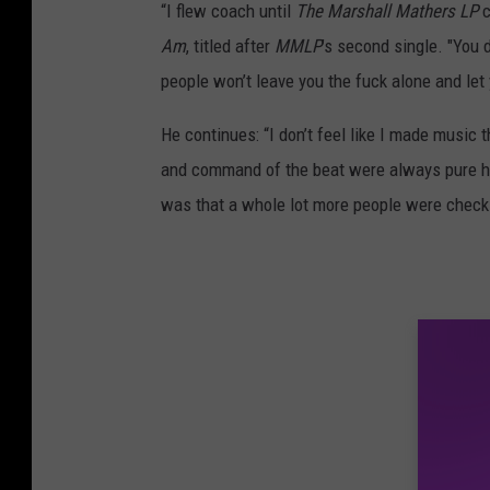
“I flew coach until
The Marshall Mathers LP
c
Am
, titled after
MMLP
’s second single. "You 
people won’t leave you the fuck alone and let
He continues: “I don’t feel like I made music t
and command of the beat were always pure hip
was that a whole lot more people were checki