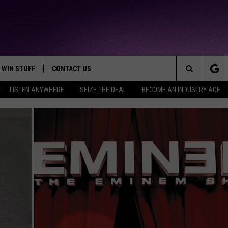
WIN STUFF
CONTACT US
TTEST JAMZ
Search
LISTEN ANYWHERE
SEIZE THE DEAL
BECOME AN INDUSTRY ACE
AD IOS
HELP & CONTACT INFO
The
AD ANDROID
WE'RE HIRING!
Site
SEND FEEDBACK
ADVERTISE
INDUSTRY ACE INQUIRY