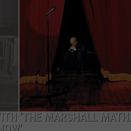
ITH ‘THE MARSHALL MATH
HOW’