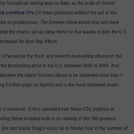
he SoundScan darling was no fluke, as the pride of Detroit
d-certified LPs
(10 times platinum) without the aid of the
ike its predecessor,
The Eminem Show
would also sell more
atop the charts, set up camp there for five weeks in both the U.S.
threepeat for Best Rap Album.
s LP
would be the third- and seventh-bestselling albums of the
the bestselling artist in the U.S. between 2000 to 2009. And
became the oldest Eminem album to be streamed more than 1
g 2 billion plays on Spotify and is the most streamed studio
is universal. Critics salivated over these CDs, trophies at
lling Stone
included both in its ranking of the 500 greatest
r. Dre and Snoop Dogg’s iconic Up in Smoke Tour in the summer of