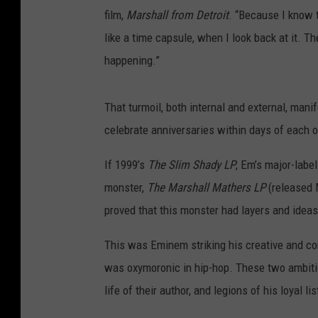
film,
Marshall from Detroit
. “Because I know 
like a time capsule, when I look back at it. T
happening.”
That turmoil, both internal and external, mani
celebrate anniversaries within days of each o
If 1999’s
The Slim Shady LP
, Em’s major-label
monster,
The Marshall Mathers LP
(released 
proved that this monster had layers and idea
This was Eminem striking his creative and co
was oxymoronic in hip-hop. These two ambiti
life of their author, and legions of his loyal li