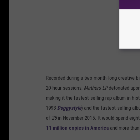
Recorded during a two-month-long creative bin
20-hour sessions,
Mathers LP
detonated upon i
making it the fastest-selling rap album in hi
1993
Doggystyle
) and the fastest-selling alb
of
25
in November 2015. It would spend eight
11 million copies in America
and more than 