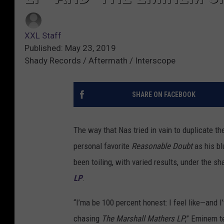
XXL Staff
Published: May 23, 2019
Shady Records / Aftermath / Interscope
SHARE ON FACEBOOK
The way that Nas tried in vain to duplicate t
personal favorite
Reasonable Doubt
as his bl
been toiling, with varied results, under the 
LP
.
“I’ma be 100 percent honest: I feel like—and I’
chasing
The Marshall Mathers LP
,” Eminem te