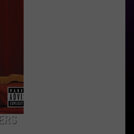
Nears
Deal
in
Sexual
Harassment
Case
ERS