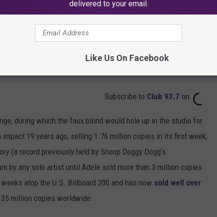
delivered to your email.
Like Us On Facebook
Subscribe to
Club 93.7
on
ge, during which the faux blond would hole up in the studio for
mpact 19 years ago, selling 1.76 million copies in its first week,
story (a record previously held by Snoop Doggy Dogg’s
um by any solo artist until Adele sold more than 3 million copies
 weeks atop the U.S. Billboard 200 and has now
sold well over
35 million copies worldwide.