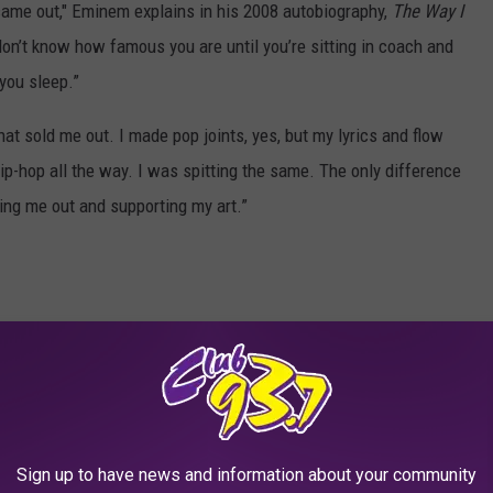
ame out," Eminem explains in his 2008 autobiography,
The Way I
don’t know how famous you are until you’re sitting in coach and
 you sleep.”
hat sold me out. I made pop joints, yes, but my lyrics and flow
-hop all the way. I was spitting the same. The only difference
ng me out and supporting my art.”
Sign up to have news and information about your community