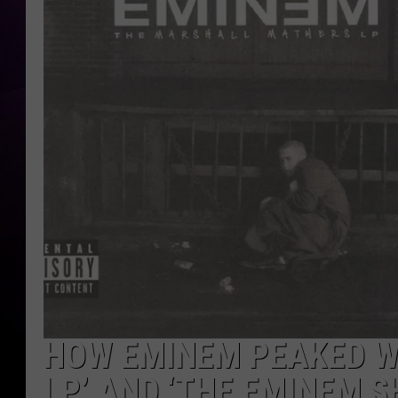
HOW EMINEM PEAKED W
LP’ AND ‘THE EMINEM S