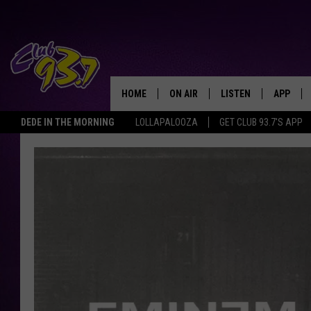
HOME
ON AIR
LISTEN
APP
TODAY'S HO
DEDE IN THE MORNING
LOLLAPALOOZA
GET CLUB 93.7'S APP
DJS
LISTEN LIVE
DOWNLO
SHOWS
MOBILE APP
DOWNLO
ALEXA
GOOGLE HOME
RECENTLY PLAYED