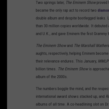
Two springs later,
The Eminem Show
proved t
became the only rap act to record two
diamon
double album and despite bootlegged leaks. L
than 30 million copies worldwide. It debuted 
and U.K., and gave Eminem the first Grammy 
The Eminem Show
and
The Marshall Mather
aughts, respectively, helping Eminem become 
their relevance endures. This January,
MMLP
billion times.
The Eminem Show
is approachin
album of the 2000s.
The numbers boggle the mind, and the respect 
international award shows stacked up, and
Ro
albums of all time. A co-headlining slot on D