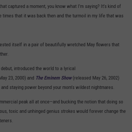
that captured a moment, you know what I’m saying? It’s kind of
he times that it was back then and the turmoil in my life that was
fested itself in a pair of beautifully wretched May flowers that
ther.
 debut, introduced the world to a lyrical
May 23, 2000) and
The Eminem Show
(released May 26, 2002)
s and staying power beyond your mom’s wildest nightmares.
mmercial peak all at once—and bucking the notion that doing so
ous, toxic and unhinged genius strokes would forever change the
steners.