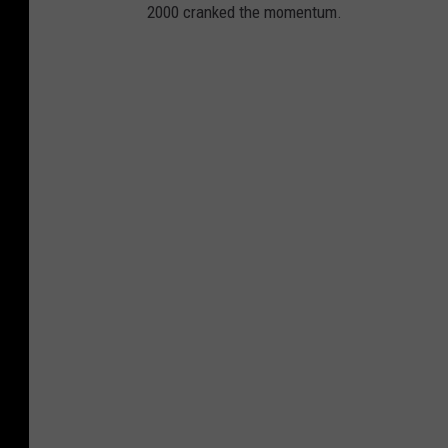
2000 cranked the momentum.