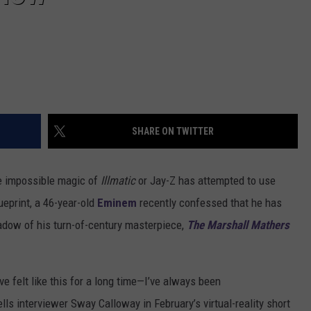
SHARE ON TWITTER
he impossible magic of
Illmatic
or Jay-Z has attempted to use
ueprint, a 46-year-old
Eminem
recently confessed that he has
shadow of his turn-of-century masterpiece,
The Marshall Mathers
ve felt like this for a long time—I’ve always been
lls interviewer Sway Calloway in February’s virtual-reality short