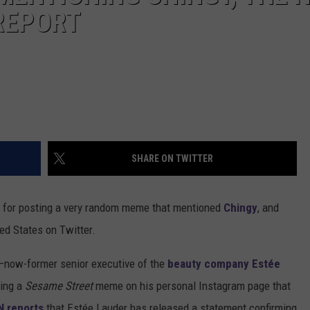
REPORT
SHARE ON TWITTER
d for posting a very random meme that mentioned
Chingy
, and
ted States on Twitter.
—now-former senior executive of the
beauty company Estée
ting a
Sesame Street
meme on his personal Instagram page that
 reports
that Estée Lauder has released a statement confirming