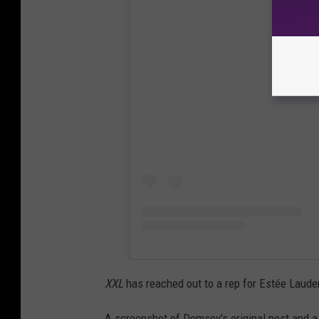
View
XXL
has reached out to a rep for Estée Laude
A screenshot of Demsey's original post and a 