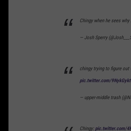
Chingy when he sees why 
— Josh Sperry (@Josh___
chingy trying to figure out
pic.twitter.com/9NykGyk
— upper-middle trash (@
Chingy:
pic.twitter.com/