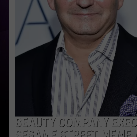
BEAUTY COMPANY EXECU
SESAME STREET MEME M