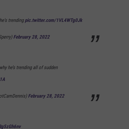
he's trending
pic.twitter.com/1VL4WTg0Jk
Sperry)
February 28, 2022
 why he’s trending all of sudden
t1A
NotCamDennis)
February 28, 2022
4Rg5zGh6nv