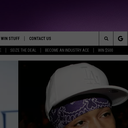
WIN STUFF
CONTACT US
TTEST JAMZ
Search
E
SEIZE THE DEAL
BECOME AN INDUSTRY ACE
WIN $500
AD IOS
HELP & CONTACT INFO
The
AD ANDROID
WE'RE HIRING!
Site
SEND FEEDBACK
ADVERTISE
INDUSTRY ACE INQUIRY