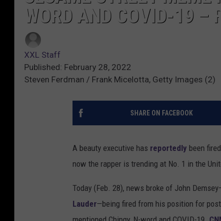
WORD AND COVID-19 – 
XXL Staff
Published: February 28, 2022
Steven Ferdman / Frank Micelotta, Getty Images (2)
SHARE ON FACEBOOK
A beauty executive has
reportedly
been fire
now the rapper is trending at No. 1 in the Uni
Today (Feb. 28), news broke of John Demsey
Lauder
—being fired from his position for pos
mentioned Chingy, N-word and COVID-19.
CNN