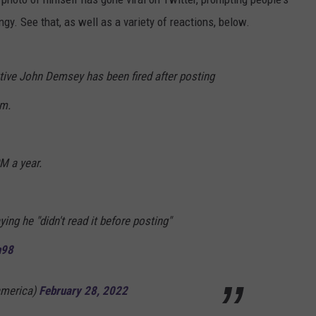
y. See that, as well as a variety of reactions, below.
tive John Demsey has been fired after posting
am.
M a year.
ing he "didn't read it before posting"
n98
america)
February 28, 2022