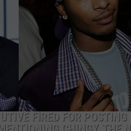
TIVE FIRED FOR POSTING
ENTIONING CHINGY, THE N