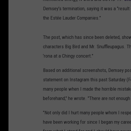
Demsey's termination, saying it was a "result 
the Estée Lauder Companies."
The post, which has since been deleted, sho
characters Big Bird and Mr. Snuffleupagus. Th
’rona at a Chingy concert."
Based on additional screenshots, Demsey po
statement on Instagram this past Saturday (Fe
many people when I made the horrible mistake
beforehand," he wrote. "There are not enoug
"Not only did I hurt many people whom I respe
have been working for since I began my caree