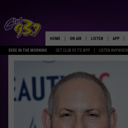
HOME
ON AIR
LISTEN
APP
TODAY'S HO
DEDE IN THE MORNING
GET CLUB 93.7'S APP
LISTEN ANYWHER
DJS
LISTEN LIVE
DOWNLO
SHOWS
MOBILE APP
DOWNLO
ALEXA
GOOGLE HOME
RECENTLY PLAYED