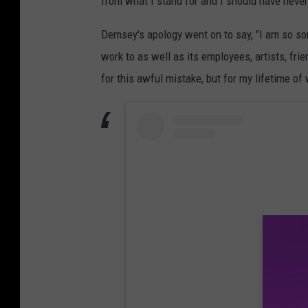
from what I stand for and I should have never 
Demsey's apology went on to say, "I am so sor
work to as well as its employees, artists, fri
for this awful mistake, but for my lifetime o