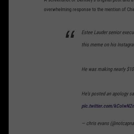
overwhelming response to the mention of Ching
Estee Lauder senior execu
this meme on his Instagr
He was making nearly $10
He's posted an apology say
pic.twitter.com/kCoIwN2
— chris evans (@notcapn