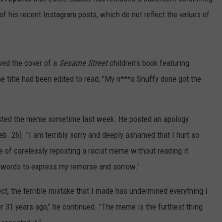
of his recent Instagram posts, which do not reflect the values of
wed the cover of a
Sesame Street
children's book featuring
e title had been edited to read, "My n***a Snuffy done got the
sted the meme sometime last week. He posted an apology
b. 26). "I am terribly sorry and deeply ashamed that I hurt so
 of carelessly reposting a racist meme without reading it
h words to express my remorse and sorrow."
ct, the terrible mistake that I made has undermined everything I
r 31 years ago," he continued. "The meme is the furthest thing