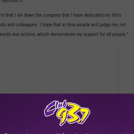
reposted it."
ry that I let down the company that I have dedicated my life's
ends and colleagues. I hope that in time people will judge me, not
f words and actions, which demonstrate my respect for all people."