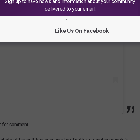
Sign up to have news and information about your community
delivered to your email.
 this post on Instagram
Like Us On Facebook
r for comment.
photo of himself has gone viral on Twitter, prompting people's