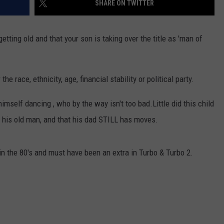
SHARE ON TWITTER
ting old and that your son is taking over the title as 'man of
e race, ethnicity, age, financial stability or political party.
himself dancing , who by the way isn't too bad.
Little did this child
m his old man, and that his dad STILL has moves.
n the 80's and must have been an extra in Turbo & Turbo 2.