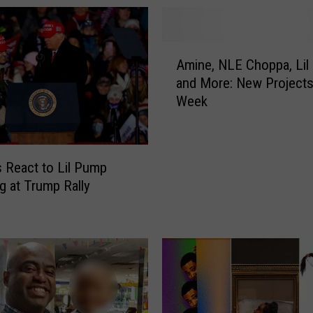
B
l
a
A
n
Amine, NLE Choppa, Lil
m
c
and More: New Projects
i
A
Week
n
l
e
u
,
m
N
L
 React to Lil Pump
L
e
g at Trump Rally
E
a
C
d
h
s
o
U
p
o
p
f
a
M
,