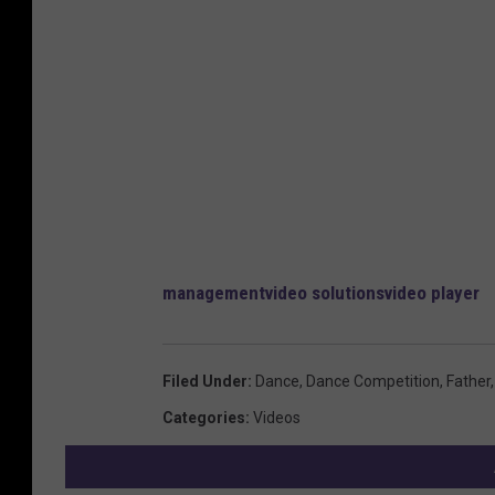
management
video solutions
video player
Filed Under
:
Dance
,
Dance Competition
,
Father
Categories
:
Videos