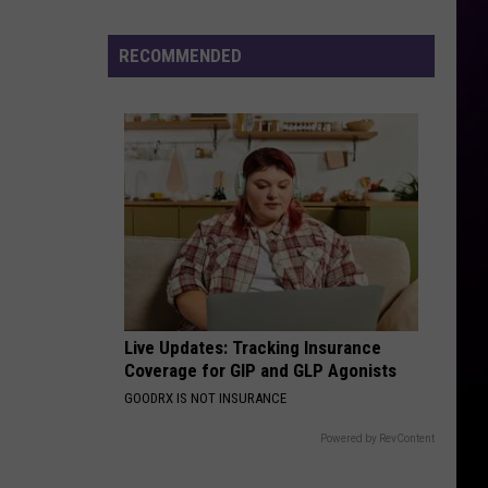
ICEMAN
Says
Chrisean's
RECOMMENDED
IT DEPENDS
Son
Chris
Chris Brown
Brown
It Depends (feat. Bryson Tiller) - Single
Is
His
VIEW ALL RECENTLY PLAYED SONGS
Live Updates: Tracking Insurance
Coverage for GIP and GLP Agonists
GOODRX IS NOT INSURANCE
Powered by RevContent