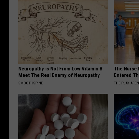
Neuropathy is Not From Low Vitamin B.
The Nurse 
Meet The Real Enemy of Neuropathy
Entered Th
SMOOTHSPINE
THE PLAY ARE