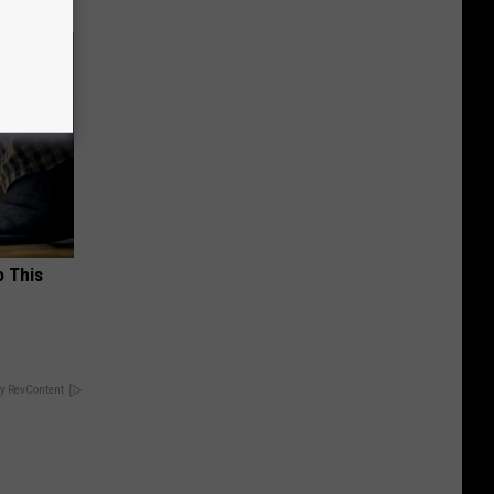
o This
y RevContent