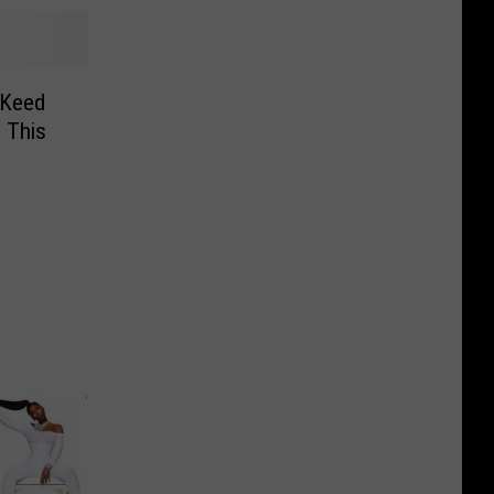
 Keed
 This