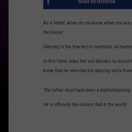
SHARE ON FACEBOOK
As a father, when do you know when you are get
the house'.
Dancing is the true key to manhood, no matter th
In this home video the son decides to record 
know that he inherited his dancing skills fro
The father must have been a poplocking king i
He is officially the coolest dad in the world.