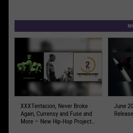
MO
X
J
XXXTentacion, Never Broke
June 2
X
u
Again, Currensy and Fuse and
Releas
X
n
More – New Hip-Hop Projects
T
e
This Week
e
2