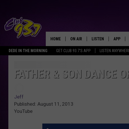
HOME
ON AIR
LISTEN
APP
TODAY'S HO
DEDE IN THE MORNING
GET CLUB 93.7'S APP
LISTEN ANYWHER
DJS
LISTEN LIVE
DOWNLO
SHOWS
MOBILE APP
DOWNLO
FATHER & SON DANCE OF
ALEXA
Jeff
GOOGLE HOME
Published: August 11, 2013
YouTube
RECENTLY PLAYED