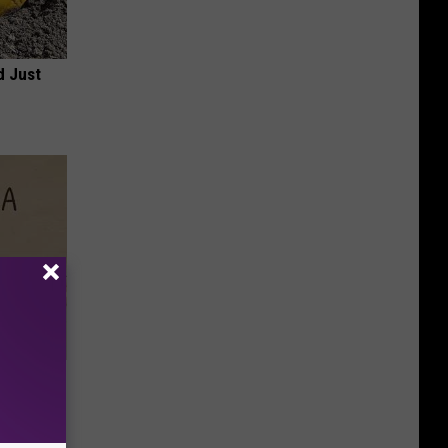
d Just
Disc.
ca (Stop