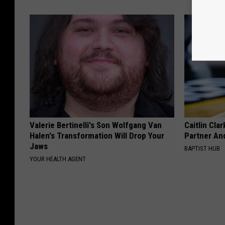
Valerie Bertinelli's Son Wolfgang Van
Caitlin Cla
Halen's Transformation Will Drop Your
Partner An
Jaws
BAPTIST HUB
YOUR HEALTH AGENT