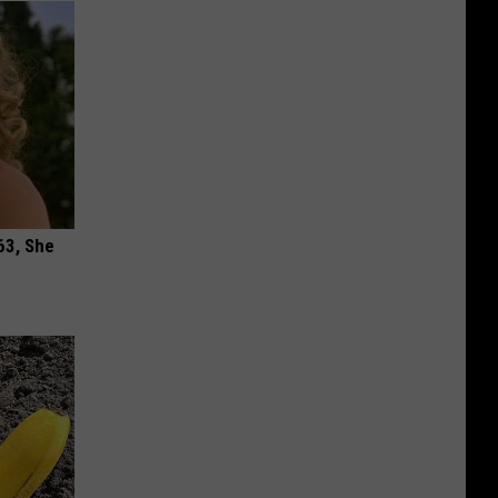
63, She