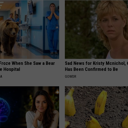
Froze When She Saw a Bear
Sad News for Kristy Mcnichol, 
e Hospital
Has Been Confirmed to Be
NA
GOWDR