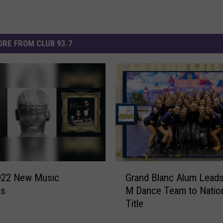
RE FROM CLUB 93.7
G
Grand Blanc Alum Leads
022 New Music
r
M Dance Team to Natio
es
a
Title
n
d