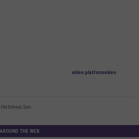
video platform
video
,
Old School
,
Son
AROUND THE WEB