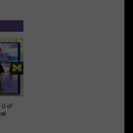
 U of
nal