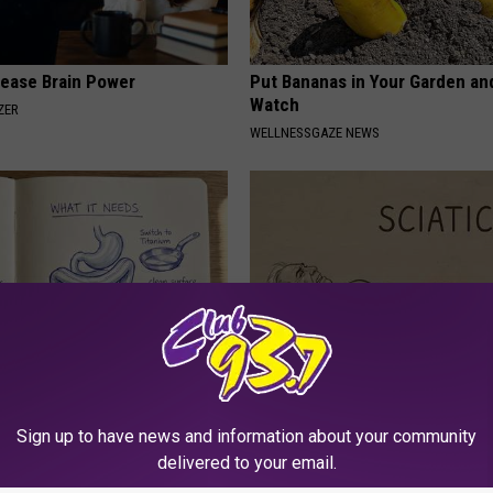
rease Brain Power
Put Bananas in Your Garden an
Watch
ZER
WELLNESSGAZE NEWS
port Healthy Digestion Just
Sciatica is Not From a Slipped 
g Your Frying Pan
Meet The Real Enemy of Sciati
Sign up to have news and information about your community
This)
delivered to your email.
SMOOTHSPINE