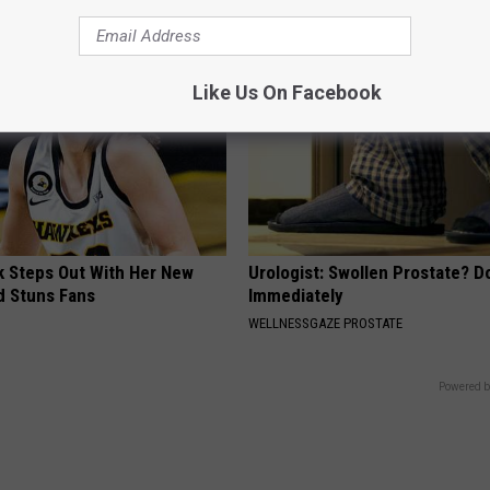
Like Us On Facebook
rk Steps Out With Her New
Urologist: Swollen Prostate? D
d Stuns Fans
Immediately
WELLNESSGAZE PROSTATE
Powered b