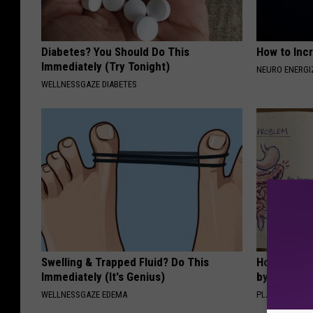
Diabetes? You Should Do This
How to Inc
Immediately (Try Tonight)
NEURO ENERGI
WELLNESSGAZE DIABETES
Swelling & Trapped Fluid? Do This
How to Sup
Immediately (It's Genius)
by Changin
WELLNESSGAZE EDEMA
PLATEFUL