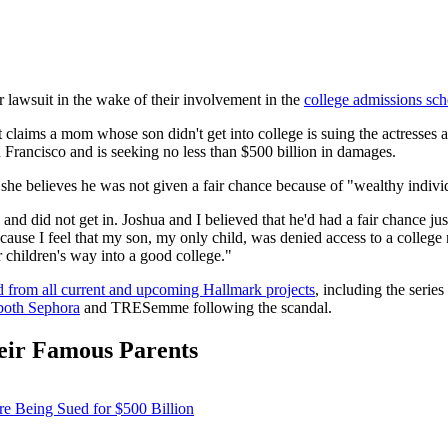
r lawsuit in the wake of their involvement in the
college admissions sc
 claims a mom whose son didn't get into college is suing the actresses
n Francisco and is seeking no less than $500 billion in damages.
 she believes he was not given a fair chance because of "wealthy indiv
nd did not get in. Joshua and I believed that he'd had a fair chance just
ause I feel that my son, my only child, was denied access to a college
eir children's way into a good college."
ed from all current and upcoming Hallmark projects
, including the series
both Sephora
and TRESemme following the scandal.
eir Famous Parents
re Being Sued for $500 Billion