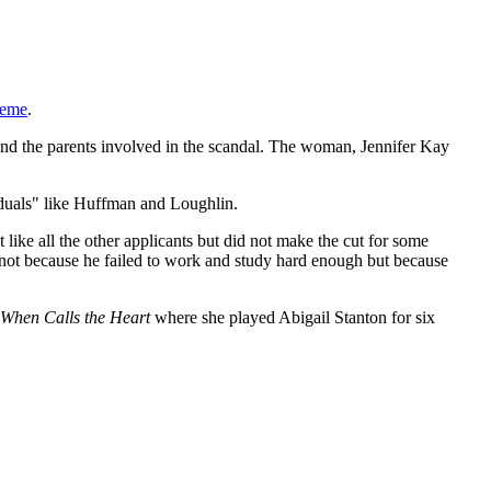
heme
.
 and the parents involved in the scandal. The woman, Jennifer Kay
iduals" like Huffman and Loughlin.
 like all the other applicants but did not make the cut for some
 not because he failed to work and study hard enough but because
When Calls the Heart
where she played Abigail Stanton for six