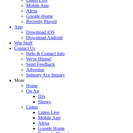
Listen Live
Mobile App
Alexa
Google Home
Recently Played
App
Download iOS
Download Android
Win Stuff
Contact Us
Help & Contact Info
We're Hiring!
Send Feedback
Advertise
Industry Ace Inquiry
More
Home
On Air
DJs
Shows
Listen
Listen Live
Mobile App
Alexa
Google Home