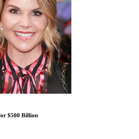
or $500 Billion