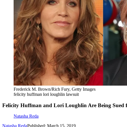
Frederick M. Brown/Rich Fury, Getty Images
felicity huffman lori loughlin lawsuit
Felicity Huffman and Lori Loughlin Are Being Sued f
Natasha Reda
Natasha Reda
Published: March 15, 2019