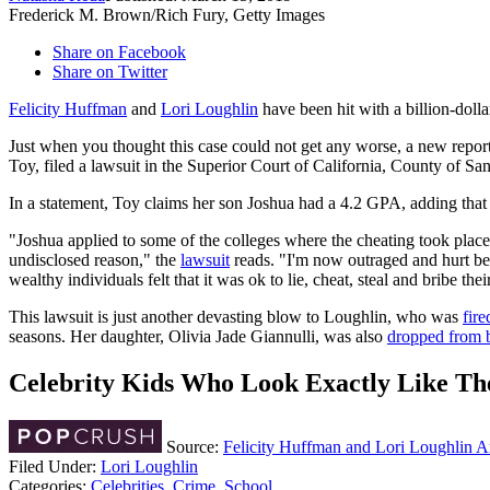
Frederick M. Brown/Rich Fury, Getty Images
Share on Facebook
Share on Twitter
Felicity Huffman
and
Lori Loughlin
have been hit with a billion-dolla
Just when you thought this case could not get any worse, a new report
Toy, filed a lawsuit in the Superior Court of California, County of Sa
In a statement, Toy claims her son Joshua had a 4.2 GPA, adding that
"Joshua applied to some of the colleges where the cheating took place a
undisclosed reason," the
lawsuit
reads. "I'm now outraged and hurt bec
wealthy individuals felt that it was ok to lie, cheat, steal and bribe th
This lawsuit is just another devasting blow to Loughlin, who was
fir
seasons. Her daughter, Olivia Jade Giannulli, was also
dropped from 
Celebrity Kids Who Look Exactly Like Th
Source:
Felicity Huffman and Lori Loughlin A
Filed Under
:
Lori Loughlin
Categories
:
Celebrities
,
Crime
,
School