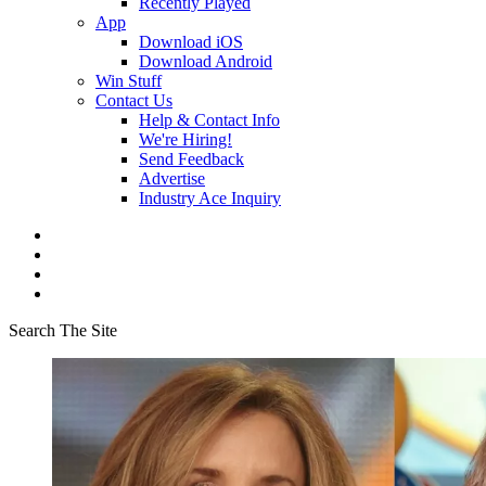
Recently Played
App
Download iOS
Download Android
Win Stuff
Contact Us
Help & Contact Info
We're Hiring!
Send Feedback
Advertise
Industry Ace Inquiry
Search The Site