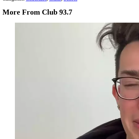
More From Club 93.7