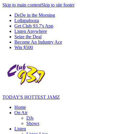
Skip to main content
Skip to site footer
DeDe in the Morning
Lollapalooza
Get Club 93.7's App
Listen Anywhere
Seize the Deal
Become An Industry Ace
Win $500
TODAY'S HOTTEST JAMZ
Home
On Air
DJs
Shows
Listen