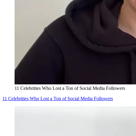
11 Celebrities Who Lost a Ton of Social Media Followers
11 Celebrities Who Lost a Ton of Social Media Followers