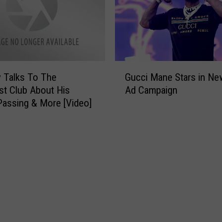
i
s
t
M
a
r
G
k
 Talks To The
Gucci Mane Stars in Ne
u
A
st Club About His
Ad Campaign
c
n
Passing & More [Video]
c
t
i
D
M
r
a
o
n
p
e
s
S
N
t
e
a
w
r