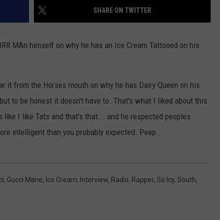
SHARE ON TWITTER
he BRR MAn himself on why he has an Ice Cream Tattooed on his
hear it from the Horses mouth on why he has Dairy Queen on his
 but to be honest it doesn't have to. That's what I liked about this
 like I like Tats and that's that... and he respected peoples
ore intelligent than you probably expected. Peep..
ci
,
Gucci Mane
,
Ice Cream
,
Interview
,
Radio
,
Rapper
,
So Icy
,
South
,