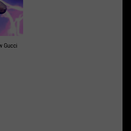
w Gucci