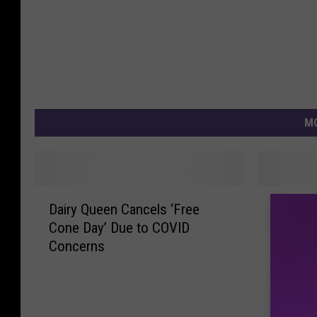
MO
D
M
Dairy Queen Cancels ‘Free
Motown 
a
o
Cone Day’ Due to COVID
Everybo
i
t
Concerns
r
o
y
w
Q
n
u
B