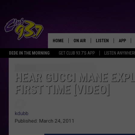
HOME
ON AIR
LISTEN
APP
TODAY'S HO
DEDE IN THE MORNING
GET CLUB 93.7'S APP
LISTEN ANYWHER
DJS
LISTEN LIVE
DOWNLO
SHOWS
MOBILE APP
DOWNLO
HEAR GUCCI MANE EXPL
FIRST TIME [VIDEO]
ALEXA
GOOGLE HOME
kdubb
RECENTLY PLAYED
Published: March 24, 2011