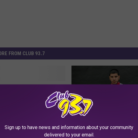
RE FROM CLUB 93.7
Brand Detroit vs
dy to Work with Gucci
Sign up to have news and information about your community
T
delivered to your email.
The Break Presents: CJ
h