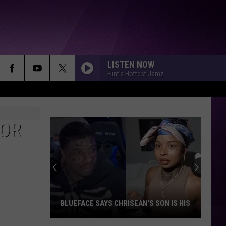
LISTEN NOW
Flint's Hottest Jamz
FOR
BLUEFACE SAYS CHRISEAN'S SON IS HIS
Blueface