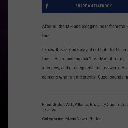
SHARE ON FACEBOOK
After all the talk and blogging, hear from t
face...
I know this is kinda played out but I had to 
face. His reasoning didn't really do it for me,
interview, and more specific his answers. He's
opinions who felt differently. Gucci sounds m
Filed Under
:
ATL
,
Atlanta
,
Brr
,
Dairy Queen
,
Guc
Tattoos
Categories
:
Music News
,
Photos