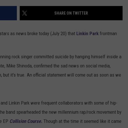
SHARE ON TWITTER
stars as news broke today (July 20) that
Linkin Park
frontman
nning rock singer committed suicide by hanging himself inside a
te, Mike Shinoda, confirmed the sad news on social media,
, but it's true. An official statement will come out as soon as we
and Linkin Park were frequent collaborators with some of hip-
, the band spearheaded the new millennium rap/rock movement by
ve EP
Collision Course.
Though at the time it seemed like it came