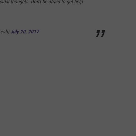
idal thoughts. Don't be afraid to get help
resh)
July 20, 2017