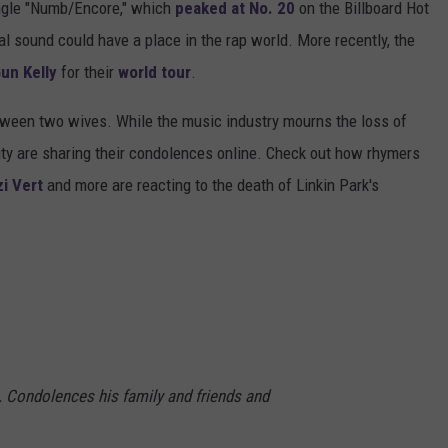
single "Numb/Encore," which
peaked at No. 20
on the Billboard Hot
tal sound could have a place in the rap world. More recently, the
un Kelly
for their
world tour
.
etween two wives. While the music industry mourns the loss of
y are sharing their condolences online. Check out how rhymers
zi Vert
and more are reacting to the death of Linkin Park's
. Condolences his family and friends and