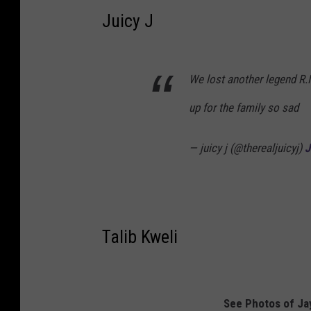
Juicy J
We lost another legend R.I
up for the family so sad
— juicy j (@therealjuicyj)
J
Talib Kweli
See Photos of Jay