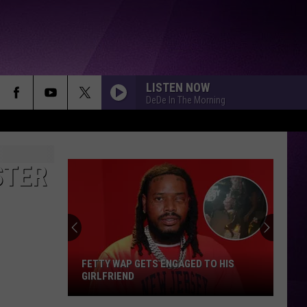
LISTEN NOW
DeDe In The Morning
STER
FETTY WAP GETS ENGAGED TO HIS
GIRLFRIEND
Fetty