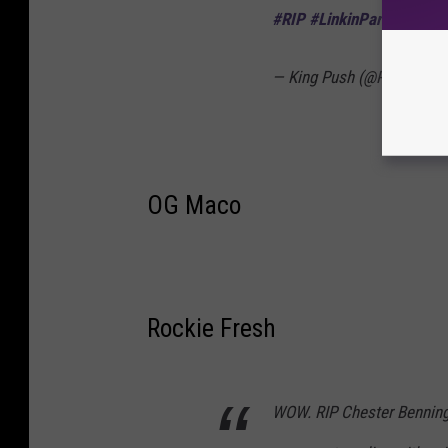
#RIP
#LinkinPark
🙏🏿
— King Push (@PUSHA_T
OG Maco
Rockie Fresh
WOW. RIP Chester Benningt