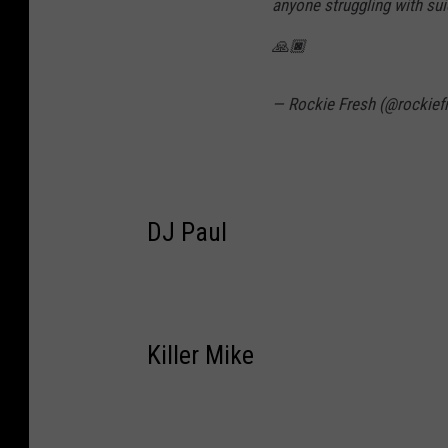
anyone struggling with suic
🙏🏿
— Rockie Fresh (@rockief
DJ Paul
Killer Mike