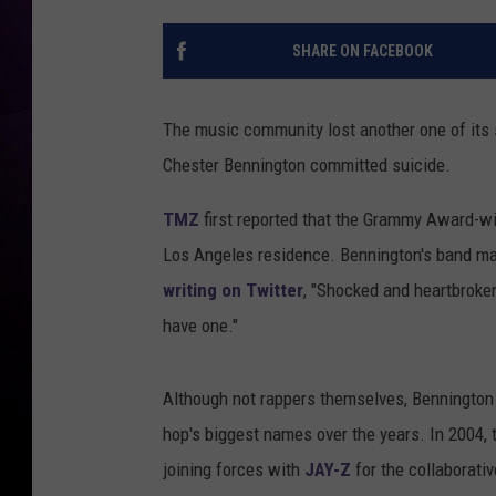
SHARE ON FACEBOOK
The music community lost another one of its 
Chester Bennington committed suicide.
TMZ
first reported that the Grammy Award-wi
Los Angeles residence. Bennington's band ma
writing on Twitter
, "Shocked and heartbroken
have one."
Although not rappers themselves, Bennington 
hop's biggest names over the years. In 2004
joining forces with
JAY-Z
for the collaborati