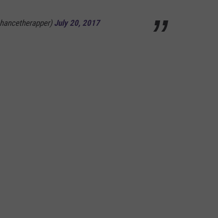
hancetherapper)
July 20, 2017