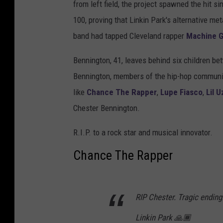
from left field, the project spawned the hit 
100, proving that Linkin Park's alternative me
band had tapped Cleveland rapper
Machine G
Bennington, 41, leaves behind six children b
Bennington, members of the hip-hop communit
like
Chance The Rapper
,
Lupe Fiasco
,
Lil U
Chester Bennington.
R.I.P. to a rock star and musical innovator.
Chance The Rapper
RIP Chester. Tragic ending
Linkin Park 🙏🏾