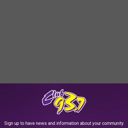
sure, thank you for sharing your greatness...
Sign up to have news and information about your community