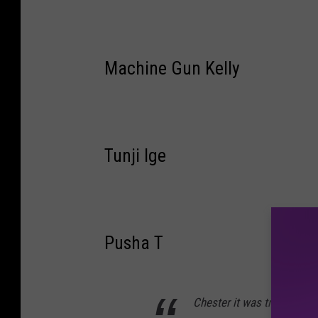
Machine Gun Kelly
Tunji Ige
Pusha T
Chester it was truly a plea