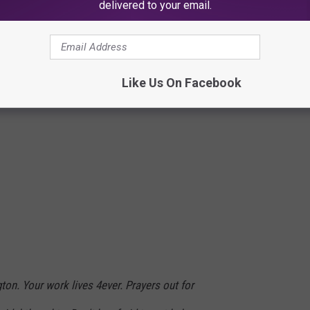
delivered to your email.
)
July 20, 2017
Like Us On Facebook
on. Your work lives 4ever. Prayers out for