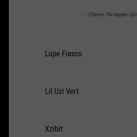
— Chance The Rapper (@c
Lupe Fiasco
Lil Uzi Vert
Xzibit