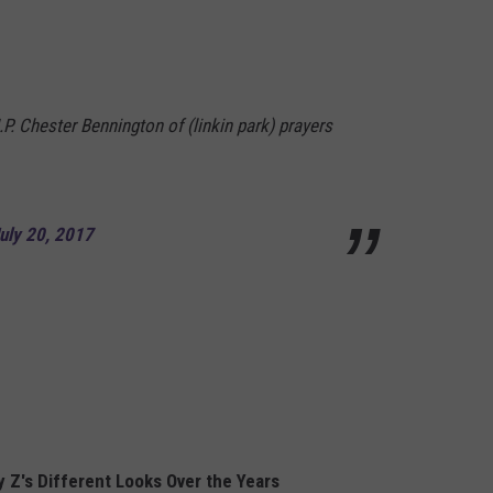
.P. Chester Bennington of (linkin park) prayers
uly 20, 2017
 Z's Different Looks Over the Years