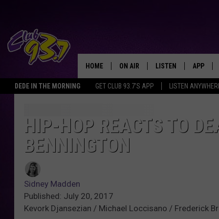
HOME
ON AIR
LISTEN
APP
TODAY'S HO
DEDE IN THE MORNING
GET CLUB 93.7'S APP
LISTEN ANYWHER
DJS
LISTEN LIVE
DOWNLO
SHOWS
MOBILE APP
DOWNLO
HIP-HOP REACTS TO DE
BENNINGTON
ALEXA
GOOGLE HOME
Sidney Madden
RECENTLY PLAYED
Published: July 20, 2017
Kevork Djansezian / Michael Loccisano / Frederick B