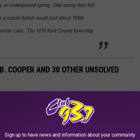
by an underground spring. That spring then fed
o a marsh further south just above 108th
 Duncan Lake. The 1870 Kent County township
.B. COOPER AND 30 OTHER UNSOLVED
founding unsolved cases, mystery is among the most popular
 heists and capers to murders and robberies, the world’s greatest
t grab headlines around the globe. Some cases compel so much
urrounding them become the basis of books, movies, plays, and
Sign up to have news and information about your community
er the cases go cold.