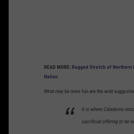
l
a
k
e
r
o
a
READ MORE:
Rugged Stretch of Northern
d
Nation
What may be more fun are the wild suggestio
It is where Caledonia resi
sacrificial offering to be s