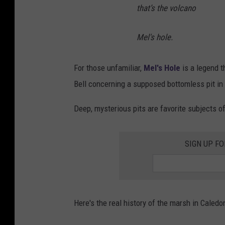
that’s the volcano
Mel's hole.
For those unfamiliar,
Mel's Hole
is a legend 
Bell concerning a supposed bottomless pit in
Deep, mysterious pits are favorite subjects 
SIGN UP FO
Here's the real history of the marsh in Caledon