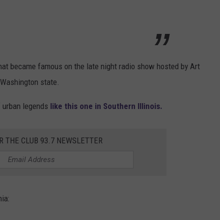
that became famous on the late night radio show hosted by Art
 Washington state.
of urban legends
like this one in Southern Illinois.
R THE CLUB 93.7 NEWSLETTER
ia: