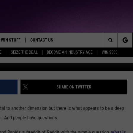
OWS APPARENT BLACK HOLE
MICHIGAN AND PEOPLE HA
WIN STUFF
CONTACT US
TTEST JAMZ
Search
E
SEIZE THE DEAL
BECOME AN INDUSTRY ACE
WIN $500
G
AD IOS
HELP & CONTACT INFO
The
AD ANDROID
WE'RE HIRING!
Site
SEND FEEDBACK
SHARE ON TWITTER
ADVERTISE
portal to another dimension but there is what appears to be a deep
INDUSTRY ACE INQUIRY
an. And people have questions.
rand Rapids subreddit of Reddit with the simple question,
what is