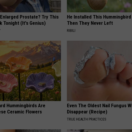
 Enlarged Prostate? Try This
He Installed This Hummingbird
k Tonight (It's Genius)
Then They Never Left
Y
RIBILI
ard Hummingbirds Are
Even The Oldest Nail Fungus Wi
ese Ceramic Flowers
Disappear (Recipe)
TRUE HEALTH PRACTICES