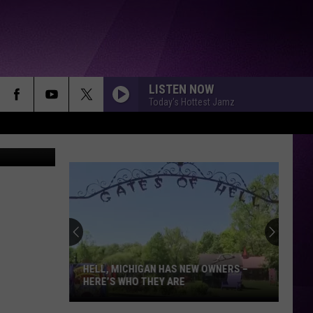
VE
LISTEN NOW
Today's Hottest Jamz
oogle Maps
HELL, MICHIGAN HAS NEW OWNERS –
HERE’S WHO THEY ARE
Hell,