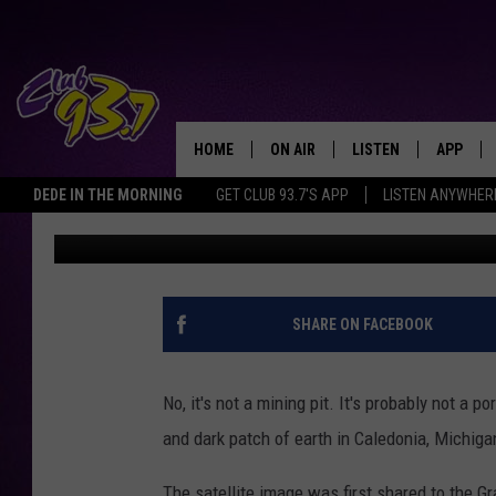
SATELLITE IMAGE SH
NEAR GRAND RAPIDS, 
QUESTIONS
HOME
ON AIR
LISTEN
APP
TODAY'S HO
DEDE IN THE MORNING
GET CLUB 93.7'S APP
LISTEN ANYWHER
Eric Meier
Published: January 22, 2025
DJS
LISTEN LIVE
DOWNLO
SHOWS
MOBILE APP
DOWNLO
ALEXA
SHARE ON FACEBOOK
GOOGLE HOME
No, it's not a mining pit. It's probably not a 
RECENTLY PLAYED
and dark patch of earth in Caledonia, Michig
The satellite image was first shared to the G