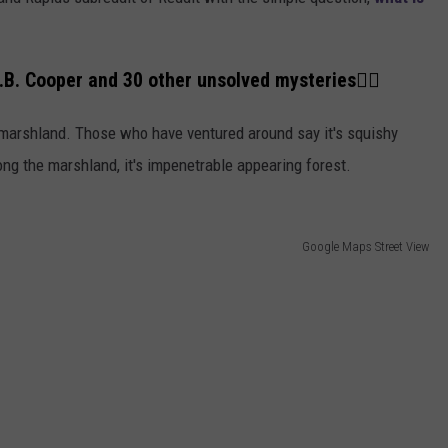
.B. Cooper and 30 other unsolved mysteries👇🏼
 marshland. Those who have ventured around say it's squishy
g the marshland, it's impenetrable appearing forest.
Google Maps Street View