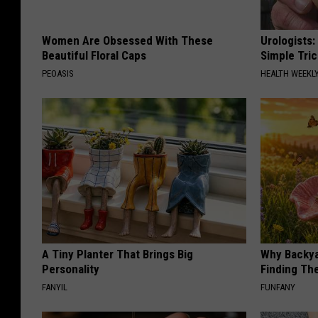
Women Are Obsessed With These
Urologists:
Beautiful Floral Caps
Simple Tric
PEOASIS
HEALTH WEEKL
A Tiny Planter That Brings Big
Why Backy
Personality
Finding Th
FANYIL
FUNFANY