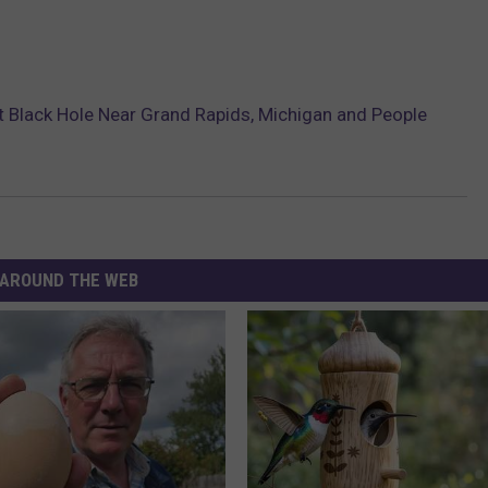
 Black Hole Near Grand Rapids, Michigan and People
AROUND THE WEB