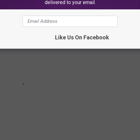
delivered to your email.
Like Us On Facebook