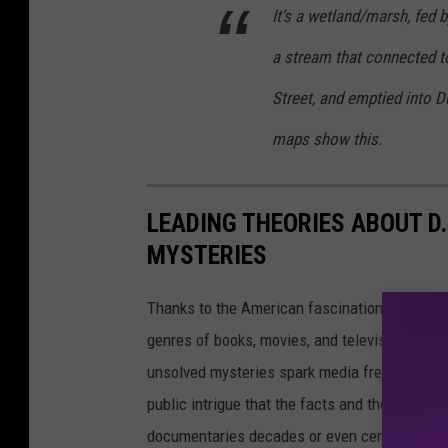
It’s a wetland/marsh, fed 
a stream that connected t
Street, and emptied into
maps show this.
LEADING THEORIES ABOUT D
MYSTERIES
Thanks to the American fascination with con
genres of books, movies, and television. From
unsolved mysteries spark media frenzies tha
public intrigue that the facts and theories s
documentaries decades or even centuries aft