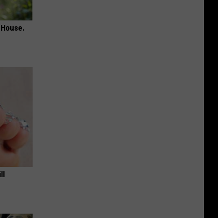
 House.
ll