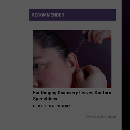
Michigan
Has
RECOMMENDED
New
Owners
–
Here’s
Who
They
Are
Ear Ringing Discovery Leaves Doctors
Speechless
HEALTHY HEARING DAILY
Powered by RevContent