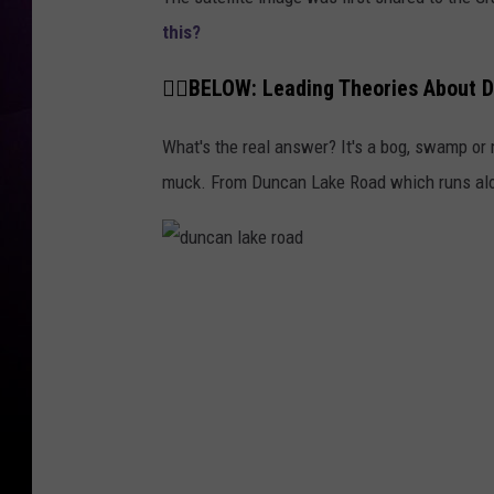
this?
👇🏼BELOW: Leading Theories About D
What's the real answer? It's a bog, swamp or
muck. From Duncan Lake Road which runs alon
d
u
n
c
a
n