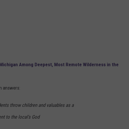
 Michigan Among Deepest, Most Remote Wilderness in the
n answers:
dents throw children and valuables as a
ent to the local's God