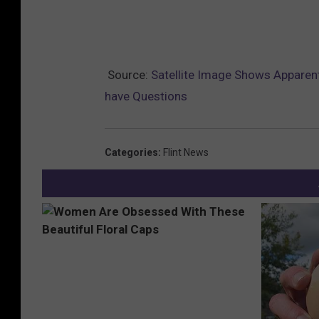
Source:
Satellite Image Shows Apparent
have Questions
Categories
:
Flint News