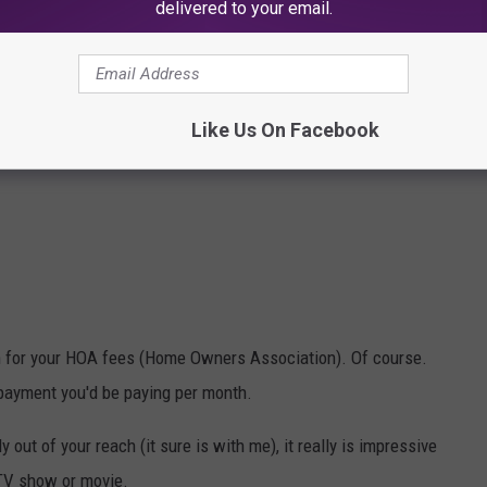
delivered to your email.
Like Us On Facebook
h for your HOA fees (Home Owners Association). Of course.
 payment you'd be paying per month.
 out of your reach (it sure is with me), it really is impressive
 TV show or movie.