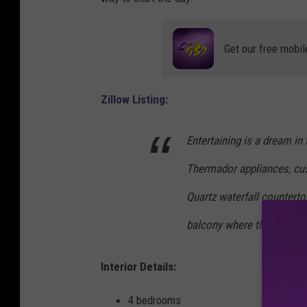
l
l
Get our free mobil
o
w
Zillow Listing:
Entertaining is a dream in t
Thermador appliances, cus
Quartz waterfall counterto
balcony where the city and
Interior Details:
4 bedrooms