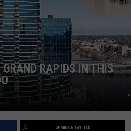
 GRAND RAPIDS IN THIS
DO
Zi
SHARE ON TWITTER