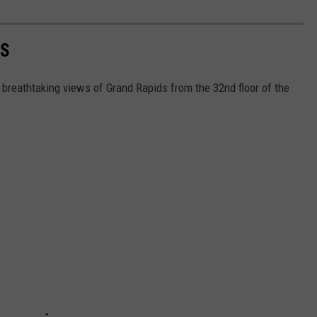
DS
breathtaking views of Grand Rapids from the 32nd floor of the