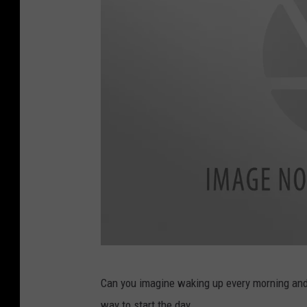
Z
Can you imagine waking up every morning and 
i
way to start the day.