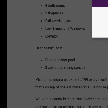
4 bathrooms
2 fireplaces
Full-service gym
Low Emissivity Windows
Elevator
Other Features:
Private indoor pool
3 covered parking spaces
Plan on spending an extra $2,199 every mont
that's on top of the estimated $23,701 house
While this condo is more than likely completely
and looks like something that you'd see on a