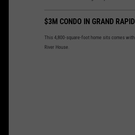
$3M CONDO IN GRAND RAPI
This 4,800-square-foot home sits comes with 
River House.