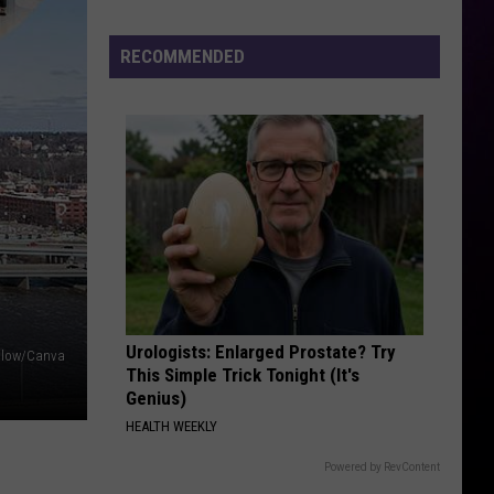
TGIF - Single
Joe’s
Hosting
RECOMMENDED
RUBBERZ
Three-
Fenix
Fenix Flexin
Flexin
RUBBERZ - Single
Night
Back
VIEW ALL RECENTLY PLAYED SONGS
to
the
Bricks
Party
in
Burton
Urologists: Enlarged Prostate? Try
llow/Canva
This Simple Trick Tonight (It's
Genius)
HEALTH WEEKLY
Powered by RevContent