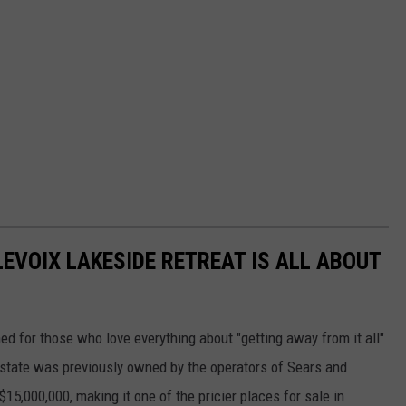
EVOIX LAKESIDE RETREAT IS ALL ABOUT
d for those who love everything about "getting away from it all"
 estate was previously owned by the operators of Sears and
15,000,000, making it one of the pricier places for sale in