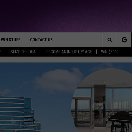
WIN STUFF
CONTACT US
TTEST JAMZ
Search
E
SEIZE THE DEAL
BECOME AN INDUSTRY ACE
WIN $500
AD IOS
HELP & CONTACT INFO
The
AD ANDROID
WE'RE HIRING!
Site
SEND FEEDBACK
ADVERTISE
INDUSTRY ACE INQUIRY