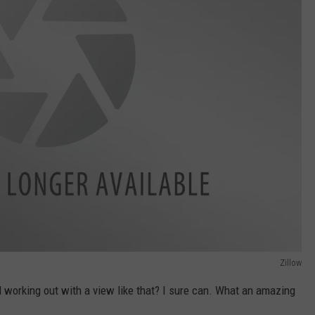
Zillow
working out with a view like that? I sure can. What an amazing