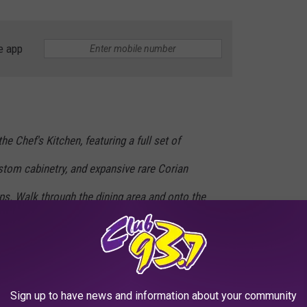
e app
he Chef's Kitchen, featuring a full set of
tom cabinetry, and expansive rare Corian
ps. Walk through the dining area and onto the
 the river sprawl below you.
Sign up to have news and information about your community