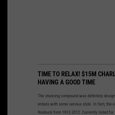
TIME TO RELAX! $15M CHARL
HAVING A GOOD TIME
The stunning compound was definitely designe
entails with some serious style. In fact, the
Roebuck from 1912-2012. Currently listed for $