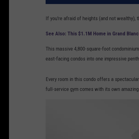
If you're afraid of heights (and not wealthy),
See Also: This $1.1M Home in Grand Blanc 
This massive 4,800-square-foot condominium s
east-facing condos into one impressive penth
Every room in this condo offers a spectacular 
full-service gym comes with its own amazing