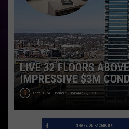
LIVE 32 FLOORS ABOVE
IMPRESSIVE $3M CON
Tony LaBrie
Updated: December 29, 2023
SHARE ON FACEBOOK