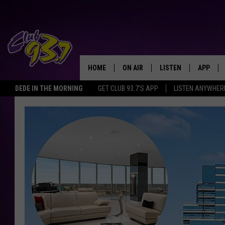
HOME
ON AIR
LISTEN
APP
TODAY'S HO
DEDE IN THE MORNING
GET CLUB 93.7'S APP
LISTEN ANYWHER
DJS
LISTEN LIVE
DOWNLO
SHOWS
MOBILE APP
DOWNLO
ALEXA
GOOGLE HOME
RECENTLY PLAYED