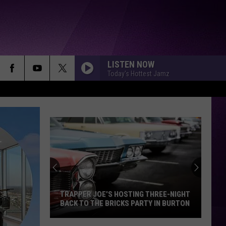
LISTEN NOW
Today's Hottest Jamz
I CANT WAIT
Ye
SHABANG
Drake
Drake
ICEMAN
YUKON
Justin
Justin Bieber
Bieber
SWAG
TRAPPER JOE’S HOSTING THREE-NIGHT
BACK TO THE BRICKS PARTY IN BURTON
TGIF
Glorilla
Glorilla
Trapper