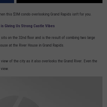
 then this $3M condo overlooking Grand Rapids isn't for you.
is Giving Us Strong Castle Vibes
its on the 32nd floor and is the result of combing two large
ouse at the River House in Grand Rapids.
view of the city as it also overlooks the Grand River. Even the
 view.